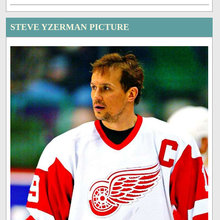
STEVE YZERMAN PICTURE