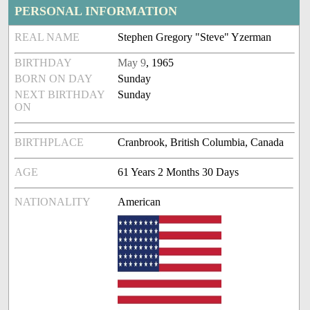
PERSONAL INFORMATION
REAL NAME
Stephen Gregory "Steve" Yzerman
BIRTHDAY
May 9
, 1965
BORN ON DAY
Sunday
NEXT BIRTHDAY
Sunday
ON
BIRTHPLACE
Cranbrook, British Columbia, Canada
AGE
61 Years 2 Months 30 Days
NATIONALITY
American