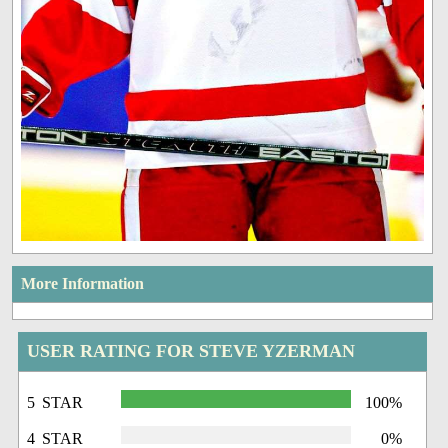
More Information
USER RATING FOR STEVE YZERMAN
5 STAR
100%
4 STAR
0%