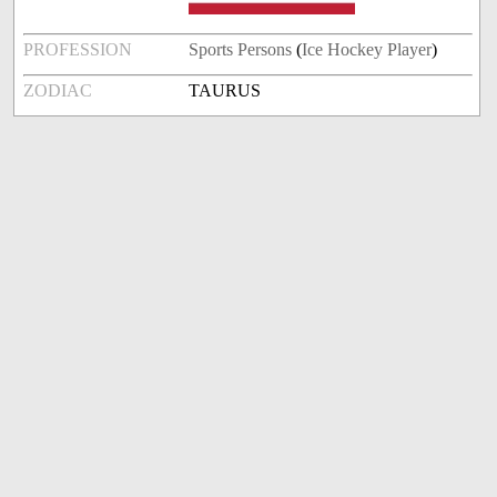
PROFESSION
Sports Persons
(
Ice Hockey Player
)
ZODIAC
TAURUS