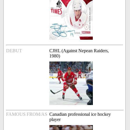
DEBUT
CJHL (Against Nepean Raiders,
1980)
FAMOUS FROM/AS
Canadian professional ice hockey
player