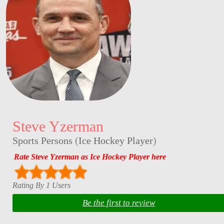
Steve Yzerman
Sports Persons
(
Ice Hockey Player
)
Rate Steve Yzerman as Ice Hockey Player here
Rating By 1 Users
Be the first to review