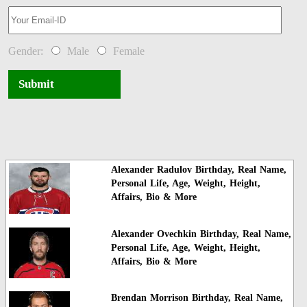
Gender:
Male
Female
Submit
Alexander Radulov Birthday, Real Name,
Personal Life, Age, Weight, Height,
Affairs, Bio & More
Alexander Ovechkin Birthday, Real Name,
Personal Life, Age, Weight, Height,
Affairs, Bio & More
Brendan Morrison Birthday, Real Name,