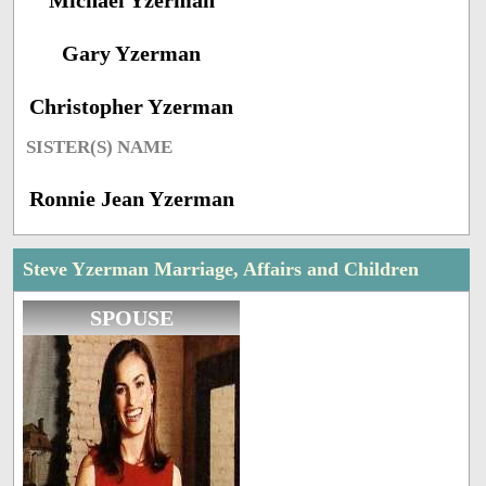
Michael Yzerman
Gary Yzerman
Christopher Yzerman
SISTER(S) NAME
Ronnie Jean Yzerman
Steve Yzerman Marriage, Affairs and Children
SPOUSE