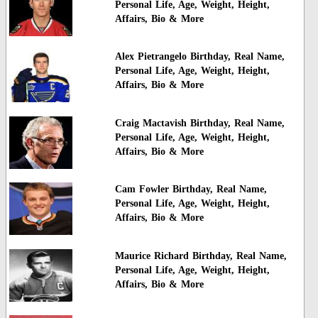
Personal Life, Age, Weight, Height,
Affairs, Bio & More
Alex Pietrangelo Birthday, Real Name,
Personal Life, Age, Weight, Height,
Affairs, Bio & More
Craig Mactavish Birthday, Real Name,
Personal Life, Age, Weight, Height,
Affairs, Bio & More
Cam Fowler Birthday, Real Name,
Personal Life, Age, Weight, Height,
Affairs, Bio & More
Maurice Richard Birthday, Real Name,
Personal Life, Age, Weight, Height,
Affairs, Bio & More