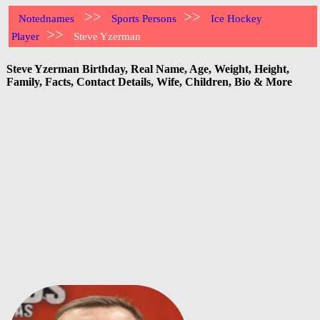
>>
>>
Notednames
Sports Persons
Ice Hockey
>>
Player
Steve Yzerman
Steve Yzerman Birthday, Real Name, Age, Weight, Height,
Family, Facts, Contact Details, Wife, Children, Bio & More