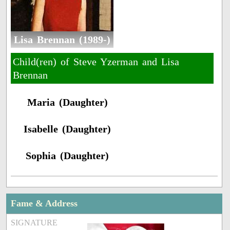
Lisa Brennan (1989-)
Child(ren) of Steve Yzerman and Lisa
Brennan
Maria (Daughter)
Isabelle (Daughter)
Sophia (Daughter)
Fame & Address
SIGNATURE