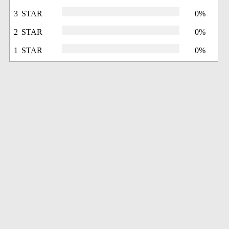
3 STAR
0%
2 STAR
0%
1 STAR
0%