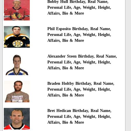
Bobby Hull Birthday, Real Name,
Personal Life, Age, Weight, Height,
Affairs, Bio & More
Phil Esposito Birthday, Real Name,
Personal Life, Age, Weight, Height,
Affairs, Bio & More
Alexander Steen Birthday, Real Name,
Personal Life, Age, Weight, Height,
Affairs, Bio & More
Braden Holtby Birthday, Real Name,
Personal Life, Age, Weight, Height,
Affairs, Bio & More
Bret Hedican Birthday, Real Name,
Personal Life, Age, Weight, Height,
Affairs, Bio & More