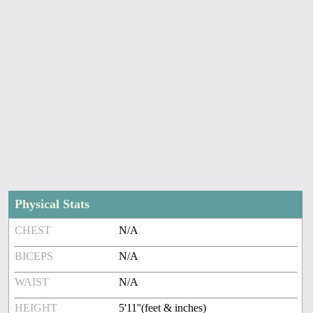
Physical Stats
CHEST
N/A
BICEPS
N/A
WAIST
N/A
HEIGHT
5'11''(feet & inches)