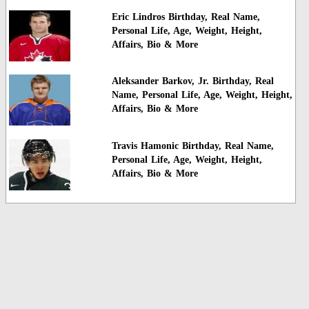
Eric Lindros Birthday, Real Name,
Personal Life, Age, Weight, Height,
Affairs, Bio & More
Aleksander Barkov, Jr. Birthday, Real
Name, Personal Life, Age, Weight, Height,
Affairs, Bio & More
Travis Hamonic Birthday, Real Name,
Personal Life, Age, Weight, Height,
Affairs, Bio & More