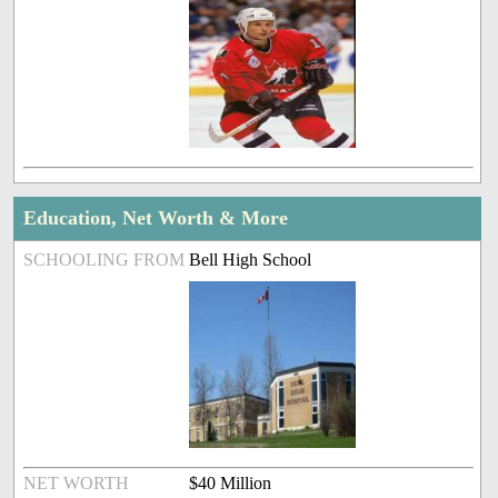
Education, Net Worth & More
SCHOOLING FROM
Bell High School
NET WORTH
$40 Million