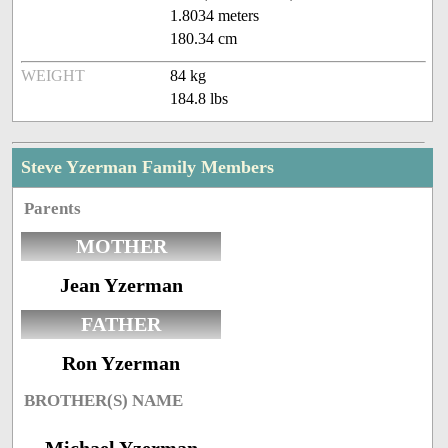
1.8034 meters
180.34 cm
WEIGHT
84 kg
184.8 lbs
Steve Yzerman Family Members
Parents
MOTHER
Jean Yzerman
FATHER
Ron Yzerman
BROTHER(S) NAME