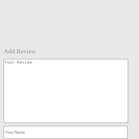
Add Review