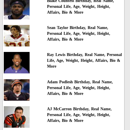
Blake Countess Birthday, Real Name,
Personal Life, Age, Weight, Height,
Affairs, Bio & More
Sean Taylor Birthday, Real Name,
Personal Life, Age, Weight, Height,
Affairs, Bio & More
Ray Lewis Birthday, Real Name, Personal
Life, Age, Weight, Height, Affairs, Bio &
More
Adam Podlesh Birthday, Real Name,
Personal Life, Age, Weight, Height,
Affairs, Bio & More
AJ McCarron Birthday, Real Name,
Personal Life, Age, Weight, Height,
Affairs, Bio & More