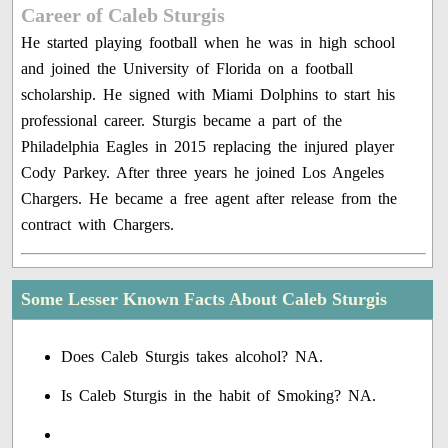
Career of Caleb Sturgis
He started playing football when he was in high school
and joined the University of Florida on a football
scholarship. He signed with Miami Dolphins to start his
professional career. Sturgis became a part of the
Philadelphia Eagles in 2015 replacing the injured player
Cody Parkey. After three years he joined Los Angeles
Chargers. He became a free agent after release from the
contract with Chargers.
Some Lesser Known Facts About Caleb Sturgis
Does Caleb Sturgis takes alcohol? NA.
Is Caleb Sturgis in the habit of Smoking? NA.