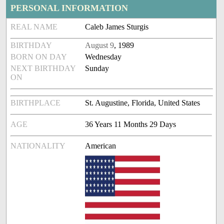
PERSONAL INFORMATION
REAL NAME
Caleb James Sturgis
BIRTHDAY
August 9
, 1989
BORN ON DAY
Wednesday
NEXT BIRTHDAY
Sunday
ON
BIRTHPLACE
St. Augustine, Florida, United States
AGE
36 Years 11 Months 29 Days
NATIONALITY
American