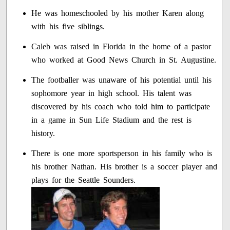
He was homeschooled by his mother Karen along
with his five siblings.
Caleb was raised in Florida in the home of a pastor
who worked at Good News Church in St. Augustine.
The footballer was unaware of his potential until his
sophomore year in high school. His talent was
discovered by his coach who told him to participate
in a game in Sun Life Stadium and the rest is
history.
There is one more sportsperson in his family who is
his brother Nathan. His brother is a soccer player and
plays for the Seattle Sounders.