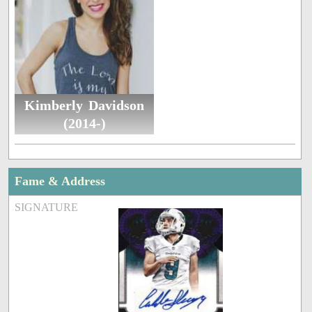
Kimberly Davidson
(2014-)
Fame & Address
SIGNATURE