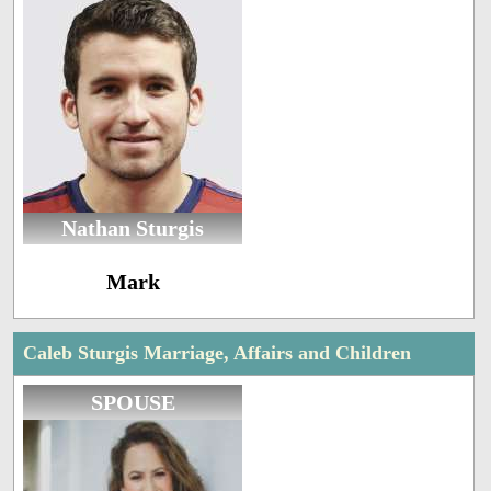
Nathan Sturgis
Mark
Caleb Sturgis Marriage, Affairs and Children
SPOUSE