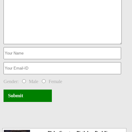
Gender:
Male
Female
Submit