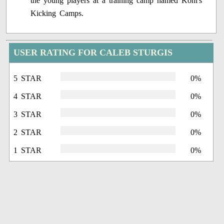
the young players at a training camp named Kohl's
Kicking Camps.
USER RATING FOR CALEB STURGIS
5 STAR
0%
4 STAR
0%
3 STAR
0%
2 STAR
0%
1 STAR
0%