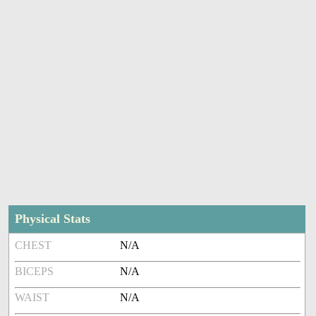
Physical Stats
CHEST
N/A
BICEPS
N/A
WAIST
N/A