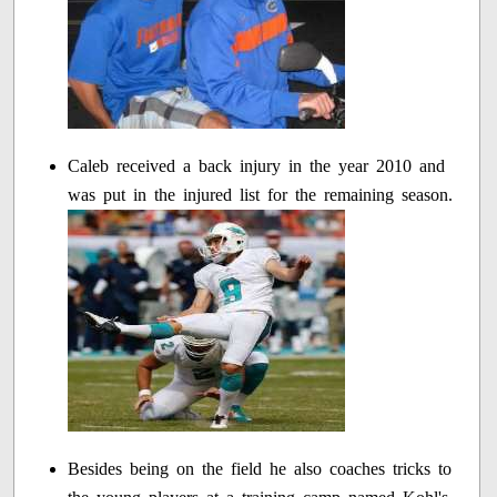
Caleb received a back injury in the year 2010 and
was put in the injured list for the remaining season.
Besides being on the field he also coaches tricks to