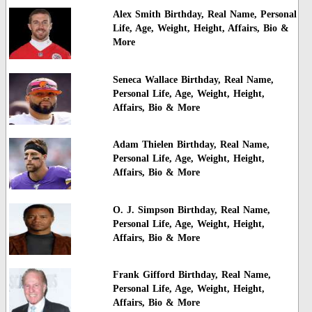
Alex Smith Birthday, Real Name, Personal
Life, Age, Weight, Height, Affairs, Bio &
More
Seneca Wallace Birthday, Real Name,
Personal Life, Age, Weight, Height,
Affairs, Bio & More
Adam Thielen Birthday, Real Name,
Personal Life, Age, Weight, Height,
Affairs, Bio & More
O. J. Simpson Birthday, Real Name,
Personal Life, Age, Weight, Height,
Affairs, Bio & More
Frank Gifford Birthday, Real Name,
Personal Life, Age, Weight, Height,
Affairs, Bio & More