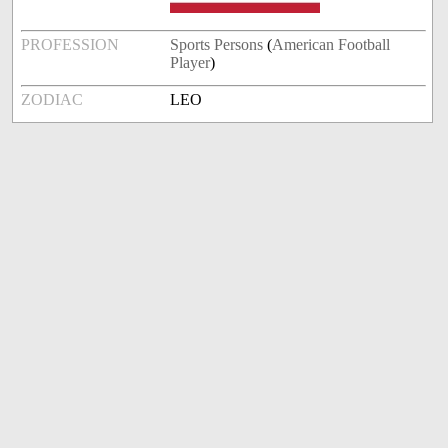
PROFESSION
Sports Persons
(
American Football
Player
)
ZODIAC
LEO