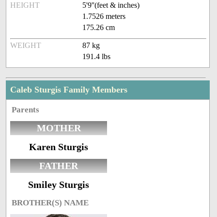
HEIGHT
5'9''(feet & inches)
1.7526 meters
175.26 cm
WEIGHT
87 kg
191.4 lbs
Caleb Sturgis Family Members
Parents
MOTHER
Karen Sturgis
FATHER
Smiley Sturgis
BROTHER(S) NAME