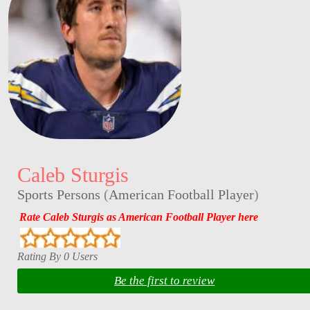
Caleb Sturgis
Sports Persons
(
American Football Player
)
Rate Caleb Sturgis as American Football Player here
Rating By 0 Users
Be the first to review