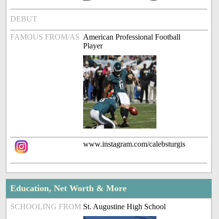
DEBUT
FAMOUS FROM/AS
American Professional Football
Player
www.instagram.com/calebsturgis
Education, Net Worth & More
SCHOOLING FROM
St. Augustine High School