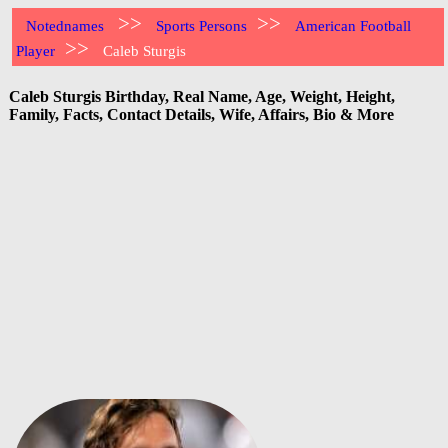
>>
>>
Notednames
Sports Persons
American Football
>>
Player
Caleb Sturgis
Caleb Sturgis Birthday, Real Name, Age, Weight, Height,
Family, Facts, Contact Details, Wife, Affairs, Bio & More