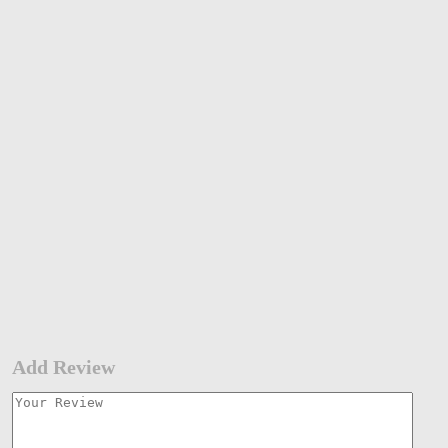
Add Review