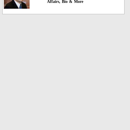
Affairs, Bio & More