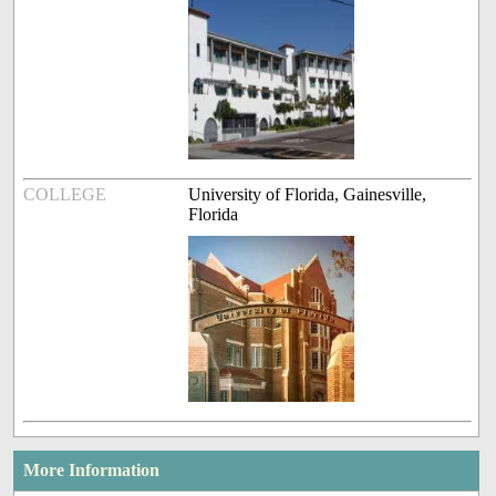
COLLEGE
University of Florida, Gainesville,
Florida
More Information