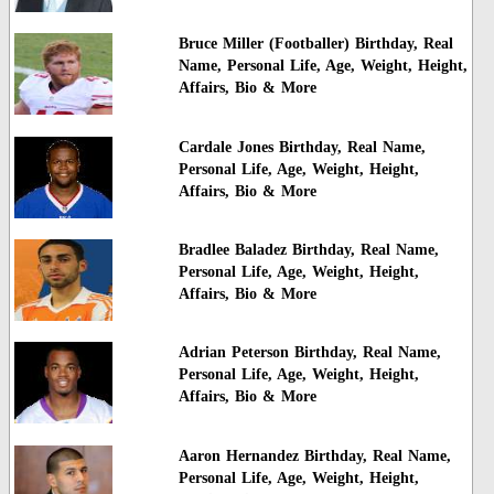
Bruce Miller (Footballer) Birthday, Real
Name, Personal Life, Age, Weight, Height,
Affairs, Bio & More
Cardale Jones Birthday, Real Name,
Personal Life, Age, Weight, Height,
Affairs, Bio & More
Bradlee Baladez Birthday, Real Name,
Personal Life, Age, Weight, Height,
Affairs, Bio & More
Adrian Peterson Birthday, Real Name,
Personal Life, Age, Weight, Height,
Affairs, Bio & More
Aaron Hernandez Birthday, Real Name,
Personal Life, Age, Weight, Height,