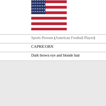
Sports Persons
(
American Football Player
)
CAPRICORN
Dark brown eye and blonde hair