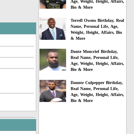
Age, Weight, Height, Affairs,
Bio & More
Terrell Owens Birthday, Real
Name, Personal Life, Age,
Weight, Height, Affairs, Bio
& More
Donte Moncrief Birthday,
Real Name, Personal Life,
Age, Weight, Height, Affairs,
Bio & More
Daunte Culpepper Birthday,
Real Name, Personal Life,
Age, Weight, Height, Affairs,
Bio & More