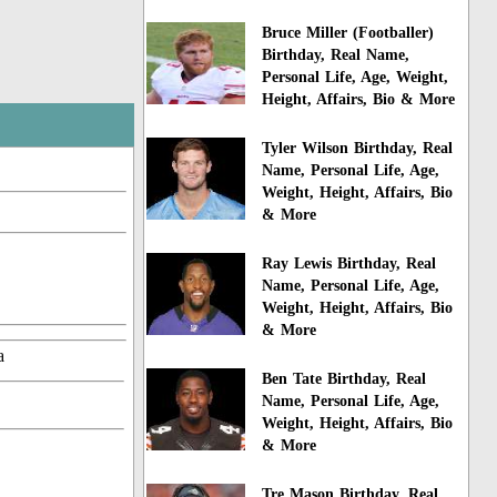
Bruce Miller (Footballer)
Birthday, Real Name,
Personal Life, Age, Weight,
Height, Affairs, Bio & More
Tyler Wilson Birthday, Real
Name, Personal Life, Age,
Weight, Height, Affairs, Bio
& More
Ray Lewis Birthday, Real
Name, Personal Life, Age,
Weight, Height, Affairs, Bio
& More
a
Ben Tate Birthday, Real
Name, Personal Life, Age,
Weight, Height, Affairs, Bio
& More
Tre Mason Birthday, Real