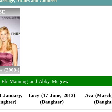
rriage, Affairs and Children
SE
 (2008-)
of Eli Manning and Abby Mcgrew
9 January,
Lucy (17 June, 2013)
Ava (March,
aughter)
(Daughter)
(Daught