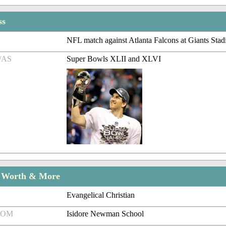
ss
NFL match against Atlanta Falcons at Giants Sta
/AS
Super Bowls XLII and XLVI
t Worth & More
Evangelical Christian
ROM
Isidore Newman School