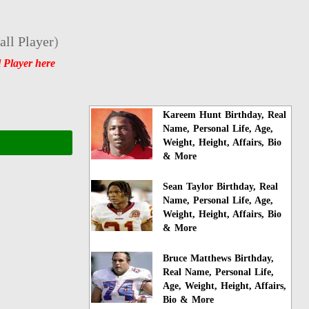
ll Player
)
 Player here
Kareem Hunt Birthday, Real
Name, Personal Life, Age,
Weight, Height, Affairs, Bio
& More
Sean Taylor Birthday, Real
Name, Personal Life, Age,
Weight, Height, Affairs, Bio
& More
Bruce Matthews Birthday,
Real Name, Personal Life,
Age, Weight, Height, Affairs,
Bio & More