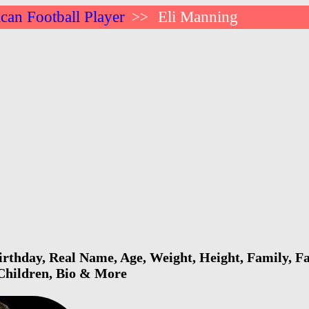
can Football Player
Eli Manning
>>
rthday, Real Name, Age, Weight, Height, Family, Fa
 Children, Bio & More