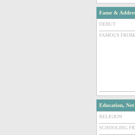
Fame & Addre
DEBUT
FAMOUS FROM
Education, Ne
RELIGION
SCHOOLING F