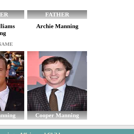
ER
FATHER
lliams
Archie Manning
ng
 NAME
anning
Cooper Manning