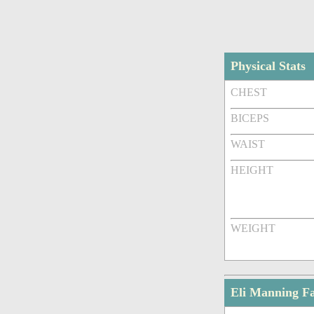
Physical Stats
CHEST
BICEPS
WAIST
HEIGHT
WEIGHT
Eli Manning F