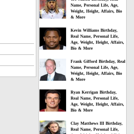
Name, Personal Life, Age,
Weight, Height, Affairs, Bio
& More
Kevin Williams Birthday,
Real Name, Personal Life,
Age, Weight, Height, Affairs,
Bio & More
Frank Gifford Birthday, Real
Name, Personal Life, Age,
Weight, Height, Affairs, Bio
& More
Ryan Kerrigan Birthday,
Real Name, Personal Life,
Age, Weight, Height, Affairs,
Bio & More
Clay Matthews III Birthday,
Real Name, Personal Life,