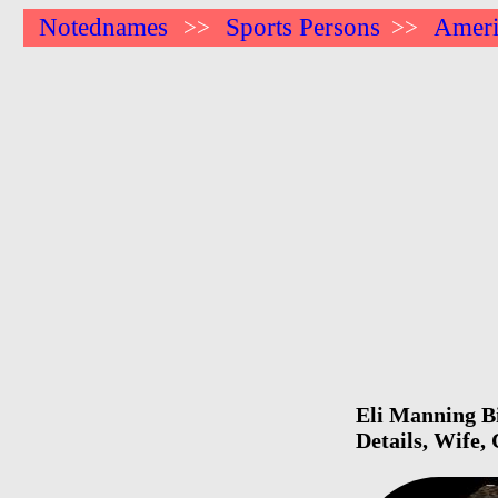
Notednames
Sports Persons
Ameri
>>
>>
Eli Manning Bi
Details, Wife,