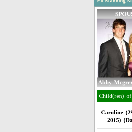
Eli Manning Ma
SPOU
Abby Mcgrew
Child(ren) 
Caroline (2
2015) (D