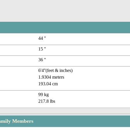
44 ''
15 ''
36 ''
6'4''(feet & inches)
1.9304 meters
193.04 cm
99 kg
217.8 lbs
amily Members