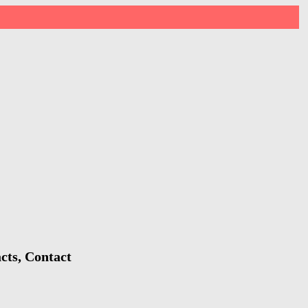
cts, Contact