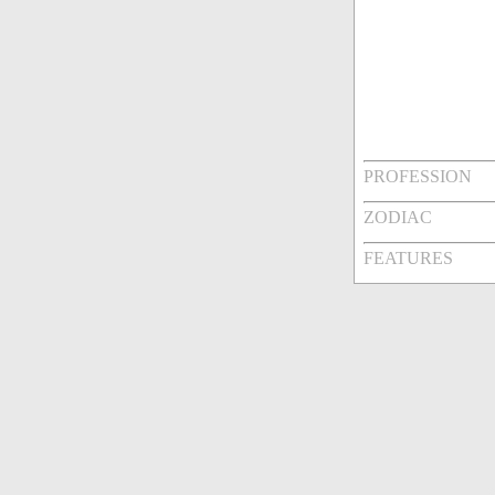
PROFESSION
ZODIAC
FEATURES