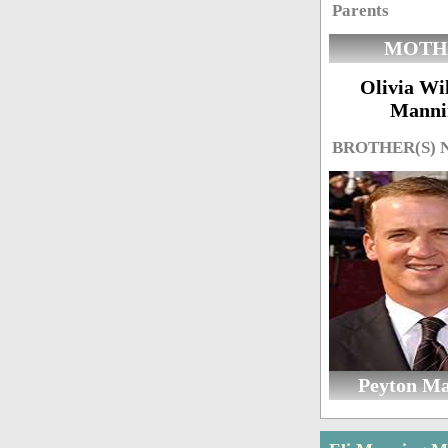
Parents
MOTH
Olivia Wi
Manni
BROTHER(S)
Peyton M