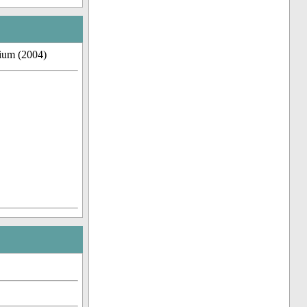
dium (2004)