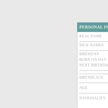
PERSONAL I
REAL NAME
NICK NAMES
BIRTHDAY
BORN ON DAY
NEXT BIRTHDA
BIRTHPLACE
AGE
NATIONALITY