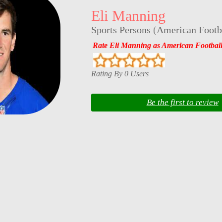
Eli Manning
Sports Persons
(
American Footba
Rate Eli Manning as American Football
Rating By 0 Users
Be the first to review