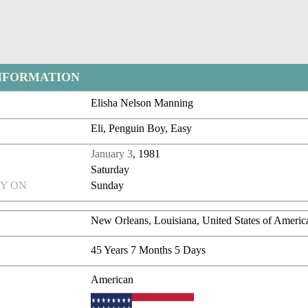
NFORMATION
Elisha Nelson Manning
Eli, Penguin Boy, Easy
January 3
, 1981
Saturday
Y ON
Sunday
New Orleans, Louisiana, United States of Americ
45 Years 7 Months 5 Days
American