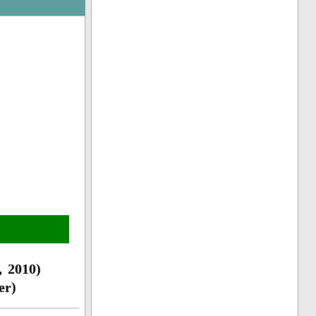
 2010)
er)