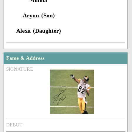
Aunna
Arynn (Son)
Alexa (Daughter)
Fame & Address
SIGNATURE
DEBUT