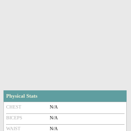
Physical Stats
CHEST
N/A
BICEPS
N/A
WAIST
N/A