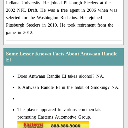
Indiana University. He joined Pittsburgh Steelers at the
2002 NFL Draft. He was a free agent in 2006 when was
selected for the Washington Redskins. He rejoined
Pittsburgh Steelers in 2010. He took retirement from the
game in 2012.
Some Lesser Known Facts About Antwaan Randle
El
Does Antwaan Randle El takes alcohol? NA.
Is Antwaan Randle El in the habit of Smoking? NA.
The player appeared in various commercials
promoting Easterns Automotive Group.