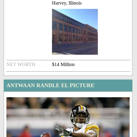
Harvey, Illinois
NET WORTH
$14 Million
ANTWAAN RANDLE EL PICTURE