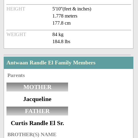
HEIGHT
5'10''(feet & inches)
1.778 meters
177.8 cm
WEIGHT
84 kg
184.8 lbs
Antwaan Randle El Family Members
Parents
MOTHER
Jacqueline
FATHER
Curtis Randle El Sr.
BROTHER(S) NAME