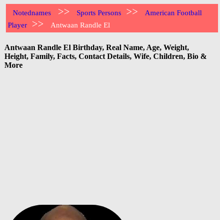
>>
>>
Notednames
Sports Persons
American Football
>>
Player
Antwaan Randle El
Antwaan Randle El Birthday, Real Name, Age, Weight,
Height, Family, Facts, Contact Details, Wife, Children, Bio &
More