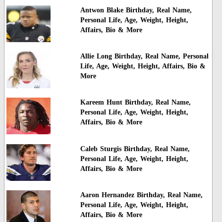
Antwon Blake Birthday, Real Name,
Personal Life, Age, Weight, Height,
Affairs, Bio & More
Allie Long Birthday, Real Name, Personal
Life, Age, Weight, Height, Affairs, Bio &
More
Kareem Hunt Birthday, Real Name,
Personal Life, Age, Weight, Height,
Affairs, Bio & More
Caleb Sturgis Birthday, Real Name,
Personal Life, Age, Weight, Height,
Affairs, Bio & More
Aaron Hernandez Birthday, Real Name,
Personal Life, Age, Weight, Height,
Affairs, Bio & More