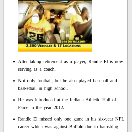
After taking retirement as a player, Randle El is now
serving as a coach.
Not only football, but he also played baseball and
basketball in high school.
He was introduced at the Indiana Athletic Hall of
Fame in the year 2012.
Randle El missed only one game in his six-year NFL
career which was against Buffalo due to hamstring