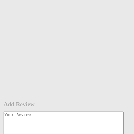
Add Review