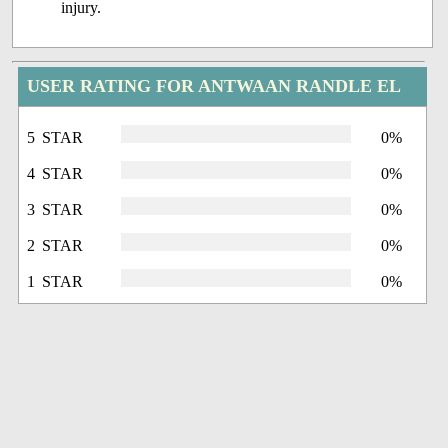
injury.
USER RATING FOR ANTWAAN RANDLE EL
5 STAR
0%
4 STAR
0%
3 STAR
0%
2 STAR
0%
1 STAR
0%