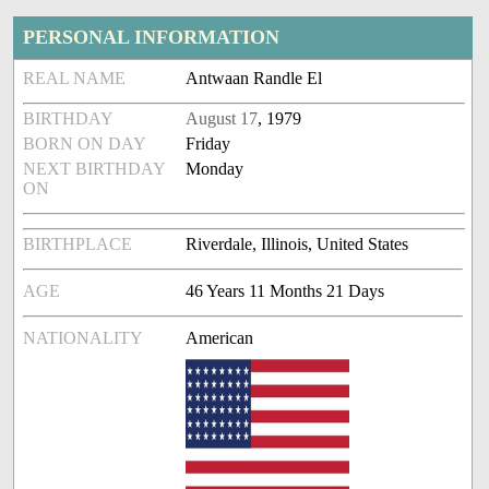
PERSONAL INFORMATION
REAL NAME
Antwaan Randle El
BIRTHDAY
August 17
, 1979
BORN ON DAY
Friday
NEXT BIRTHDAY
Monday
ON
BIRTHPLACE
Riverdale, Illinois, United States
AGE
46 Years 11 Months 21 Days
NATIONALITY
American