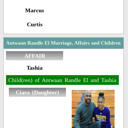
Marcus
Curtis
Antwaan Randle El Marriage, Affairs and Children
AFFAIR
Tashia
Child(ren) of Antwaan Randle El and Tashia
Ciara (Daughter)