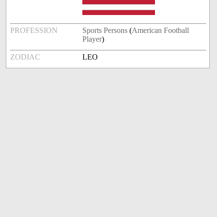
PROFESSION
Sports Persons
(
American Football
Player
)
ZODIAC
LEO