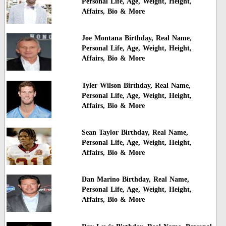
Personal Life, Age, Weight, Height,
Affairs, Bio & More
Joe Montana Birthday, Real Name,
Personal Life, Age, Weight, Height,
Affairs, Bio & More
Tyler Wilson Birthday, Real Name,
Personal Life, Age, Weight, Height,
Affairs, Bio & More
Sean Taylor Birthday, Real Name,
Personal Life, Age, Weight, Height,
Affairs, Bio & More
Dan Marino Birthday, Real Name,
Personal Life, Age, Weight, Height,
Affairs, Bio & More