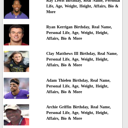
Ray Lewis Birthday, Real Name, Personal
Life, Age, Weight, Height, Affairs, Bio &
More
Ryan Kerrigan Birthday, Real Name,
Personal Life, Age, Weight, Height,
Affairs, Bio & More
Clay Matthews III Birthday, Real Name,
Personal Life, Age, Weight, Height,
Affairs, Bio & More
Adam Thielen Birthday, Real Name,
Personal Life, Age, Weight, Height,
Affairs, Bio & More
Archie Griffin Birthday, Real Name,
Personal Life, Age, Weight, Height,
Affairs, Bio & More