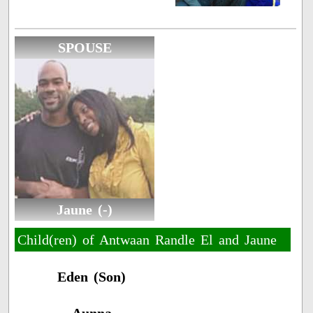
SPOUSE
Jaune (-)
Child(ren) of Antwaan Randle El and Jaune
Eden (Son)