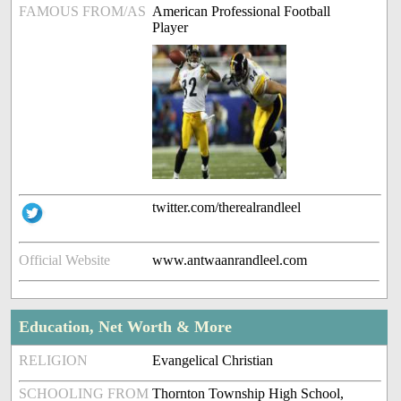
FAMOUS FROM/AS
American Professional Football
Player
twitter.com/therealrandleel
Official Website
www.antwaanrandleel.com
Education, Net Worth & More
RELIGION
Evangelical Christian
SCHOOLING FROM
Thornton Township High School,