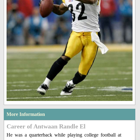
More Information
Career of Antwaan Randle El
He was a quarterback while playing college football at