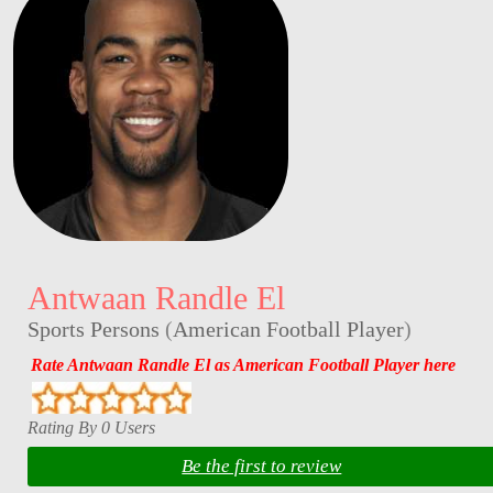
Antwaan Randle El
Sports Persons
(
American Football Player
)
Rate Antwaan Randle El as American Football Player here
Rating By 0 Users
Be the first to review