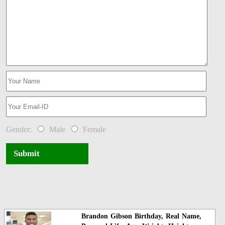
Gender:
Male
Female
Submit
Brandon Gibson Birthday, Real Name,