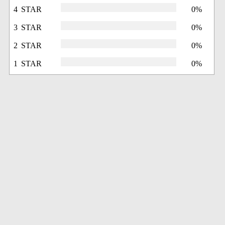
4 STAR
0%
3 STAR
0%
2 STAR
0%
1 STAR
0%