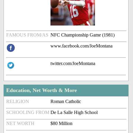
FAMOUS FROM/AS
NFC Championship Game (1981)
www.facebook.com/JoeMontana
twitter.com/JoeMontana
Education, Net Worth & More
RELIGION
Roman Catholic
SCHOOLING FROM
De La Salle High School
NET WORTH
$80 Million