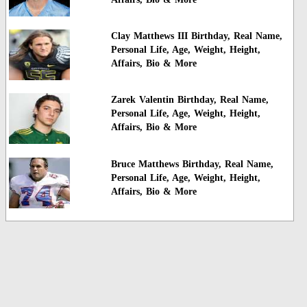
Clay Matthews III Birthday, Real Name,
Personal Life, Age, Weight, Height,
Affairs, Bio & More
Zarek Valentin Birthday, Real Name,
Personal Life, Age, Weight, Height,
Affairs, Bio & More
Bruce Matthews Birthday, Real Name,
Personal Life, Age, Weight, Height,
Affairs, Bio & More