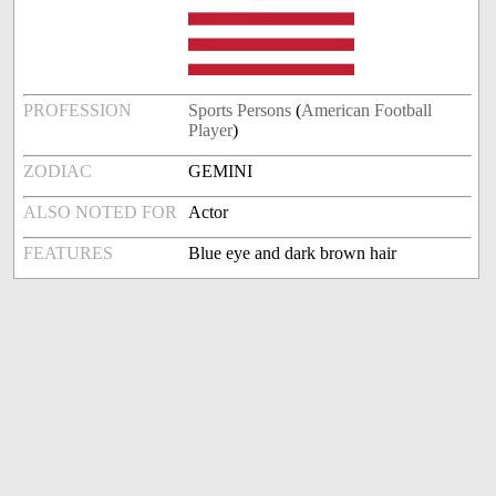
PROFESSION
Sports Persons
(
American Football
Player
)
ZODIAC
GEMINI
ALSO NOTED FOR
Actor
FEATURES
Blue eye and dark brown hair