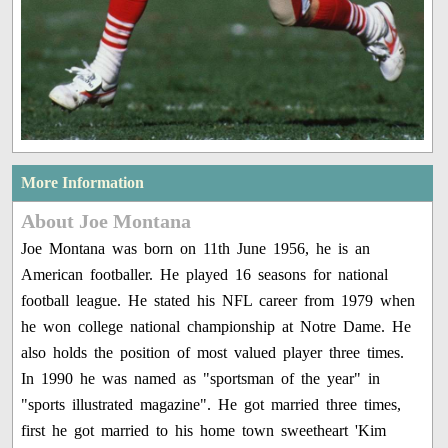
More Information
About Joe Montana
Joe Montana was born on 11th June 1956, he is an
American footballer. He played 16 seasons for national
football league. He stated his NFL career from 1979 when
he won college national championship at Notre Dame. He
also holds the position of most valued player three times.
In 1990 he was named as "sportsman of the year" in
"sports illustrated magazine". He got married three times,
first he got married to his home town sweetheart 'Kim