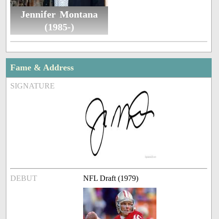
Jennifer Montana
(1985-)
Fame & Address
SIGNATURE
DEBUT
NFL Draft (1979)