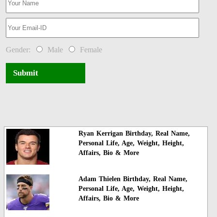
Gender:
Male
Female
Submit
Ryan Kerrigan Birthday, Real Name,
Personal Life, Age, Weight, Height,
Affairs, Bio & More
Adam Thielen Birthday, Real Name,
Personal Life, Age, Weight, Height,
Affairs, Bio & More