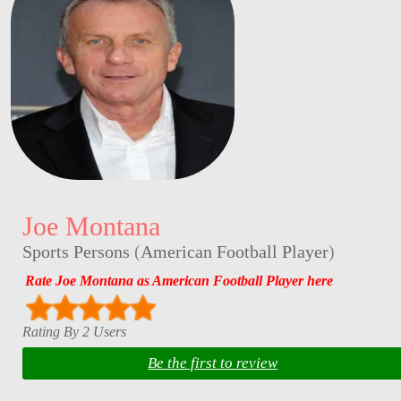
Joe Montana
Sports Persons
(
American Football Player
)
Rate Joe Montana as American Football Player here
Rating By 2 Users
Be the first to review