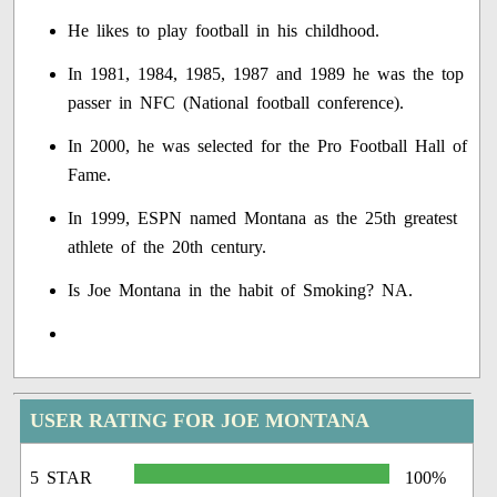
He likes to play football in his childhood.
In 1981, 1984, 1985, 1987 and 1989 he was the top
passer in NFC (National football conference).
In 2000, he was selected for the Pro Football Hall of
Fame.
In 1999, ESPN named Montana as the 25th greatest
athlete of the 20th century.
Is Joe Montana in the habit of Smoking? NA.
USER RATING FOR JOE MONTANA
5 STAR
100%