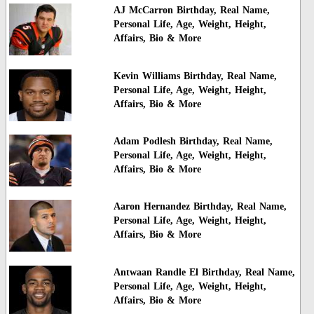
AJ McCarron Birthday, Real Name,
Personal Life, Age, Weight, Height,
Affairs, Bio & More
Kevin Williams Birthday, Real Name,
Personal Life, Age, Weight, Height,
Affairs, Bio & More
Adam Podlesh Birthday, Real Name,
Personal Life, Age, Weight, Height,
Affairs, Bio & More
Aaron Hernandez Birthday, Real Name,
Personal Life, Age, Weight, Height,
Affairs, Bio & More
Antwaan Randle El Birthday, Real Name,
Personal Life, Age, Weight, Height,
Affairs, Bio & More