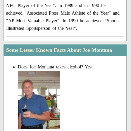
NFC Player of the Year". In 1989 and in 1990 he
achieved "Associated Press Male Athlete of the Year" and
"AP Most Valuable Player". In 1990 he achieved "Sports
Illustrated Sportsperson of the Year".
Some Lesser Known Facts About Joe Montana
Does Joe Montana takes alcohol? Yes.