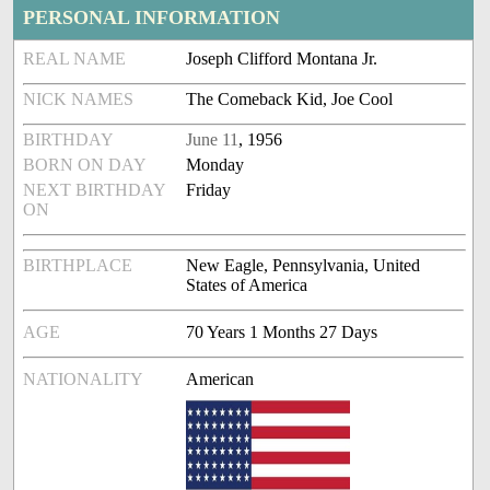
PERSONAL INFORMATION
REAL NAME
Joseph Clifford Montana Jr.
NICK NAMES
The Comeback Kid, Joe Cool
BIRTHDAY
June 11
, 1956
BORN ON DAY
Monday
NEXT BIRTHDAY
Friday
ON
BIRTHPLACE
New Eagle, Pennsylvania, United
States of America
AGE
70 Years 1 Months 27 Days
NATIONALITY
American