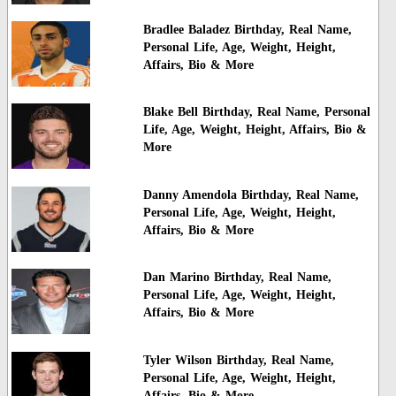
Bradlee Baladez Birthday, Real Name,
Personal Life, Age, Weight, Height,
Affairs, Bio & More
Blake Bell Birthday, Real Name, Personal
Life, Age, Weight, Height, Affairs, Bio &
More
Danny Amendola Birthday, Real Name,
Personal Life, Age, Weight, Height,
Affairs, Bio & More
Dan Marino Birthday, Real Name,
Personal Life, Age, Weight, Height,
Affairs, Bio & More
Tyler Wilson Birthday, Real Name,
Personal Life, Age, Weight, Height,
Affairs, Bio & More