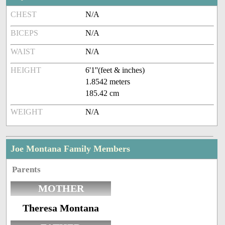
CHEST
N/A
BICEPS
N/A
WAIST
N/A
HEIGHT
6'1''(feet & inches)
1.8542 meters
185.42 cm
WEIGHT
N/A
Joe Montana Family Members
Parents
MOTHER
Theresa Montana