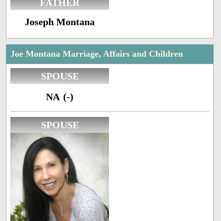
FATHER
Joseph Montana
Joe Montana Marriage, Affairs and Children
SPOUSE
NA (-)
SPOUSE