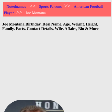
>>
>>
Notednames
Sports Persons
American Football
>>
Player
Joe Montana
Joe Montana Birthday, Real Name, Age, Weight, Height,
Family, Facts, Contact Details, Wife, Affairs, Bio & More