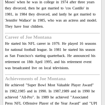
Moses' when he was in college in 1974 after three years
they divorced, then he got married to 'cos Castillo' in
1981, in 1984 they divorced, and lastly he got married to
'Jennifer Wallace' in 1985, who was an actress and model.
They have four children.
Career of Joe Montana
He started his NFL career in 1979. He played 16 seasons
for national football league. In 1981 he started his season
as San Francisco's starting quarterback. He announced his
retirement on 18th April 1995, and his retirement event
was broadcasted live on local televisions.
Achievements of Joe Montana
He achieved "Super Bowl Most Valuable Player Award"
in 1982,1985 and in 1990. In 1987,1989 and in 1990 he
achieved "All-Pro". In 1989 he achieved "Associated
Press NFL Offensive Player of the Year Award" and "UPI