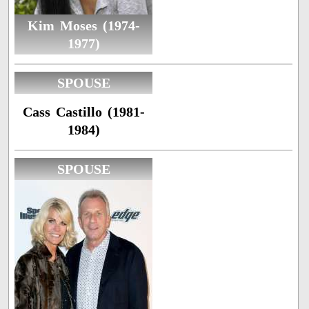
Kim Moses (1974-
1977)
SPOUSE
Cass Castillo (1981-
1984)
SPOUSE