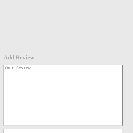
Add Review