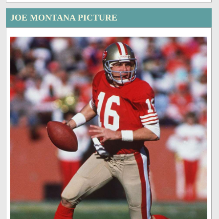
JOE MONTANA PICTURE