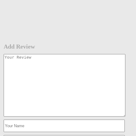
Add Review