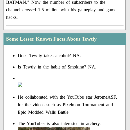
BATMAN." Now the number of subscribers to the
channel crossed 1.5 million with his gameplay and game
hacks.
Some Lesser Known Facts About Tewtiy
Does Tewtiy takes alcohol? NA.
Is Tewtiy in the habit of Smoking? NA.
He collaborated with the YouTube star JeromeASF,
for the videos such as Pixelmon Tournament and
Epic Modded Walls Battle.
The YouTuber is also interested in archery.