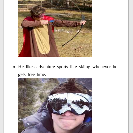
He likes adventure sports like skiing whenever he
gets free time.