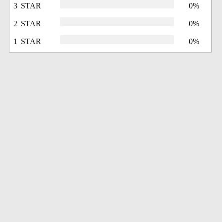
3 STAR
0%
2 STAR
0%
1 STAR
0%