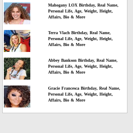
Mahogany LOX Birthday, Real Name,
Personal Life, Age, Weight, Height,
Affairs, Bio & More
Terra Vlach Birthday, Real Name,
Personal Life, Age, Weight, Height,
Affairs, Bio & More
Abbey Bankson Birthday, Real Name,
Personal Life, Age, Weight, Height,
Affairs, Bio & More
Gracie Francesca Birthday, Real Name,
Personal Life, Age, Weight, Height,
Affairs, Bio & More