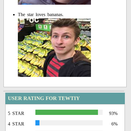
The star loves bananas.
USER RATING FOR TEWTIY
5 STAR
93%
4 STAR
6%