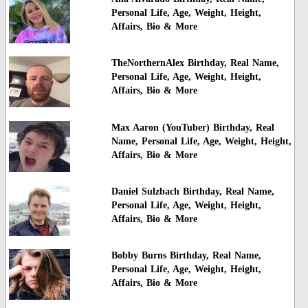
Personal Life, Age, Weight, Height,
Affairs, Bio & More
TheNorthernAlex Birthday, Real Name,
Personal Life, Age, Weight, Height,
Affairs, Bio & More
Max Aaron (YouTuber) Birthday, Real
Name, Personal Life, Age, Weight, Height,
Affairs, Bio & More
Daniel Sulzbach Birthday, Real Name,
Personal Life, Age, Weight, Height,
Affairs, Bio & More
Bobby Burns Birthday, Real Name,
Personal Life, Age, Weight, Height,
Affairs, Bio & More