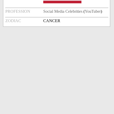
PROFESSION
Social Media Celebrities
(
YouTuber
)
ZODIAC
CANCER