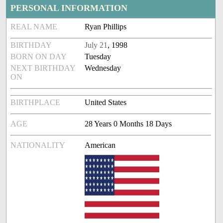
PERSONAL INFORMATION
REAL NAME
Ryan Phillips
BIRTHDAY
July 21
, 1998
BORN ON DAY
Tuesday
NEXT BIRTHDAY
Wednesday
ON
BIRTHPLACE
United States
AGE
28 Years 0 Months 18 Days
NATIONALITY
American