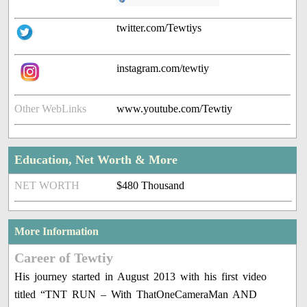
twitter.com/Tewtiys
instagram.com/tewtiy
Other WebLinks
www.youtube.com/Tewtiy
Education, Net Worth & More
NET WORTH
$480 Thousand
More Information
Career of Tewtiy
His journey started in August 2013 with his first video
titled “TNT RUN – With ThatOneCameraMan AND