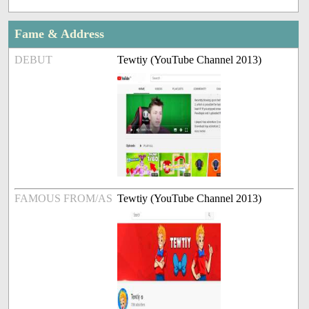
Fame & Address
DEBUT
Tewtiy (YouTube Channel 2013)
FAMOUS FROM/AS
Tewtiy (YouTube Channel 2013)