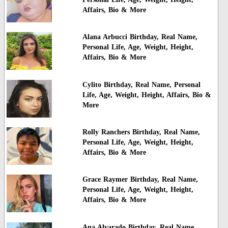
Affairs, Bio & More
Alana Arbucci Birthday, Real Name,
Personal Life, Age, Weight, Height,
Affairs, Bio & More
Cylito Birthday, Real Name, Personal
Life, Age, Weight, Height, Affairs, Bio &
More
Rolly Ranchers Birthday, Real Name,
Personal Life, Age, Weight, Height,
Affairs, Bio & More
Grace Raymer Birthday, Real Name,
Personal Life, Age, Weight, Height,
Affairs, Bio & More
Ana Alvarado Birthday, Real Name,