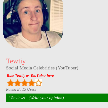
Tewtiy
Social Media Celebrities
(
YouTuber
)
Rate Tewtiy as YouTuber here
Rating By 15 Users
1 Reviews
(Write your opinion)