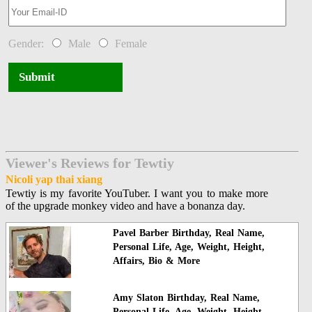
Gender:
Male
Female
Submit
Viewer's Reviews for Tewtiy
Nicoli yap thai xiang
Tewtiy is my favorite YouTuber. I want you to make more
of the upgrade monkey video and have a bonanza day.
Pavel Barber Birthday, Real Name,
Personal Life, Age, Weight, Height,
Affairs, Bio & More
Amy Slaton Birthday, Real Name,
Personal Life, Age, Weight, Height,