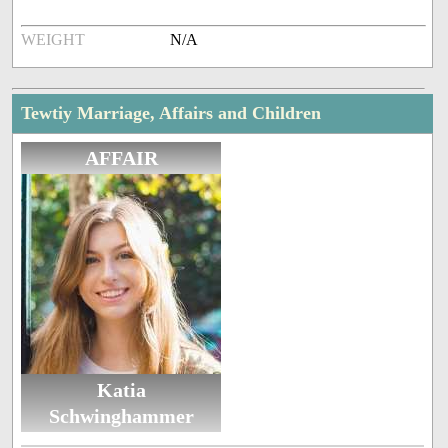
WEIGHT
N/A
Tewtiy Marriage, Affairs and Children
AFFAIR
Katia
Schwinghammer