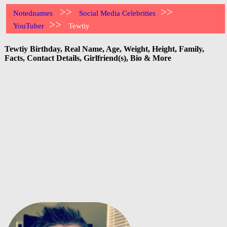
>>
>>
Notednames
Social Media Celebrities
>>
YouTuber
Tewtiy
Tewtiy Birthday, Real Name, Age, Weight, Height, Family,
Facts, Contact Details, Girlfriend(s), Bio & More