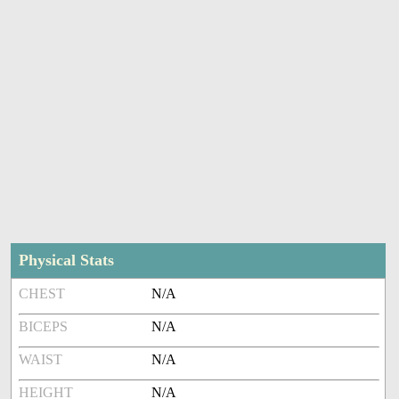
Physical Stats
CHEST
N/A
BICEPS
N/A
WAIST
N/A
HEIGHT
N/A