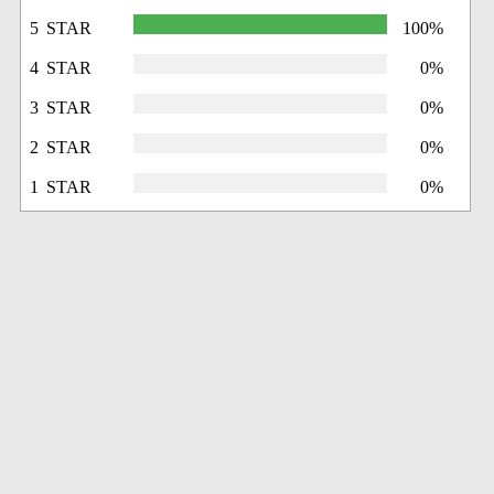
5 STAR
100%
4 STAR
0%
3 STAR
0%
2 STAR
0%
1 STAR
0%