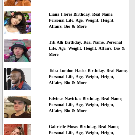
Liana Flores Birthday, Real Name,
Personal Life, Age, Weight, Height,
Affairs, Bio & More
Titi Alli Birthday, Real Name, Personal
Life, Age, Weight, Height, Affairs, Bio &
More
Toba London Hacks Birthday, Real Name,
Personal Life, Age, Weight, Height,
Affairs, Bio & More
Edvinas Navickas Birthday, Real Name,
Personal Life, Age, Weight, Height,
Affairs, Bio & More
Gabrielle Moses Birthday, Real Name,
Personal Life, Age, Weight, Height,