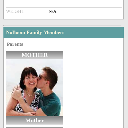
WEIGHT
N/A
NoBoom Family Members
Parents
MOTHER
Mother