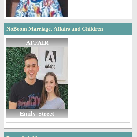
NoBoom Marriage, Affairs and Children
AFFAIR
Emily Street