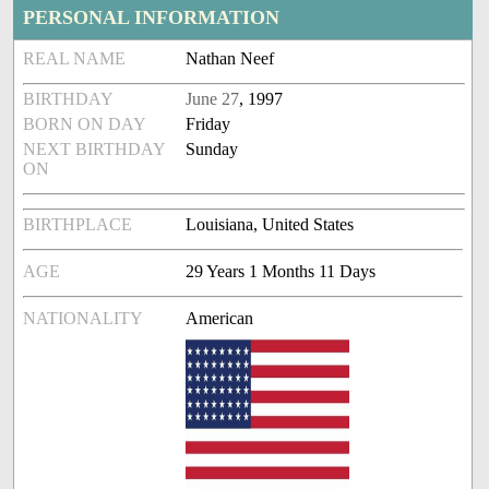
PERSONAL INFORMATION
REAL NAME
Nathan Neef
BIRTHDAY
June 27
, 1997
BORN ON DAY
Friday
NEXT BIRTHDAY
Sunday
ON
BIRTHPLACE
Louisiana, United States
AGE
29 Years 1 Months 11 Days
NATIONALITY
American