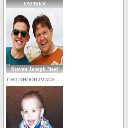
FATHER
Steven Joseph Neef
CHILDHOOD IMAGE