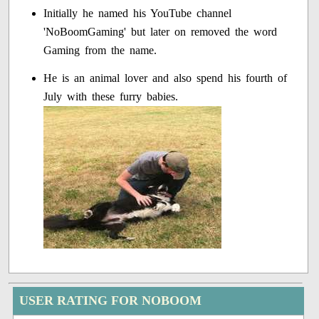
Initially he named his YouTube channel
'NoBoomGaming' but later on removed the word
Gaming from the name.
He is an animal lover and also spend his fourth of
July with these furry babies.
USER RATING FOR NOBOOM