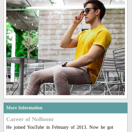
More Information
Career of NoBoom
He joined YouTube in February of 2013. Now he got