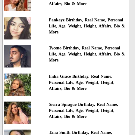
Affairs, Bio & More
Pankayz Birthday, Real Name, Personal
Life, Age, Weight, Height, Affairs, Bio &
More
Tyceno Birthday, Real Name, Personal
Life, Age, Weight, Height, Affairs, Bio &
More
India Grace Birthday, Real Name,
Personal Life, Age, Weight, Height,
Affairs, Bio & More
Sierra Sprague Birthday, Real Name,
Personal Life, Age, Weight, Height,
Affairs, Bio & More
Tana Smith Birthday, Real Name,