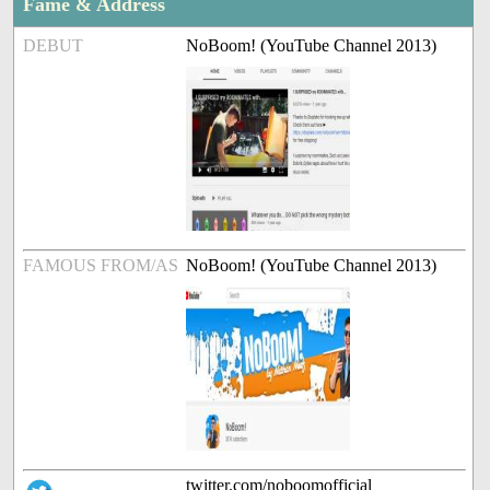
Fame & Address
DEBUT
NoBoom! (YouTube Channel 2013)
FAMOUS FROM/AS
NoBoom! (YouTube Channel 2013)
twitter.com/noboomofficial