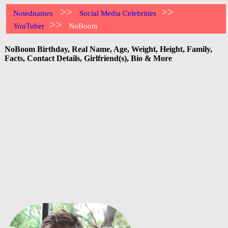
>>
>>
Notednames
Social Media Celebrities
>>
YouTuber
NoBoom
NoBoom Birthday, Real Name, Age, Weight, Height, Family,
Facts, Contact Details, Girlfriend(s), Bio & More