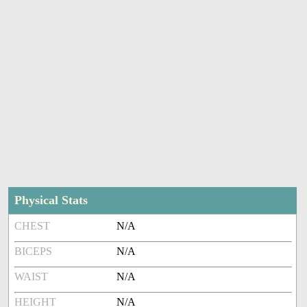
Physical Stats
CHEST
N/A
BICEPS
N/A
WAIST
N/A
HEIGHT
N/A