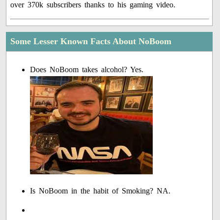
over 370k subscribers thanks to his gaming video.
Some Lesser Known Facts About NoBoom
Does NoBoom takes alcohol? Yes.
Is NoBoom in the habit of Smoking? NA.