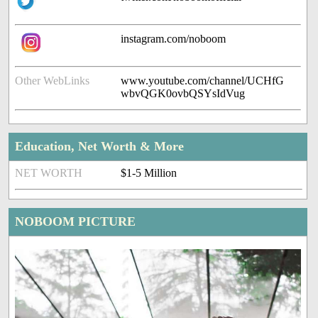
instagram.com/noboom
Other WebLinks
www.youtube.com/channel/UCHfG
wbvQGK0ovbQSYsIdVug
Education, Net Worth & More
NET WORTH
$1-5 Million
NOBOOM PICTURE