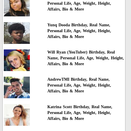
Personal Life, Age, Weight, Height,
Affairs, Bio & More
Yunq Dooda Birthday, Real Name,
Personal Life, Age, Weight, Height,
Affairs, Bio & More
Will Ryan (YouTuber) Birthday, Real
Name, Personal Life, Age, Weight, Height,
Affairs, Bio & More
AndrewTMI Birthday, Real Name,
Personal Life, Age, Weight, Height,
Affairs, Bio & More
Katrina Scott Birthday, Real Name,
Personal Life, Age, Weight, Height,
Affairs, Bio & More