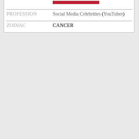
PROFESSION
Social Media Celebrities
(
YouTuber
)
ZODIAC
CANCER