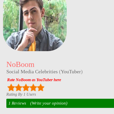
NoBoom
Social Media Celebrities
(
YouTuber
)
Rate NoBoom as YouTuber here
Rating By 1 Users
1 Reviews
(Write your opinion)