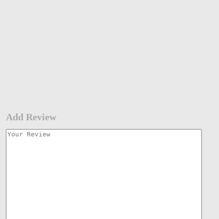
Add Review