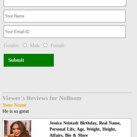
Gender:
Male
Female
Submit
Viewer's Reviews for NoBoom
Your Name
He is so great
Jessica Neistadt Birthday, Real Name,
Personal Life, Age, Weight, Height,
Affairs, Bio & More