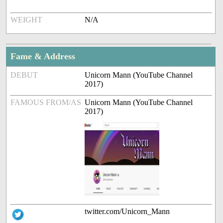
WEIGHT
N/A
Fame & Address
DEBUT
Unicorn Mann (YouTube Channel
2017)
FAMOUS FROM/AS
Unicorn Mann (YouTube Channel
2017)
twitter.com/Unicorn_Mann