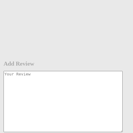
Add Review