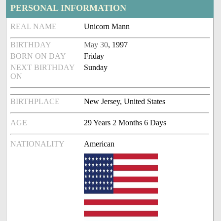
PERSONAL INFORMATION
REAL NAME
Unicorn Mann
BIRTHDAY
May 30
, 1997
BORN ON DAY
Friday
NEXT BIRTHDAY
Sunday
ON
BIRTHPLACE
New Jersey, United States
AGE
29 Years 2 Months 6 Days
NATIONALITY
American