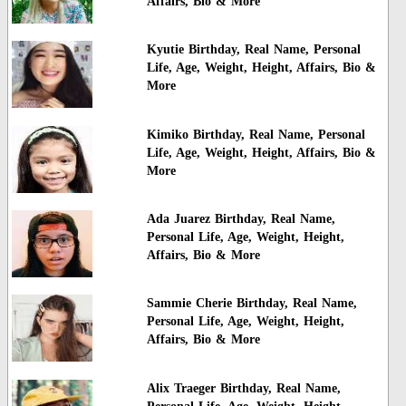
Affairs, Bio & More
Kyutie Birthday, Real Name, Personal
Life, Age, Weight, Height, Affairs, Bio &
More
Kimiko Birthday, Real Name, Personal
Life, Age, Weight, Height, Affairs, Bio &
More
Ada Juarez Birthday, Real Name,
Personal Life, Age, Weight, Height,
Affairs, Bio & More
Sammie Cherie Birthday, Real Name,
Personal Life, Age, Weight, Height,
Affairs, Bio & More
Alix Traeger Birthday, Real Name,