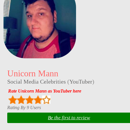
Unicorn Mann
Social Media Celebrities
(
YouTuber
)
Rate Unicorn Mann as YouTuber here
Rating By 9 Users
Be the first to review