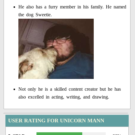
He also has a furry member in his family. He named
the dog Sweetie.
Not only he is a skilled content creator but he has
also excelled in acting, writing, and drawing.
USER RATING FOR UNICORN MANN