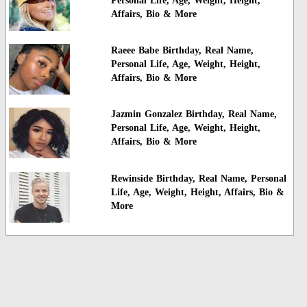
Personal Life, Age, Weight, Height,
Affairs, Bio & More
Raeee Babe Birthday, Real Name,
Personal Life, Age, Weight, Height,
Affairs, Bio & More
Jazmin Gonzalez Birthday, Real Name,
Personal Life, Age, Weight, Height,
Affairs, Bio & More
Rewinside Birthday, Real Name, Personal
Life, Age, Weight, Height, Affairs, Bio &
More