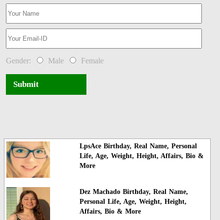
Gender:
Male
Female
Submit
LpsAce Birthday, Real Name, Personal
Life, Age, Weight, Height, Affairs, Bio &
More
Dez Machado Birthday, Real Name,
Personal Life, Age, Weight, Height,
Affairs, Bio & More