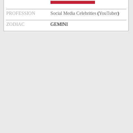
PROFESSION
Social Media Celebrities
(
YouTuber
)
ZODIAC
GEMINI