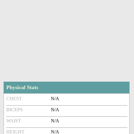
Physical Stats
CHEST
N/A
BICEPS
N/A
WAIST
N/A
HEIGHT
N/A