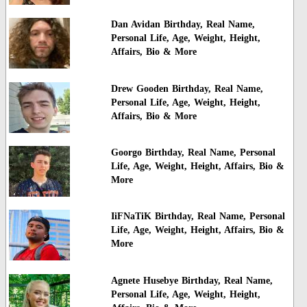
Dan Avidan Birthday, Real Name,
Personal Life, Age, Weight, Height,
Affairs, Bio & More
Drew Gooden Birthday, Real Name,
Personal Life, Age, Weight, Height,
Affairs, Bio & More
Goorgo Birthday, Real Name, Personal
Life, Age, Weight, Height, Affairs, Bio &
More
IiFNaTiK Birthday, Real Name, Personal
Life, Age, Weight, Height, Affairs, Bio &
More
Agnete Husebye Birthday, Real Name,
Personal Life, Age, Weight, Height,