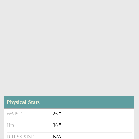
Physical Stats
WAIST
26 ''
Hip
36 ''
DRESS SIZE
N/A