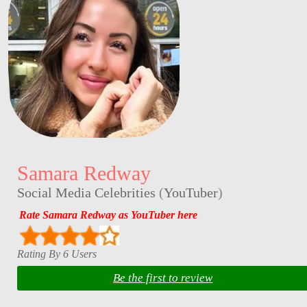
Samara Redway
Social Media Celebrities
(
YouTuber
)
Rate Samara Redway as YouTuber here
Rating By 6 Users
Be the first to review