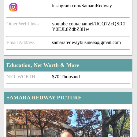
instagram.com/SamaraRedway
Other WebLinks
youtube.com/channel/UCQ7ZcQSfCi
Y0EJL8ZdbZ3Hw
Email Address
samararedwaybusiness@gmail.com
Education, Net Worth & More
NET WORTH
$70 Thousand
SAMARA REDWAY PICTURE