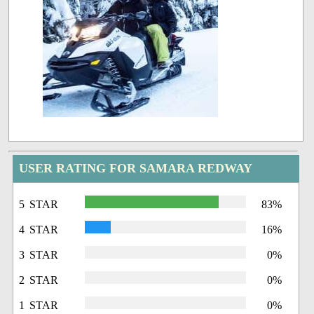
USER RATING FOR SAMARA REDWAY
5 STAR
83%
4 STAR
16%
3 STAR
0%
2 STAR
0%
1 STAR
0%