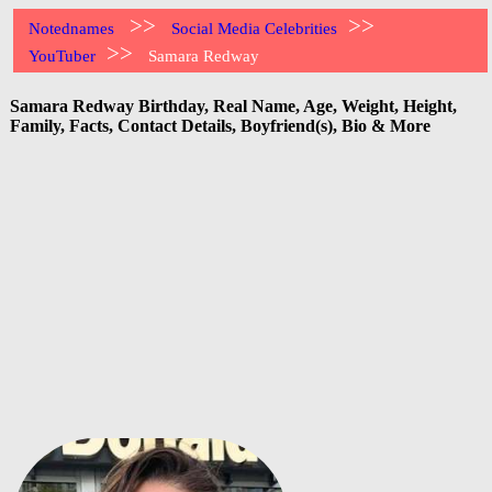
>>
>>
Notednames
Social Media Celebrities
>>
YouTuber
Samara Redway
Samara Redway Birthday, Real Name, Age, Weight, Height,
Family, Facts, Contact Details, Boyfriend(s), Bio & More