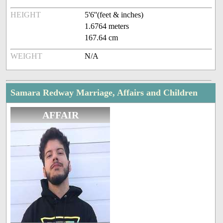
HEIGHT
5'6''(feet & inches)
1.6764 meters
167.64 cm
WEIGHT
N/A
Samara Redway Marriage, Affairs and Children
AFFAIR