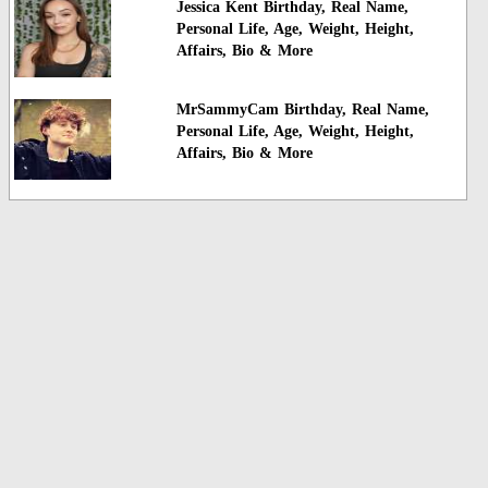
Jessica Kent Birthday, Real Name,
Personal Life, Age, Weight, Height,
Affairs, Bio & More
MrSammyCam Birthday, Real Name,
Personal Life, Age, Weight, Height,
Affairs, Bio & More