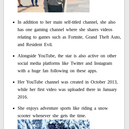
In addition to her main self-titled channel, she also
has one gaming channel where she shares videos
relating to games such as Fortnite, Grand Theft Auto,
and Resident Evil.
Alongside YouTube, the star is also active on other
social media platforms like Twitter and Instagram
with a huge fan following on these apps.
Her YouTube channel was created in October 2013,
while her first video was uploaded there in January
2016.
She enjoys adventure sports like riding a snow
scooter whenever she gets the time.