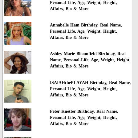
Personal Life, Age, Weight, Height,
Affairs, Bio & More
Annabelle Ham Birthday, Real Name,
Personal Life, Age, Weight, Height,
Affairs, Bio & More
Ashley Marie Bloomfield Birthday, Real
Name, Personal Life, Age, Weight, Height,
Affairs, Bio & More
ISAIAHthePLAYAH Birthday, Real Name,
Personal Life, Age, Weight, Height,
Affairs, Bio & More
Peter Knetter Birthday, Real Name,
Personal Life, Age, Weight, Height,
Affairs, Bio & More