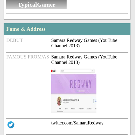
TypicalGamer
Fame & Address
DEBUT
Samara Redway Games (YouTube
Channel 2013)
FAMOUS FROM/AS
Samara Redway Games (YouTube
Channel 2013)
twitter.com/SamaraRedway