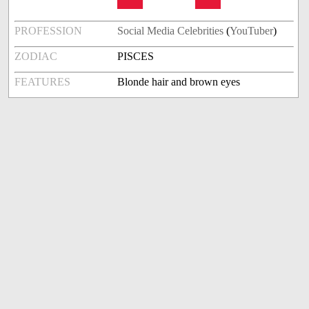
PROFESSION
Social Media Celebrities
(
YouTuber
)
ZODIAC
PISCES
FEATURES
Blonde hair and brown eyes