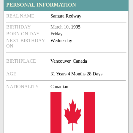
PERSONAL INFORMATION
REAL NAME
Samara Redway
BIRTHDAY
March 10
, 1995
BORN ON DAY
Friday
NEXT BIRTHDAY
Wednesday
ON
BIRTHPLACE
Vancouver, Canada
AGE
31 Years 4 Months 28 Days
NATIONALITY
Canadian