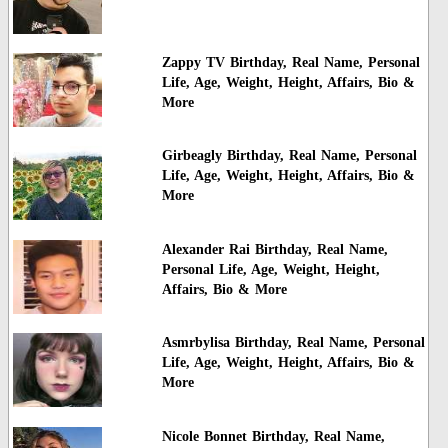
Zappy TV Birthday, Real Name, Personal
Life, Age, Weight, Height, Affairs, Bio &
More
Girbeagly Birthday, Real Name, Personal
Life, Age, Weight, Height, Affairs, Bio &
More
Alexander Rai Birthday, Real Name,
Personal Life, Age, Weight, Height,
Affairs, Bio & More
Asmrbylisa Birthday, Real Name, Personal
Life, Age, Weight, Height, Affairs, Bio &
More
Nicole Bonnet Birthday, Real Name,