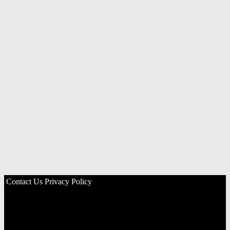
Contact Us
Privacy Policy