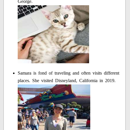
George.
Samara is fond of traveling and often visits different
places. She visited Disneyland, California in 2019.