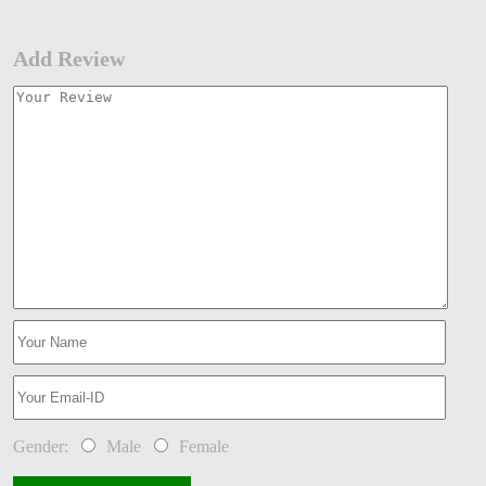
Add Review
Gender:
Male
Female