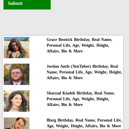
Submit
Grace Bosstick Birthday, Real Name,
Personal Life, Age, Weight, Height,
Affairs, Bio & More
Jordan Antle (YouTuber) Birthday, Real
Name, Personal Life, Age, Weight, Height,
Affairs, Bio & More
Sharzad Kiadeh Birthday, Real Name,
Personal Life, Age, Weight, Height,
Affairs, Bio & More
Blarg Birthday, Real Name, Personal Life,
Age, Weight, Height, Affairs, Bio & More