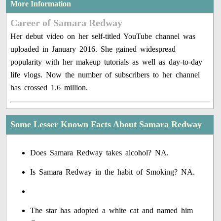
More Information
Career of Samara Redway
Her debut video on her self-titled YouTube channel was
uploaded in January 2016. She gained widespread
popularity with her makeup tutorials as well as day-to-day
life vlogs. Now the number of subscribers to her channel
has crossed 1.6 million.
Some Lesser Known Facts About Samara Redway
Does Samara Redway takes alcohol? NA.
Is Samara Redway in the habit of Smoking? NA.
The star has adopted a white cat and named him