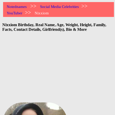
>>
>>
Notednames
Social Media Celebrities
>>
YouTuber
Nixxiom
Nixxiom Birthday, Real Name, Age, Weight, Height, Family,
Facts, Contact Details, Girlfriend(s), Bio & More