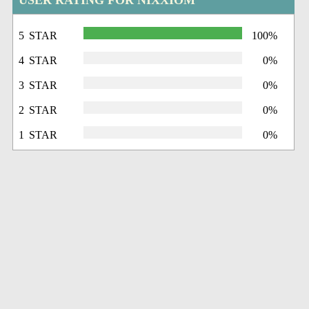
USER RATING FOR NIXXIOM
5 STAR
100%
4 STAR
0%
3 STAR
0%
2 STAR
0%
1 STAR
0%