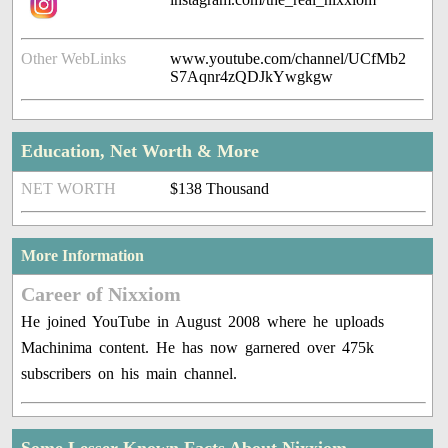
Other WebLinks
www.youtube.com/channel/UCfMb2
S7Aqnr4zQDJkYwgkgw
Education, Net Worth & More
NET WORTH
$138 Thousand
More Information
Career of Nixxiom
He joined YouTube in August 2008 where he uploads
Machinima content. He has now garnered over 475k
subscribers on his main channel.