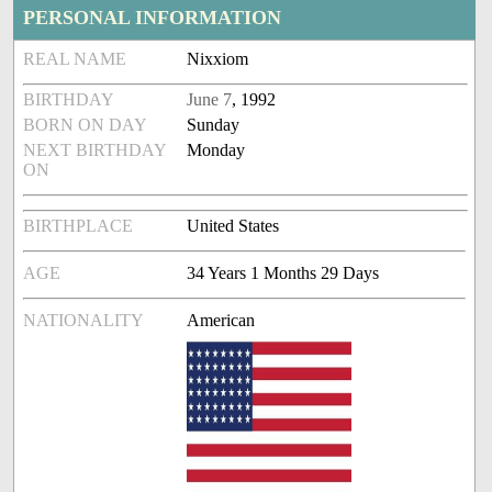
PERSONAL INFORMATION
REAL NAME
Nixxiom
BIRTHDAY
June 7
, 1992
BORN ON DAY
Sunday
NEXT BIRTHDAY
Monday
ON
BIRTHPLACE
United States
AGE
34 Years 1 Months 29 Days
NATIONALITY
American