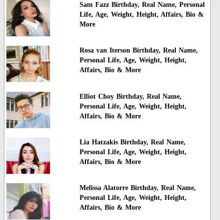
Sam Fazz Birthday, Real Name, Personal
Life, Age, Weight, Height, Affairs, Bio &
More
Rosa van Iterson Birthday, Real Name,
Personal Life, Age, Weight, Height,
Affairs, Bio & More
Elliot Choy Birthday, Real Name,
Personal Life, Age, Weight, Height,
Affairs, Bio & More
Lia Hatzakis Birthday, Real Name,
Personal Life, Age, Weight, Height,
Affairs, Bio & More
Melissa Alatorre Birthday, Real Name,
Personal Life, Age, Weight, Height,
Affairs, Bio & More