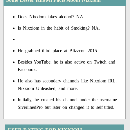
Some Lesser Known Facts About Nixxiom
Does Nixxiom takes alcohol? NA.
Is Nixxiom in the habit of Smoking? NA.
He grabbed third place at Blizzcon 2015.
Besides YouTube, he is also active on Twitch and
Facebook.
He also has secondary channels like Nixxiom iRL,
Nixxiom Unleashed, and more.
Initially, he created his channel under the username
SiverlinedPro but later on changed it to self-titled.