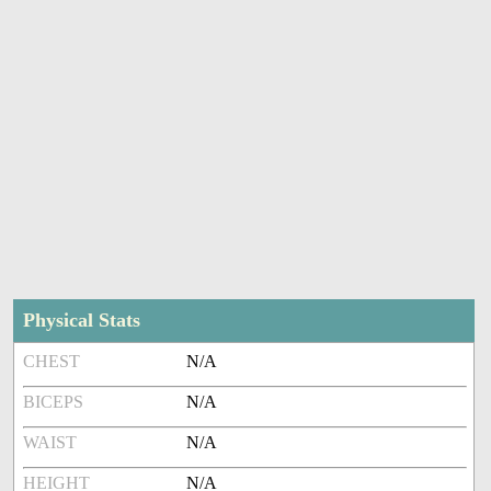
Physical Stats
CHEST
N/A
BICEPS
N/A
WAIST
N/A
HEIGHT
N/A