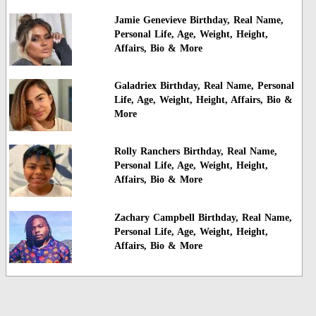
Jamie Genevieve Birthday, Real Name,
Personal Life, Age, Weight, Height,
Affairs, Bio & More
Galadriex Birthday, Real Name, Personal
Life, Age, Weight, Height, Affairs, Bio &
More
Rolly Ranchers Birthday, Real Name,
Personal Life, Age, Weight, Height,
Affairs, Bio & More
Zachary Campbell Birthday, Real Name,
Personal Life, Age, Weight, Height,
Affairs, Bio & More