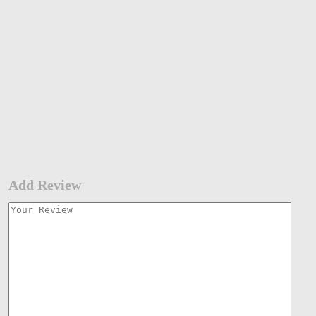
Add Review