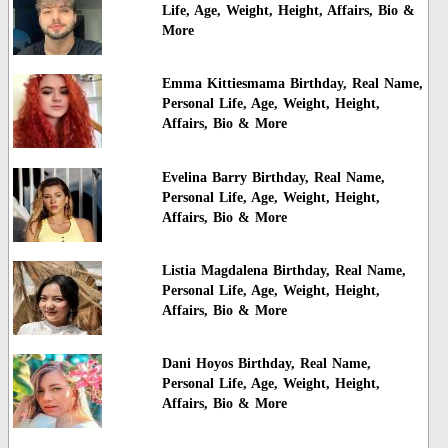
Life, Age, Weight, Height, Affairs, Bio &
More
Emma Kittiesmama Birthday, Real Name,
Personal Life, Age, Weight, Height,
Affairs, Bio & More
Evelina Barry Birthday, Real Name,
Personal Life, Age, Weight, Height,
Affairs, Bio & More
Listia Magdalena Birthday, Real Name,
Personal Life, Age, Weight, Height,
Affairs, Bio & More
Dani Hoyos Birthday, Real Name,
Personal Life, Age, Weight, Height,
Affairs, Bio & More