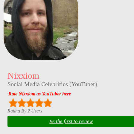
Nixxiom
Social Media Celebrities
(
YouTuber
)
Rate Nixxiom as YouTuber here
Rating By 2 Users
Be the first to review