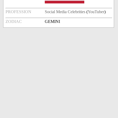
PROFESSION
Social Media Celebrities
(
YouTuber
)
ZODIAC
GEMINI