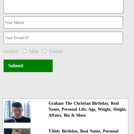
Gender:
Male
Female
Submit
Graham The Christian Birthday, Real
Name, Personal Life, Age, Weight, Height,
Affairs, Bio & More
T3ddy Birthday, Real Name, Personal