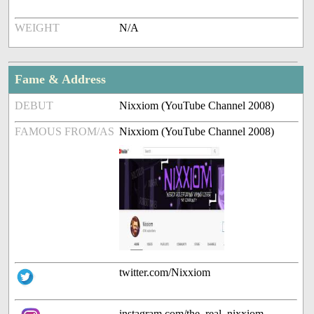
WEIGHT
N/A
Fame & Address
DEBUT
Nixxiom (YouTube Channel 2008)
FAMOUS FROM/AS
Nixxiom (YouTube Channel 2008)
twitter.com/Nixxiom
instagram.com/the_real_nixxiom