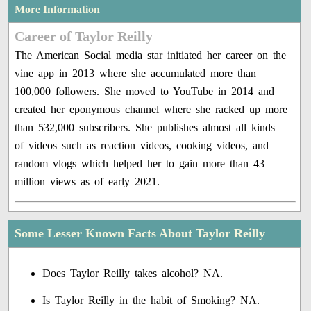
More Information
Career of Taylor Reilly
The American Social media star initiated her career on the
vine app in 2013 where she accumulated more than
100,000 followers. She moved to YouTube in 2014 and
created her eponymous channel where she racked up more
than 532,000 subscribers. She publishes almost all kinds
of videos such as reaction videos, cooking videos, and
random vlogs which helped her to gain more than 43
million views as of early 2021.
Some Lesser Known Facts About Taylor Reilly
Does Taylor Reilly takes alcohol? NA.
Is Taylor Reilly in the habit of Smoking? NA.