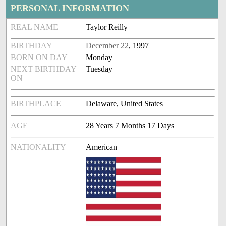
PERSONAL INFORMATION
REAL NAME
Taylor Reilly
BIRTHDAY
December 22
, 1997
BORN ON DAY
Monday
NEXT BIRTHDAY
Tuesday
ON
BIRTHPLACE
Delaware, United States
AGE
28 Years 7 Months 17 Days
NATIONALITY
American