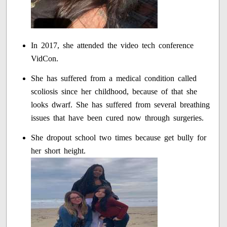
In 2017, she attended the video tech conference
VidCon.
She has suffered from a medical condition called
scoliosis since her childhood, because of that she
looks dwarf. She has suffered from several breathing
issues that have been cured now through surgeries.
She dropout school two times because get bully for
her short height.