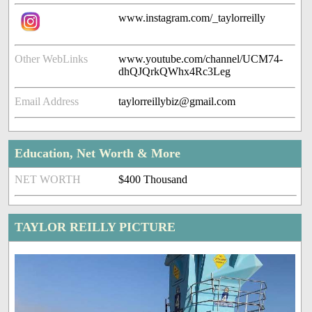
www.instagram.com/_taylorreilly
Other WebLinks
www.youtube.com/channel/UCM74-
dhQJQrkQWhx4Rc3Leg
Email Address
taylorreillybiz@gmail.com
Education, Net Worth & More
NET WORTH
$400 Thousand
TAYLOR REILLY PICTURE