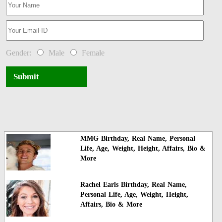
Gender:
Male
Female
Submit
MMG Birthday, Real Name, Personal
Life, Age, Weight, Height, Affairs, Bio &
More
Rachel Earls Birthday, Real Name,
Personal Life, Age, Weight, Height,
Affairs, Bio & More