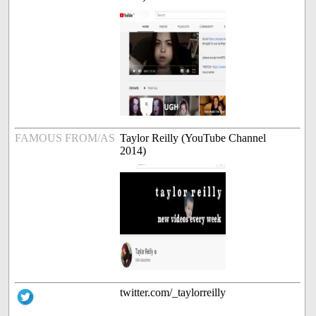
FAMOUS FROM/AS
Taylor Reilly (YouTube Channel
2014)
twitter.com/_taylorreilly