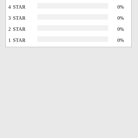
4 STAR
0%
3 STAR
0%
2 STAR
0%
1 STAR
0%