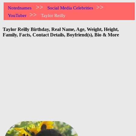
>>
>>
Notednames
Social Media Celebrities
>>
YouTuber
Taylor Reilly
Taylor Reilly Birthday, Real Name, Age, Weight, Height,
Family, Facts, Contact Details, Boyfriend(s), Bio & More