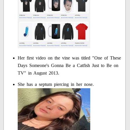
Her first video on the vine was titled "One of These
Days Someone's Gonna Be a Catfish Just to Be on
TV" in August 2013.
She has a septum piercing in her nose.