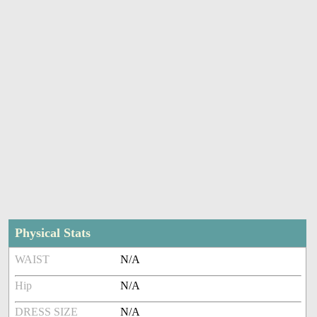
Physical Stats
WAIST
N/A
Hip
N/A
DRESS SIZE
N/A