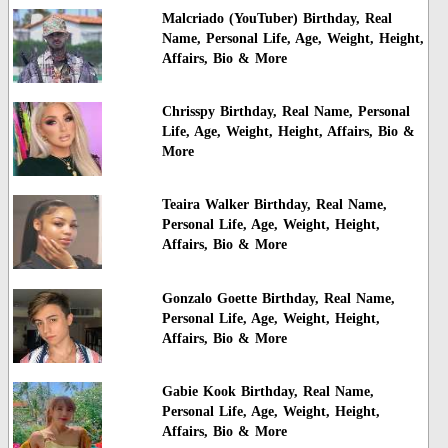
Malcriado (YouTuber) Birthday, Real
Name, Personal Life, Age, Weight, Height,
Affairs, Bio & More
Chrisspy Birthday, Real Name, Personal
Life, Age, Weight, Height, Affairs, Bio &
More
Teaira Walker Birthday, Real Name,
Personal Life, Age, Weight, Height,
Affairs, Bio & More
Gonzalo Goette Birthday, Real Name,
Personal Life, Age, Weight, Height,
Affairs, Bio & More
Gabie Kook Birthday, Real Name,
Personal Life, Age, Weight, Height,
Affairs, Bio & More