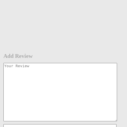
Add Review