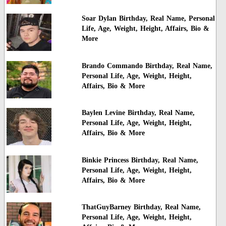
Soar Dylan Birthday, Real Name, Personal
Life, Age, Weight, Height, Affairs, Bio &
More
Brando Commando Birthday, Real Name,
Personal Life, Age, Weight, Height,
Affairs, Bio & More
Baylen Levine Birthday, Real Name,
Personal Life, Age, Weight, Height,
Affairs, Bio & More
Binkie Princess Birthday, Real Name,
Personal Life, Age, Weight, Height,
Affairs, Bio & More
ThatGuyBarney Birthday, Real Name,
Personal Life, Age, Weight, Height,