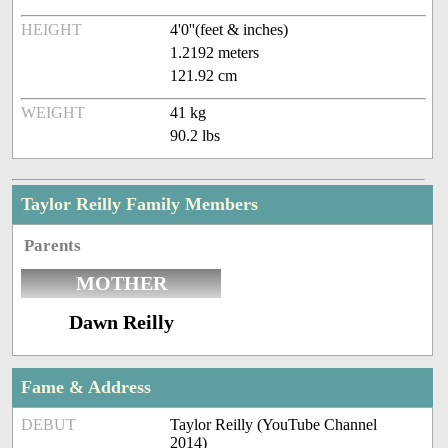
HEIGHT
4'0''(feet & inches)
1.2192 meters
121.92 cm
WEIGHT
41 kg
90.2 lbs
Taylor Reilly Family Members
Parents
MOTHER
Dawn Reilly
Fame & Address
DEBUT
Taylor Reilly (YouTube Channel
2014)