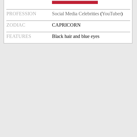
PROFESSION
Social Media Celebrities
(
YouTuber
)
ZODIAC
CAPRICORN
FEATURES
Black hair and blue eyes