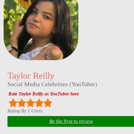
Taylor Reilly
Social Media Celebrities
(
YouTuber
)
Rate Taylor Reilly as YouTuber here
Rating By 1 Users
Be the first to review