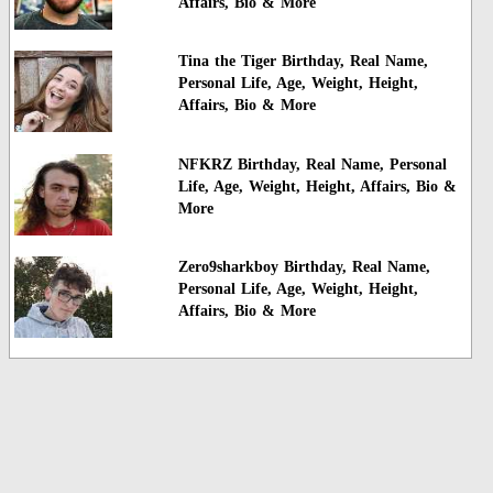
Affairs, Bio & More
Tina the Tiger Birthday, Real Name,
Personal Life, Age, Weight, Height,
Affairs, Bio & More
NFKRZ Birthday, Real Name, Personal
Life, Age, Weight, Height, Affairs, Bio &
More
Zero9sharkboy Birthday, Real Name,
Personal Life, Age, Weight, Height,
Affairs, Bio & More