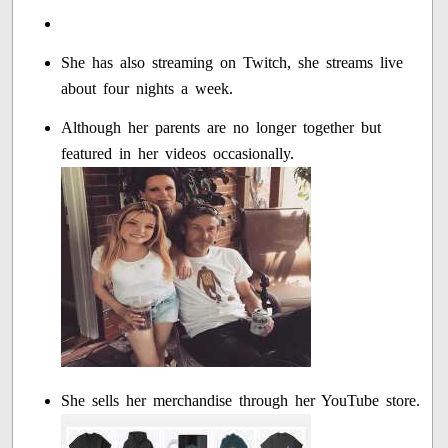
She has also streaming on Twitch, she streams live
about four nights a week.
Although her parents are no longer together but
featured in her videos occasionally.
She sells her merchandise through her YouTube store.