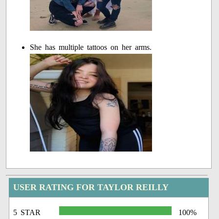
She has multiple tattoos on her arms.
USER RATING FOR TAYLOR REILLY
5 STAR
100%