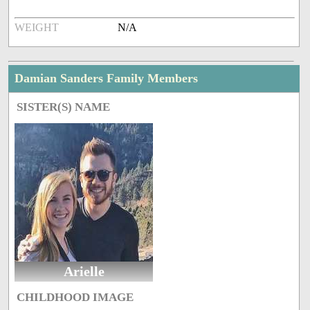
WEIGHT
N/A
Damian Sanders Family Members
SISTER(S) NAME
Arielle
CHILDHOOD IMAGE