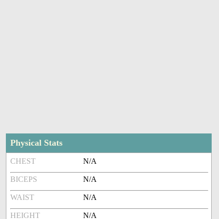
Physical Stats
CHEST
N/A
BICEPS
N/A
WAIST
N/A
HEIGHT
N/A