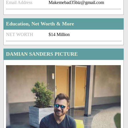
Email Address
Makemebad35biz@gmail.com
Education, Net Worth & More
NET WORTH
$14 Million
DAMIAN SANDERS PICTURE