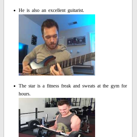
He is also an excellent guitarist.
The star is a fitness freak and sweats at the gym for
hours.