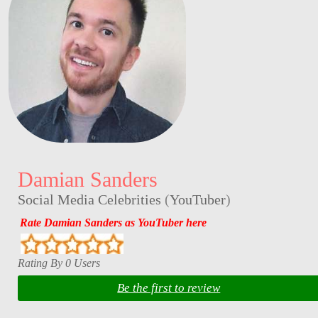
Damian Sanders
Social Media Celebrities
(
YouTuber
)
Rate Damian Sanders as YouTuber here
Rating By 0 Users
Be the first to review