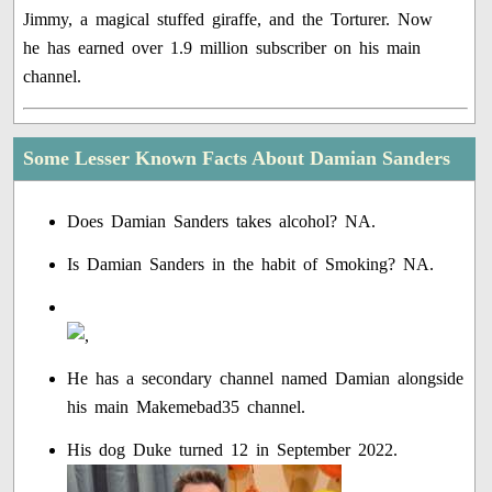
Jimmy, a magical stuffed giraffe, and the Torturer. Now
he has earned over 1.9 million subscriber on his main
channel.
Some Lesser Known Facts About Damian Sanders
Does Damian Sanders takes alcohol? NA.
Is Damian Sanders in the habit of Smoking? NA.
He has a secondary channel named Damian alongside
his main Makemebad35 channel.
His dog Duke turned 12 in September 2022.