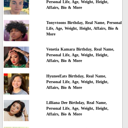
Personal Life, Age, Weight, Height,
Affairs, Bio & More
Tonyvtoons Birthday, Real Name, Personal
Life, Age, Weight, Height, Affairs, Bio &
More
Venetia Kamara Birthday, Real Name,
Personal Life, Age, Weight, Height,
Affairs, Bio & More
HyuneeEats Birthday, Real Name,
Personal Life, Age, Weight, Height,
Affairs, Bio & More
Lilliana Dee Birthday, Real Name,
Personal Life, Age, Weight, Height,
Affairs, Bio & More