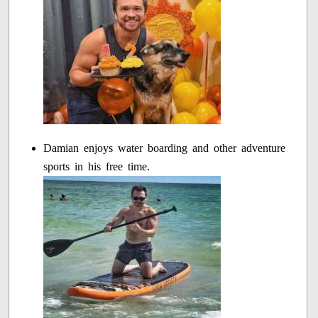
Damian enjoys water boarding and other adventure
sports in his free time.