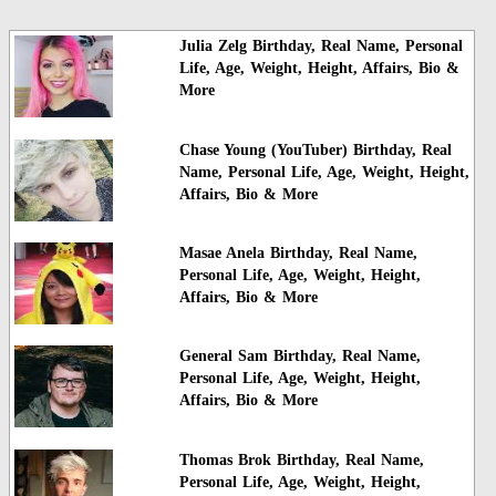
Julia Zelg Birthday, Real Name, Personal
Life, Age, Weight, Height, Affairs, Bio &
More
Chase Young (YouTuber) Birthday, Real
Name, Personal Life, Age, Weight, Height,
Affairs, Bio & More
Masae Anela Birthday, Real Name,
Personal Life, Age, Weight, Height,
Affairs, Bio & More
General Sam Birthday, Real Name,
Personal Life, Age, Weight, Height,
Affairs, Bio & More
Thomas Brok Birthday, Real Name,
Personal Life, Age, Weight, Height,