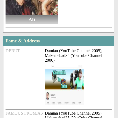
Ali
Fame & Address
DEBUT
Damian (YouTube Channel 2005),
Makemebad35 (YouTube Channel
2006)
FAMOUS FROM/AS
Damian (YouTube Channel 2005),
Makemebad35 (YouTube Channel