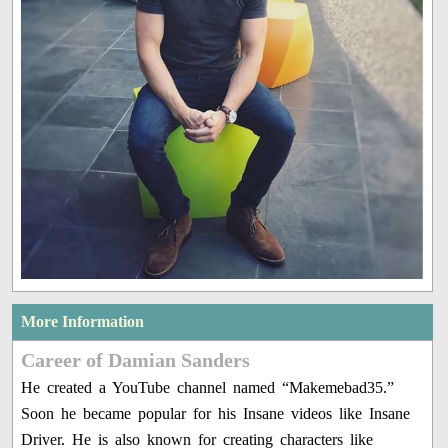
More Information
Career of Damian Sanders
He created a YouTube channel named “Makemebad35.”
Soon he became popular for his Insane videos like Insane
Driver. He is also known for creating characters like