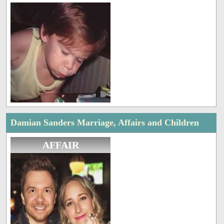
Damian Sanders Marriage, Affairs and Children
AFFAIR