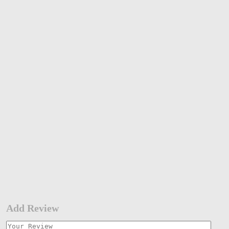
Add Review