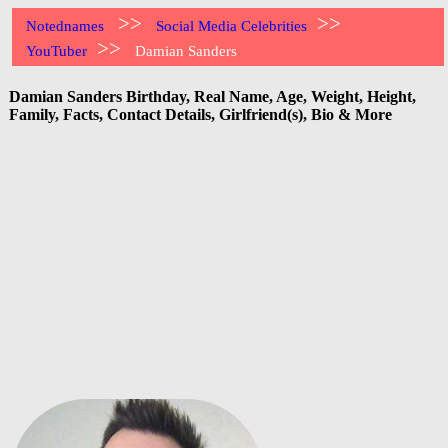
>>
>>
Notednames
Social Media Celebrities
>>
YouTuber
Damian Sanders
Damian Sanders Birthday, Real Name, Age, Weight, Height,
Family, Facts, Contact Details, Girlfriend(s), Bio & More