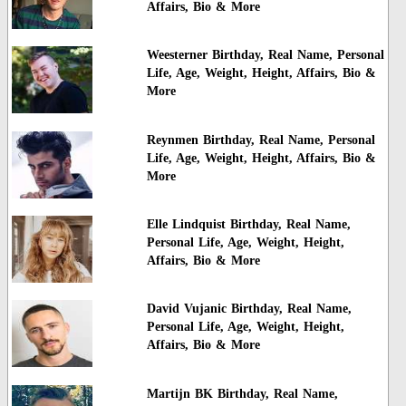
Affairs, Bio & More
Weesterner Birthday, Real Name, Personal
Life, Age, Weight, Height, Affairs, Bio &
More
Reynmen Birthday, Real Name, Personal
Life, Age, Weight, Height, Affairs, Bio &
More
Elle Lindquist Birthday, Real Name,
Personal Life, Age, Weight, Height,
Affairs, Bio & More
David Vujanic Birthday, Real Name,
Personal Life, Age, Weight, Height,
Affairs, Bio & More
Martijn BK Birthday, Real Name,