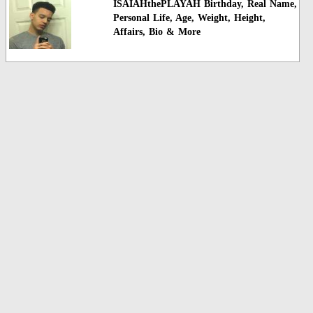
ISAIAHthePLAYAH Birthday, Real Name,
Personal Life, Age, Weight, Height,
Affairs, Bio & More