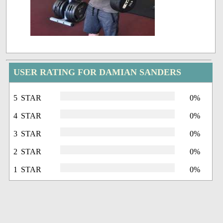
USER RATING FOR DAMIAN SANDERS
5 STAR
0%
4 STAR
0%
3 STAR
0%
2 STAR
0%
1 STAR
0%