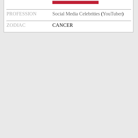
PROFESSION
Social Media Celebrities
(
YouTuber
)
ZODIAC
CANCER