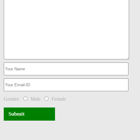
Gender:
Male
Female
Submit