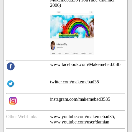
2006)
www.facebook.com/Makemebad35fb
twitter.com/makemebad35
instagram.com/makemebad3535
Other WebLinks
www.youtube.com/makemebad35,
www.youtube.com/user/damian