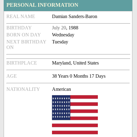
PERSONAL INFORMATION
REAL NAME
Damian Sanders-Baron
BIRTHDAY
July 20
, 1988
BORN ON DAY
Wednesday
NEXT BIRTHDAY
Tuesday
ON
BIRTHPLACE
Maryland, United States
AGE
38 Years 0 Months 17 Days
NATIONALITY
American