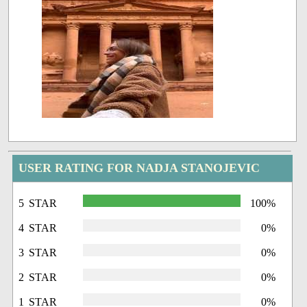
USER RATING FOR NADJA STANOJEVIC
5 STAR
100%
4 STAR
0%
3 STAR
0%
2 STAR
0%
1 STAR
0%