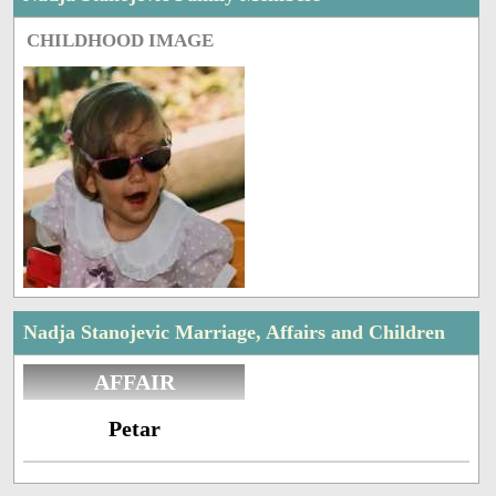
CHILDHOOD IMAGE
Nadja Stanojevic Marriage, Affairs and Children
AFFAIR
Petar