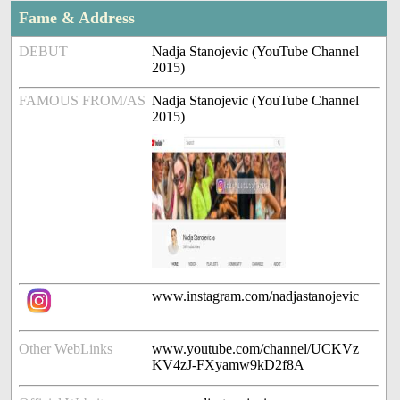
Fame & Address
DEBUT
Nadja Stanojevic (YouTube Channel
2015)
FAMOUS FROM/AS
Nadja Stanojevic (YouTube Channel
2015)
www.instagram.com/nadjastanojevic
Other WebLinks
www.youtube.com/channel/UCKVz
KV4zJ-FXyamw9kD2f8A