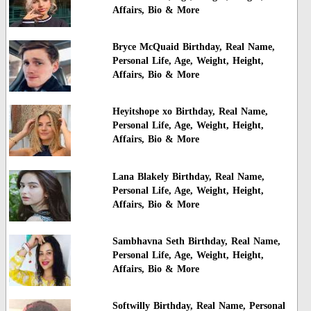
Affairs, Bio & More
Bryce McQuaid Birthday, Real Name,
Personal Life, Age, Weight, Height,
Affairs, Bio & More
Heyitshope xo Birthday, Real Name,
Personal Life, Age, Weight, Height,
Affairs, Bio & More
Lana Blakely Birthday, Real Name,
Personal Life, Age, Weight, Height,
Affairs, Bio & More
Sambhavna Seth Birthday, Real Name,
Personal Life, Age, Weight, Height,
Affairs, Bio & More
Softwilly Birthday, Real Name, Personal