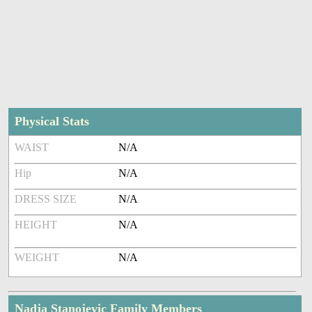
Physical Stats
WAIST
N/A
Hip
N/A
DRESS SIZE
N/A
HEIGHT
N/A
WEIGHT
N/A
Nadja Stanojevic Family Members