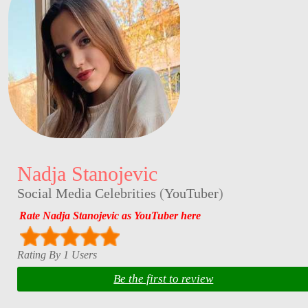
Nadja Stanojevic
Social Media Celebrities
(
YouTuber
)
Rate Nadja Stanojevic as YouTuber here
Rating By 1 Users
Be the first to review