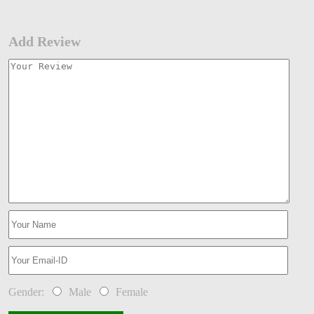
Add Review
Gender:
Male
Female