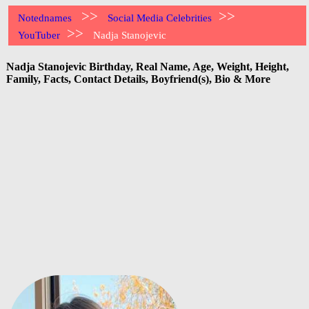
>>
>>
Notednames
Social Media Celebrities
>>
YouTuber
Nadja Stanojevic
Nadja Stanojevic Birthday, Real Name, Age, Weight, Height,
Family, Facts, Contact Details, Boyfriend(s), Bio & More