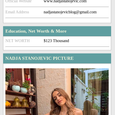
Official Website
www.nadjastanojevic.com
Email Address
nadjastanojevicblog@gmail.com
Education, Net Worth & More
NET WORTH
$123 Thousand
NADJA STANOJEVIC PICTURE