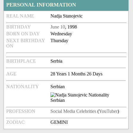
PERSONAL INFORMATION
REAL NAME
Nadja Stanojevic
BIRTHDAY
June 10
, 1998
BORN ON DAY
Wednesday
NEXT BIRTHDAY
Thursday
ON
BIRTHPLACE
Serbia
AGE
28 Years 1 Months 26 Days
NATIONALITY
Serbian
PROFESSION
Social Media Celebrities
(
YouTuber
)
ZODIAC
GEMINI