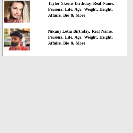
Taylor Skeens Birthday, Real Name,
Personal Life, Age, Weight, Height,
Affairs, Bio & More
Nikunj Lotia Birthday, Real Name,
Personal Life, Age, Weight, Height,
Affairs, Bio & More