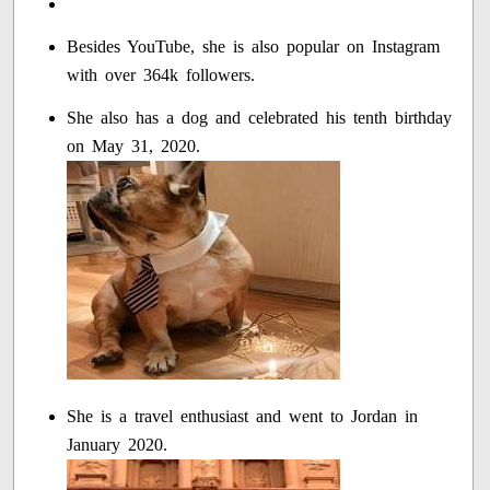
Besides YouTube, she is also popular on Instagram
with over 364k followers.
She also has a dog and celebrated his tenth birthday
on May 31, 2020.
She is a travel enthusiast and went to Jordan in
January 2020.