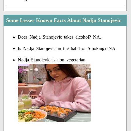
Some Lesser Known Facts About Nadja Stanojevic
Does Nadja Stanojevic takes alcohol? NA.
Is Nadja Stanojevic in the habit of Smoking? NA.
Nadja Stanojevic is non vegetarian.