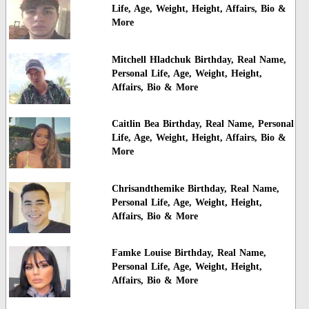
Life, Age, Weight, Height, Affairs, Bio &
More
Mitchell Hladchuk Birthday, Real Name,
Personal Life, Age, Weight, Height,
Affairs, Bio & More
Caitlin Bea Birthday, Real Name, Personal
Life, Age, Weight, Height, Affairs, Bio &
More
Chrisandthemike Birthday, Real Name,
Personal Life, Age, Weight, Height,
Affairs, Bio & More
Famke Louise Birthday, Real Name,
Personal Life, Age, Weight, Height,
Affairs, Bio & More