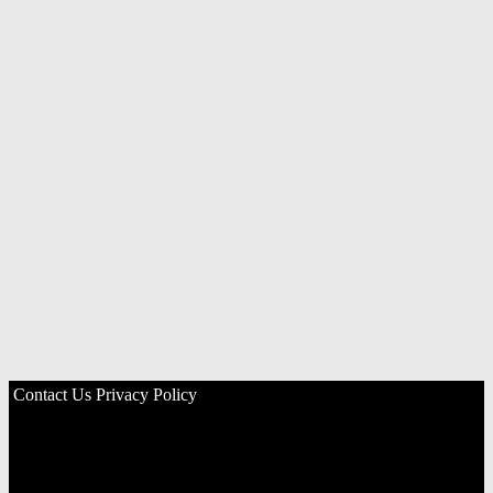
Contact Us
Privacy Policy