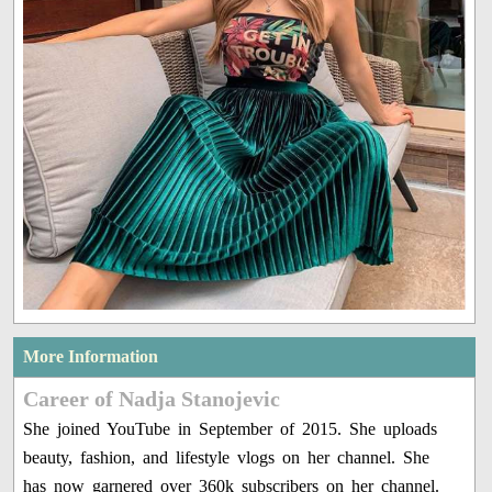
More Information
Career of Nadja Stanojevic
She joined YouTube in September of 2015. She uploads
beauty, fashion, and lifestyle vlogs on her channel. She
has now garnered over 360k subscribers on her channel.