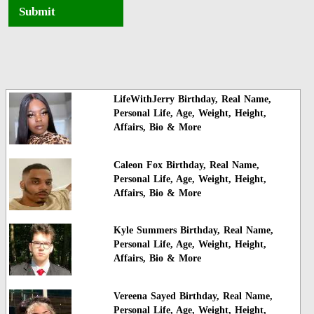
Submit
LifeWithJerry Birthday, Real Name,
Personal Life, Age, Weight, Height,
Affairs, Bio & More
Caleon Fox Birthday, Real Name,
Personal Life, Age, Weight, Height,
Affairs, Bio & More
Kyle Summers Birthday, Real Name,
Personal Life, Age, Weight, Height,
Affairs, Bio & More
Vereena Sayed Birthday, Real Name,
Personal Life, Age, Weight, Height,