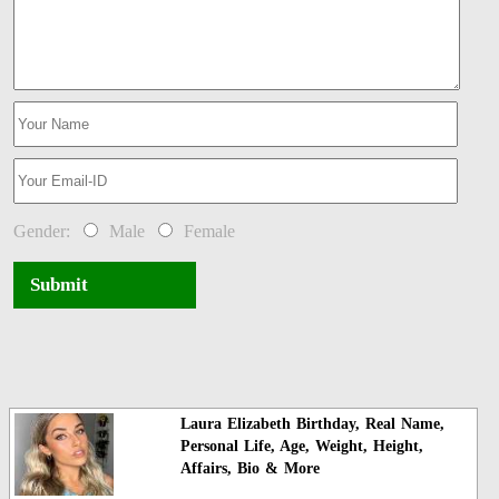
Gender:
Male
Female
Submit
Laura Elizabeth Birthday, Real Name,
Personal Life, Age, Weight, Height,
Affairs, Bio & More