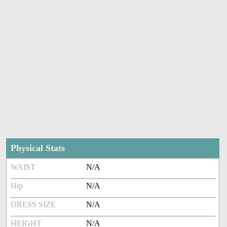
Physical Stats
WAIST
N/A
Hip
N/A
DRESS SIZE
N/A
HEIGHT
N/A