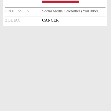
PROFESSION
Social Media Celebrities
(
YouTuber
)
ZODIAC
CANCER