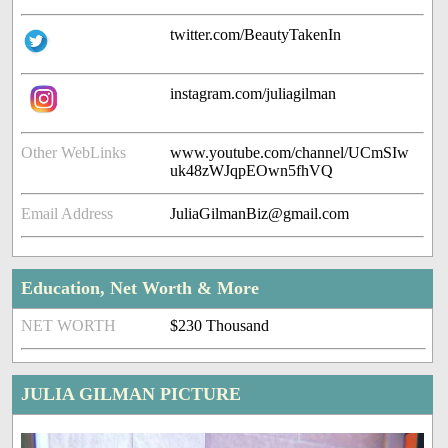
twitter.com/BeautyTakenIn
instagram.com/juliagilman
Other WebLinks
www.youtube.com/channel/UCmSIw
uk48zWJqpEOwn5fhVQ
Email Address
JuliaGilmanBiz@gmail.com
Education, Net Worth & More
NET WORTH
$230 Thousand
JULIA GILMAN PICTURE