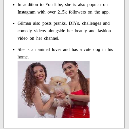
In addition to YouTube, she is also popular on
Instagram with over 215k followers on the app.
Gilman also posts pranks, DIYs, challenges and
comedy videos alongside her beauty and fashion
video on her channel.
She is an animal lover and has a cute dog in his
home.