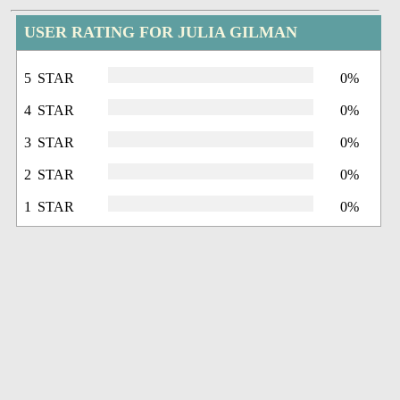
USER RATING FOR JULIA GILMAN
5 STAR
0%
4 STAR
0%
3 STAR
0%
2 STAR
0%
1 STAR
0%