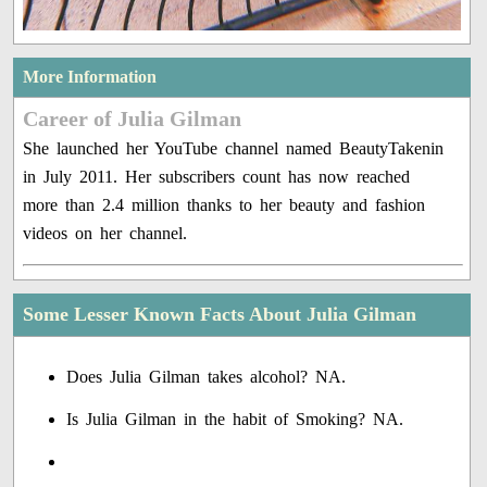
More Information
Career of Julia Gilman
She launched her YouTube channel named BeautyTakenin
in July 2011. Her subscribers count has now reached
more than 2.4 million thanks to her beauty and fashion
videos on her channel.
Some Lesser Known Facts About Julia Gilman
Does Julia Gilman takes alcohol? NA.
Is Julia Gilman in the habit of Smoking? NA.