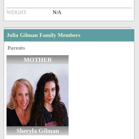
WEIGHT
N/A
Julia Gilman Family Members
Parents
MOTHER
Sheryla Gilman