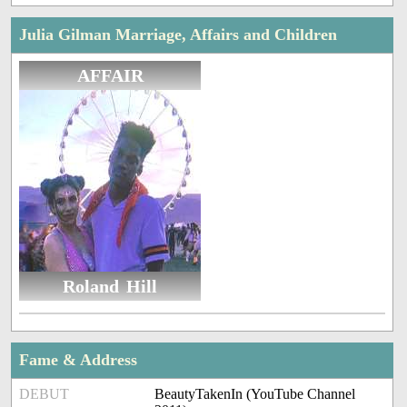
Julia Gilman Marriage, Affairs and Children
AFFAIR
Roland Hill
Fame & Address
DEBUT
BeautyTakenIn (YouTube Channel