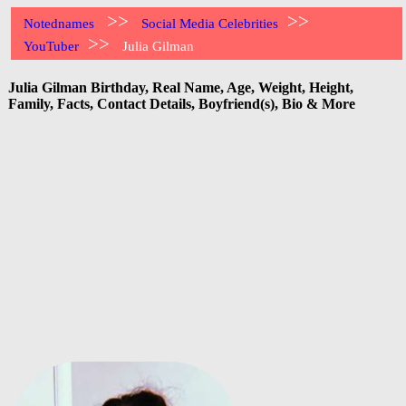
>>
>>
Notednames
Social Media Celebrities
>>
YouTuber
Julia Gilman
Julia Gilman Birthday, Real Name, Age, Weight, Height,
Family, Facts, Contact Details, Boyfriend(s), Bio & More