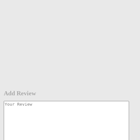
Add Review