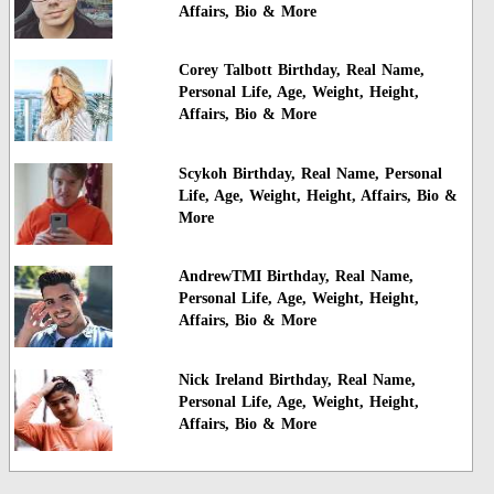
Affairs, Bio & More
Corey Talbott Birthday, Real Name,
Personal Life, Age, Weight, Height,
Affairs, Bio & More
Scykoh Birthday, Real Name, Personal
Life, Age, Weight, Height, Affairs, Bio &
More
AndrewTMI Birthday, Real Name,
Personal Life, Age, Weight, Height,
Affairs, Bio & More
Nick Ireland Birthday, Real Name,
Personal Life, Age, Weight, Height,
Affairs, Bio & More