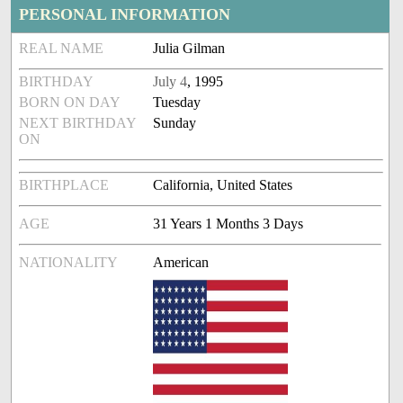
PERSONAL INFORMATION
REAL NAME
Julia Gilman
BIRTHDAY
July 4
, 1995
BORN ON DAY
Tuesday
NEXT BIRTHDAY
Sunday
ON
BIRTHPLACE
California, United States
AGE
31 Years 1 Months 3 Days
NATIONALITY
American