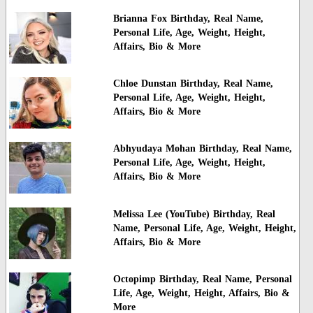
Brianna Fox Birthday, Real Name,
Personal Life, Age, Weight, Height,
Affairs, Bio & More
Chloe Dunstan Birthday, Real Name,
Personal Life, Age, Weight, Height,
Affairs, Bio & More
Abhyudaya Mohan Birthday, Real Name,
Personal Life, Age, Weight, Height,
Affairs, Bio & More
Melissa Lee (YouTube) Birthday, Real
Name, Personal Life, Age, Weight, Height,
Affairs, Bio & More
Octopimp Birthday, Real Name, Personal
Life, Age, Weight, Height, Affairs, Bio &
More