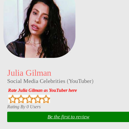
Julia Gilman
Social Media Celebrities
(
YouTuber
)
Rate Julia Gilman as YouTuber here
Rating By 0 Users
Be the first to review