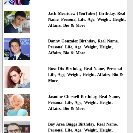
Jack Merridew (YouTuber) Birthday, Real
Name, Personal Life, Age, Weight, Height,
Affairs, Bio & More
Danny Gonzalez Birthday, Real Name,
Personal Life, Age, Weight, Height,
Affairs, Bio & More
Rose Dix Birthday, Real Name, Personal
Life, Age, Weight, Height, Affairs, Bio &
More
Jasmine Chiswell Birthday, Real Name,
Personal Life, Age, Weight, Height,
Affairs, Bio & More
Bay Area Buggs Birthday, Real Name,
Personal Life, Age, Weight, Height,