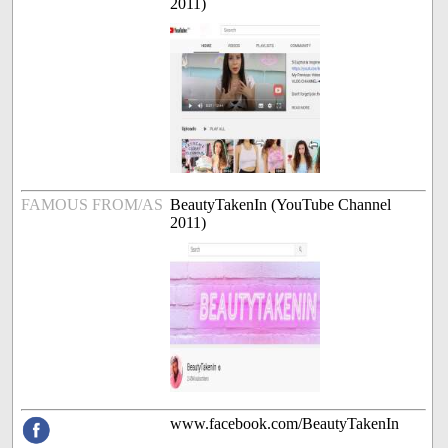
2011)
FAMOUS FROM/AS
BeautyTakenIn (YouTube Channel
2011)
www.facebook.com/BeautyTakenIn