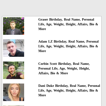
Graser Birthday, Real Name, Personal
Life, Age, Weight, Height, Affairs, Bio &
More
Adam LZ Birthday, Real Name, Personal
Life, Age, Weight, Height, Affairs, Bio &
More
Corbin Scott Birthday, Real Name,
Personal Life, Age, Weight, Height,
Affairs, Bio & More
Dani Duke Birthday, Real Name, Personal
Life, Age, Weight, Height, Affairs, Bio &
More