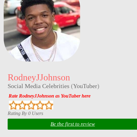
RodneyJJohnson
Social Media Celebrities
(
YouTuber
)
Rate RodneyJJohnson as YouTuber here
Rating By 0 Users
Be the first to review