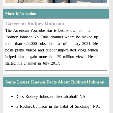
More Information
Career of RodneyJJohnson
The American YouTube star is best known for his
RodneyJJohnson YouTube channel where he racked up
more than 424,000 subscribers as of January 2021. He
posts prank videos and relationship-related vlogs which
helped him to gain more than 29 million views. He
started his channel in July 2017.
Some Lesser Known Facts About RodneyJJohnson
Does RodneyJJohnson takes alcohol? NA.
Is RodneyJJohnson in the habit of Smoking? NA.