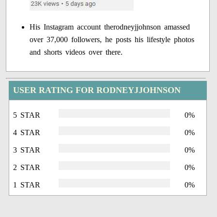
His Instagram account therodneyjjohnson amassed
over 37,000 followers, he posts his lifestyle photos
and shorts videos over there.
USER RATING FOR RODNEYJJOHNSON
5 STAR
0%
4 STAR
0%
3 STAR
0%
2 STAR
0%
1 STAR
0%