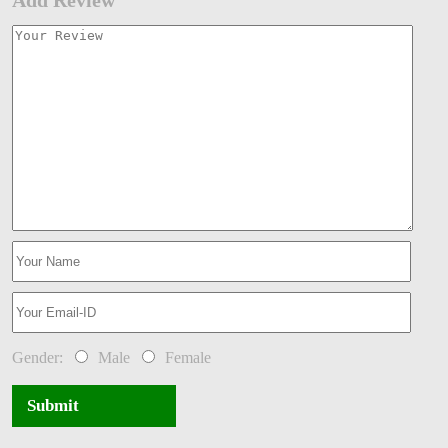
Gender:
Male
Female
Submit