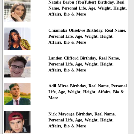
Natalie Barbu (YouTuber) Birthday, Real
Name, Personal Life, Age, Weight, Height,
Affairs, Bio & More
Chiamaka Olisekwe Birthday, Real Name,
Personal Life, Age, Weight, Height,
Affairs, Bio & More
Landon Clifford Birthday, Real Name,
Personal Life, Age, Weight, Height,
Affairs, Bio & More
Adil Mirza Birthday, Real Name, Personal
Life, Age, Weight, Height, Affairs, Bio &
More
Nick Mayorga Birthday, Real Name,
Personal Life, Age, Weight, Height,
Affairs, Bio & More