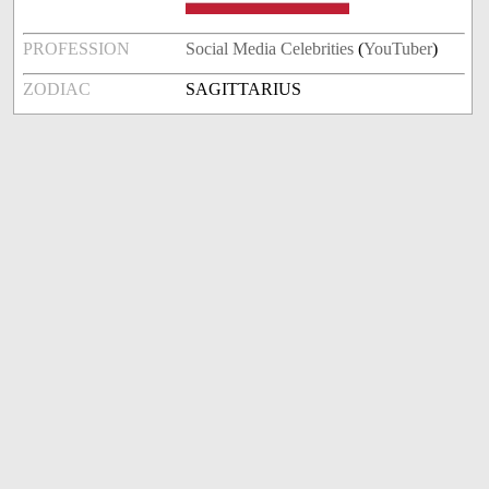
PROFESSION
Social Media Celebrities
(
YouTuber
)
ZODIAC
SAGITTARIUS