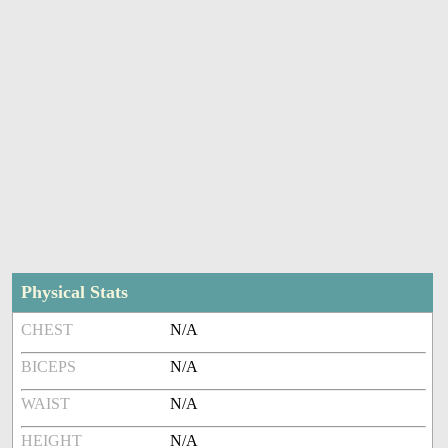
Physical Stats
CHEST
N/A
BICEPS
N/A
WAIST
N/A
HEIGHT
N/A