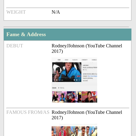
WEIGHT
N/A
Fame & Address
DEBUT
RodneyJJohnson (YouTube Channel
2017)
FAMOUS FROM/AS
RodneyJJohnson (YouTube Channel
2017)