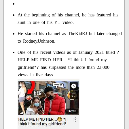
At the beginning of his channel, he has featured his
aunt in one of his YT video.
He started his channel as TheKidRJ but later changed
to RodneyJJohnson.
One of his recent videos as of January 2021 titled ?
HELP ME FIND HER... *I think I found my
girlfriend*? has surpassed the more than 23,000
views in five days.