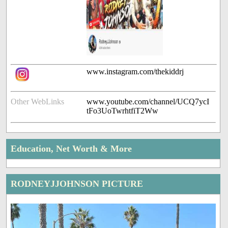
www.instagram.com/thekiddrj
Other WebLinks
www.youtube.com/channel/UCQ7ycI
tFo3UoTwrhtfiT2Ww
Education, Net Worth & More
RODNEYJJOHNSON PICTURE