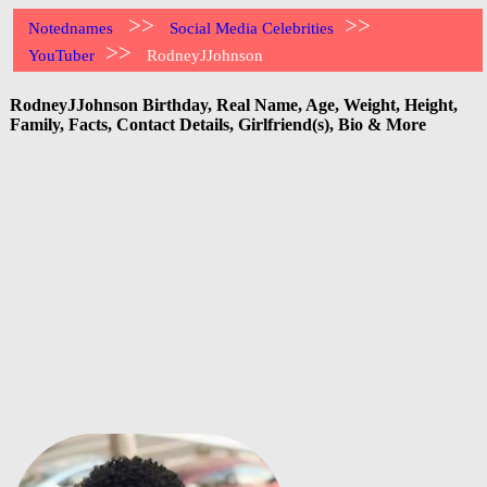
>>
>>
Notednames
Social Media Celebrities
>>
YouTuber
RodneyJJohnson
RodneyJJohnson Birthday, Real Name, Age, Weight, Height,
Family, Facts, Contact Details, Girlfriend(s), Bio & More