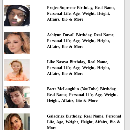
ProjectSupreme Birthday, Real Name,
Personal Life, Age, Weight, Height,
Affairs, Bio & More
Ashlynn Duvall Birthday, Real Name,
Personal Life, Age, Weight, Height,
Affairs, Bio & More
Like Nastya Birthday, Real Name,
Personal Life, Age, Weight, Height,
Affairs, Bio & More
Brett McLaughlin (YouTube) Birthday,
Real Name, Personal Life, Age, Weight,
Height, Affairs, Bio & More
Galadriex Birthday, Real Name, Personal
Life, Age, Weight, Height, Affairs, Bio &
More