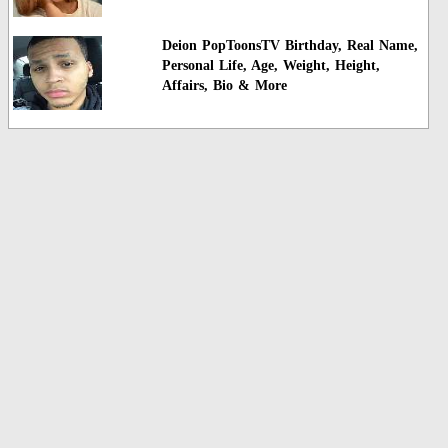
Deion PopToonsTV Birthday, Real Name,
Personal Life, Age, Weight, Height,
Affairs, Bio & More