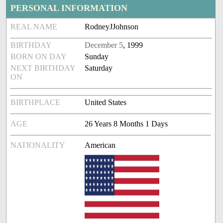
PERSONAL INFORMATION
REAL NAME
RodneyJJohnson
BIRTHDAY
December 5
, 1999
BORN ON DAY
Sunday
NEXT BIRTHDAY
Saturday
ON
BIRTHPLACE
United States
AGE
26 Years 8 Months 1 Days
NATIONALITY
American