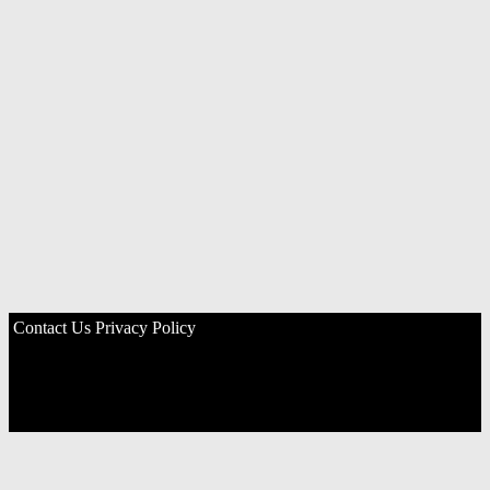
Contact Us
Privacy Policy