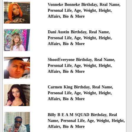
Vonneke Bonneke Birthday, Real Name,
Personal Life, Age, Weight, Height,
Affairs, Bio & More
Dani Austin Birthday, Real Name,
Personal Life, Age, Weight, Height,
Affairs, Bio & More
ShootEveryone Birthday, Real Name,
Personal Life, Age, Weight, Height,
Affairs, Bio & More
Carmen King Birthday, Real Name,
Personal Life, Age, Weight, Height,
Affairs, Bio & More
Billy B E A M SQUAD Birthday, Real
Name, Personal Life, Age, Weight, Height,
Affairs, Bio & More