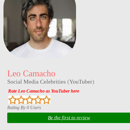
Leo Camacho
Social Media Celebrities
(
YouTuber
)
Rate Leo Camacho as YouTuber here
Rating By 0 Users
Be the first to review