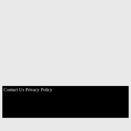
Contact Us
Privacy Policy