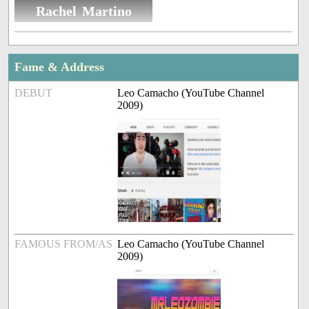
Rachel Martino
Fame & Address
DEBUT
Leo Camacho (YouTube Channel
2009)
FAMOUS FROM/AS
Leo Camacho (YouTube Channel
2009)