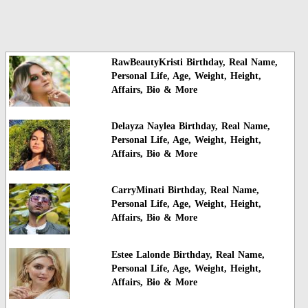
RawBeautyKristi Birthday, Real Name,
Personal Life, Age, Weight, Height,
Affairs, Bio & More
Delayza Naylea Birthday, Real Name,
Personal Life, Age, Weight, Height,
Affairs, Bio & More
CarryMinati Birthday, Real Name,
Personal Life, Age, Weight, Height,
Affairs, Bio & More
Estee Lalonde Birthday, Real Name,
Personal Life, Age, Weight, Height,
Affairs, Bio & More