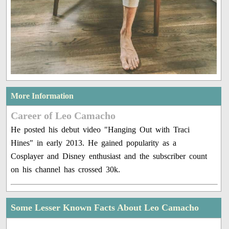
More Information
Career of Leo Camacho
He posted his debut video "Hanging Out with Traci
Hines" in early 2013. He gained popularity as a
Cosplayer and Disney enthusiast and the subscriber count
on his channel has crossed 30k.
Some Lesser Known Facts About Leo Camacho