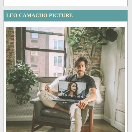
LEO CAMACHO PICTURE