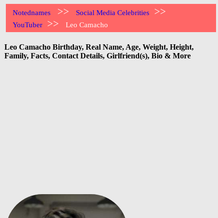
>>
>>
Notednames
Social Media Celebrities
>>
YouTuber
Leo Camacho
Leo Camacho Birthday, Real Name, Age, Weight, Height,
Family, Facts, Contact Details, Girlfriend(s), Bio & More