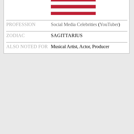
PROFESSION
Social Media Celebrities
(
YouTuber
)
ZODIAC
SAGITTARIUS
ALSO NOTED FOR
Musical Artist, Actor, Producer