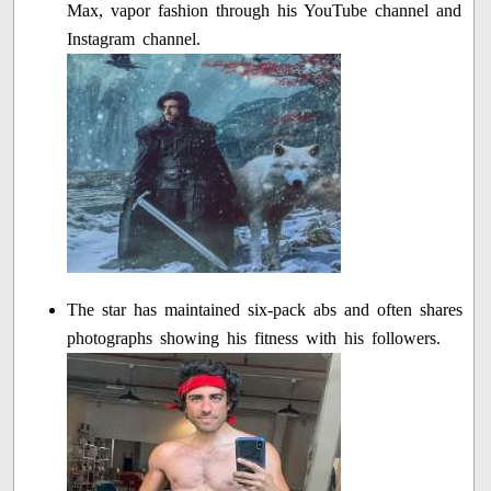
Max, vapor fashion through his YouTube channel and
Instagram channel.
The star has maintained six-pack abs and often shares
photographs showing his fitness with his followers.