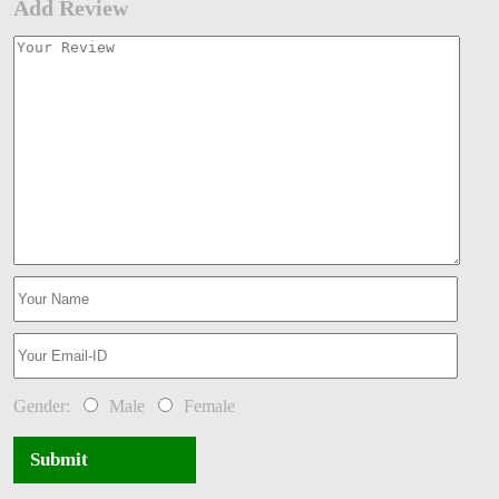
Add Review
Gender:
Male
Female
Submit