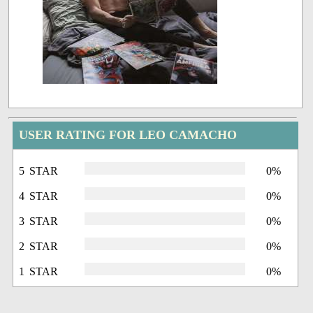
USER RATING FOR LEO CAMACHO
5 STAR
0%
4 STAR
0%
3 STAR
0%
2 STAR
0%
1 STAR
0%