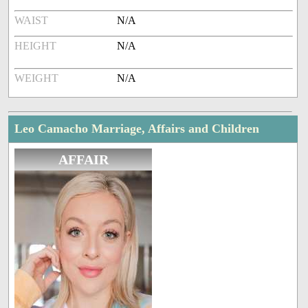
WAIST
N/A
HEIGHT
N/A
WEIGHT
N/A
Leo Camacho Marriage, Affairs and Children
AFFAIR