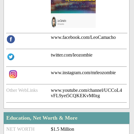
www.facebook.com/LeoCamacho
twitter.com/leozombie
www.instagram.com/mrleozombie
Other WebLinks
www.youtube.com/channel/UCCoL4
vFL9yet5CQKEKvM0zg
Education, Net Worth & More
NET WORTH
$1.5 Million