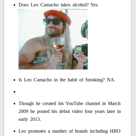
Does Leo Camacho takes alcohol? Yes.
Is Leo Camacho in the habit of Smoking? NA.
Though he created his YouTube channel in March
2009 he posted his debut video four years later in
early 2013.
Leo promotes a number of brands including HBO