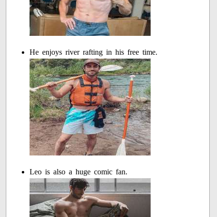
He enjoys river rafting in his free time.
Leo is also a huge comic fan.