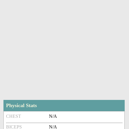
Physical Stats
CHEST
N/A
BICEPS
N/A