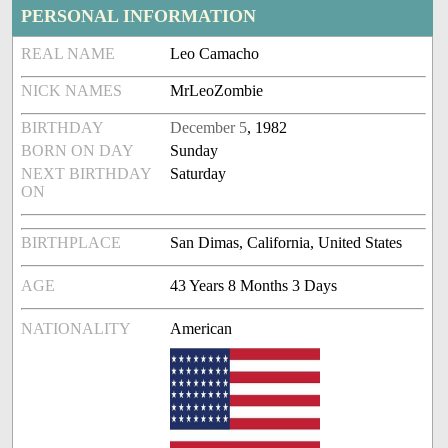
PERSONAL INFORMATION
REAL NAME
Leo Camacho
NICK NAMES
MrLeoZombie
BIRTHDAY
December 5
, 1982
BORN ON DAY
Sunday
NEXT BIRTHDAY
Saturday
ON
BIRTHPLACE
San Dimas, California, United States
AGE
43 Years 8 Months 3 Days
NATIONALITY
American