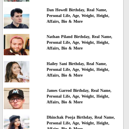
Dan Howell Birthday, Real Name,
Personal Life, Age, Weight, Height,
Affairs, Bio & More
Nathan Piland Birthday, Real Name,
Personal Life, Age, Weight, Height,
Affairs, Bio & More
Hailey Sani Birthday, Real Name,
Personal Life, Age, Weight, Height,
Affairs, Bio & More
James Garrod Birthday, Real Name,
Personal Life, Age, Weight, Height,
Affairs, Bio & More
Dhinchak Pooja Birthday, Real Name,
Personal Life, Age, Weight, Height,
Affairs, Bio & More