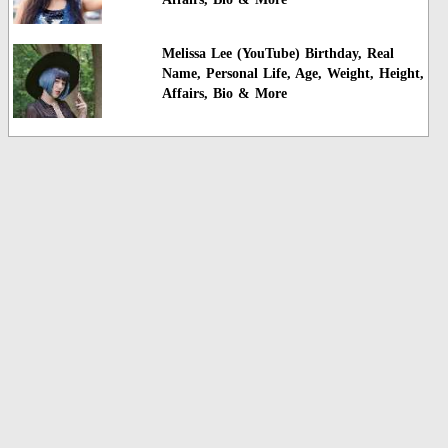
Melissa Lee (YouTube) Birthday, Real
Name, Personal Life, Age, Weight, Height,
Affairs, Bio & More