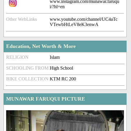
www.instagram.com/munawar.faruqu
i/?hl=en
Other WebLinks
www.youtube.com/channel/UC4aTc
VTewbHtLeV8eK3enwA
Education, Net Worth & More
RELIGION
Islam
SCHOOLING FROM
High School
BIKE COLLECTION
KTM RC 200
MUNAWAR FARUQUI PICTURE