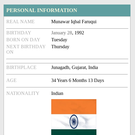
PERSONAL INFORMATION
REAL NAME
Munawar Iqbal Faruqui
BIRTHDAY
January 28
, 1992
BORN ON DAY
Tuesday
NEXT BIRTHDAY
Thursday
ON
BIRTHPLACE
Junagadh, Gujarat, India
AGE
34 Years 6 Months 13 Days
NATIONALITY
Indian