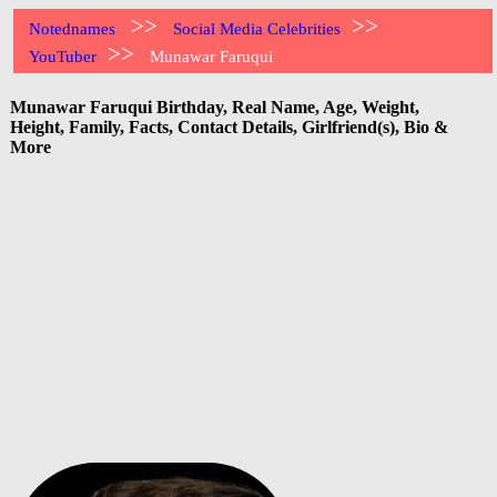
>>
>>
Notednames
Social Media Celebrities
>>
YouTuber
Munawar Faruqui
Munawar Faruqui Birthday, Real Name, Age, Weight,
Height, Family, Facts, Contact Details, Girlfriend(s), Bio &
More