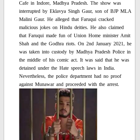
Cafe in Indore, Madhya Pradesh. The show was
interrupted by Eklavya Singh Gaur, son of BJP MLA
Malini Gaur. He alleged that Faruqui cracked
malicious jokes on Hindu deities. He also claimed
that Faruqui made fun of Union Home minister Amit
Shah and the Godhra riots. On 2nd January 2021, he
was taken into custody by Madhya Pradesh Police in
the middle of his comic act. It was said that he was
detained under the Hate speech laws in India.
Nevertheless, the police department had no proof
against Munawar and proceeded with the arrest.