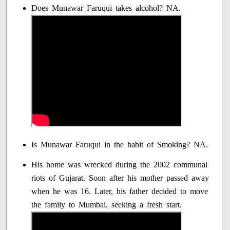
Does Munawar Faruqui takes alcohol? NA.
Is Munawar Faruqui in the habit of Smoking? NA.
His home was wrecked during the 2002 communal
riots of Gujarat. Soon after his mother passed away
when he was 16. Later, his father decided to move
the family to Mumbai, seeking a fresh start.