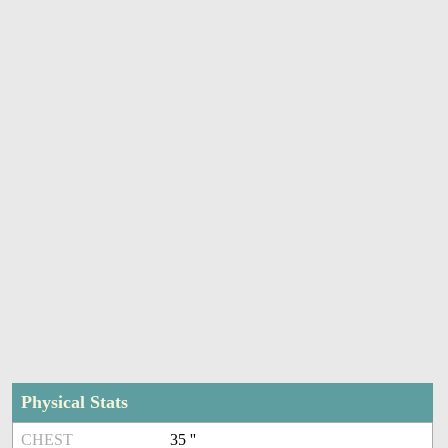
Physical Stats
CHEST
35 ''