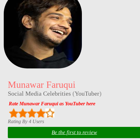
Munawar Faruqui
Social Media Celebrities
(
YouTuber
)
Rate Munawar Faruqui as YouTuber here
Rating By 4 Users
Be the first to review