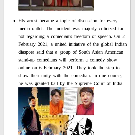
His arrest became a topic of discussion for every
media outlet. The incident was majorly criticized for
not regarding a comedian's freedom of speech. On 2
February 2021, a united initiative of the global Indian
diaspora said that a group of South Asian American
stand-up comedians will perform a comedy show
online on 6 February 2021. They took the step to
show their unity with the comedian. In due course,
he was granted bail by the Supreme Court of India.