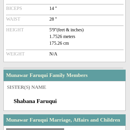
BICEPS
14 ''
WAIST
28 ''
HEIGHT
5'9''(feet & inches)
1.7526 meters
175.26 cm
WEIGHT
N/A
Munawar Faruqui Family Members
SISTER(S) NAME
Shabana Faruqui
Munawar Faruqui Marriage, Affairs and Children