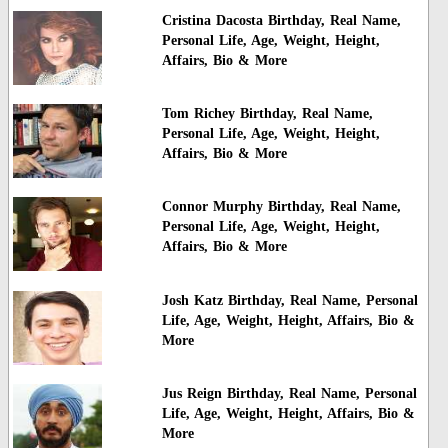
Cristina Dacosta Birthday, Real Name,
Personal Life, Age, Weight, Height,
Affairs, Bio & More
Tom Richey Birthday, Real Name,
Personal Life, Age, Weight, Height,
Affairs, Bio & More
Connor Murphy Birthday, Real Name,
Personal Life, Age, Weight, Height,
Affairs, Bio & More
Josh Katz Birthday, Real Name, Personal
Life, Age, Weight, Height, Affairs, Bio &
More
Jus Reign Birthday, Real Name, Personal
Life, Age, Weight, Height, Affairs, Bio &
More