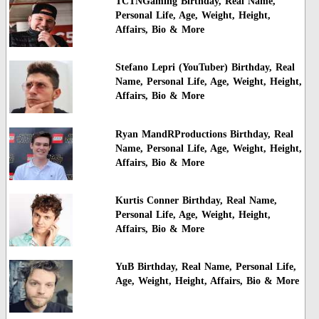
TCTNGaming Birthday, Real Name,
Personal Life, Age, Weight, Height,
Affairs, Bio & More
Stefano Lepri (YouTuber) Birthday, Real
Name, Personal Life, Age, Weight, Height,
Affairs, Bio & More
Ryan MandRProductions Birthday, Real
Name, Personal Life, Age, Weight, Height,
Affairs, Bio & More
Kurtis Conner Birthday, Real Name,
Personal Life, Age, Weight, Height,
Affairs, Bio & More
YuB Birthday, Real Name, Personal Life,
Age, Weight, Height, Affairs, Bio & More