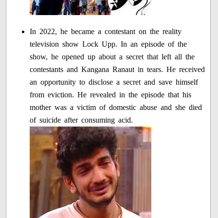
In 2022, he became a contestant on the reality
television show Lock Upp. In an episode of the
show, he opened up about a secret that left all the
contestants and Kangana Ranaut in tears. He received
an opportunity to disclose a secret and save himself
from eviction. He revealed in the episode that his
mother was a victim of domestic abuse and she died
of suicide after consuming acid.