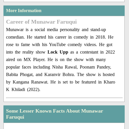
More Information
Career of Munawar Faruqui
Munawar is a social media personality and stand-up
comedian. He started his career in comedy in 2018. He
rose to fame with his YouTube comedy videos. He got
into the reality show
Lock Upp
as a contestant in 2022
aired on MX Player. He is on the show with many
popular faces including Nisha Rawal, Poonam Pandey,
Babita Phogat, and Karanvir Bohra. The show is hosted
by Kangana Ranawat. He is set to be featured in Kharo
K Khiladi (2022).
Some Lesser Known Facts About Munawar
Faruqui