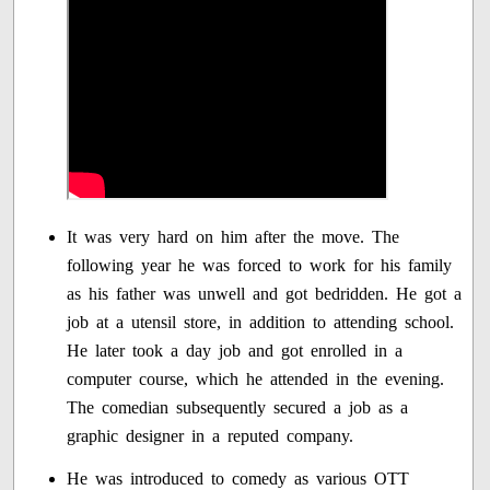
It was very hard on him after the move. The
following year he was forced to work for his family
as his father was unwell and got bedridden. He got a
job at a utensil store, in addition to attending school.
He later took a day job and got enrolled in a
computer course, which he attended in the evening.
The comedian subsequently secured a job as a
graphic designer in a reputed company.
He was introduced to comedy as various OTT