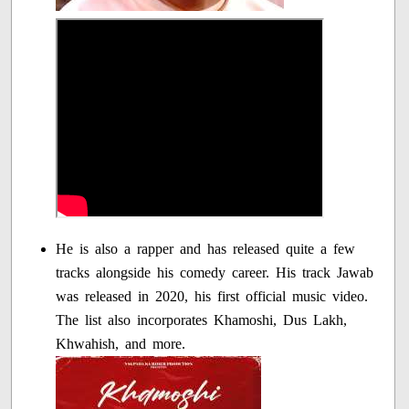
He is also a rapper and has released quite a few
tracks alongside his comedy career. His track Jawab
was released in 2020, his first official music video.
The list also incorporates Khamoshi, Dus Lakh,
Khwahish, and more.