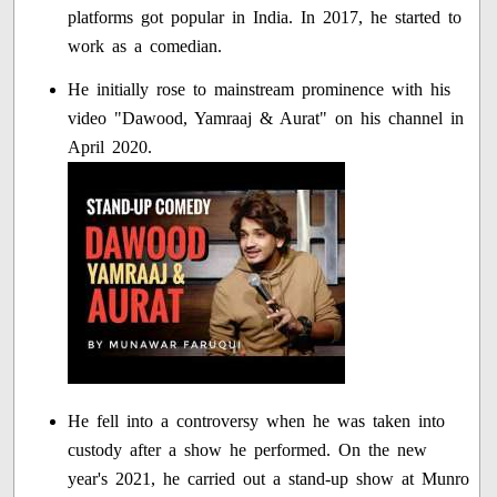
platforms got popular in India. In 2017, he started to
work as a comedian.
He initially rose to mainstream prominence with his
video "Dawood, Yamraaj & Aurat" on his channel in
April 2020.
He fell into a controversy when he was taken into
custody after a show he performed. On the new
year's 2021, he carried out a stand-up show at Munro