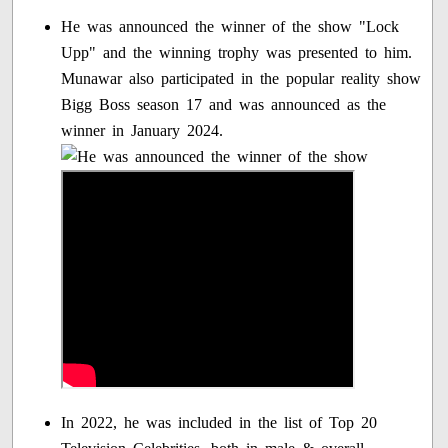
He was announced the winner of the show "Lock
Upp" and the winning trophy was presented to him.
Munawar also participated in the popular reality show
Bigg Boss season 17 and was announced as the
winner in January 2024.
In 2022, he was included in the list of Top 20