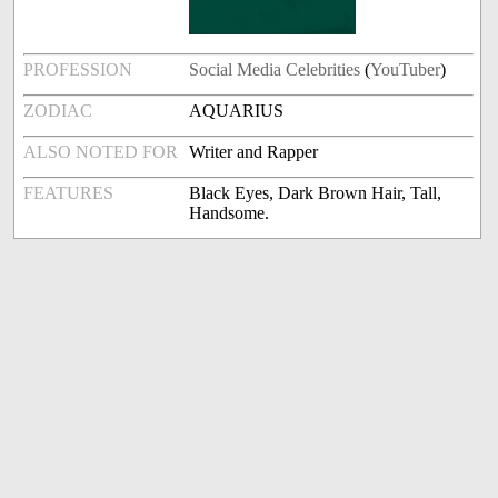
PROFESSION
Social Media Celebrities
(
YouTuber
)
ZODIAC
AQUARIUS
ALSO NOTED FOR
Writer and Rapper
FEATURES
Black Eyes, Dark Brown Hair, Tall,
Handsome.