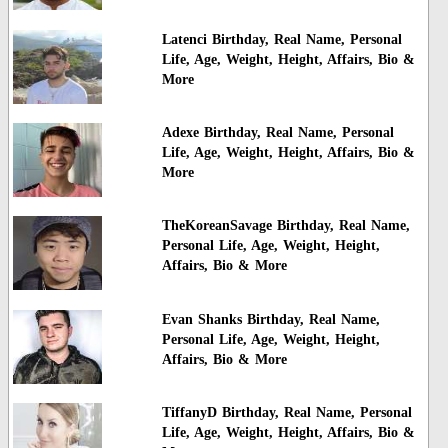
Latenci Birthday, Real Name, Personal
Life, Age, Weight, Height, Affairs, Bio &
More
Adexe Birthday, Real Name, Personal
Life, Age, Weight, Height, Affairs, Bio &
More
TheKoreanSavage Birthday, Real Name,
Personal Life, Age, Weight, Height,
Affairs, Bio & More
Evan Shanks Birthday, Real Name,
Personal Life, Age, Weight, Height,
Affairs, Bio & More
TiffanyD Birthday, Real Name, Personal
Life, Age, Weight, Height, Affairs, Bio &