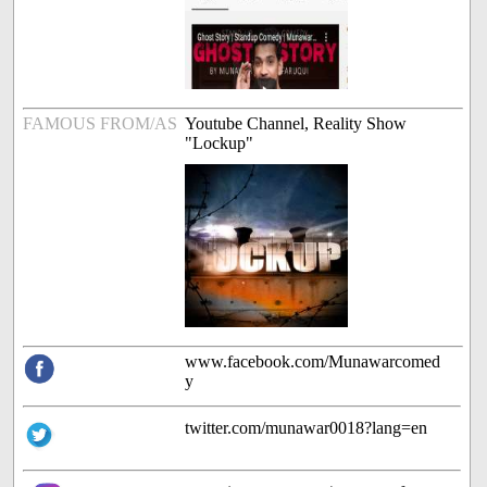
FAMOUS FROM/AS
Youtube Channel, Reality Show
"Lockup"
www.facebook.com/Munawarcomed
y
twitter.com/munawar0018?lang=en