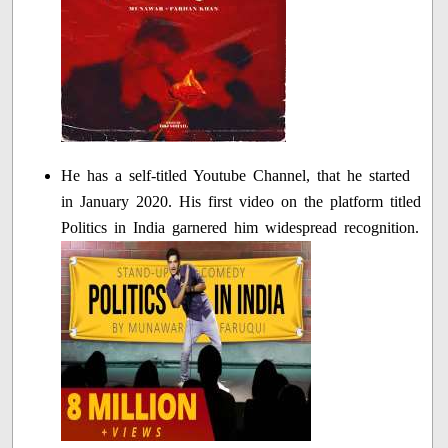
He has a self-titled Youtube Channel, that he started
in January 2020. His first video on the platform titled
Politics in India garnered him widespread recognition.