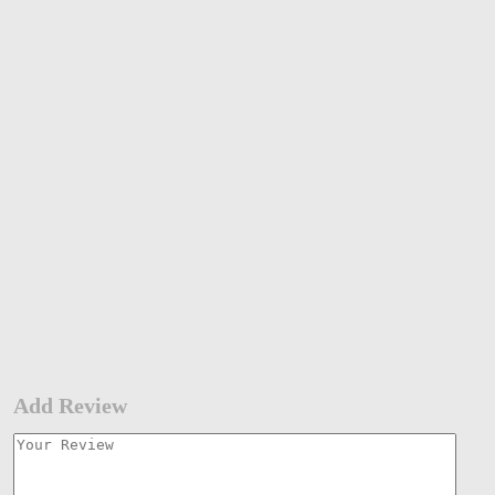
Add Review