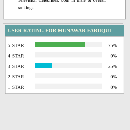
Television Celebrities, both in male & overall
rankings.
USER RATING FOR MUNAWAR FARUQUI
5 STAR
75%
4 STAR
0%
3 STAR
25%
2 STAR
0%
1 STAR
0%