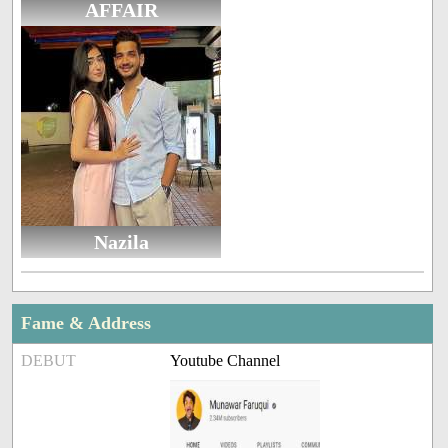
AFFAIR
Nazila
Fame & Address
DEBUT
Youtube Channel