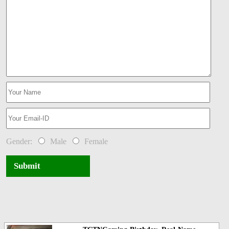
Gender:
Male
Female
Submit