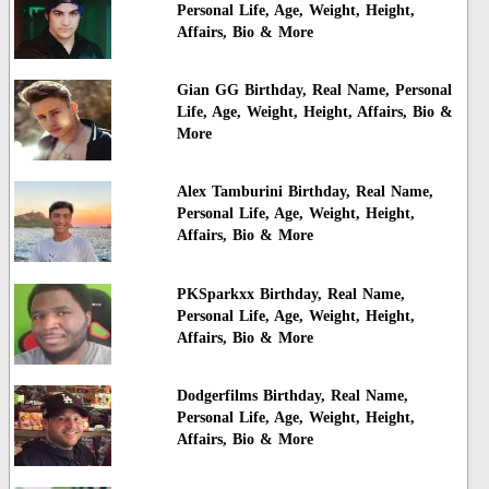
Personal Life, Age, Weight, Height,
Affairs, Bio & More
Gian GG Birthday, Real Name, Personal
Life, Age, Weight, Height, Affairs, Bio &
More
Alex Tamburini Birthday, Real Name,
Personal Life, Age, Weight, Height,
Affairs, Bio & More
PKSparkxx Birthday, Real Name,
Personal Life, Age, Weight, Height,
Affairs, Bio & More
Dodgerfilms Birthday, Real Name,
Personal Life, Age, Weight, Height,
Affairs, Bio & More