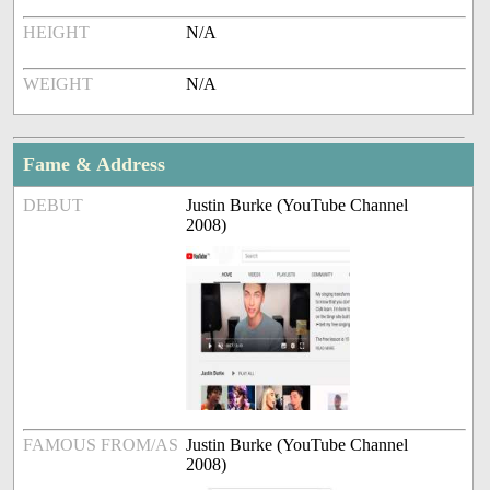
HEIGHT
N/A
WEIGHT
N/A
Fame & Address
DEBUT
Justin Burke (YouTube Channel
2008)
FAMOUS FROM/AS
Justin Burke (YouTube Channel
2008)