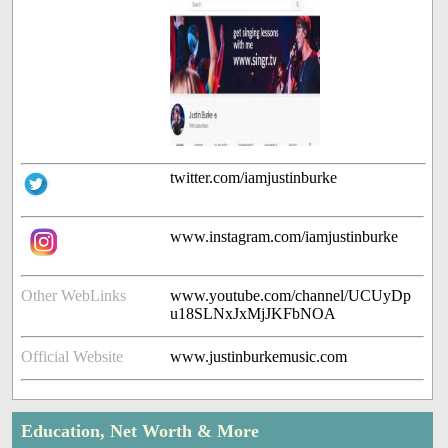
twitter.com/iamjustinburke
www.instagram.com/iamjustinburke
Other WebLinks
www.youtube.com/channel/UCUyDp
u18SLNxJxMjJKFbNOA
Official Website
www.justinburkemusic.com
Education, Net Worth & More