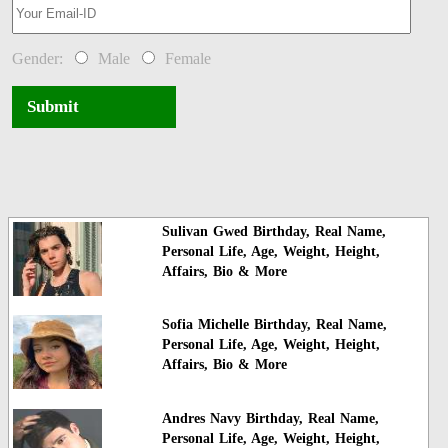
Gender:
Male
Female
Submit
Sulivan Gwed Birthday, Real Name,
Personal Life, Age, Weight, Height,
Affairs, Bio & More
Sofia Michelle Birthday, Real Name,
Personal Life, Age, Weight, Height,
Affairs, Bio & More
Andres Navy Birthday, Real Name,
Personal Life, Age, Weight, Height,