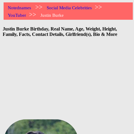
>>
>>
Notednames
Social Media Celebrities
>>
YouTuber
Justin Burke
Justin Burke Birthday, Real Name, Age, Weight, Height,
Family, Facts, Contact Details, Girlfriend(s), Bio & More