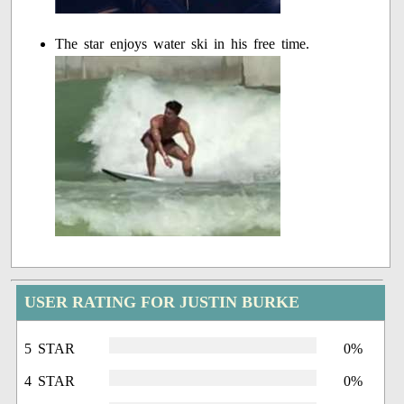
The star enjoys water ski in his free time.
USER RATING FOR JUSTIN BURKE
5 STAR
0%
4 STAR
0%