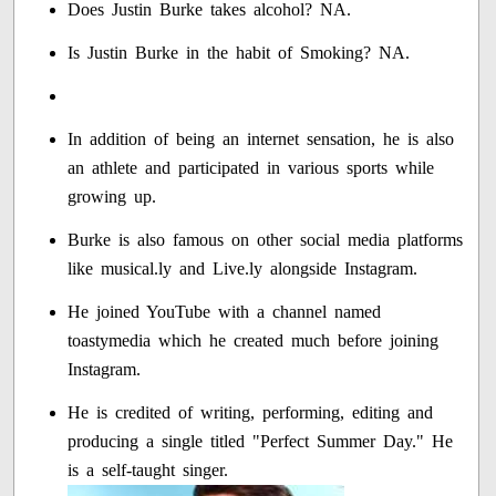
Does Justin Burke takes alcohol? NA.
Is Justin Burke in the habit of Smoking? NA.
In addition of being an internet sensation, he is also
an athlete and participated in various sports while
growing up.
Burke is also famous on other social media platforms
like musical.ly and Live.ly alongside Instagram.
He joined YouTube with a channel named
toastymedia which he created much before joining
Instagram.
He is credited of writing, performing, editing and
producing a single titled "Perfect Summer Day." He
is a self-taught singer.