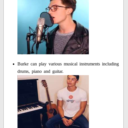
Burke can play various musical instruments including
drums, piano and guitar.