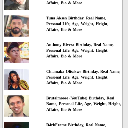
Affairs, Bio & More
Tuna Aksen Birthday, Real Name,
Personal Life, Age, Weight, Height,
Affairs, Bio & More
Anthony Rivera Birthday, Real Name,
Personal Life, Age, Weight, Height,
Affairs, Bio & More
Chiamaka Olisekwe Birthday, Real Name,
Personal Life, Age, Weight, Height,
Affairs, Bio & More
Brutalmoose (YouTube) Birthday, Real
Name, Personal Life, Age, Weight, Height,
Affairs, Bio & More
D4rkFrame Birthday, Real Name,