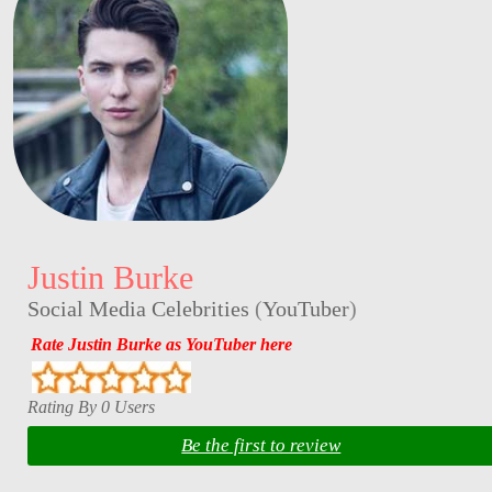
Justin Burke
Social Media Celebrities
(
YouTuber
)
Rate Justin Burke as YouTuber here
Rating By 0 Users
Be the first to review