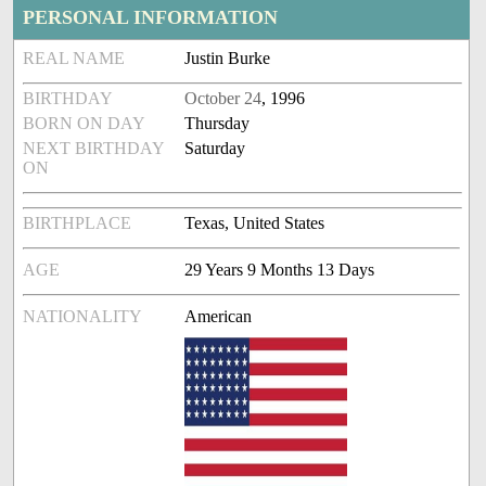
PERSONAL INFORMATION
REAL NAME
Justin Burke
BIRTHDAY
October 24
, 1996
BORN ON DAY
Thursday
NEXT BIRTHDAY
Saturday
ON
BIRTHPLACE
Texas, United States
AGE
29 Years 9 Months 13 Days
NATIONALITY
American