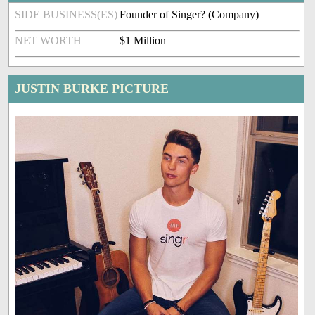
SIDE BUSINESS(ES)
Founder of Singer?️ (Company)
NET WORTH
$1 Million
JUSTIN BURKE PICTURE