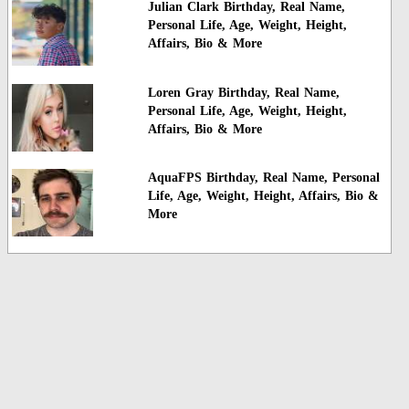
Julian Clark Birthday, Real Name,
Personal Life, Age, Weight, Height,
Affairs, Bio & More
Loren Gray Birthday, Real Name,
Personal Life, Age, Weight, Height,
Affairs, Bio & More
AquaFPS Birthday, Real Name, Personal
Life, Age, Weight, Height, Affairs, Bio &
More