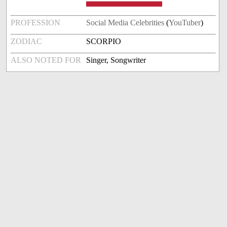
PROFESSION
Social Media Celebrities
(
YouTuber
)
ZODIAC
SCORPIO
ALSO NOTED FOR
Singer, Songwriter