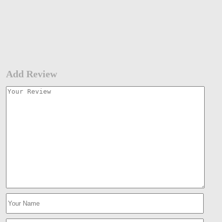
Add Review