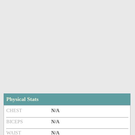
Physical Stats
CHEST
N/A
BICEPS
N/A
WAIST
N/A