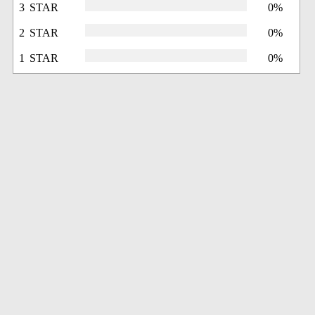
3 STAR
0%
2 STAR
0%
1 STAR
0%