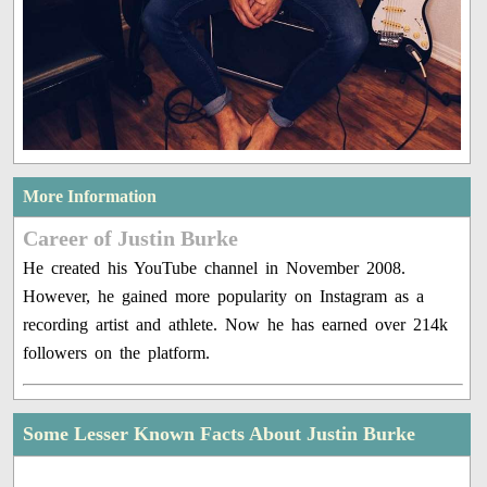
More Information
Career of Justin Burke
He created his YouTube channel in November 2008.
However, he gained more popularity on Instagram as a
recording artist and athlete. Now he has earned over 214k
followers on the platform.
Some Lesser Known Facts About Justin Burke