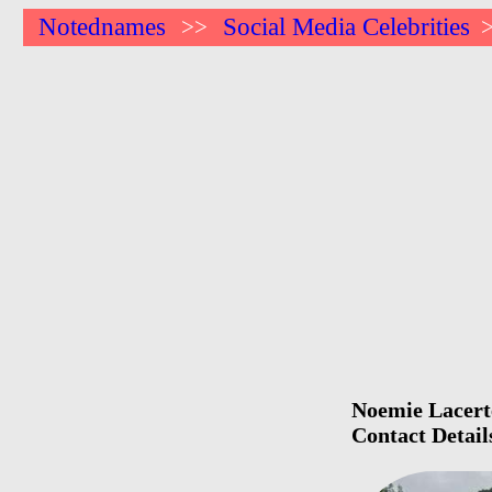
Notednames
Social Media Celebrities
>>
Noemie Lacerte
Contact Detail