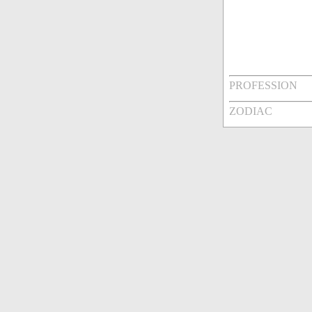
PROFESSION
ZODIAC