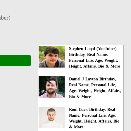
ber
)
Stephen Lloyd (YouTuber)
Birthday, Real Name,
Personal Life, Age, Weight,
Height, Affairs, Bio & More
Daniel J Layton Birthday,
Real Name, Personal Life,
Age, Weight, Height, Affairs,
Bio & More
Roni Back Birthday, Real
Name, Personal Life, Age,
Weight, Height, Affairs, Bio
& More