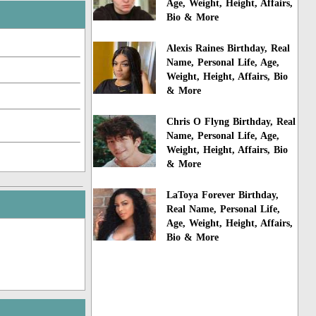
Age, Weight, Height, Affairs,
Bio & More
Alexis Raines Birthday, Real
Name, Personal Life, Age,
Weight, Height, Affairs, Bio
& More
Chris O Flyng Birthday, Real
Name, Personal Life, Age,
Weight, Height, Affairs, Bio
& More
LaToya Forever Birthday,
Real Name, Personal Life,
Age, Weight, Height, Affairs,
Bio & More