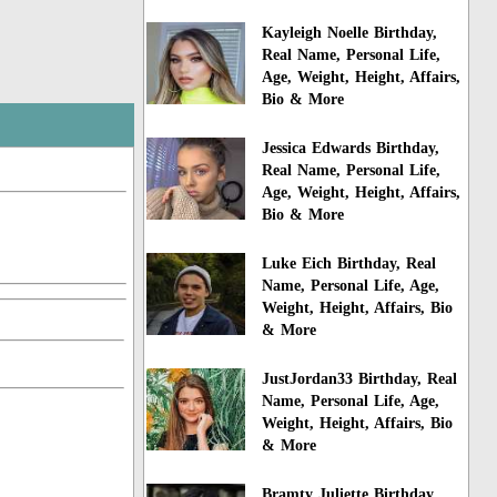
Kayleigh Noelle Birthday,
Real Name, Personal Life,
Age, Weight, Height, Affairs,
Bio & More
Jessica Edwards Birthday,
Real Name, Personal Life,
Age, Weight, Height, Affairs,
Bio & More
Luke Eich Birthday, Real
Name, Personal Life, Age,
Weight, Height, Affairs, Bio
& More
JustJordan33 Birthday, Real
Name, Personal Life, Age,
Weight, Height, Affairs, Bio
& More
Bramty Juliette Birthday,