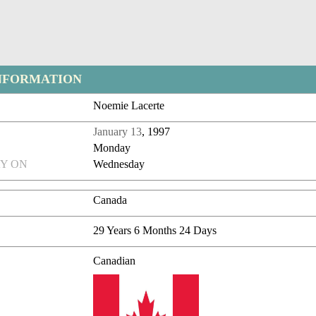
NFORMATION
Noemie Lacerte
January 13
, 1997
Monday
Y ON
Wednesday
Canada
29 Years 6 Months 24 Days
Canadian