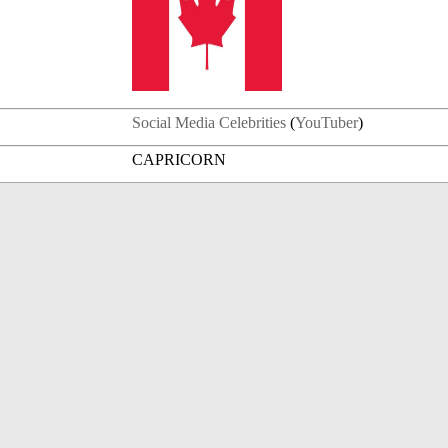
Social Media Celebrities
(
YouTuber
)
CAPRICORN