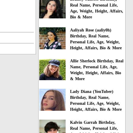
Real Name, Personal Life,
Age, Weight, Height, Affairs,
Bio & More
Aaliyah Rose (aaliy0h)
Birthday, Real Name,
Personal Life, Age, Weight,
Height, Affairs, Bio & More
Allie Sherlock Birthday, Real
Name, Personal Life, Age,
Weight, Height, Affairs, Bio
& More
Lady Diana (YouTuber)
Birthday, Real Name,
Personal Life, Age, Weight,
Height, Affairs, Bio & More
Kalvin Garrah Birthday,
Real Name, Personal Life,