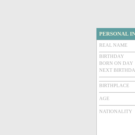
PERSONAL I
REAL NAME
BIRTHDAY
BORN ON DAY
NEXT BIRTHDA
BIRTHPLACE
AGE
NATIONALITY