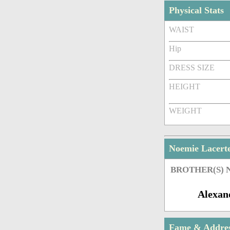
Physical Stats
WAIST
Hip
DRESS SIZE
HEIGHT
WEIGHT
Noemie Lacert
BROTHER(S)
Alexan
Fame & Addre