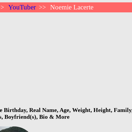
YouTuber
Noemie Lacerte
>>
>>
 Birthday, Real Name, Age, Weight, Height, Family,
s, Boyfriend(s), Bio & More