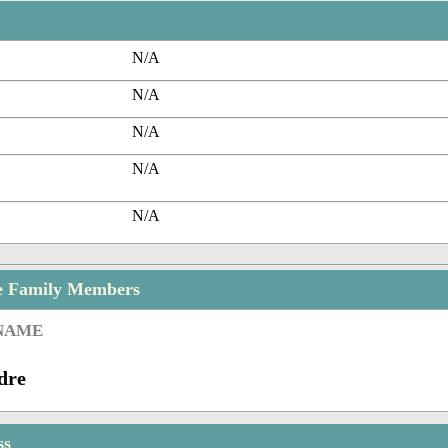
N/A
N/A
N/A
N/A
N/A
e Family Members
 NAME
dre
ss