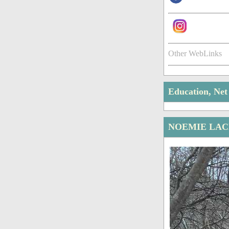
Other WebLinks
Education, Ne
NOEMIE LAC