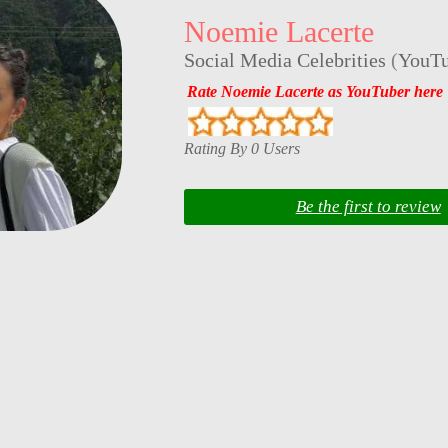
Noemie Lacerte
Social Media Celebrities
(
YouTu
Rate Noemie Lacerte as YouTuber here
Rating By 0 Users
Be the first to review