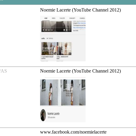
Noemie Lacerte (YouTube Channel 2012)
/AS
Noemie Lacerte (YouTube Channel 2012)
www.facebook.com/noemielacerte