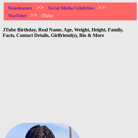
>>
>>
Notednames
Social Media Celebrities
>>
YouTuber
JTube
JTube Birthday, Real Name, Age, Weight, Height, Family,
Facts, Contact Details, Girlfriend(s), Bio & More