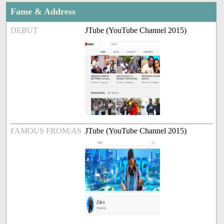
Fame & Address
DEBUT
JTube (YouTube Channel 2015)
FAMOUS FROM/AS
JTube (YouTube Channel 2015)