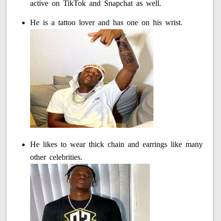
active on TikTok and Snapchat as well.
He is a tattoo lover and has one on his wrist.
He likes to wear thick chain and earrings like many
other celebrities.