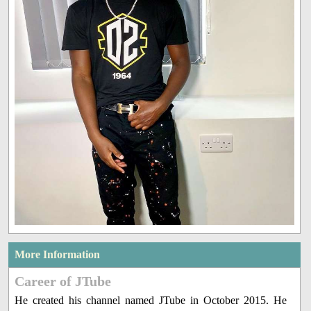
More Information
Career of JTube
He created his channel named JTube in October 2015. He