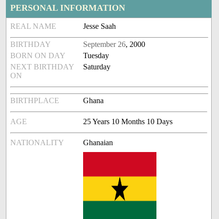
PERSONAL INFORMATION
REAL NAME
Jesse Saah
BIRTHDAY
September 26
, 2000
BORN ON DAY
Tuesday
NEXT BIRTHDAY
Saturday
ON
BIRTHPLACE
Ghana
AGE
25 Years 10 Months 10 Days
NATIONALITY
Ghanaian