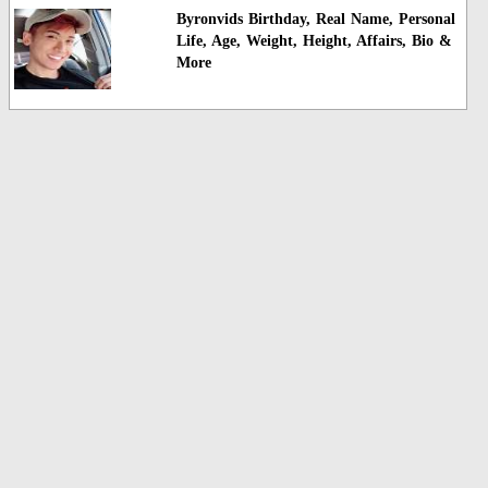
Byronvids Birthday, Real Name, Personal
Life, Age, Weight, Height, Affairs, Bio &
More