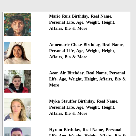
Mario Ruiz Birthday, Real Name,
Personal Life, Age, Weight, Height,
Affairs, Bio & More
Annemarie Chase Birthday, Real Name,
Personal Life, Age, Weight, Height,
Affairs, Bio & More
Aeon Air Birthday, Real Name, Personal
Life, Age, Weight, Height, Affairs, Bio &
More
Myka Stauffer Birthday, Real Name,
Personal Life, Age, Weight, Height,
Affairs, Bio & More
Hyram Birthday, Real Name, Personal
Life, Age, Weight, Height, Affairs, Bio &