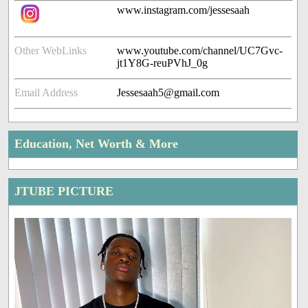
www.instagram.com/jessesaah
Other WebLinks
www.youtube.com/channel/UC7Gvc-
jt1Y8G-reuPVhJ_0g
Email Address
Jessesaah5@gmail.com
Education, Net Worth & More
JTUBE PICTURE