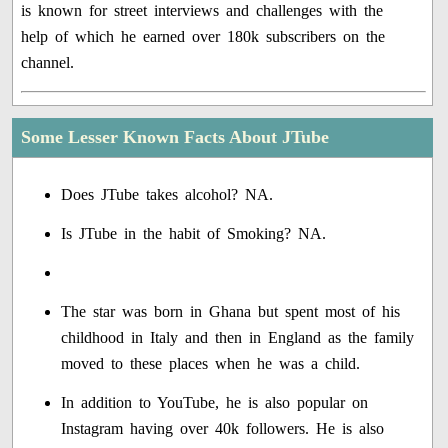
is known for street interviews and challenges with the
help of which he earned over 180k subscribers on the
channel.
Some Lesser Known Facts About JTube
Does JTube takes alcohol? NA.
Is JTube in the habit of Smoking? NA.
The star was born in Ghana but spent most of his
childhood in Italy and then in England as the family
moved to these places when he was a child.
In addition to YouTube, he is also popular on
Instagram having over 40k followers. He is also