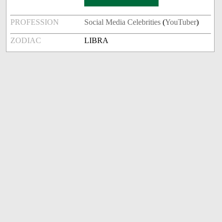
PROFESSION
Social Media Celebrities
(
YouTuber
)
ZODIAC
LIBRA