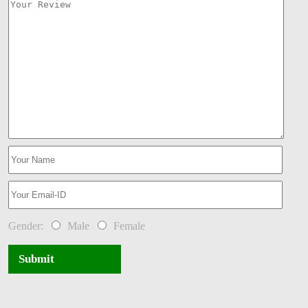
Gender:
Male
Female
Submit