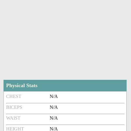
Physical Stats
CHEST
N/A
BICEPS
N/A
WAIST
N/A
HEIGHT
N/A