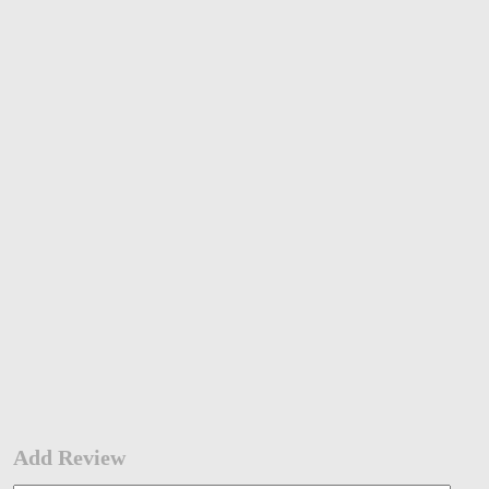
Add Review