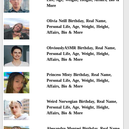
More
Olivia Neill Birthday, Real Name,
Personal Life, Age, Weight, Height,
Affairs, Bio & More
ObviouslyASMR Birthday, Real Name,
Personal Life, Age, Weight, Height,
Affairs, Bio & More
Princess Misty Birthday, Real Name,
Personal Life, Age, Weight, Height,
Affairs, Bio & More
Weird Norwegian Birthday, Real Name,
Personal Life, Age, Weight, Height,
Affairs, Bio & More
Alessandro Montesi Birthday, Real Name,