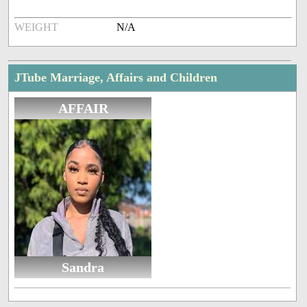
WEIGHT
N/A
JTube Marriage, Affairs and Children
AFFAIR
Sandra