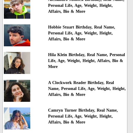
Personal Life, Age, Weight, Height,
Affairs, Bio & More
Hobbie Stuart Birthday, Real Name,
Personal Life, Age, Weight, Height,
Affairs, Bio & More
Hila Klein Birthday, Real Name, Personal
Life, Age, Weight, Height, Affairs, Bio &
More
A Clockwork Reader Birthday, Real
Name, Personal Life, Age, Weight, Height,
Affairs, Bio & More
Camryn Turner Birthday, Real Name,
Personal Life, Age, Weight, Height,
Affairs, Bio & More