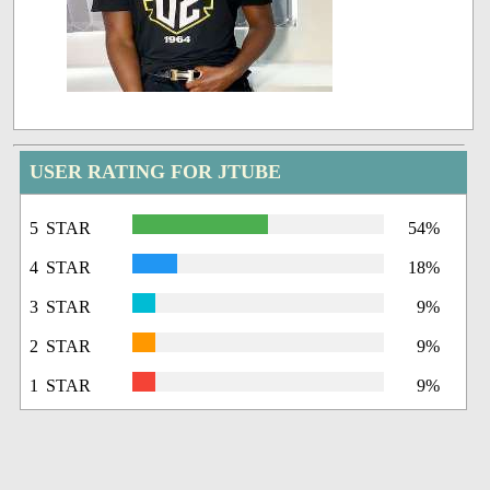
USER RATING FOR JTUBE
5 STAR
54%
4 STAR
18%
3 STAR
9%
2 STAR
9%
1 STAR
9%