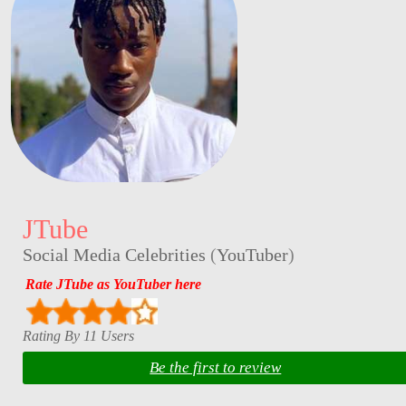
JTube
Social Media Celebrities
(
YouTuber
)
Rate JTube as YouTuber here
Rating By 11 Users
Be the first to review