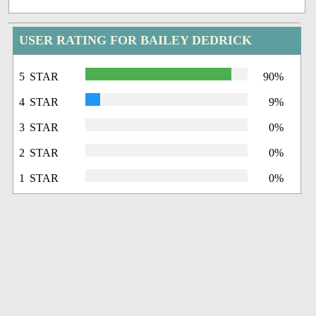
USER RATING FOR BAILEY DEDRICK
5 STAR
90%
4 STAR
9%
3 STAR
0%
2 STAR
0%
1 STAR
0%