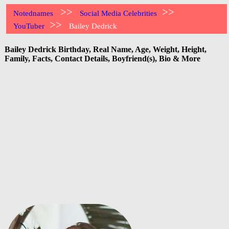
>>
>>
Notednames
Social Media Celebrities
>>
YouTuber
Bailey Dedrick
Bailey Dedrick Birthday, Real Name, Age, Weight, Height,
Family, Facts, Contact Details, Boyfriend(s), Bio & More