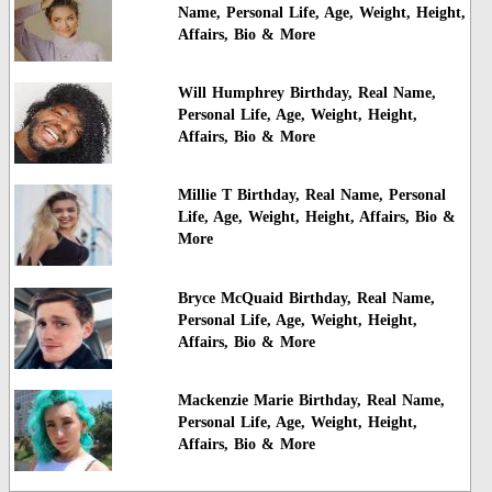
Name, Personal Life, Age, Weight, Height,
Affairs, Bio & More
Will Humphrey Birthday, Real Name,
Personal Life, Age, Weight, Height,
Affairs, Bio & More
Millie T Birthday, Real Name, Personal
Life, Age, Weight, Height, Affairs, Bio &
More
Bryce McQuaid Birthday, Real Name,
Personal Life, Age, Weight, Height,
Affairs, Bio & More
Mackenzie Marie Birthday, Real Name,
Personal Life, Age, Weight, Height,
Affairs, Bio & More