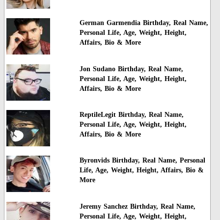
German Garmendia Birthday, Real Name,
Personal Life, Age, Weight, Height,
Affairs, Bio & More
Jon Sudano Birthday, Real Name,
Personal Life, Age, Weight, Height,
Affairs, Bio & More
ReptileLegit Birthday, Real Name,
Personal Life, Age, Weight, Height,
Affairs, Bio & More
Byronvids Birthday, Real Name, Personal
Life, Age, Weight, Height, Affairs, Bio &
More
Jeremy Sanchez Birthday, Real Name,
Personal Life, Age, Weight, Height,