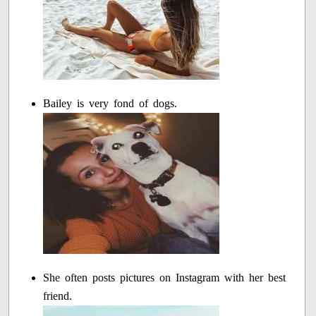
Bailey is very fond of dogs.
She often posts pictures on Instagram with her best
friend.