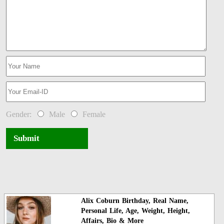
Gender:
Male
Female
Submit
Alix Coburn Birthday, Real Name,
Personal Life, Age, Weight, Height,
Affairs, Bio & More