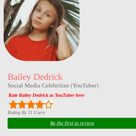
Bailey Dedrick
Social Media Celebrities
(
YouTuber
)
Rate Bailey Dedrick as YouTuber here
Rating By 11 Users
Be the first to review