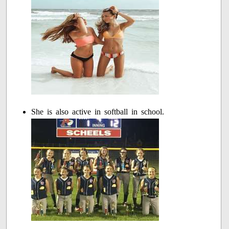
She is also active in softball in school.