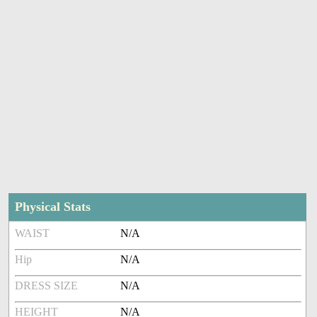
Physical Stats
WAIST
N/A
Hip
N/A
DRESS SIZE
N/A
HEIGHT
N/A