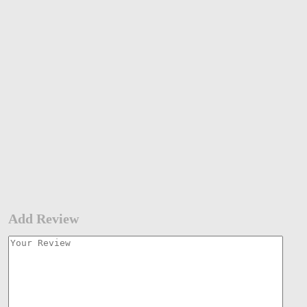
Add Review