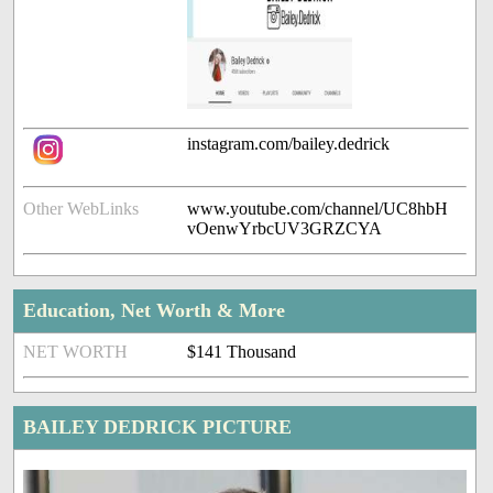
instagram.com/bailey.dedrick
Other WebLinks
www.youtube.com/channel/UC8hbH
vOenwYrbcUV3GRZCYA
Education, Net Worth & More
NET WORTH
$141 Thousand
BAILEY DEDRICK PICTURE