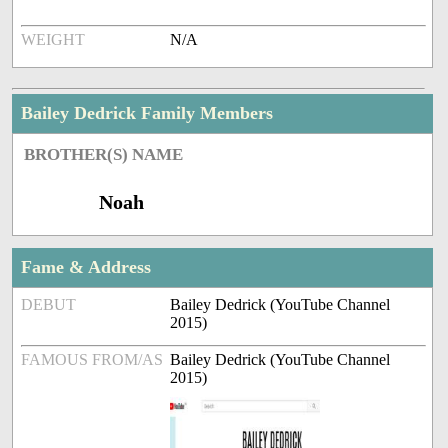
WEIGHT
N/A
Bailey Dedrick Family Members
BROTHER(S) NAME
Noah
Fame & Address
DEBUT
Bailey Dedrick (YouTube Channel
2015)
FAMOUS FROM/AS
Bailey Dedrick (YouTube Channel
2015)