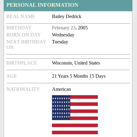
PERSONAL INFORMATION
REAL NAME
Bailey Dedrick
BIRTHDAY
February 23
, 2005
BORN ON DAY
Wednesday
NEXT BIRTHDAY
Tuesday
ON
BIRTHPLACE
Wisconsin, United States
AGE
21 Years 5 Months 15 Days
NATIONALITY
American