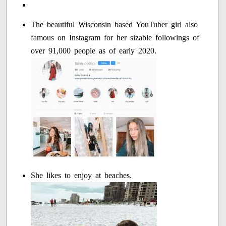
The beautiful Wisconsin based YouTuber girl also
famous on Instagram for her sizable followings of
over 91,000 people as of early 2020.
She likes to enjoy at beaches.