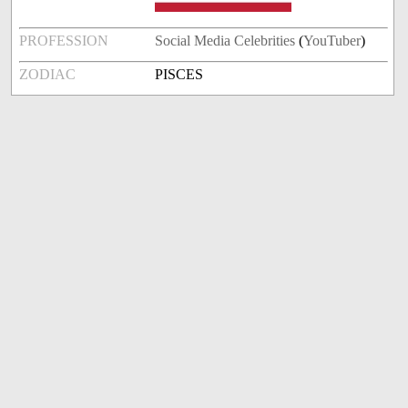
PROFESSION
Social Media Celebrities
(
YouTuber
)
ZODIAC
PISCES