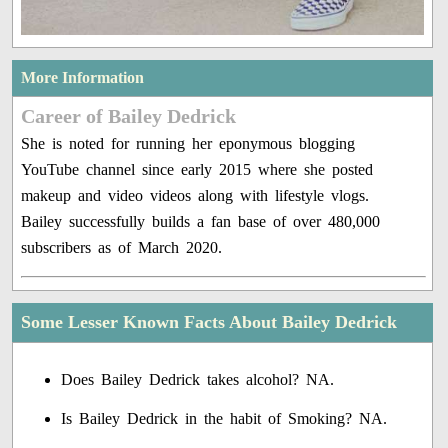
More Information
Career of Bailey Dedrick
She is noted for running her eponymous blogging
YouTube channel since early 2015 where she posted
makeup and video videos along with lifestyle vlogs.
Bailey successfully builds a fan base of over 480,000
subscribers as of March 2020.
Some Lesser Known Facts About Bailey Dedrick
Does Bailey Dedrick takes alcohol? NA.
Is Bailey Dedrick in the habit of Smoking? NA.