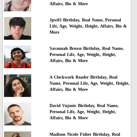
Affairs, Bio & More
Jpw03 Birthday, Real Name, Personal
Life, Age, Weight, Height, Affairs, Bio &
More
Savannah Brown Birthday, Real Name,
Personal Life, Age, Weight, Height,
Affairs, Bio & More
A Clockwork Reader Birthday, Real
Name, Personal Life, Age, Weight, Height,
Affairs, Bio & More
David Vujanic Birthday, Real Name,
Personal Life, Age, Weight, Height,
Affairs, Bio & More
Madison Nicole Fisher Birthday, Real