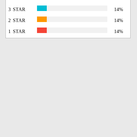
3 STAR
14%
2 STAR
14%
1 STAR
14%