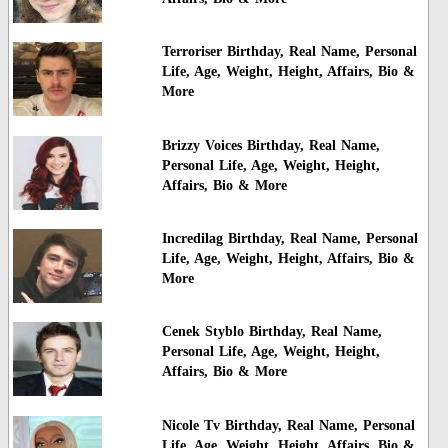
Terroriser Birthday, Real Name, Personal
Life, Age, Weight, Height, Affairs, Bio &
More
Brizzy Voices Birthday, Real Name,
Personal Life, Age, Weight, Height,
Affairs, Bio & More
Incredilag Birthday, Real Name, Personal
Life, Age, Weight, Height, Affairs, Bio &
More
Cenek Styblo Birthday, Real Name,
Personal Life, Age, Weight, Height,
Affairs, Bio & More
Nicole Tv Birthday, Real Name, Personal
Life, Age, Weight, Height, Affairs, Bio &