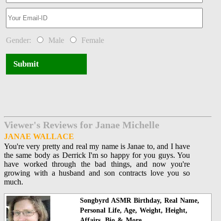
Gender:
Male
Female
Submit
Viewer's Reviews for Janae Michelle
JANAE WALLACE
You're very pretty and real my name is Janae to, and I have
the same body as Derrick I'm so happy for you guys. You
have worked through the bad things, and now you're
growing with a husband and son contracts love you so
much.
Songbyrd ASMR Birthday, Real Name,
Personal Life, Age, Weight, Height,
Affairs, Bio & More