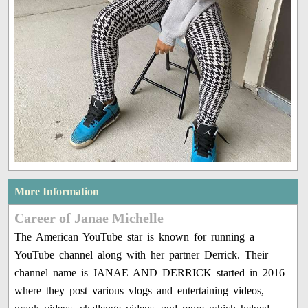
More Information
Career of Janae Michelle
The American YouTube star is known for running a
YouTube channel along with her partner Derrick. Their
channel name is JANAE AND DERRICK started in 2016
where they post various vlogs and entertaining videos,