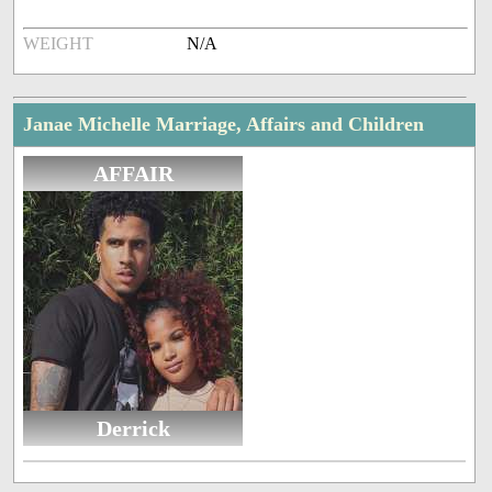
WEIGHT
N/A
Janae Michelle Marriage, Affairs and Children
AFFAIR
Derrick