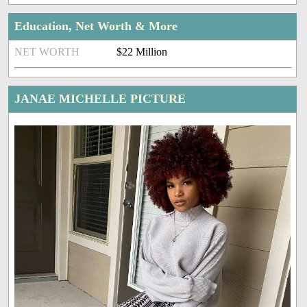
Education, Net Worth & More
NET WORTH
$22 Million
JANAE MICHELLE PICTURE