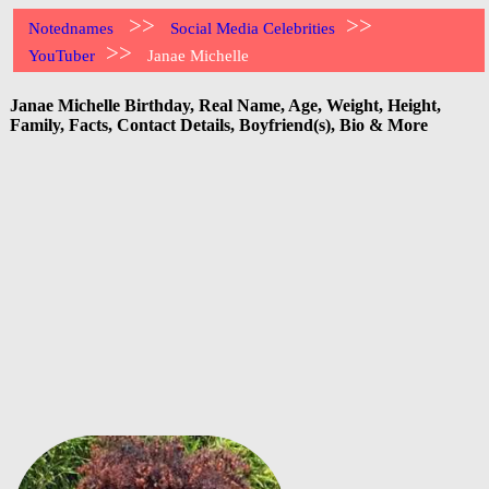
>>
>>
Notednames
Social Media Celebrities
>>
YouTuber
Janae Michelle
Janae Michelle Birthday, Real Name, Age, Weight, Height,
Family, Facts, Contact Details, Boyfriend(s), Bio & More