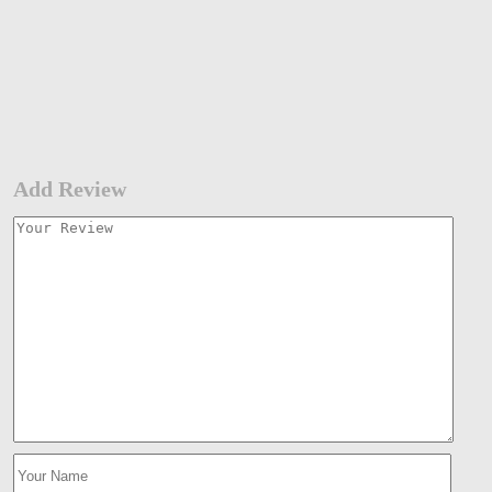
Add Review