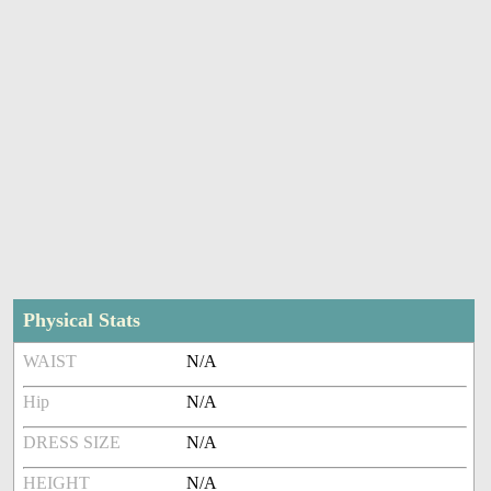
Physical Stats
WAIST
N/A
Hip
N/A
DRESS SIZE
N/A
HEIGHT
N/A