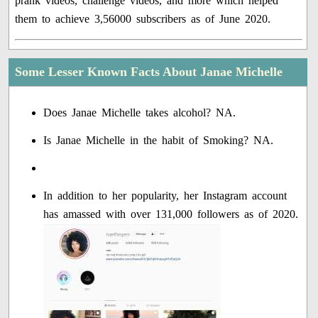
prank videos, challenge videos, and more which helped
them to achieve 3,56000 subscribers as of June 2020.
Some Lesser Known Facts About Janae Michelle
Does Janae Michelle takes alcohol? NA.
Is Janae Michelle in the habit of Smoking? NA.
In addition to her popularity, her Instagram account
has amassed with over 131,000 followers as of 2020.