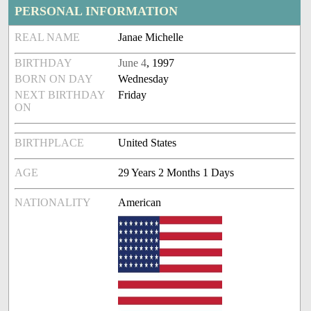
PERSONAL INFORMATION
REAL NAME
Janae Michelle
BIRTHDAY
June 4
, 1997
BORN ON DAY
Wednesday
NEXT BIRTHDAY
Friday
ON
BIRTHPLACE
United States
AGE
29 Years 2 Months 1 Days
NATIONALITY
American