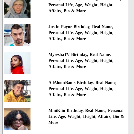
Personal Life, Age, Weight, Height,
Affairs, Bio & More
Justin Payne Birthday, Real Name,
Personal Life, Age, Weight, Height,
Affairs, Bio & More
MyreshaTV Birthday, Real Name,
Personal Life, Age, Weight, Height,
Affairs, Bio & More
AllAboutBants Birthday, Real Name,
Personal Life, Age, Weight, Height,
Affairs, Bio & More
MiniKlin Birthday, Real Name, Personal
Life, Age, Weight, Height, Affairs, Bio &
More