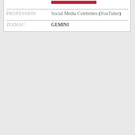
PROFESSION
Social Media Celebrities
(
YouTuber
)
ZODIAC
GEMINI