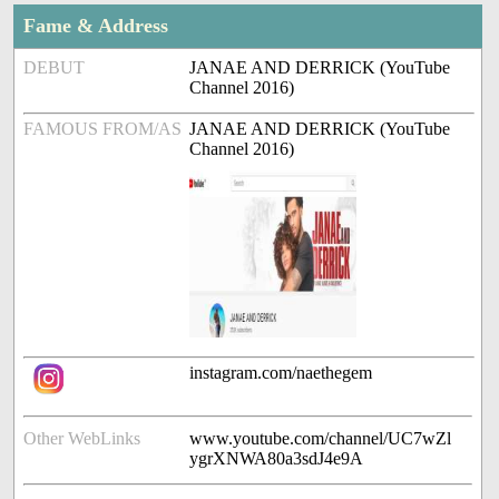
Fame & Address
DEBUT
JANAE AND DERRICK (YouTube
Channel 2016)
FAMOUS FROM/AS
JANAE AND DERRICK (YouTube
Channel 2016)
instagram.com/naethegem
Other WebLinks
www.youtube.com/channel/UC7wZl
ygrXNWA80a3sdJ4e9A