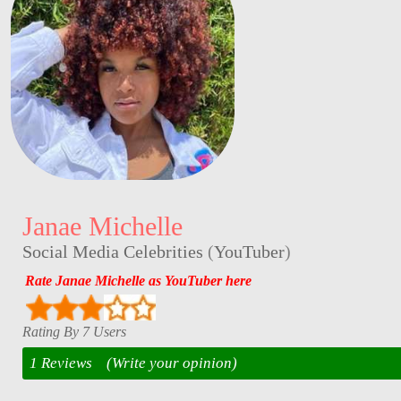
Janae Michelle
Social Media Celebrities
(
YouTuber
)
Rate Janae Michelle as YouTuber here
Rating By 7 Users
1 Reviews
(Write your opinion)