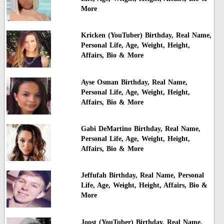
More
Kricken (YouTuber) Birthday, Real Name,
Personal Life, Age, Weight, Height,
Affairs, Bio & More
Ayse Osman Birthday, Real Name,
Personal Life, Age, Weight, Height,
Affairs, Bio & More
Gabi DeMartino Birthday, Real Name,
Personal Life, Age, Weight, Height,
Affairs, Bio & More
Jeffufah Birthday, Real Name, Personal
Life, Age, Weight, Height, Affairs, Bio &
More
Joost (YouTuber) Birthday, Real Name,