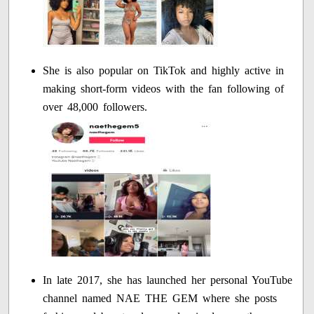
She is also popular on TikTok and highly active in
making short-form videos with the fan following of
over 48,000 followers.
In late 2017, she has launched her personal YouTube
channel named NAE THE GEM where she posts