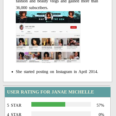
fashion and beauty vlogs and gained more than
36,000 subscribers.
She started posting on Instagram in April 2014.
USER RATING FOR JANAE MICHELLE
5 STAR
57%
4 STAR
0%