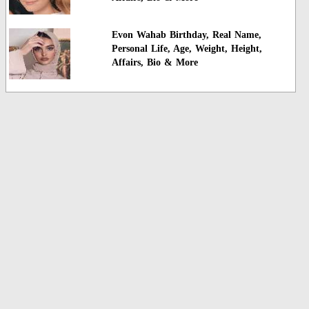
Evon Wahab Birthday, Real Name,
Personal Life, Age, Weight, Height,
Affairs, Bio & More