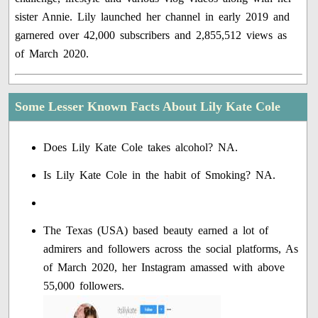
sister Annie. Lily launched her channel in early 2019 and
garnered over 42,000 subscribers and 2,855,512 views as
of March 2020.
Some Lesser Known Facts About Lily Kate Cole
Does Lily Kate Cole takes alcohol? NA.
Is Lily Kate Cole in the habit of Smoking? NA.
The Texas (USA) based beauty earned a lot of
admirers and followers across the social platforms, As
of March 2020, her Instagram amassed with above
55,000 followers.