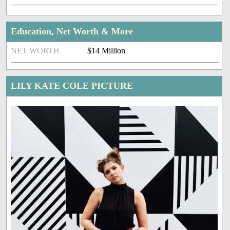
Education, Net Worth & More
NET WORTH
$14 Million
LILY KATE COLE PICTURE