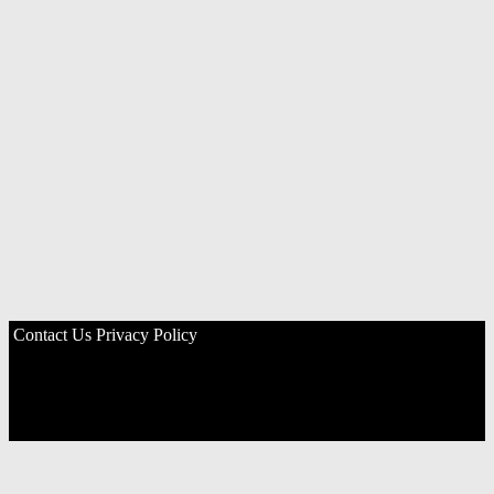
Contact Us
Privacy Policy