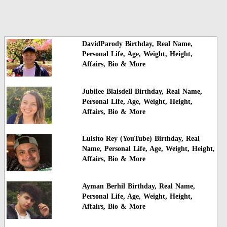
DavidParody Birthday, Real Name,
Personal Life, Age, Weight, Height,
Affairs, Bio & More
Jubilee Blaisdell Birthday, Real Name,
Personal Life, Age, Weight, Height,
Affairs, Bio & More
Luisito Rey (YouTube) Birthday, Real
Name, Personal Life, Age, Weight, Height,
Affairs, Bio & More
Ayman Berhil Birthday, Real Name,
Personal Life, Age, Weight, Height,
Affairs, Bio & More