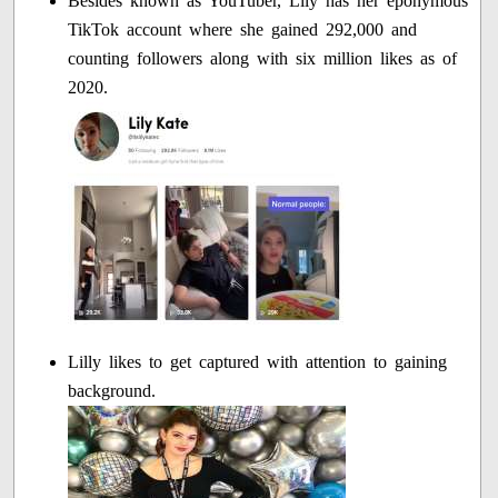
Besides known as YouTuber, Lily has her eponymous
TikTok account where she gained 292,000 and
counting followers along with six million likes as of
2020.
Lilly likes to get captured with attention to gaining
background.