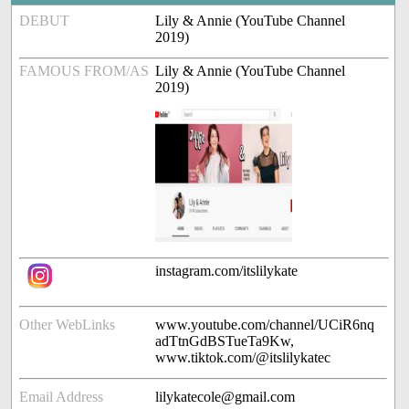
DEBUT
Lily & Annie (YouTube Channel
2019)
FAMOUS FROM/AS
Lily & Annie (YouTube Channel
2019)
instagram.com/itslilykate
Other WebLinks
www.youtube.com/channel/UCiR6nq
adTtnGdBSTueTa9Kw,
www.tiktok.com/@itslilykatec
Email Address
lilykatecole@gmail.com