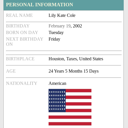
PERSONAL INFORMATION
REAL NAME
Lily Kate Cole
BIRTHDAY
February 19
, 2002
BORN ON DAY
Tuesday
NEXT BIRTHDAY
Friday
ON
BIRTHPLACE
Houston, Taxes, United States
AGE
24 Years 5 Months 15 Days
NATIONALITY
American