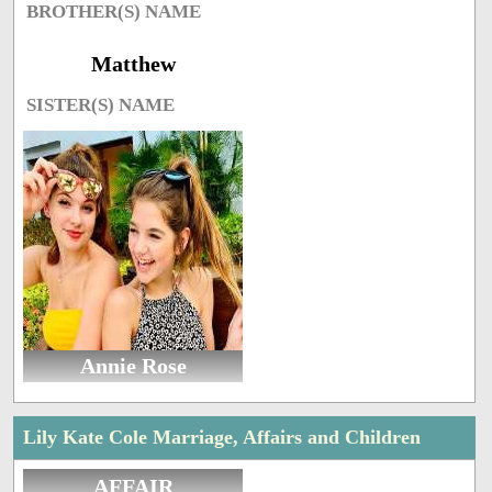
BROTHER(S) NAME
Matthew
SISTER(S) NAME
Annie Rose
Lily Kate Cole Marriage, Affairs and Children
AFFAIR