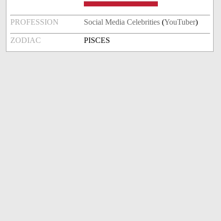
PROFESSION
Social Media Celebrities
(
YouTuber
)
ZODIAC
PISCES