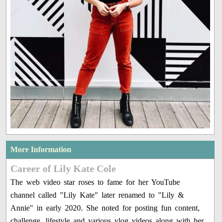
More Information
Career of Lily Kate Cole
The web video star roses to fame for her YouTube
channel called "Lily Kate" later renamed to "Lily &
Annie" in early 2020. She noted for posting fun content,
challenge, lifestyle and various vlog videos along with her