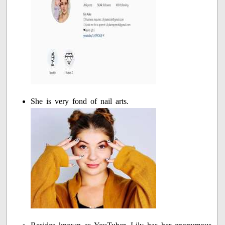
She is very fond of nail arts.