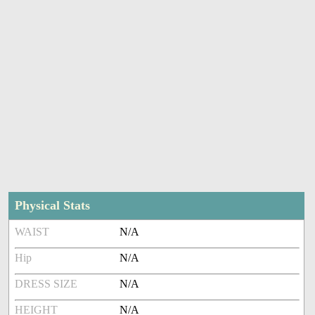
Physical Stats
WAIST
N/A
Hip
N/A
DRESS SIZE
N/A
HEIGHT
N/A