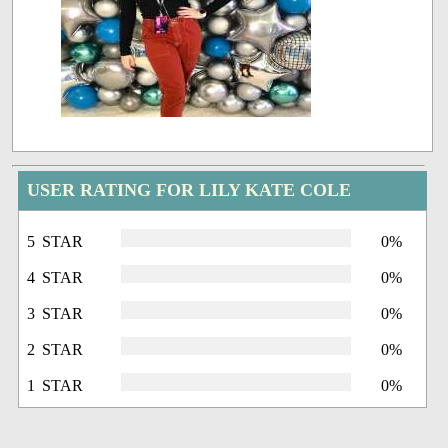
USER RATING FOR LILY KATE COLE
5 STAR
0%
4 STAR
0%
3 STAR
0%
2 STAR
0%
1 STAR
0%