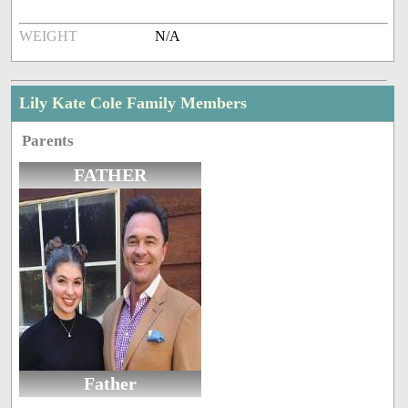
WEIGHT
N/A
Lily Kate Cole Family Members
Parents
FATHER
Father