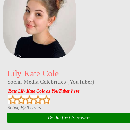
Lily Kate Cole
Social Media Celebrities
(
YouTuber
)
Rate Lily Kate Cole as YouTuber here
Rating By 0 Users
Be the first to review