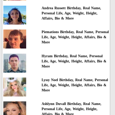
Andrea Russett Birthday, Real Name,
Personal Life, Age, Weight, Height,
Affairs, Bio & More
Piemations Birthday, Real Name, Personal
Life, Age, Weight, Height, Affairs, Bio &
More
Hyram Birthday, Real Name, Personal
Life, Age, Weight, Height, Affairs, Bio &
More
Lyssy Noel Birthday, Real Name, Personal
Life, Age, Weight, Height, Affairs, Bio &
More
Ashlynn Duvall Birthday, Real Name,
Personal Life, Age, Weight, Height,
Affairs, Bio & More