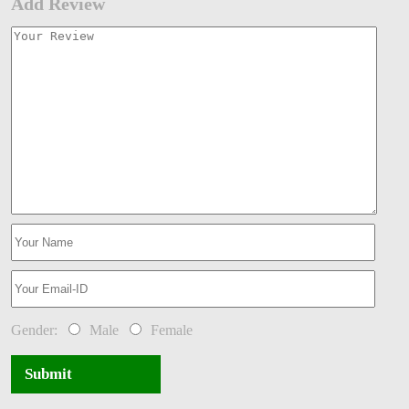
Add Review
Gender:
Male
Female
Submit