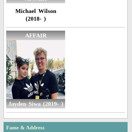
Michael Wilson
(2018- )
AFFAIR
Jayden Siwa (2019- )
Fame & Address