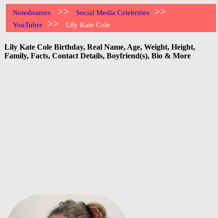
>>
>>
Notednames
Social Media Celebrities
>>
YouTuber
Lily Kate Cole
Lily Kate Cole Birthday, Real Name, Age, Weight, Height,
Family, Facts, Contact Details, Boyfriend(s), Bio & More