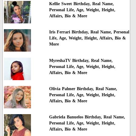
Kellie Sweet Birthday, Real Name,
Personal Life, Age, Weight, Height,
Affairs, Bio & More
Iris Ferrari Birthday, Real Name, Personal
Life, Age, Weight, Height, Affairs, Bio &
More
MyreshaTV Birthday, Real Name,
Personal Life, Age, Weight, Height,
Affairs, Bio & More
Olivia Palmer Birthday, Real Name,
Personal Life, Age, Weight, Height,
Affairs, Bio & More
Gabriela Banuelos Birthday, Real Name,
Personal Life, Age, Weight, Height,
Affairs, Bio & More