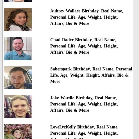
Aubrey Wallace Birthday, Real Name,
Personal Life, Age, Weight, Height,
Affairs, Bio & More
Chad Rader Birthday, Real Name,
Personal Life, Age, Weight, Height,
Affairs, Bio & More
Saberspark Birthday, Real Name, Personal
Life, Age, Weight, Height, Affairs, Bio &
More
Jake Wardle Birthday, Real Name,
Personal Life, Age, Weight, Height,
Affairs, Bio & More
LoveLyzKelly Birthday, Real Name,
Personal Life, Age, Weight, Height,