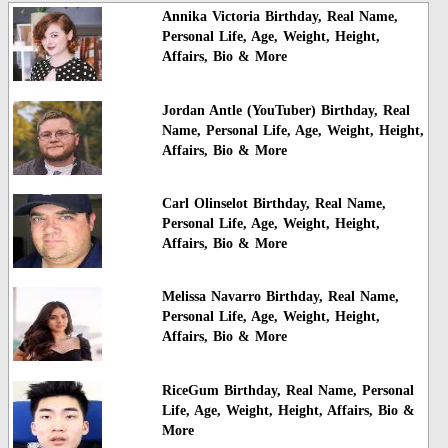
Annika Victoria Birthday, Real Name,
Personal Life, Age, Weight, Height,
Affairs, Bio & More
Jordan Antle (YouTuber) Birthday, Real
Name, Personal Life, Age, Weight, Height,
Affairs, Bio & More
Carl Olinselot Birthday, Real Name,
Personal Life, Age, Weight, Height,
Affairs, Bio & More
Melissa Navarro Birthday, Real Name,
Personal Life, Age, Weight, Height,
Affairs, Bio & More
RiceGum Birthday, Real Name, Personal
Life, Age, Weight, Height, Affairs, Bio &
More