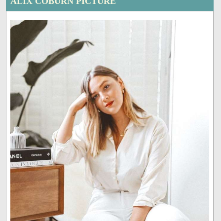
ALIX COBURN PICTURE