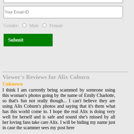
Gender:
Male
Female
Submit
Viewer's Reviews for Alix Coburn
Unknown
I think I am currently being scammed by someone using
this woman's photos going by the name of Emily Charlotte,
so that's fun not really though... I can't believe they are
using Alix Coburn's photos and saying that it's them what
has this world come to. I hope the real Alix is doing very
well for herself and is safe and sound she's missed by all
her loving fans take care Alix. I will be hiding my name just
in case the scammer sees my post here