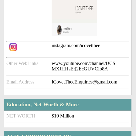
instagram.com/icovetthee
Other WebLinks
www.youtube.com/channel/UCS-
MXJHHsErj2EcGUVCIo8A
Email Address
ICovetTheeEnquiries@gmail.com
Education, Net Worth & More
NET WORTH
$10 Million