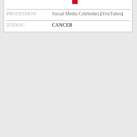
PROFESSION
Social Media Celebrities
(
YouTuber
)
ZODIAC
CANCER