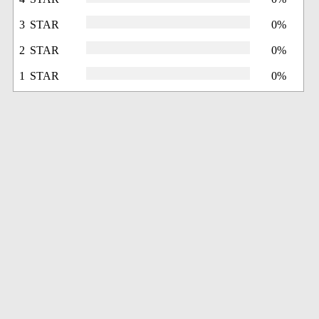
3 STAR
0%
2 STAR
0%
1 STAR
0%