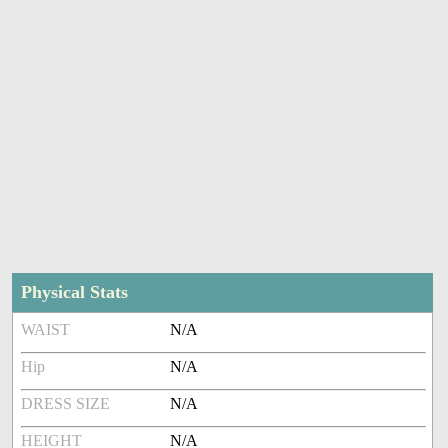
Physical Stats
WAIST
N/A
Hip
N/A
DRESS SIZE
N/A
HEIGHT
N/A