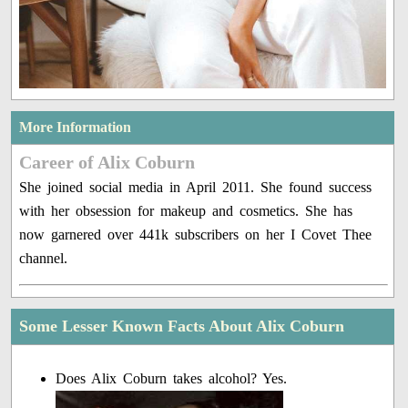
More Information
Career of Alix Coburn
She joined social media in April 2011. She found success
with her obsession for makeup and cosmetics. She has
now garnered over 441k subscribers on her I Covet Thee
channel.
Some Lesser Known Facts About Alix Coburn
Does Alix Coburn takes alcohol? Yes.