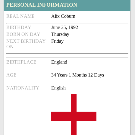
PERSONAL INFORMATION
REAL NAME
Alix Coburn
BIRTHDAY
June 25
, 1992
BORN ON DAY
Thursday
NEXT BIRTHDAY
Friday
ON
BIRTHPLACE
England
AGE
34 Years 1 Months 12 Days
NATIONALITY
English