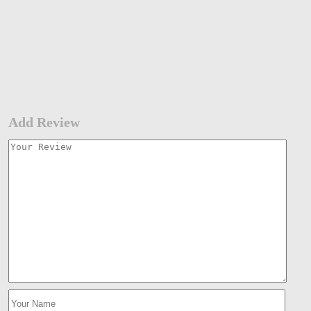
Add Review