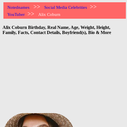
>>
>>
Notednames
Social Media Celebrities
>>
YouTuber
Alix Coburn
Alix Coburn Birthday, Real Name, Age, Weight, Height,
Family, Facts, Contact Details, Boyfriend(s), Bio & More