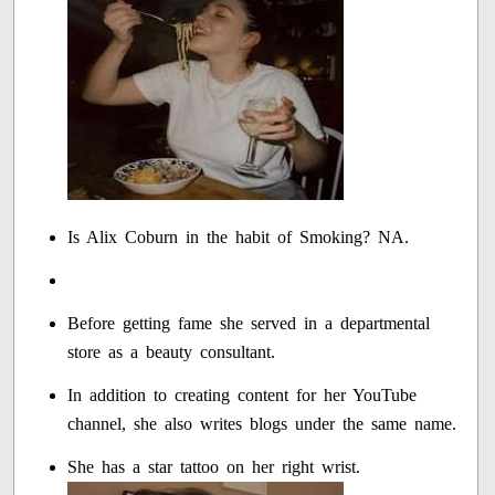
Is Alix Coburn in the habit of Smoking? NA.
Before getting fame she served in a departmental
store as a beauty consultant.
In addition to creating content for her YouTube
channel, she also writes blogs under the same name.
She has a star tattoo on her right wrist.