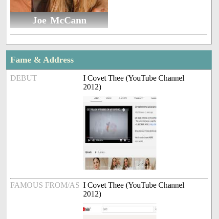
Joe McCann
Fame & Address
DEBUT
I Covet Thee (YouTube Channel
2012)
FAMOUS FROM/AS
I Covet Thee (YouTube Channel
2012)