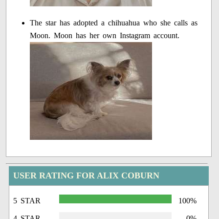
The star has adopted a chihuahua who she calls as
Moon. Moon has her own Instagram account.
USER RATING FOR ALIX COBURN
5 STAR
100%
4 STAR
0%