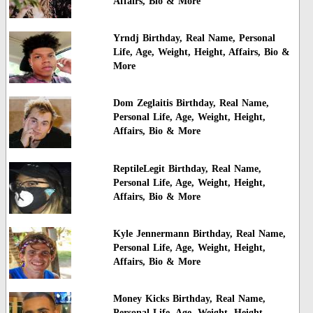
Affairs, Bio & More
Yrndj Birthday, Real Name, Personal
Life, Age, Weight, Height, Affairs, Bio &
More
Dom Zeglaitis Birthday, Real Name,
Personal Life, Age, Weight, Height,
Affairs, Bio & More
ReptileLegit Birthday, Real Name,
Personal Life, Age, Weight, Height,
Affairs, Bio & More
Kyle Jennermann Birthday, Real Name,
Personal Life, Age, Weight, Height,
Affairs, Bio & More
Money Kicks Birthday, Real Name,
Personal Life, Age, Weight, Height,