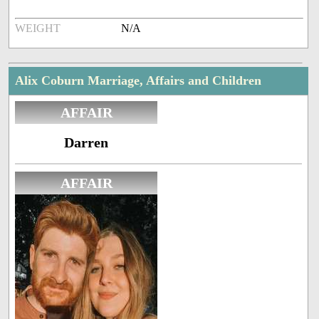
WEIGHT
N/A
Alix Coburn Marriage, Affairs and Children
AFFAIR
Darren
AFFAIR