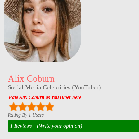
Alix Coburn
Social Media Celebrities
(
YouTuber
)
Rate Alix Coburn as YouTuber here
Rating By 1 Users
1 Reviews
(Write your opinion)