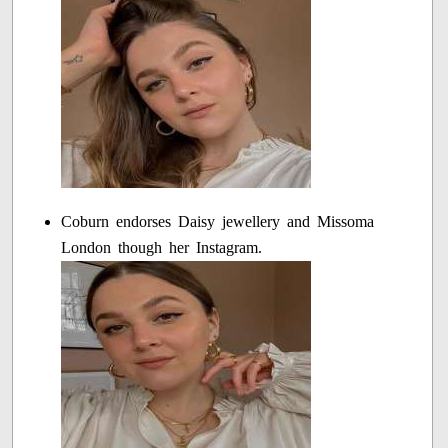
Coburn endorses Daisy jewellery and Missoma
London though her Instagram.