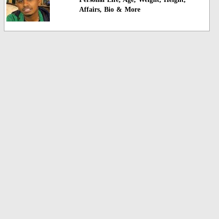
Affairs, Bio & More