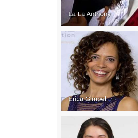
La La Anthony
Erica Gimpel