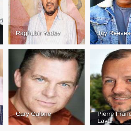
Raghubir Yadav
Jay Reeves
Gary Galone
Pierre Fran
Laval