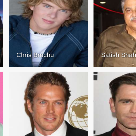
Chris Brochu
Satish Sha