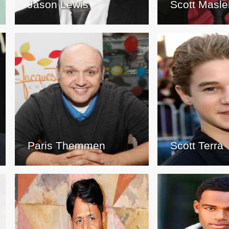
Jason Lewis
Scott Masle
Paris Themmen
Scott Terra