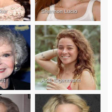
kar
Shannon Lucio
art
Andi Eigenmann