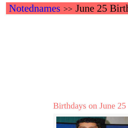
Notednames
June 25 Birt
>>
Birthdays on June 25