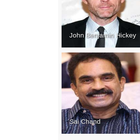
John Benjamin Hickey
Sai Chand