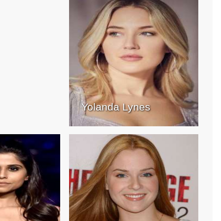
Yolanda Lynes