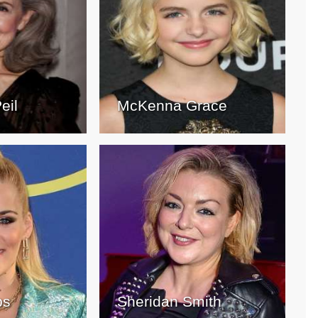
eil
McKenna Grace
ps
Sheridan Smith