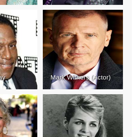
ay
Mark Withers (Actor)