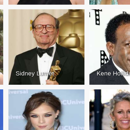
Sidney Lumet
Kene Hollid