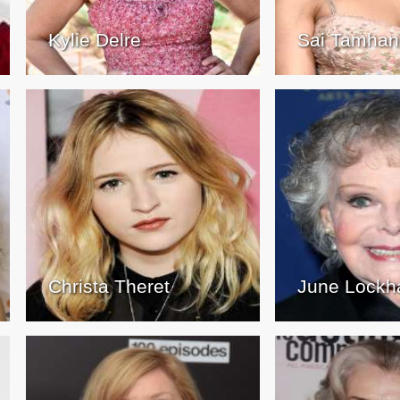
Kylie Delre
Sai Tamhan
Christa Theret
June Lockh