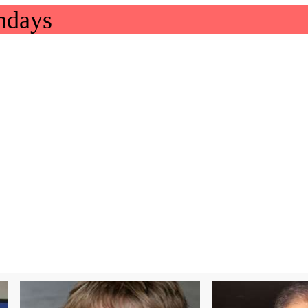
hdays