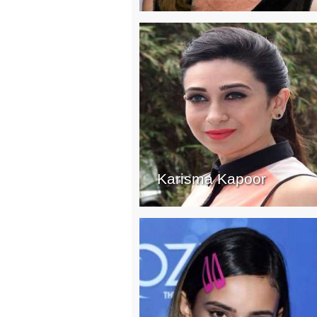
Karisma Kapoor