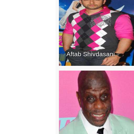
Aftab Shivdasani