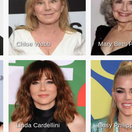
Chloe Webb
Mary Beth P
Linda Cardellini
Busy Philip