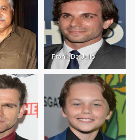
h
Frank De Julio