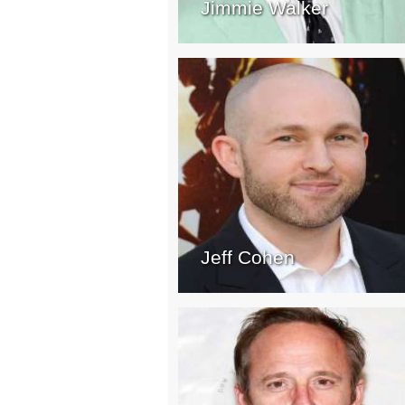
Jimmie Walker
Jeff Cohen