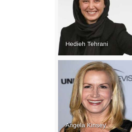
Hedieh Tehrani
Angela Kinsey