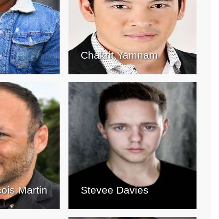
Chakrit Yamnam
cois Martin
Stevee Davies