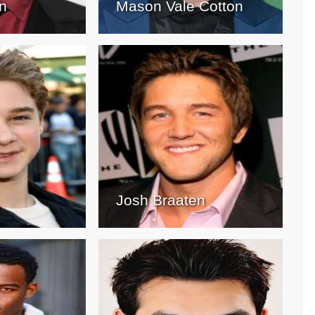
n
Mason Vale Cotton
Josh Braaten