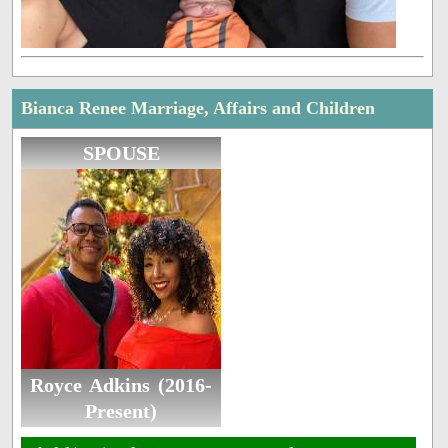
Bianca Renee Marriage, Affairs and Children
SPOUSE
Royce Adkins (2016-
Present)