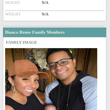
HEIGHT
N/A
WEIGHT
N/A
Bianca Renee Family Members
FAMILY IMAGE