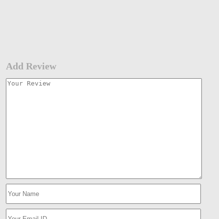
Add Review