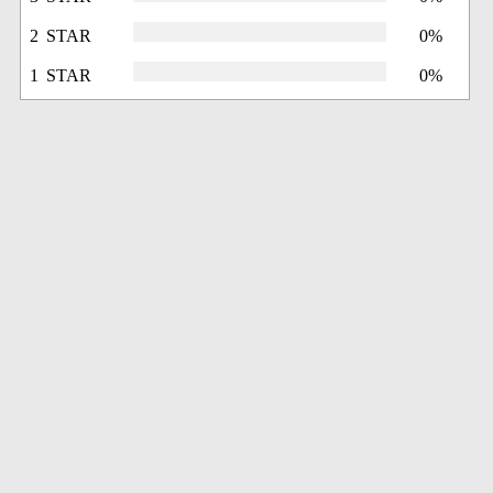
2 STAR
0%
1 STAR
0%