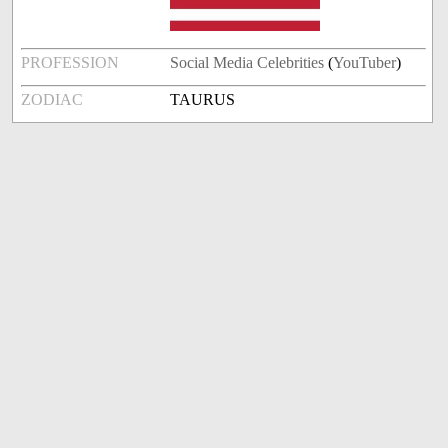
PROFESSION
Social Media Celebrities
(
YouTuber
)
ZODIAC
TAURUS