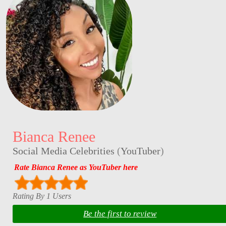
Bianca Renee
Social Media Celebrities
(
YouTuber
)
Rate Bianca Renee as YouTuber here
Rating By 1 Users
Be the first to review