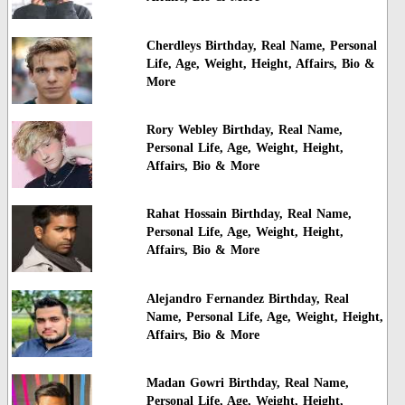
Cherdleys Birthday, Real Name, Personal
Life, Age, Weight, Height, Affairs, Bio &
More
Rory Webley Birthday, Real Name,
Personal Life, Age, Weight, Height,
Affairs, Bio & More
Rahat Hossain Birthday, Real Name,
Personal Life, Age, Weight, Height,
Affairs, Bio & More
Alejandro Fernandez Birthday, Real
Name, Personal Life, Age, Weight, Height,
Affairs, Bio & More
Madan Gowri Birthday, Real Name,
Personal Life, Age, Weight, Height,