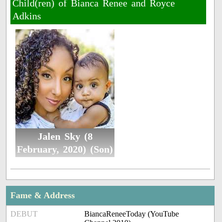
Child(ren) of Bianca Renee and Royce
Adkins
Jalen Sky (8
February, 2020) (Son)
Fame & Address
DEBUT
BiancaReneeToday (YouTube