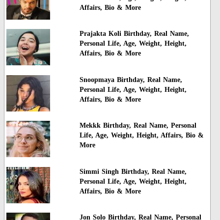
Affairs, Bio & More
Prajakta Koli Birthday, Real Name,
Personal Life, Age, Weight, Height,
Affairs, Bio & More
Snoopmaya Birthday, Real Name,
Personal Life, Age, Weight, Height,
Affairs, Bio & More
Mekkk Birthday, Real Name, Personal
Life, Age, Weight, Height, Affairs, Bio &
More
Simmi Singh Birthday, Real Name,
Personal Life, Age, Weight, Height,
Affairs, Bio & More
Jon Solo Birthday, Real Name, Personal