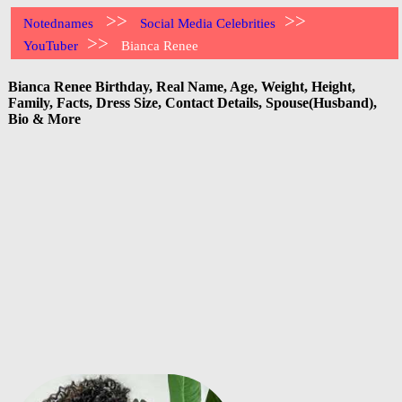
>>
>>
Notednames
Social Media Celebrities
>>
YouTuber
Bianca Renee
Bianca Renee Birthday, Real Name, Age, Weight, Height,
Family, Facts, Dress Size, Contact Details, Spouse(Husband),
Bio & More