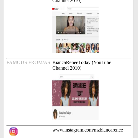
Channel 2010)
FAMOUS FROM/AS
BiancaReneeToday (YouTube
Channel 2010)
www.instagram.com/mzbiancarenee