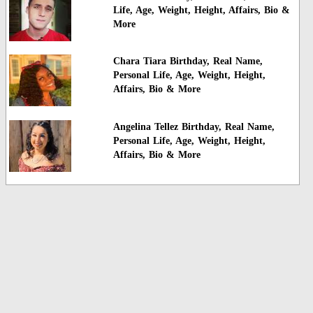
Life, Age, Weight, Height, Affairs, Bio &
More
Chara Tiara Birthday, Real Name,
Personal Life, Age, Weight, Height,
Affairs, Bio & More
Angelina Tellez Birthday, Real Name,
Personal Life, Age, Weight, Height,
Affairs, Bio & More