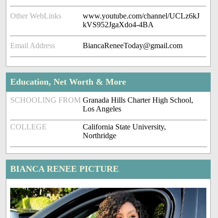
Other WebLinks
www.youtube.com/channel/UCLz6kJ
kVS952JgaXdo4-4BA
Email Address
BiancaReneeToday@gmail.com
Education, Net Worth & More
SCHOOLING FROM
Granada Hills Charter High School,
Los Angeles
COLLEGE
California State University,
Northridge
BIANCA RENEE PICTURE