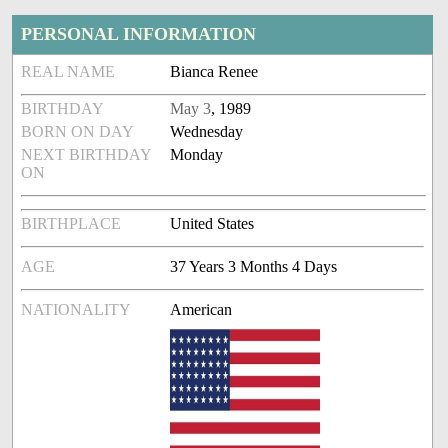
PERSONAL INFORMATION
REAL NAME
Bianca Renee
BIRTHDAY
May 3
, 1989
BORN ON DAY
Wednesday
NEXT BIRTHDAY
Monday
ON
BIRTHPLACE
United States
AGE
37 Years 3 Months 4 Days
NATIONALITY
American