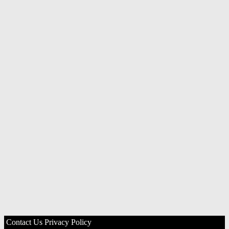
Contact Us
Privacy Policy