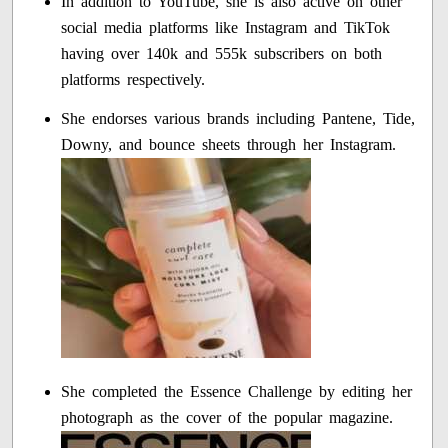
In addition to YouTube, she is also active on other
social media platforms like Instagram and TikTok
having over 140k and 555k subscribers on both
platforms respectively.
She endorses various brands including Pantene, Tide,
Downy, and bounce sheets through her Instagram.
She completed the Essence Challenge by editing her
photograph as the cover of the popular magazine.