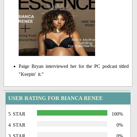
Paige Bryan interviewed her for the PC podcast titled
"Keepin' it."
USER RATING FOR BIANCA RENEE
5 STAR
100%
4 STAR
0%
3 STAR
0%