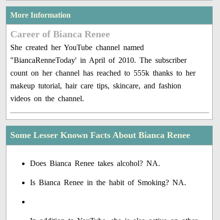
More Information
Career of Bianca Renee
She created her YouTube channel named
"BiancaRenneToday' in April of 2010. The subscriber
count on her channel has reached to 555k thanks to her
makeup tutorial, hair care tips, skincare, and fashion
videos on the channel.
Some Lesser Known Facts About Bianca Renee
Does Bianca Renee takes alcohol? NA.
Is Bianca Renee in the habit of Smoking? NA.