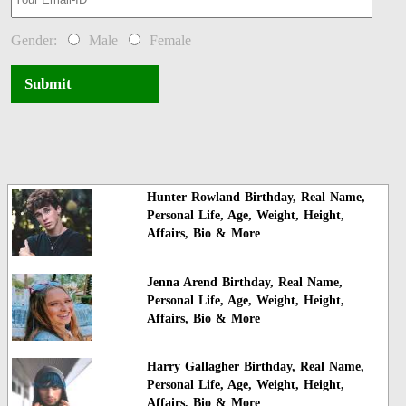
Gender:
Male
Female
Submit
Hunter Rowland Birthday, Real Name,
Personal Life, Age, Weight, Height,
Affairs, Bio & More
Jenna Arend Birthday, Real Name,
Personal Life, Age, Weight, Height,
Affairs, Bio & More
Harry Gallagher Birthday, Real Name,
Personal Life, Age, Weight, Height,
Affairs, Bio & More