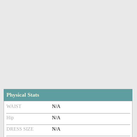
Physical Stats
WAIST
N/A
Hip
N/A
DRESS SIZE
N/A