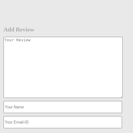
Add Review