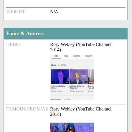
WEIGHT
N/A
Fame & Address
DEBUT
Rory Webley (YouTube Channel
2014)
FAMOUS FROM/AS
Rory Webley (YouTube Channel
2014)