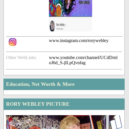
www.instagram.com/rorywebley
Other WebLinks
www.youtube.com/channel/UCdDrnl
oJ6d_S-jILpQvnfag
Education, Net Worth & More
RORY WEBLEY PICTURE