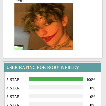
USER RATING FOR RORY WEBLEY
5 STAR
100%
4 STAR
0%
3 STAR
0%
2 STAR
0%