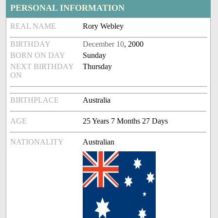
PERSONAL INFORMATION
REAL NAME
Rory Webley
BIRTHDAY
December 10
, 2000
BORN ON DAY
Sunday
NEXT BIRTHDAY
Thursday
ON
BIRTHPLACE
Australia
AGE
25 Years 7 Months 27 Days
NATIONALITY
Australian