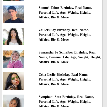
Samuel Tabor Birthday, Real Name,
Personal Life, Age, Weight, Height,
Affairs, Bio & More
ZaiLetsPlay Birthday, Real Name,
Personal Life, Age, Weight, Height,
Affairs, Bio & More
Samantha Jo Schreiber Birthday, Real
Name, Personal Life, Age, Weight, Height,
Affairs, Bio & More
Celia Leslie Birthday, Real Name,
Personal Life, Age, Weight, Height,
Affairs, Bio & More
Symphani Soto Birthday, Real Name,
Personal Life, Age, Weight, Height,
Affairs, Bio & More