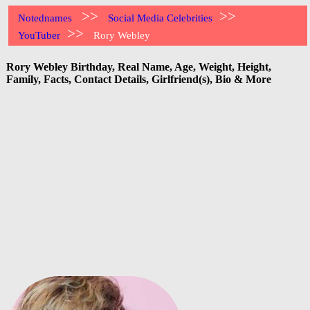
>>
>>
Notednames
Social Media Celebrities
>>
YouTuber
Rory Webley
Rory Webley Birthday, Real Name, Age, Weight, Height,
Family, Facts, Contact Details, Girlfriend(s), Bio & More