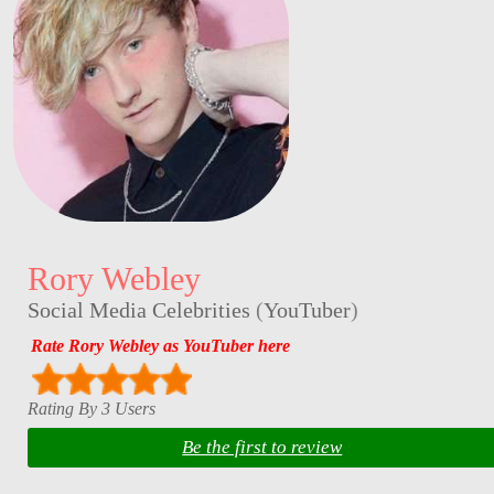
Rory Webley
Social Media Celebrities
(
YouTuber
)
Rate Rory Webley as YouTuber here
Rating By 3 Users
Be the first to review