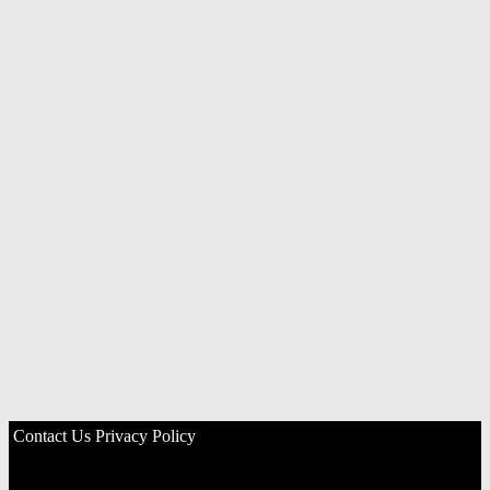
Contact Us
Privacy Policy