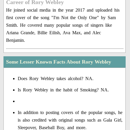
Career of Rory Webley
He joined social media in the year 2017 and uploaded his
first cover of the song "I'm Not the Only One" by Sam
Smith. He covered many popular songs of singers like
Ariana Grande, Billie Eilish, Ava Max, and Alec
Benjamin.
Some Lesser Known Facts About Rory Webley
Does Rory Webley takes alcohol? NA.
Is Rory Webley in the habit of Smoking? NA.
In addition to posting covers of the popular songs, he
is also credited with original songs such as Gala Girl,
Sleepover, Baseball Boy, and more.