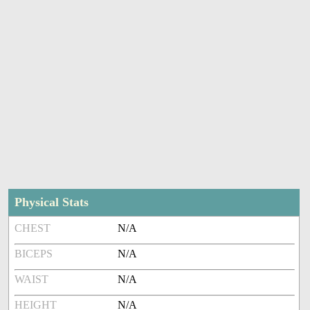
Physical Stats
CHEST
N/A
BICEPS
N/A
WAIST
N/A
HEIGHT
N/A