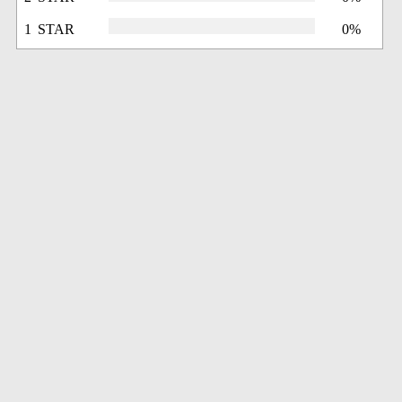
1 STAR
0%