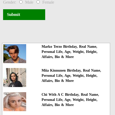
Gender:
Male
Female
Submit
Marko Terzo Birthday, Real Name,
Personal Life, Age, Weight, Height,
Affairs, Bio & More
Miia Kinnunen Birthday, Real Name,
Personal Life, Age, Weight, Height,
Affairs, Bio & More
Chi With A C Birthday, Real Name,
Personal Life, Age, Weight, Height,
Affairs, Bio & More