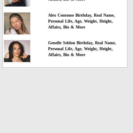
Alex Centomo Birthday, Real Name,
Personal Life, Age, Weight, Height,
Affairs, Bio & More
Genelle Seldon Birthday, Real Name,
Personal Life, Age, Weight, Height,
Affairs, Bio & More