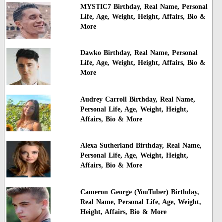
MYSTIC7 Birthday, Real Name, Personal
Life, Age, Weight, Height, Affairs, Bio &
More
Dawko Birthday, Real Name, Personal
Life, Age, Weight, Height, Affairs, Bio &
More
Audrey Carroll Birthday, Real Name,
Personal Life, Age, Weight, Height,
Affairs, Bio & More
Alexa Sutherland Birthday, Real Name,
Personal Life, Age, Weight, Height,
Affairs, Bio & More
Cameron George (YouTuber) Birthday,
Real Name, Personal Life, Age, Weight,
Height, Affairs, Bio & More