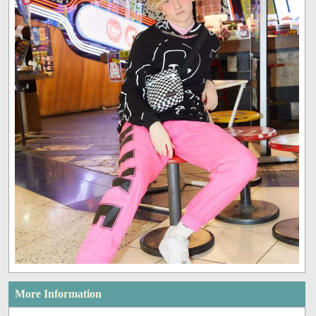
More Information