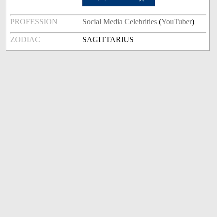
PROFESSION
Social Media Celebrities
(
YouTuber
)
ZODIAC
SAGITTARIUS