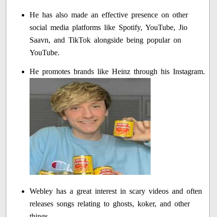
He has also made an effective presence on other
social media platforms like Spotify, YouTube, Jio
Saavn, and TikTok alongside being popular on
YouTube.
He promotes brands like Heinz through his Instagram.
Webley has a great interest in scary videos and often
releases songs relating to ghosts, koker, and other
things.