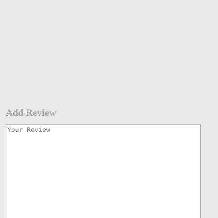
Add Review