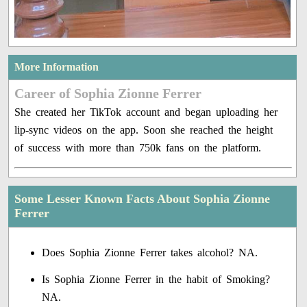
More Information
Career of Sophia Zionne Ferrer
She created her TikTok account and began uploading her
lip-sync videos on the app. Soon she reached the height
of success with more than 750k fans on the platform.
Some Lesser Known Facts About Sophia Zionne
Ferrer
Does Sophia Zionne Ferrer takes alcohol? NA.
Is Sophia Zionne Ferrer in the habit of Smoking?
NA.