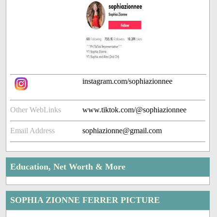
instagram.com/sophiazionnee
Other WebLinks
www.tiktok.com/@sophiazionnee
Email Address
sophiazionne@gmail.com
Education, Net Worth & More
SOPHIA ZIONNE FERRER PICTURE