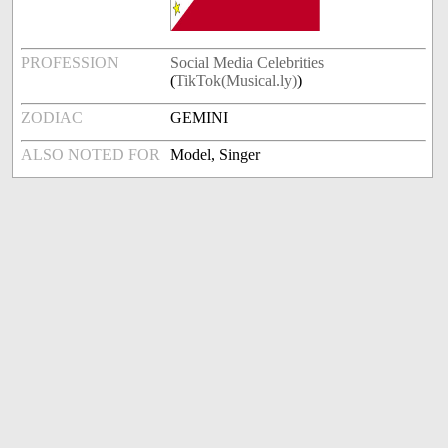
PROFESSION
Social Media Celebrities
(
TikTok(Musical.ly)
)
ZODIAC
GEMINI
ALSO NOTED FOR
Model, Singer