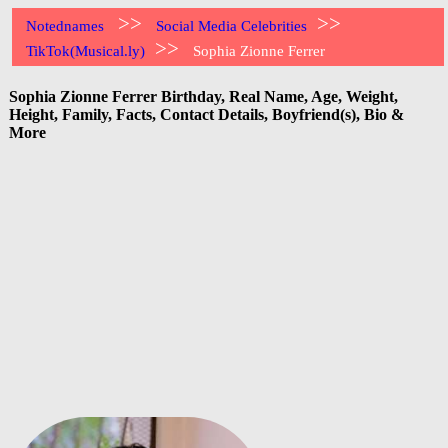
>>
>>
Notednames
Social Media Celebrities
>>
TikTok(Musical.ly)
Sophia Zionne Ferrer
Sophia Zionne Ferrer Birthday, Real Name, Age, Weight,
Height, Family, Facts, Contact Details, Boyfriend(s), Bio &
More