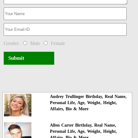
Gender:
Male
Female
Submit
Audrey Trullinger Birthday, Real Name,
Personal Life, Age, Weight, Height,
Affairs, Bio & More
Allen Carter Birthday, Real Name,
Personal Life, Age, Weight, Height,
Affairs, Bio & More