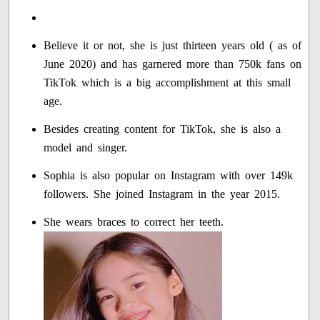
Believe it or not, she is just thirteen years old ( as of
June 2020) and has garnered more than 750k fans on
TikTok which is a big accomplishment at this small
age.
Besides creating content for TikTok, she is also a
model and singer.
Sophia is also popular on Instagram with over 149k
followers. She joined Instagram in the year 2015.
She wears braces to correct her teeth.