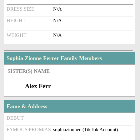
DRESS SIZE
N/A
HEIGHT
N/A
WEIGHT
N/A
Sophia Zionne Ferrer Family Members
SISTER(S) NAME
Alex Ferr
Fame & Address
DEBUT
FAMOUS FROM/AS
sophiazionnee (TikTok Account)