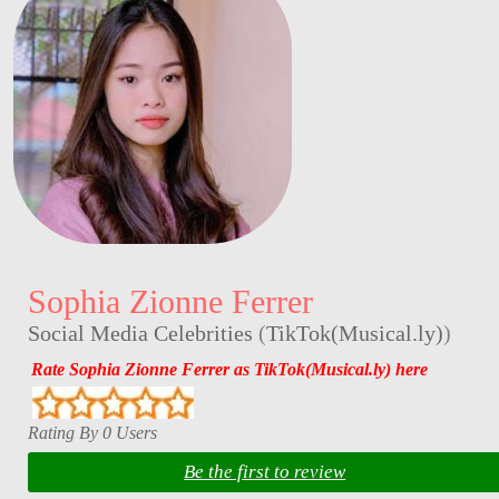
Sophia Zionne Ferrer
Social Media Celebrities
(
TikTok(Musical.ly)
)
Rate Sophia Zionne Ferrer as TikTok(Musical.ly) here
Rating By 0 Users
Be the first to review