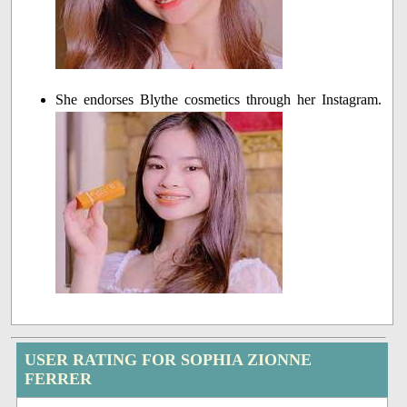
She endorses Blythe cosmetics through her Instagram.
USER RATING FOR SOPHIA ZIONNE
FERRER