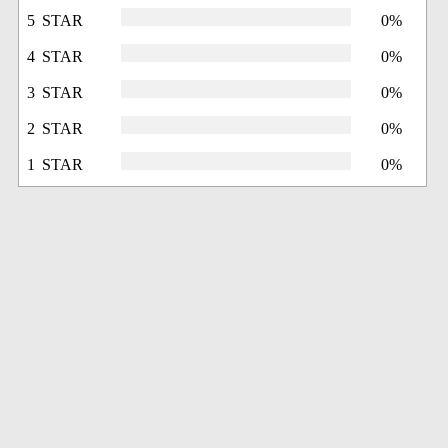
5 STAR
0%
4 STAR
0%
3 STAR
0%
2 STAR
0%
1 STAR
0%