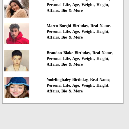
Personal Life, Age, Weight, Height,
Affairs, Bio & More
Marco Borghi Birthday, Real Name,
Personal Life, Age, Weight, Height,
Affairs, Bio & More
Brandon Blake Birthday, Real Name,
Personal Life, Age, Weight, Height,
Affairs, Bio & More
Yodelinghaley Birthday, Real Name,
Personal Life, Age, Weight, Height,
Affairs, Bio & More