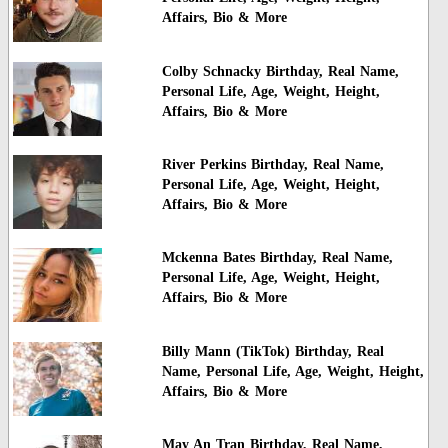
Affairs, Bio & More
Colby Schnacky Birthday, Real Name,
Personal Life, Age, Weight, Height,
Affairs, Bio & More
River Perkins Birthday, Real Name,
Personal Life, Age, Weight, Height,
Affairs, Bio & More
Mckenna Bates Birthday, Real Name,
Personal Life, Age, Weight, Height,
Affairs, Bio & More
Billy Mann (TikTok) Birthday, Real
Name, Personal Life, Age, Weight, Height,
Affairs, Bio & More
May An Tran Birthday, Real Name,