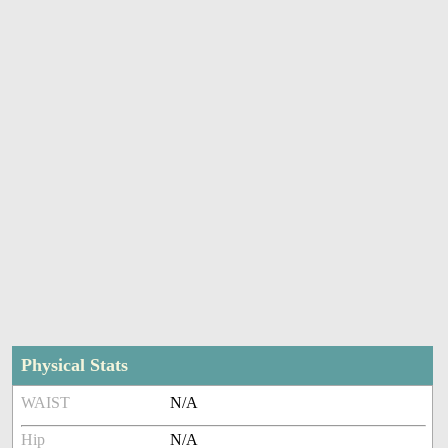
Physical Stats
WAIST
N/A
Hip
N/A