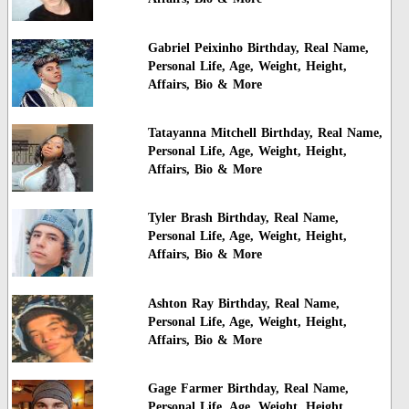
Gabriel Peixinho Birthday, Real Name,
Personal Life, Age, Weight, Height,
Affairs, Bio & More
Tatayanna Mitchell Birthday, Real Name,
Personal Life, Age, Weight, Height,
Affairs, Bio & More
Tyler Brash Birthday, Real Name,
Personal Life, Age, Weight, Height,
Affairs, Bio & More
Ashton Ray Birthday, Real Name,
Personal Life, Age, Weight, Height,
Affairs, Bio & More
Gage Farmer Birthday, Real Name,
Personal Life, Age, Weight, Height,