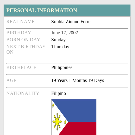
PERSONAL INFORMATION
REAL NAME
Sophia Zionne Ferrer
BIRTHDAY
June 17
, 2007
BORN ON DAY
Sunday
NEXT BIRTHDAY
Thursday
ON
BIRTHPLACE
Philippines
AGE
19 Years 1 Months 19 Days
NATIONALITY
Filipino