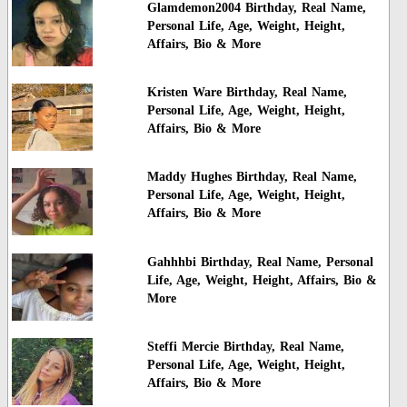
Glamdemon2004 Birthday, Real Name,
Personal Life, Age, Weight, Height,
Affairs, Bio & More
Kristen Ware Birthday, Real Name,
Personal Life, Age, Weight, Height,
Affairs, Bio & More
Maddy Hughes Birthday, Real Name,
Personal Life, Age, Weight, Height,
Affairs, Bio & More
Gahhhbi Birthday, Real Name, Personal
Life, Age, Weight, Height, Affairs, Bio &
More
Steffi Mercie Birthday, Real Name,
Personal Life, Age, Weight, Height,
Affairs, Bio & More