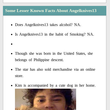
Some Lesser Known Facts About Angelknives13
Does Angelknives13 takes alcohol? NA.
Is Angelknives13 in the habit of Smoking? NA.
Though she was born in the United States, she
belongs of Philippine descent.
The star has also sold merchandise via an online
store.
Kim is accompanied by a cute dog in her home.