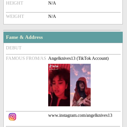
HEIGHT
N/A
WEIGHT
N/A
Fame & Address
DEBUT
FAMOUS FROM/AS
Angelknives13 (TikTok Account)
www.instagram.com/angelknives13