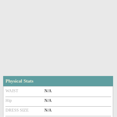
Physical Stats
WAIST
N/A
Hip
N/A
DRESS SIZE
N/A