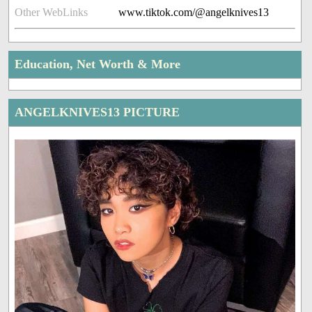
Other WebLinks
www.tiktok.com/@angelknives13
Education, Net Worth & More
ANGELKNIVES13 PICTURE