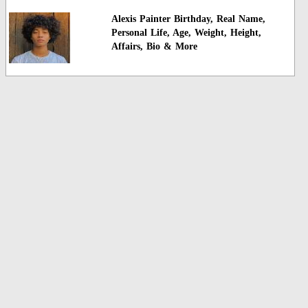
Alexis Painter Birthday, Real Name,
Personal Life, Age, Weight, Height,
Affairs, Bio & More