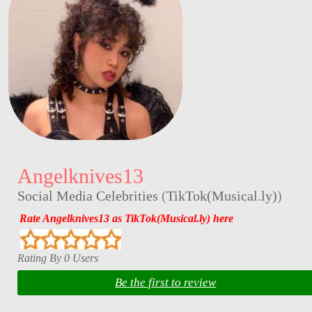
Angelknives13
Social Media Celebrities
(
TikTok(Musical.ly)
)
Rate Angelknives13 as TikTok(Musical.ly) here
Rating By 0 Users
Be the first to review