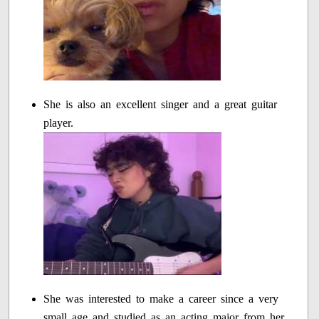
She is also an excellent singer and a great guitar
player.
She was interested to make a career since a very
small age and studied as an acting major from her