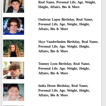
Real Name, Personal Life, Age, Weight,
Height, Affairs, Bio & More
Ondreaz Lopez Birthday, Real Name,
Personal Life, Age, Weight, Height,
Affairs, Bio & More
Skye Vanderlinden Birthday, Real Name,
Personal Life, Age, Weight, Height,
Affairs, Bio & More
Tommy Lyon Birthday, Real Name,
Personal Life, Age, Weight, Height,
Affairs, Bio & More
India Dixon Birthday, Real Name,
Personal Life, Age, Weight, Height,
Affairs, Bio & More