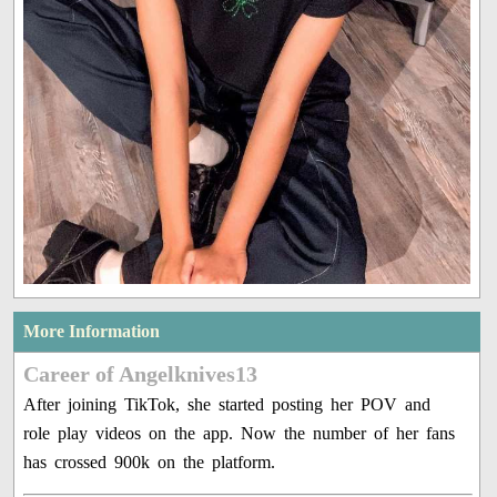
More Information
Career of Angelknives13
After joining TikTok, she started posting her POV and
role play videos on the app. Now the number of her fans
has crossed 900k on the platform.