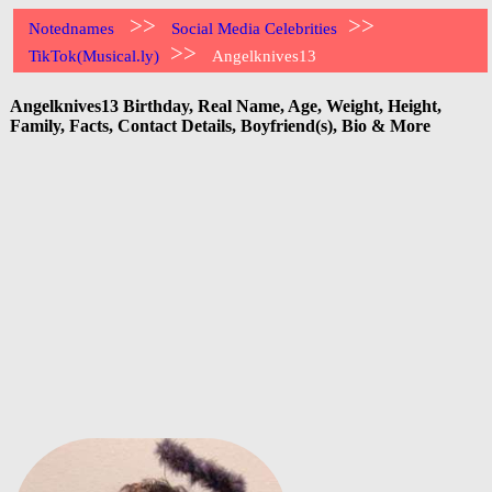
>>
>>
Notednames
Social Media Celebrities
>>
TikTok(Musical.ly)
Angelknives13
Angelknives13 Birthday, Real Name, Age, Weight, Height,
Family, Facts, Contact Details, Boyfriend(s), Bio & More