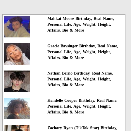
Mahkai Moore Birthday, Real Name,
Personal Life, Age, Weight, Height,
Affairs, Bio & More
Gracie Baysinger Birthday, Real Name,
Personal Life, Age, Weight, Height,
Affairs, Bio & More
Nathan Berno Birthday, Real Name,
Personal Life, Age, Weight, Height,
Affairs, Bio & More
Kendelle Cooper Birthday, Real Name,
Personal Life, Age, Weight, Height,
Affairs, Bio & More
Zachary Ryan (TikTok Star) Birthday,