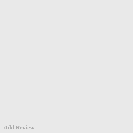
Add Review