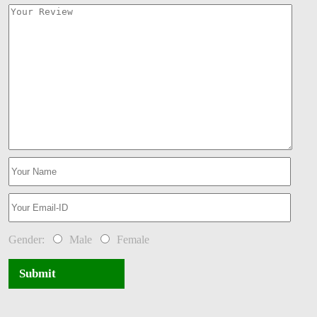
Gender:
Male
Female
Submit