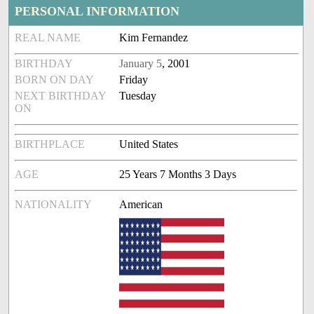
PERSONAL INFORMATION
REAL NAME
Kim Fernandez
BIRTHDAY
January 5
, 2001
BORN ON DAY
Friday
NEXT BIRTHDAY
Tuesday
ON
BIRTHPLACE
United States
AGE
25 Years 7 Months 3 Days
NATIONALITY
American