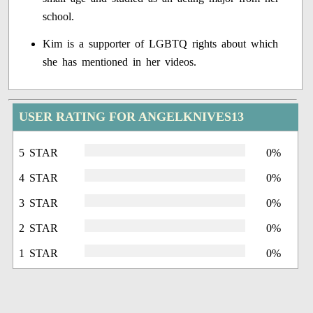
school.
Kim is a supporter of LGBTQ rights about which
she has mentioned in her videos.
USER RATING FOR ANGELKNIVES13
5 STAR
0%
4 STAR
0%
3 STAR
0%
2 STAR
0%
1 STAR
0%