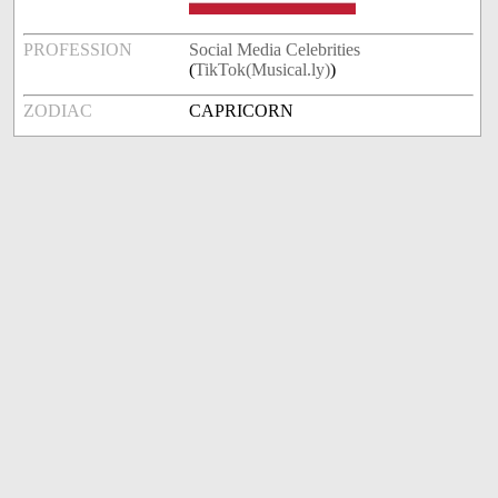
PROFESSION
Social Media Celebrities
(
TikTok(Musical.ly)
)
ZODIAC
CAPRICORN