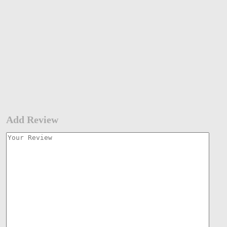
Add Review