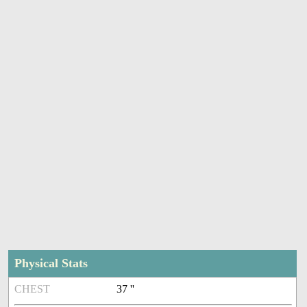
Physical Stats
CHEST
37 ''