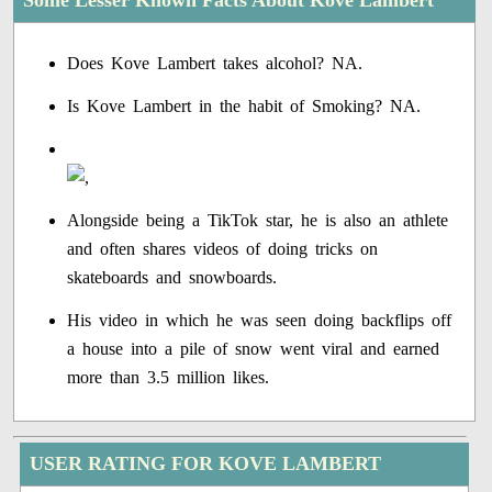
Some Lesser Known Facts About Kove Lambert
Does Kove Lambert takes alcohol? NA.
Is Kove Lambert in the habit of Smoking? NA.
Alongside being a TikTok star, he is also an athlete
and often shares videos of doing tricks on
skateboards and snowboards.
His video in which he was seen doing backflips off
a house into a pile of snow went viral and earned
more than 3.5 million likes.
USER RATING FOR KOVE LAMBERT