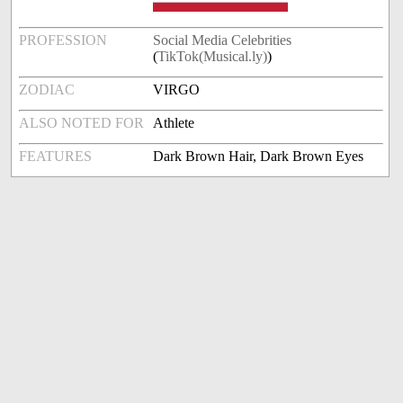
PROFESSION
Social Media Celebrities
(
TikTok(Musical.ly)
)
ZODIAC
VIRGO
ALSO NOTED FOR
Athlete
FEATURES
Dark Brown Hair, Dark Brown Eyes