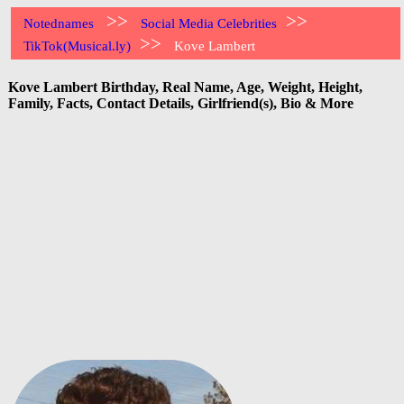
>>
>>
Notednames
Social Media Celebrities
>>
TikTok(Musical.ly)
Kove Lambert
Kove Lambert Birthday, Real Name, Age, Weight, Height,
Family, Facts, Contact Details, Girlfriend(s), Bio & More