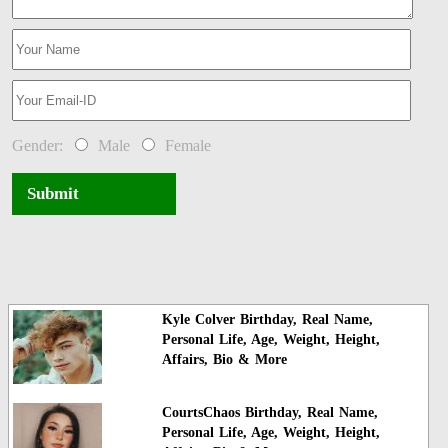
Gender:
Male
Female
Submit
Kyle Colver Birthday, Real Name,
Personal Life, Age, Weight, Height,
Affairs, Bio & More
CourtsChaos Birthday, Real Name,
Personal Life, Age, Weight, Height,