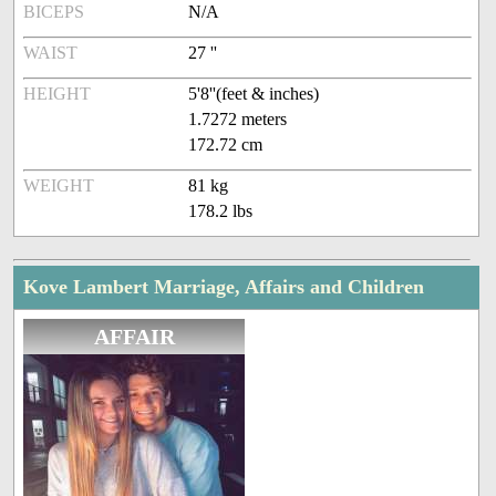
BICEPS
N/A
WAIST
27 ''
HEIGHT
5'8''(feet & inches)
1.7272 meters
172.72 cm
WEIGHT
81 kg
178.2 lbs
Kove Lambert Marriage, Affairs and Children
AFFAIR