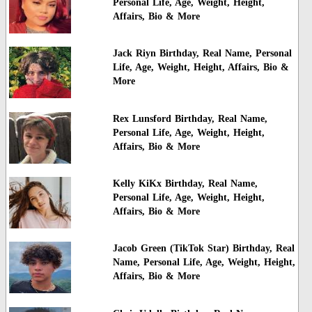
Personal Life, Age, Weight, Height,
Affairs, Bio & More
Jack Riyn Birthday, Real Name, Personal
Life, Age, Weight, Height, Affairs, Bio &
More
Rex Lunsford Birthday, Real Name,
Personal Life, Age, Weight, Height,
Affairs, Bio & More
Kelly KiKx Birthday, Real Name,
Personal Life, Age, Weight, Height,
Affairs, Bio & More
Jacob Green (TikTok Star) Birthday, Real
Name, Personal Life, Age, Weight, Height,
Affairs, Bio & More