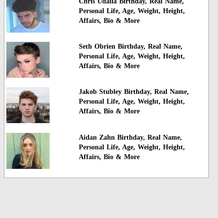
Chris Udalla Birthday, Real Name,
Personal Life, Age, Weight, Height,
Affairs, Bio & More
Seth Obrien Birthday, Real Name,
Personal Life, Age, Weight, Height,
Affairs, Bio & More
Jakob Stubley Birthday, Real Name,
Personal Life, Age, Weight, Height,
Affairs, Bio & More
Aidan Zahn Birthday, Real Name,
Personal Life, Age, Weight, Height,
Affairs, Bio & More