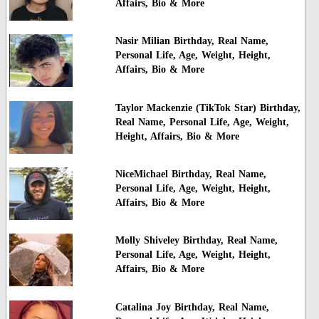
Affairs, Bio & More
Nasir Milian Birthday, Real Name,
Personal Life, Age, Weight, Height,
Affairs, Bio & More
Taylor Mackenzie (TikTok Star) Birthday,
Real Name, Personal Life, Age, Weight,
Height, Affairs, Bio & More
NiceMichael Birthday, Real Name,
Personal Life, Age, Weight, Height,
Affairs, Bio & More
Molly Shiveley Birthday, Real Name,
Personal Life, Age, Weight, Height,
Affairs, Bio & More
Catalina Joy Birthday, Real Name,