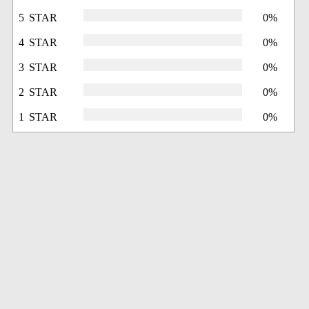
5 STAR
0%
4 STAR
0%
3 STAR
0%
2 STAR
0%
1 STAR
0%