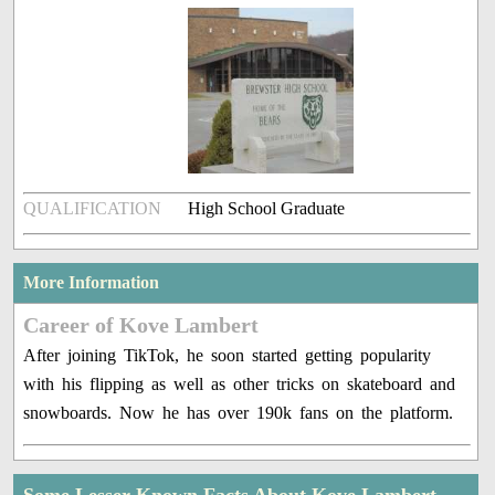
QUALIFICATION
High School Graduate
More Information
Career of Kove Lambert
After joining TikTok, he soon started getting popularity
with his flipping as well as other tricks on skateboard and
snowboards. Now he has over 190k fans on the platform.