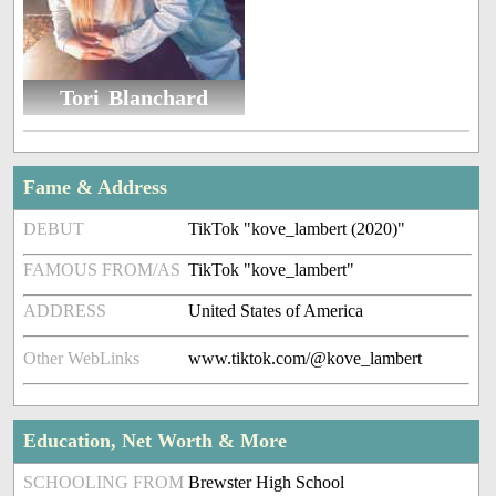
Tori Blanchard
Fame & Address
DEBUT
TikTok "kove_lambert (2020)"
FAMOUS FROM/AS
TikTok "kove_lambert"
ADDRESS
United States of America
Other WebLinks
www.tiktok.com/@kove_lambert
Education, Net Worth & More
SCHOOLING FROM
Brewster High School