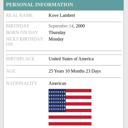
PERSONAL INFORMATION
REAL NAME
Kove Lambert
BIRTHDAY
September 14
, 2000
BORN ON DAY
Thursday
NEXT BIRTHDAY
Monday
ON
BIRTHPLACE
United States of America
AGE
25 Years 10 Months 23 Days
NATIONALITY
American