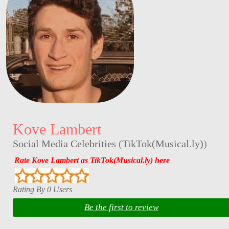
Kove Lambert
Social Media Celebrities
(
TikTok(Musical.ly)
)
Rate Kove Lambert as TikTok(Musical.ly) here
Rating By 0 Users
Be the first to review