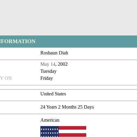
NFORMATION
Roshaun Diah
May 14
, 2002
Tuesday
Y ON
Friday
United States
24 Years 2 Months 25 Days
American