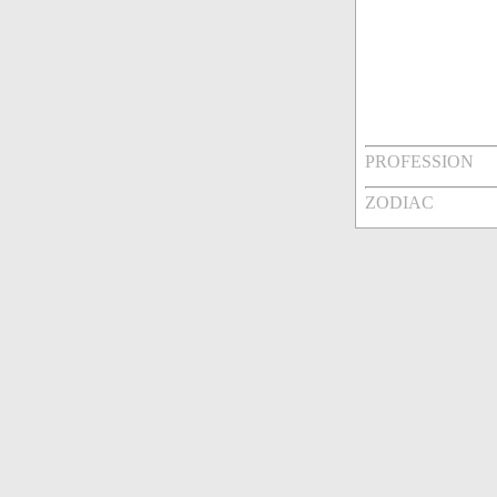
PROFESSION
ZODIAC