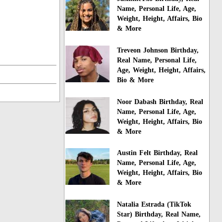
Name, Personal Life, Age,
Weight, Height, Affairs, Bio
& More
Treveon Johnson Birthday,
Real Name, Personal Life,
Age, Weight, Height, Affairs,
Bio & More
Noor Dabash Birthday, Real
Name, Personal Life, Age,
Weight, Height, Affairs, Bio
& More
Austin Felt Birthday, Real
Name, Personal Life, Age,
Weight, Height, Affairs, Bio
& More
Natalia Estrada (TikTok
Star) Birthday, Real Name,