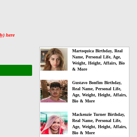
y) here
Martoquica Birthday, Real
Name, Personal Life, Age,
Weight, Height, Affairs, Bio
& More
Gustavo Bonfim Birthday,
Real Name, Personal Life,
Age, Weight, Height, Affairs,
Bio & More
Mackenzie Turner Birthday,
Real Name, Personal Life,
Age, Weight, Height, Affairs,
Bio & More