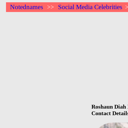
Notednames
Social Media Celebrities
>>
Roshaun Diah B
Contact Detail