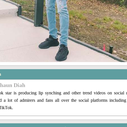
n
shaun Diah
 star is producing lip synching and other trend videos on social
ed a lot of admirers and fans all over the social platforms includin
TikTok.