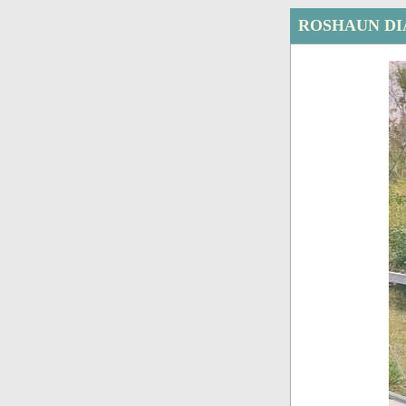
ROSHAUN DI