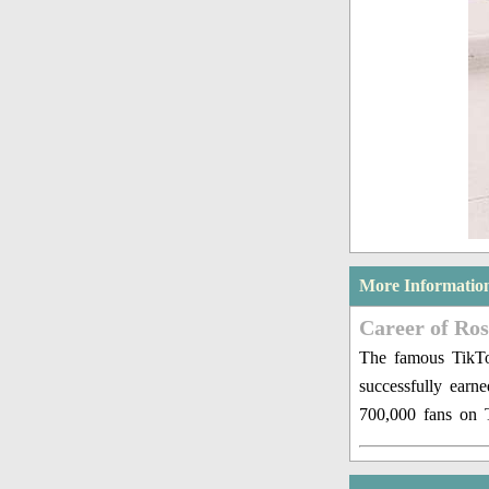
More Informatio
Career of Ro
The famous TikTok
successfully earn
700,000 fans on 