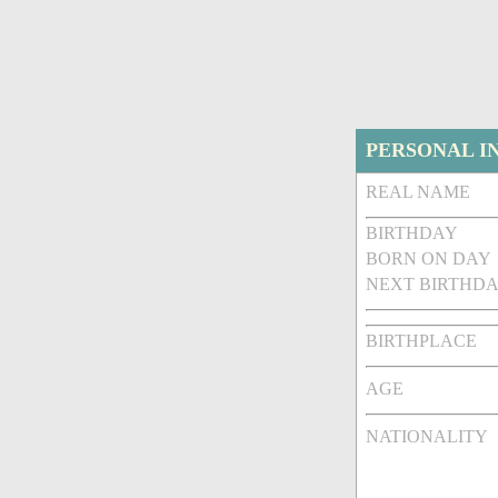
PERSONAL I
REAL NAME
BIRTHDAY
BORN ON DAY
NEXT BIRTHDA
BIRTHPLACE
AGE
NATIONALITY