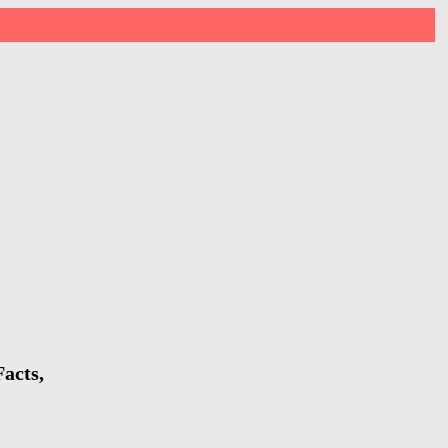
acts,