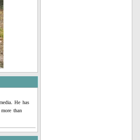
 media. He has
g more than