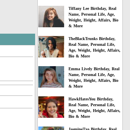
Tiffany Lee Birthday, Real
Name, Personal Life, Age,
Weight, Height, Affairs, Bio
& More
TheBlackTrunks Birthday,
Real Name, Personal Life,
Age, Weight, Height, Affairs,
Bio & More
Emma Lively Birthday, Real
Name, Personal Life, Age,
Weight, Height, Affairs, Bio
& More
HawkHatesYou Birthday,
Real Name, Personal Life,
Age, Weight, Height, Affairs,
Bio & More
JasmineTxo Birthday, Real