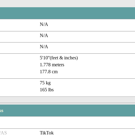
N/A
N/A
N/A
5'10''(feet & inches)
1.778 meters
177.8 cm
75 kg
165 lbs
ss
/AS
TikTok