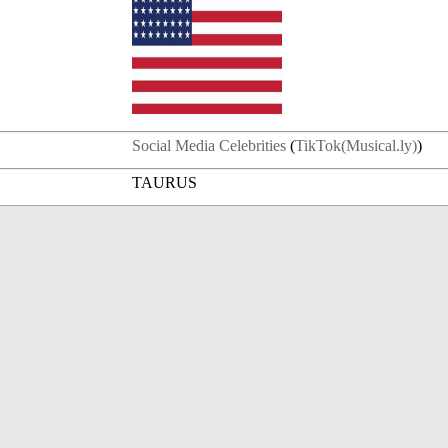
Social Media Celebrities
(
TikTok(Musical.ly)
)
TAURUS