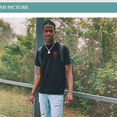
AH PICTURE