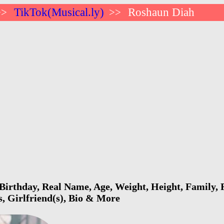
TikTok(Musical.ly)
Roshaun Diah
>>
>>
irthday, Real Name, Age, Weight, Height, Family, F
s, Girlfriend(s), Bio & More