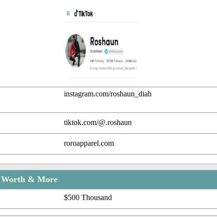
instagram.com/roshaun_diah
tiktok.com/@.roshaun
roroapparel.com
t Worth & More
$500 Thousand