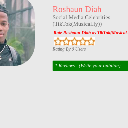
Roshaun Diah
Social Media Celebrities
(
TikTok(Musical.ly)
)
Rate Roshaun Diah as TikTok(Musical.l
Rating By 0 Users
1 Reviews
(Write your opinion)