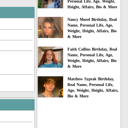
Personal Life, Age, Weight,
Height, Affairs, Bio & More
Nancy Morel Birthday, Real
Name, Personal Life, Age,
Weight, Height, Affairs, Bio
& More
Faith Collins Birthday, Real
Name, Personal Life, Age,
Weight, Height, Affairs, Bio
& More
Matthew Syptak Birthday,
Real Name, Personal Life,
Age, Weight, Height, Affairs,
Bio & More