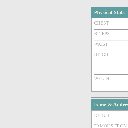
Physical Stats
CHEST
BICEPS
WAIST
HEIGHT
WEIGHT
Fame & Addre
DEBUT
FAMOUS FROM