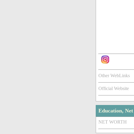
Other WebLinks
Official Website
Education, Ne
NET WORTH