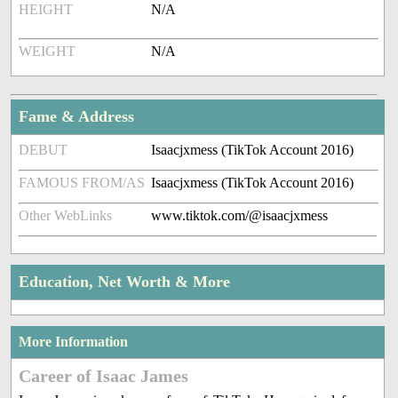
HEIGHT
N/A
WEIGHT
N/A
Fame & Address
DEBUT
Isaacjxmess (TikTok Account 2016)
FAMOUS FROM/AS
Isaacjxmess (TikTok Account 2016)
Other WebLinks
www.tiktok.com/@isaacjxmess
Education, Net Worth & More
More Information
Career of Isaac James