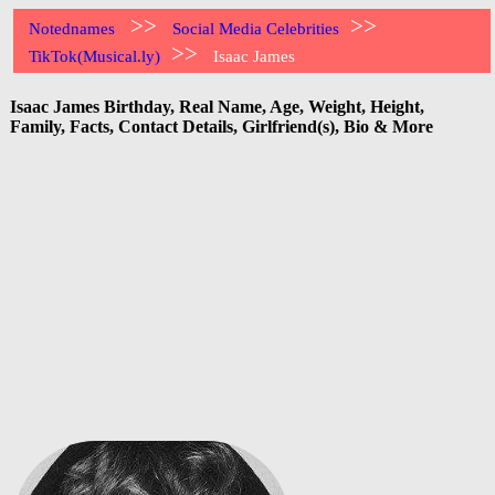
>>
>>
Notednames
Social Media Celebrities
>>
TikTok(Musical.ly)
Isaac James
Isaac James Birthday, Real Name, Age, Weight, Height,
Family, Facts, Contact Details, Girlfriend(s), Bio & More