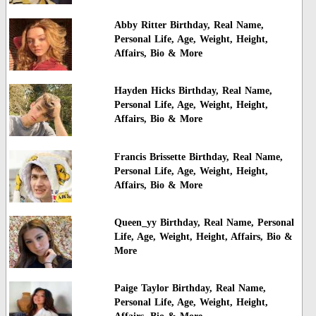
Abby Ritter Birthday, Real Name,
Personal Life, Age, Weight, Height,
Affairs, Bio & More
Hayden Hicks Birthday, Real Name,
Personal Life, Age, Weight, Height,
Affairs, Bio & More
Francis Brissette Birthday, Real Name,
Personal Life, Age, Weight, Height,
Affairs, Bio & More
Queen_yy Birthday, Real Name, Personal
Life, Age, Weight, Height, Affairs, Bio &
More
Paige Taylor Birthday, Real Name,
Personal Life, Age, Weight, Height,