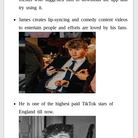
try using it.
James creates lip-syncing and comedy content videos
to entertain people and efforts are loved by his fans.
He is one of the highest paid TikTok stars of
England till now.