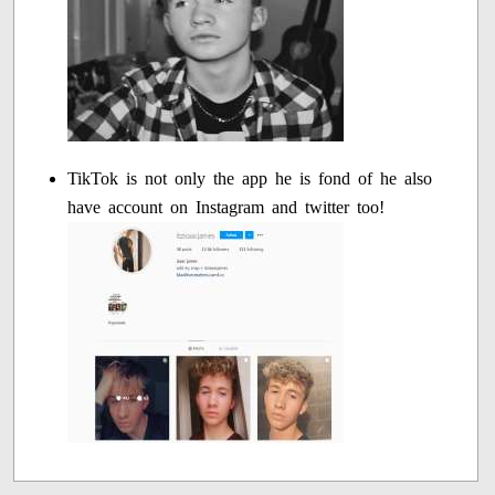
TikTok is not only the app he is fond of he also
have account on Instagram and twitter too!