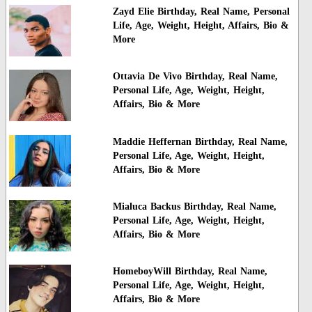
Zayd Elie Birthday, Real Name, Personal
Life, Age, Weight, Height, Affairs, Bio &
More
Ottavia De Vivo Birthday, Real Name,
Personal Life, Age, Weight, Height,
Affairs, Bio & More
Maddie Heffernan Birthday, Real Name,
Personal Life, Age, Weight, Height,
Affairs, Bio & More
Mialuca Backus Birthday, Real Name,
Personal Life, Age, Weight, Height,
Affairs, Bio & More
HomeboyWill Birthday, Real Name,
Personal Life, Age, Weight, Height,
Affairs, Bio & More