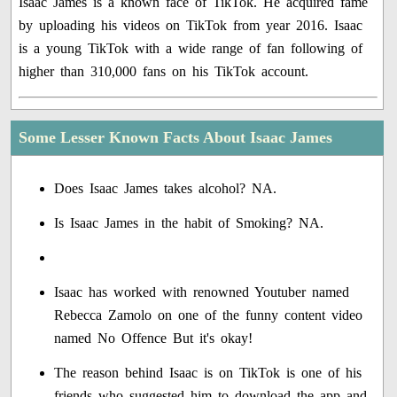
Isaac James is a known face of TikTok. He acquired fame
by uploading his videos on TikTok from year 2016. Isaac
is a young TikTok with a wide range of fan following of
higher than 310,000 fans on his TikTok account.
Some Lesser Known Facts About Isaac James
Does Isaac James takes alcohol? NA.
Is Isaac James in the habit of Smoking? NA.
Isaac has worked with renowned Youtuber named
Rebecca Zamolo on one of the funny content video
named No Offence But it's okay!
The reason behind Isaac is on TikTok is one of his
friends who suggested him to download the app and