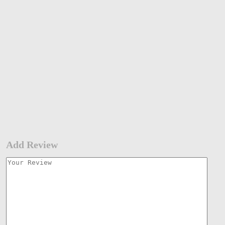
Add Review