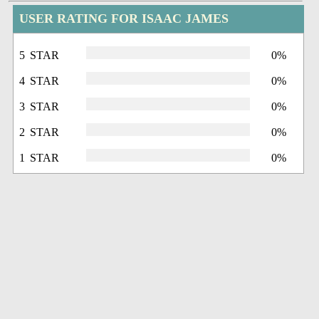
USER RATING FOR ISAAC JAMES
5 STAR
0%
4 STAR
0%
3 STAR
0%
2 STAR
0%
1 STAR
0%