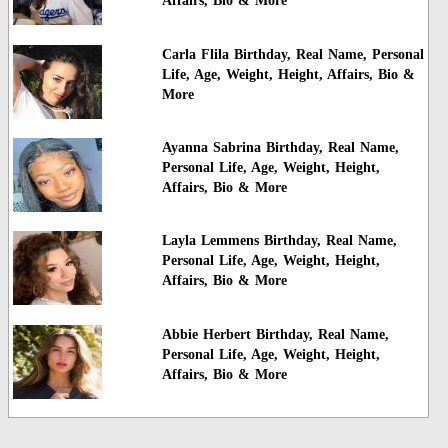
Affairs, Bio & More
Carla Flila Birthday, Real Name, Personal
Life, Age, Weight, Height, Affairs, Bio &
More
Ayanna Sabrina Birthday, Real Name,
Personal Life, Age, Weight, Height,
Affairs, Bio & More
Layla Lemmens Birthday, Real Name,
Personal Life, Age, Weight, Height,
Affairs, Bio & More
Abbie Herbert Birthday, Real Name,
Personal Life, Age, Weight, Height,
Affairs, Bio & More