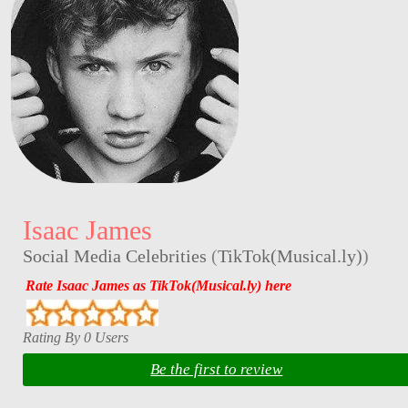
Isaac James
Social Media Celebrities
(
TikTok(Musical.ly)
)
Rate Isaac James as TikTok(Musical.ly) here
Rating By 0 Users
Be the first to review