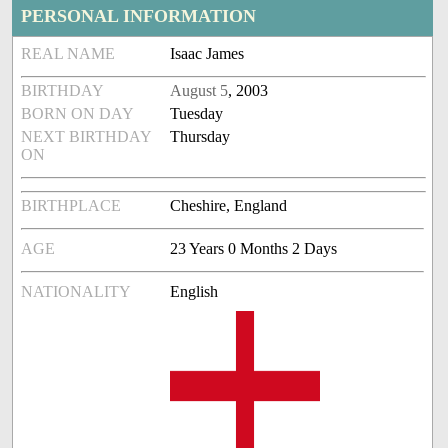
PERSONAL INFORMATION
REAL NAME
Isaac James
BIRTHDAY
August 5
, 2003
BORN ON DAY
Tuesday
NEXT BIRTHDAY
Thursday
ON
BIRTHPLACE
Cheshire, England
AGE
23 Years 0 Months 2 Days
NATIONALITY
English