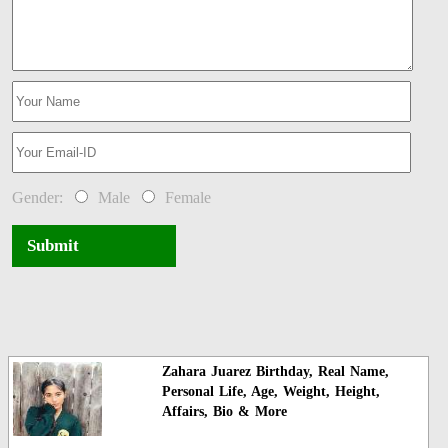
Gender:
Male
Female
Submit
Zahara Juarez Birthday, Real Name,
Personal Life, Age, Weight, Height,
Affairs, Bio & More