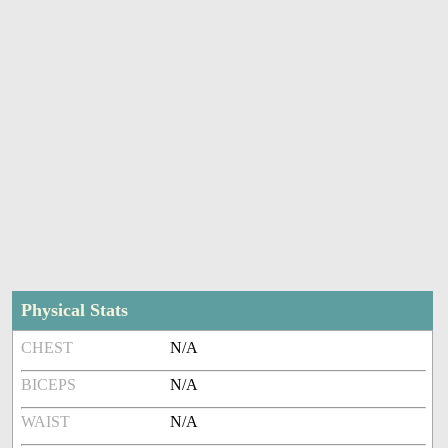
Physical Stats
CHEST
N/A
BICEPS
N/A
WAIST
N/A