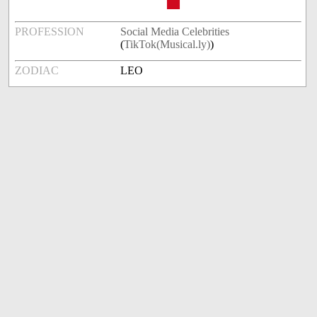
PROFESSION
Social Media Celebrities
(
TikTok(Musical.ly)
)
ZODIAC
LEO