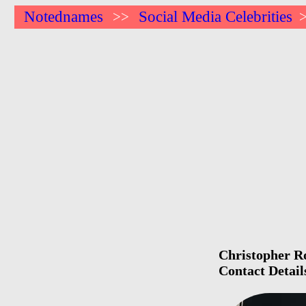
Notednames
Social Media Celebrities
>>
Christopher Ro
Contact Detail