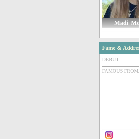
Madi Mo
Fame & Addre
DEBUT
FAMOUS FROM