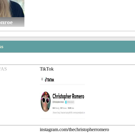
nroe
ss
/AS
TikTok
instagram.com/thechristopherromero