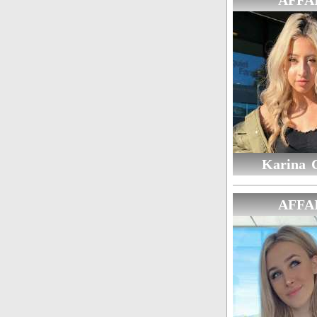
AFFA
Karina 
AFFA