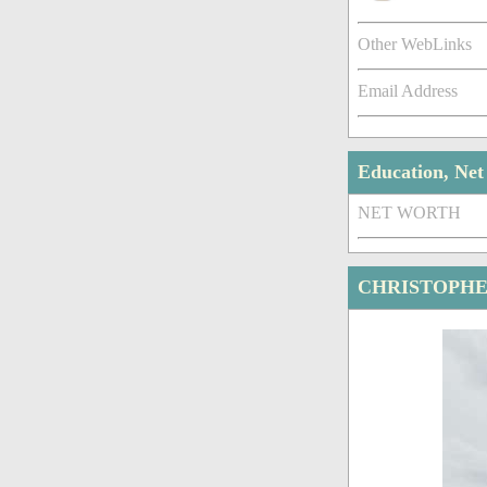
Other WebLinks
Email Address
Education, Ne
NET WORTH
CHRISTOPHE