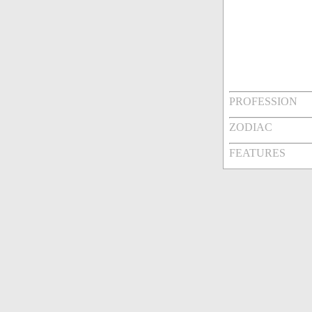
PROFESSION
ZODIAC
FEATURES