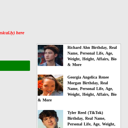
ical.ly) here
Richard Ahn Birthday, Real
Name, Personal Life, Age,
Weight, Height, Affairs, Bio
& More
Georgia Angelica Renee
Morgan Birthday, Real
Name, Personal Life, Age,
Weight, Height, Affairs, Bio
& More
Tyler Reed (TikTok)
Birthday, Real Name,
Personal Life, Age, Weight,