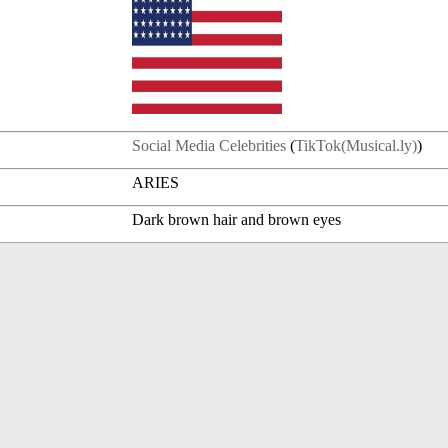
Social Media Celebrities
(
TikTok(Musical.ly)
)
ARIES
Dark brown hair and brown eyes