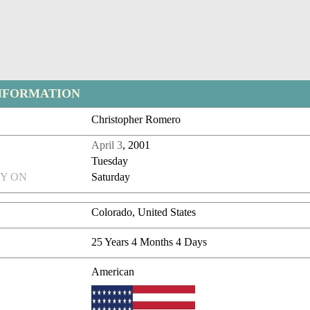
NFORMATION
Christopher Romero
April 3
, 2001
Tuesday
Y ON
Saturday
Colorado, United States
25 Years 4 Months 4 Days
American