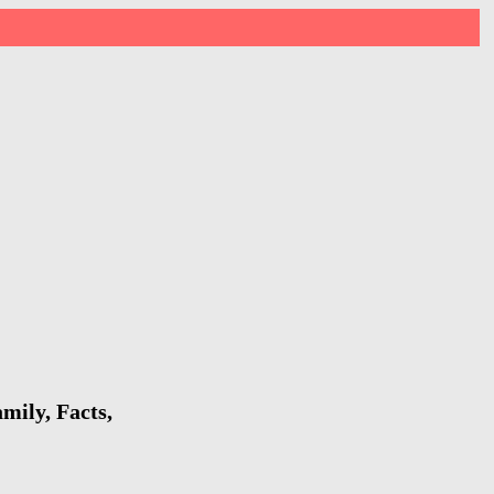
mily, Facts,