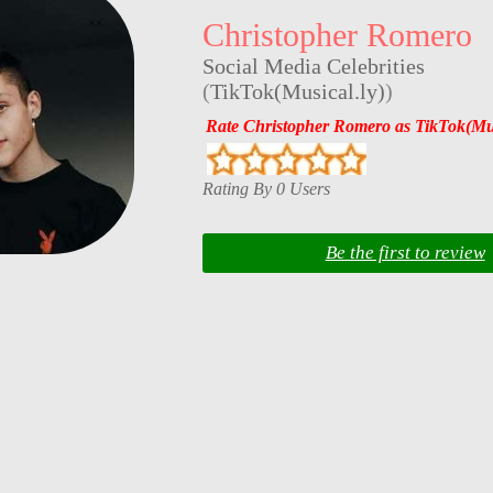
Christopher Romero
Social Media Celebrities
(
TikTok(Musical.ly)
)
Rate Christopher Romero as TikTok(Mus
Rating By 0 Users
Be the first to review