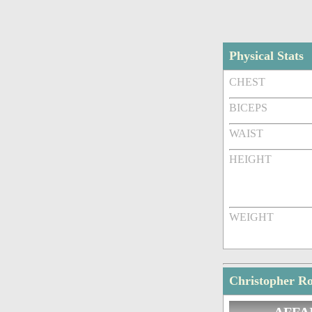
Physical Stats
CHEST
BICEPS
WAIST
HEIGHT
WEIGHT
Christopher Ro