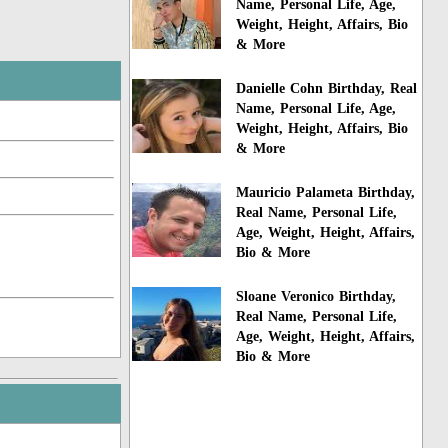
Name, Personal Life, Age,
Weight, Height, Affairs, Bio
& More
Danielle Cohn Birthday, Real
Name, Personal Life, Age,
Weight, Height, Affairs, Bio
& More
Mauricio Palameta Birthday,
Real Name, Personal Life,
Age, Weight, Height, Affairs,
Bio & More
Sloane Veronico Birthday,
Real Name, Personal Life,
Age, Weight, Height, Affairs,
Bio & More