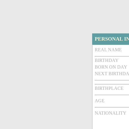
PERSONAL I
REAL NAME
BIRTHDAY
BORN ON DAY
NEXT BIRTHDA
BIRTHPLACE
AGE
NATIONALITY