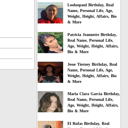
Looloopaul Birthday, Real
Name, Personal Life, Age,
Weight, Height, Affairs, Bio
& More
Patricia Jeannette Birthday,
Real Name, Personal Life,
Age, Weight, Height, Affairs,
Bio & More
Jesse Tierney Birthday, Real
Name, Personal Life, Age,
Weight, Height, Affairs, Bio
& More
Maria Clara Garcia Birthday,
Real Name, Personal Life,
Age, Weight, Height, Affairs,
Bio & More
El Rufas Birthday, Real