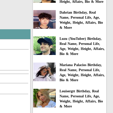
Height, Affairs, Bio & More
Dahrian Birthday, Real
Name, Personal Life, Age,
Weight, Height, Affairs, Bio
& More
Luzu (YouTuber) Birthday,
Real Name, Personal Life,
Age, Weight, Height, Affairs,
Bio & More
Mariana Palacios Birthday,
Real Name, Personal Life,
Age, Weight, Height, Affairs,
Bio & More
Louisergtt Birthday, Real
Name, Personal Life, Age,
Weight, Height, Affairs, Bio
& More