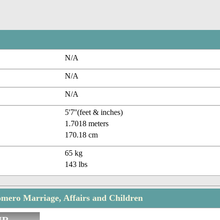
N/A
N/A
N/A
5'7''(feet & inches)
1.7018 meters
170.18 cm
65 kg
143 lbs
mero Marriage, Affairs and Children