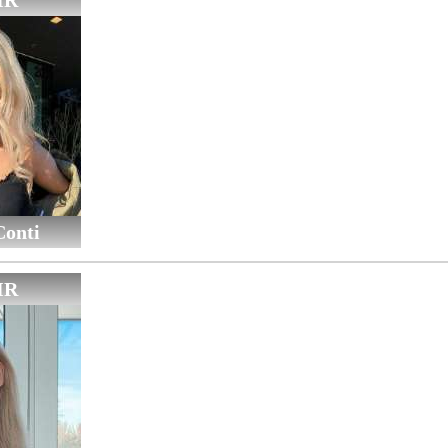
IR
Conti
IR