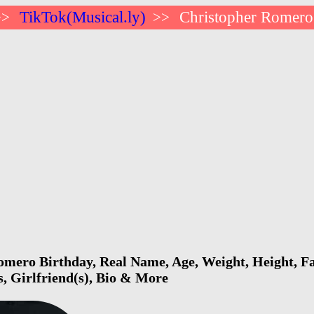
TikTok(Musical.ly)
Christopher Romero
>>
>>
mero Birthday, Real Name, Age, Weight, Height, Fa
s, Girlfriend(s), Bio & More