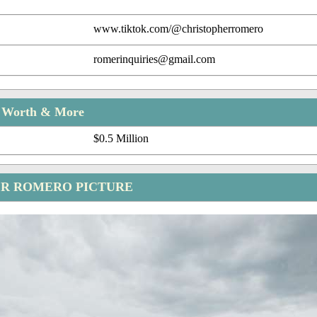
www.tiktok.com/@christopherromero
romerinquiries@gmail.com
t Worth & More
$0.5 Million
R ROMERO PICTURE