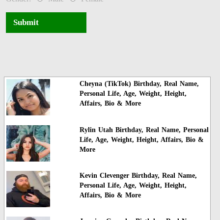
Submit
Cheyna (TikTok) Birthday, Real Name,
Personal Life, Age, Weight, Height,
Affairs, Bio & More
Rylin Utah Birthday, Real Name, Personal
Life, Age, Weight, Height, Affairs, Bio &
More
Kevin Clevenger Birthday, Real Name,
Personal Life, Age, Weight, Height,
Affairs, Bio & More