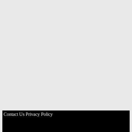
Contact Us
Privacy Policy