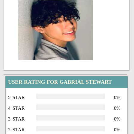
USER RATING FOR GABRIAL STEWART
5 STAR
0%
4 STAR
0%
3 STAR
0%
2 STAR
0%