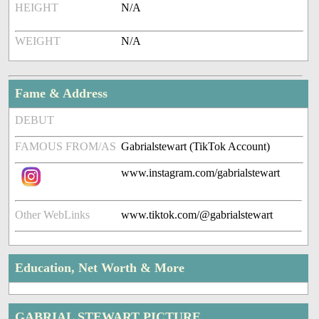
HEIGHT
N/A
WEIGHT
N/A
Fame & Address
DEBUT
FAMOUS FROM/AS
Gabrialstewart (TikTok Account)
www.instagram.com/gabrialstewart
Other WebLinks
www.tiktok.com/@gabrialstewart
Education, Net Worth & More
GABRIAL STEWART PICTURE