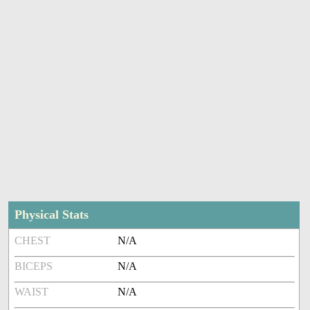
Physical Stats
CHEST
N/A
BICEPS
N/A
WAIST
N/A