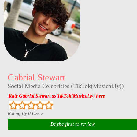
Gabrial Stewart
Social Media Celebrities
(
TikTok(Musical.ly)
)
Rate Gabrial Stewart as TikTok(Musical.ly) here
Rating By 0 Users
Be the first to review