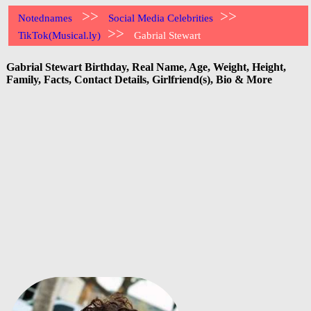
>>
>>
Notednames
Social Media Celebrities
>>
TikTok(Musical.ly)
Gabrial Stewart
Gabrial Stewart Birthday, Real Name, Age, Weight, Height,
Family, Facts, Contact Details, Girlfriend(s), Bio & More