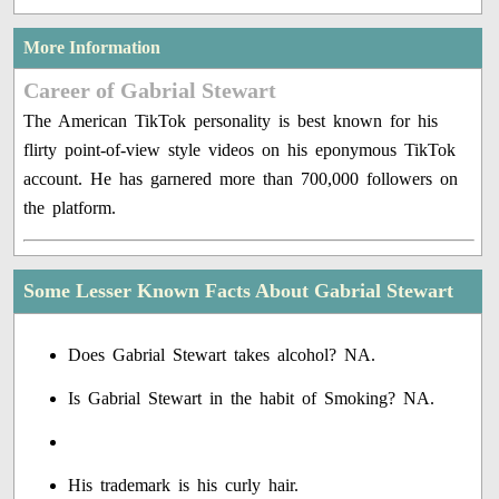
More Information
Career of Gabrial Stewart
The American TikTok personality is best known for his
flirty point-of-view style videos on his eponymous TikTok
account. He has garnered more than 700,000 followers on
the platform.
Some Lesser Known Facts About Gabrial Stewart
Does Gabrial Stewart takes alcohol? NA.
Is Gabrial Stewart in the habit of Smoking? NA.
His trademark is his curly hair.