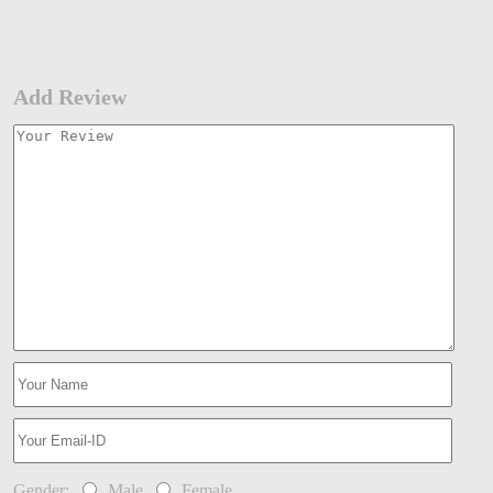
Add Review
Gender:
Male
Female