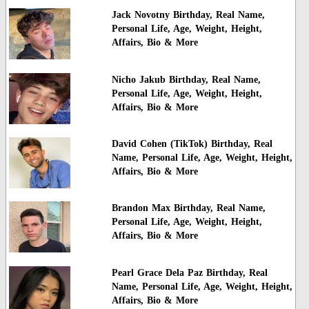
Jack Novotny Birthday, Real Name,
Personal Life, Age, Weight, Height,
Affairs, Bio & More
Nicho Jakub Birthday, Real Name,
Personal Life, Age, Weight, Height,
Affairs, Bio & More
David Cohen (TikTok) Birthday, Real
Name, Personal Life, Age, Weight, Height,
Affairs, Bio & More
Brandon Max Birthday, Real Name,
Personal Life, Age, Weight, Height,
Affairs, Bio & More
Pearl Grace Dela Paz Birthday, Real
Name, Personal Life, Age, Weight, Height,
Affairs, Bio & More