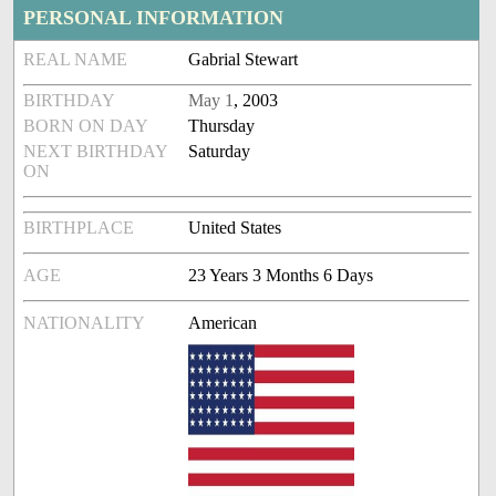
PERSONAL INFORMATION
REAL NAME
Gabrial Stewart
BIRTHDAY
May 1
, 2003
BORN ON DAY
Thursday
NEXT BIRTHDAY
Saturday
ON
BIRTHPLACE
United States
AGE
23 Years 3 Months 6 Days
NATIONALITY
American