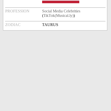
PROFESSION
Social Media Celebrities
(
TikTok(Musical.ly)
)
ZODIAC
TAURUS