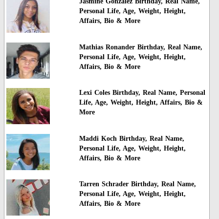
Jasmine Gonzalez Birthday, Real Name,
Personal Life, Age, Weight, Height,
Affairs, Bio & More
Mathias Ronander Birthday, Real Name,
Personal Life, Age, Weight, Height,
Affairs, Bio & More
Lexi Coles Birthday, Real Name, Personal
Life, Age, Weight, Height, Affairs, Bio &
More
Maddi Koch Birthday, Real Name,
Personal Life, Age, Weight, Height,
Affairs, Bio & More
Tarren Schrader Birthday, Real Name,
Personal Life, Age, Weight, Height,
Affairs, Bio & More