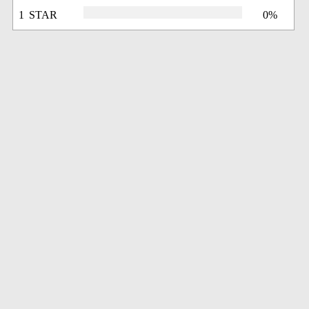
1 STAR
0%