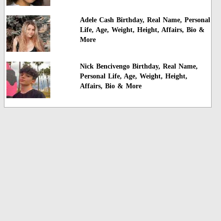
Adele Cash Birthday, Real Name, Personal
Life, Age, Weight, Height, Affairs, Bio &
More
Nick Bencivengo Birthday, Real Name,
Personal Life, Age, Weight, Height,
Affairs, Bio & More