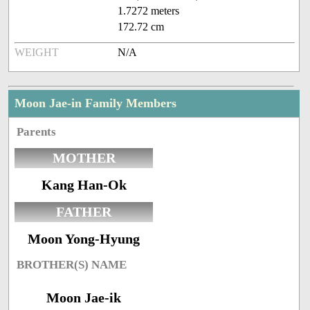
1.7272 meters
172.72 cm
WEIGHT
N/A
Moon Jae-in Family Members
Parents
MOTHER
Kang Han-Ok
FATHER
Moon Yong-Hyung
BROTHER(S) NAME
Moon Jae-ik