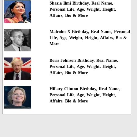
Shazia Ilmi Birthday, Real Name,
Personal Life, Age, Weight, Height,
Affairs, Bio & More
Malcolm X Birthday, Real Name, Personal
Life, Age, Weight, Height, Affairs, Bio &
More
Boris Johnson Birthday, Real Name,
Personal Life, Age, Weight, Height,
Affairs, Bio & More
Hillary Clinton Birthday, Real Name,
Personal Life, Age, Weight, Height,
Affairs, Bio & More