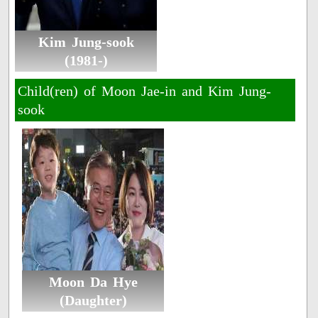
Kim Jung-sook
(1981-)
Child(ren) of Moon Jae-in and Kim Jung-
sook
Moon Da Hye
(Daughter)