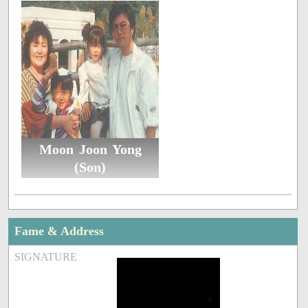
Moon Joon Yong
(Son)
Fame & Address
SIGNATURE