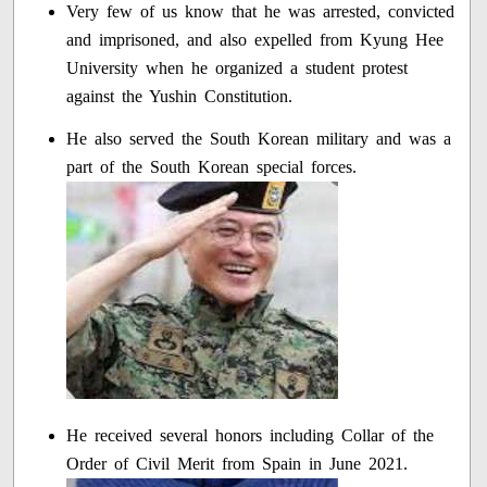
Very few of us know that he was arrested, convicted
and imprisoned, and also expelled from Kyung Hee
University when he organized a student protest
against the Yushin Constitution.
He also served the South Korean military and was a
part of the South Korean special forces.
He received several honors including Collar of the
Order of Civil Merit from Spain in June 2021.