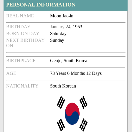
PERSONAL INFORMATION
REAL NAME
Moon Jae-in
BIRTHDAY
January 24
, 1953
BORN ON DAY
Saturday
NEXT BIRTHDAY
Sunday
ON
BIRTHPLACE
Geoje, South Korea
AGE
73 Years 6 Months 12 Days
NATIONALITY
South Korean