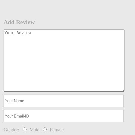
Add Review
Gender:
Male
Female