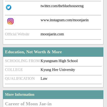
twitter.com/thebluehouseeng
www.instagram.com/moonjaein
Official Website
moonjaein.com
Education, Net Worth & More
SCHOOLING FROM
Kyungnam High School
COLLEGE
Kyung Hee University
QUALIFICATION
Law
More Information
Career of Moon Jae-in