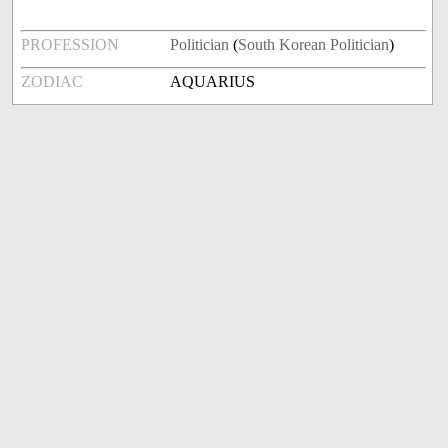
PROFESSION
Politician
(
South Korean Politician
)
ZODIAC
AQUARIUS