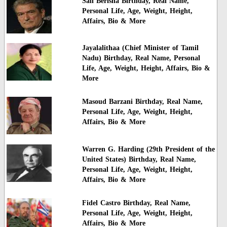
Sali Berisha Birthday, Real Name,
Personal Life, Age, Weight, Height,
Affairs, Bio & More
Jayalalithaa (Chief Minister of Tamil
Nadu) Birthday, Real Name, Personal
Life, Age, Weight, Height, Affairs, Bio &
More
Masoud Barzani Birthday, Real Name,
Personal Life, Age, Weight, Height,
Affairs, Bio & More
Warren G. Harding (29th President of the
United States) Birthday, Real Name,
Personal Life, Age, Weight, Height,
Affairs, Bio & More
Fidel Castro Birthday, Real Name,
Personal Life, Age, Weight, Height,
Affairs, Bio & More