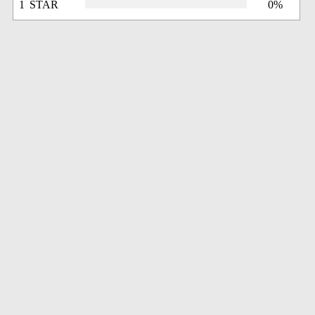
1 STAR
0%