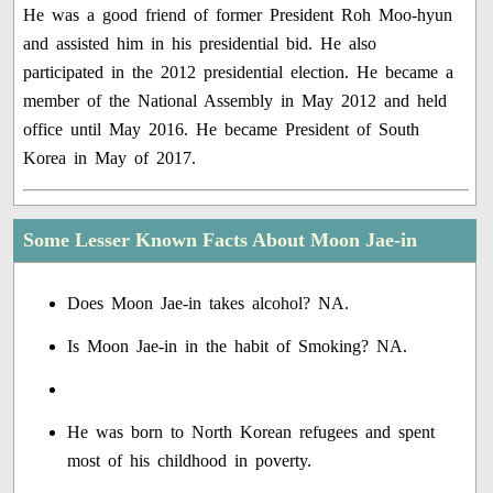
He was a good friend of former President Roh Moo-hyun
and assisted him in his presidential bid. He also
participated in the 2012 presidential election. He became a
member of the National Assembly in May 2012 and held
office until May 2016. He became President of South
Korea in May of 2017.
Some Lesser Known Facts About Moon Jae-in
Does Moon Jae-in takes alcohol? NA.
Is Moon Jae-in in the habit of Smoking? NA.
He was born to North Korean refugees and spent
most of his childhood in poverty.