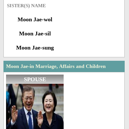
SISTER(S) NAME
Moon Jae-wol
Moon Jae-sil
Moon Jae-sung
Moon Jae-in Marriage, Affairs and Children
SPOUSE