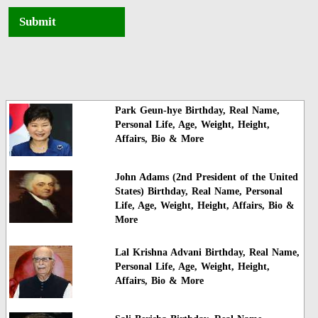
Submit
Park Geun-hye Birthday, Real Name,
Personal Life, Age, Weight, Height,
Affairs, Bio & More
John Adams (2nd President of the United
States) Birthday, Real Name, Personal
Life, Age, Weight, Height, Affairs, Bio &
More
Lal Krishna Advani Birthday, Real Name,
Personal Life, Age, Weight, Height,
Affairs, Bio & More