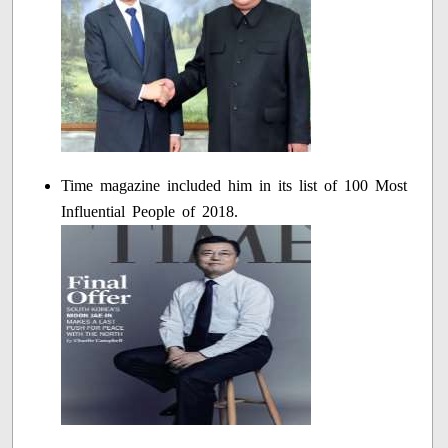
Time magazine included him in its list of 100 Most
Influential People of 2018.