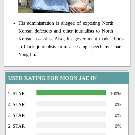
His administration is alleged of exposing North
Korean defectors and other journalists to North
Korean assassins. Also, his government made efforts
to block journalists from accessing speech by Thae
Yong-ho.
USER RATING FOR MOON JAE IN
5 STAR
100%
4 STAR
0%
3 STAR
0%
2 STAR
0%