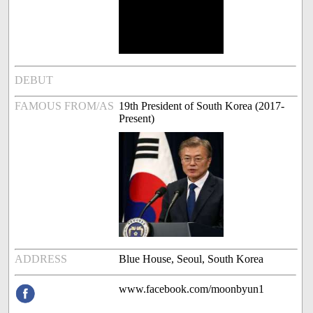
DEBUT
FAMOUS FROM/AS
19th President of South Korea (2017-
Present)
ADDRESS
Blue House, Seoul, South Korea
www.facebook.com/moonbyun1