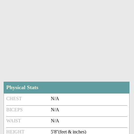
Physical Stats
CHEST
N/A
BICEPS
N/A
WAIST
N/A
HEIGHT
5'8''(feet & inches)