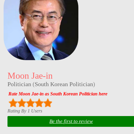
Moon Jae-in
Politician
(
South Korean Politician
)
Rate Moon Jae-in as South Korean Politician here
Rating By 1 Users
Be the first to review