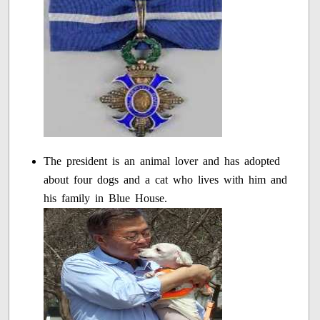
The president is an animal lover and has adopted
about four dogs and a cat who lives with him and
his family in Blue House.