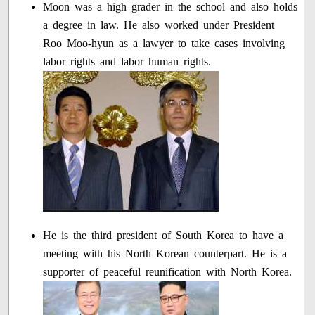
Moon was a high grader in the school and also holds
a degree in law. He also worked under President
Roo Moo-hyun as a lawyer to take cases involving
labor rights and labor human rights.
He is the third president of South Korea to have a
meeting with his North Korean counterpart. He is a
supporter of peaceful reunification with North Korea.