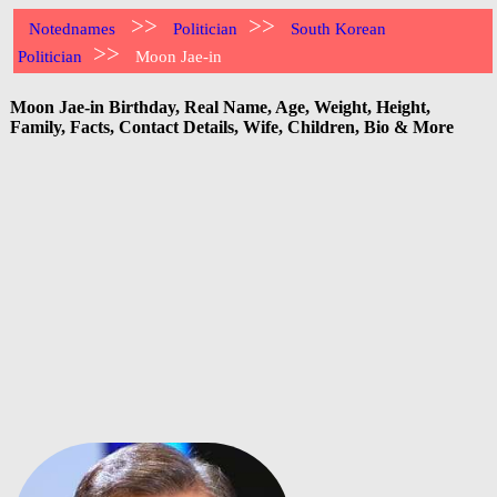
>>
>>
Notednames
Politician
South Korean
>>
Politician
Moon Jae-in
Moon Jae-in Birthday, Real Name, Age, Weight, Height,
Family, Facts, Contact Details, Wife, Children, Bio & More