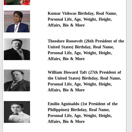
Kumar Vishwas Birthday, Real Name,
Personal Life, Age, Weight, Height,
Affairs, Bio & More
Theodore Roosevelt (26th President of the
United States) Birthday, Real Name,
Personal Life, Age, Weight, Height,
Affairs, Bio & More
William Howard Taft (27th President of
the United States) Birthday, Real Name,
Personal Life, Age, Weight, Height,
Affairs, Bio & More
Emilio Aguinaldo (1st President of the
Philippines) Birthday, Real Name,
Personal Life, Age, Weight, Height,
Affairs, Bio & More