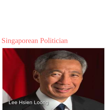
Singaporean Politician
Lee Hsien Loong