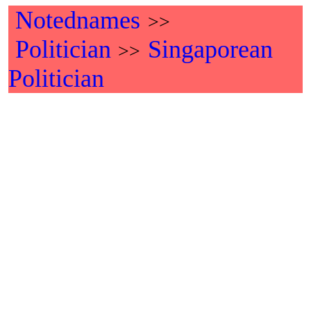
Notednames
>>
Politician
Singaporean
>>
Politician