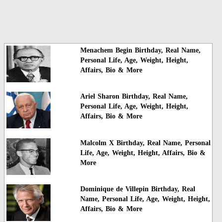
Menachem Begin Birthday, Real Name,
Personal Life, Age, Weight, Height,
Affairs, Bio & More
Ariel Sharon Birthday, Real Name,
Personal Life, Age, Weight, Height,
Affairs, Bio & More
Malcolm X Birthday, Real Name, Personal
Life, Age, Weight, Height, Affairs, Bio &
More
Dominique de Villepin Birthday, Real
Name, Personal Life, Age, Weight, Height,
Affairs, Bio & More