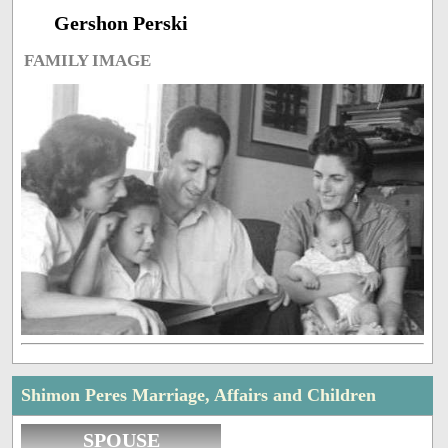
Gershon Perski
FAMILY IMAGE
Shimon Peres Marriage, Affairs and Children
SPOUSE