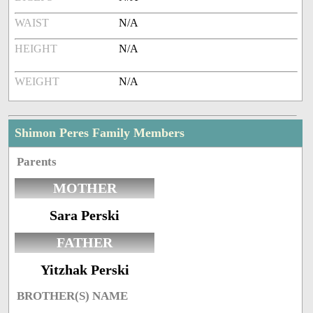
WAIST
N/A
HEIGHT
N/A
WEIGHT
N/A
Shimon Peres Family Members
Parents
MOTHER
Sara Perski
FATHER
Yitzhak Perski
BROTHER(S) NAME