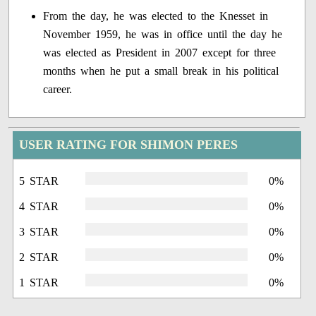
From the day, he was elected to the Knesset in
November 1959, he was in office until the day he
was elected as President in 2007 except for three
months when he put a small break in his political
career.
USER RATING FOR SHIMON PERES
5 STAR
0%
4 STAR
0%
3 STAR
0%
2 STAR
0%
1 STAR
0%