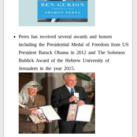
Peres has received several awards and honors
including the Presidential Medal of Freedom from US
President Barack Obama in 2012 and The Solomon
Bublick Award of the Hebrew University of
Jerusalem in the year 2015.