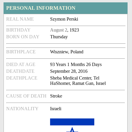
PERSONAL INFORMATION
REAL NAME
Szymon Perski
BIRTHDAY
August 2
, 1923
BORN ON DAY
Thursday
BIRTHPLACE
Wiszniew, Poland
DIED AT AGE
93 Years 1 Months 26 Days
DEATHDATE
September 28, 2016
DEATHPLACE
Sheba Medical Center, Tel
HaShomer, Ramat Gan, Israel
CAUSE OF DEATH
Stroke
NATIONALITY
Israeli