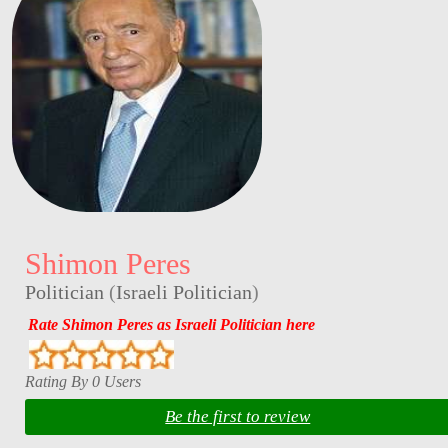
Shimon Peres
Politician
(
Israeli Politician
)
Rate Shimon Peres as Israeli Politician here
Rating By 0 Users
Be the first to review