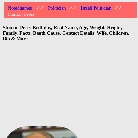
>>
>>
>>
Notednames
Politician
Israeli Politician
Shimon Peres
Shimon Peres Birthday, Real Name, Age, Weight, Height,
Family, Facts, Death Cause, Contact Details, Wife, Children,
Bio & More