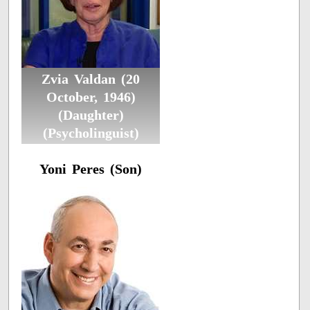
Zvia Valdan (20
October, 1946)
(Daughter)
(Psycholinguist)
Yoni Peres (Son)