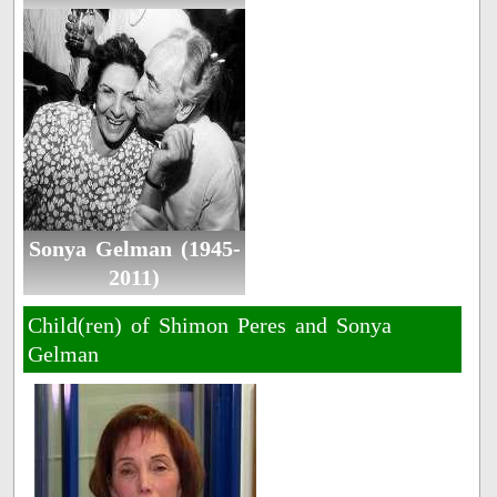
Sonya Gelman (1945-
2011)
Child(ren) of Shimon Peres and Sonya
Gelman