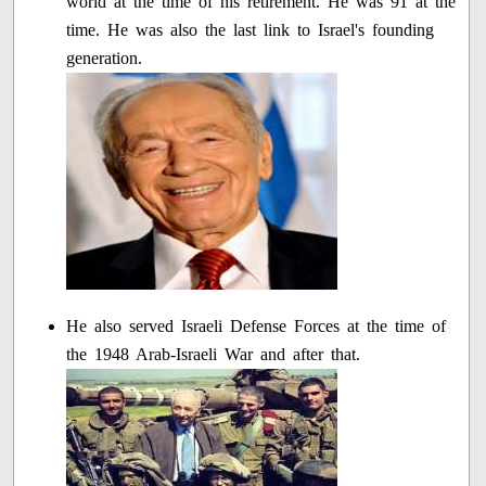
world at the time of his retirement. He was 91 at the
time. He was also the last link to Israel's founding
generation.
He also served Israeli Defense Forces at the time of
the 1948 Arab-Israeli War and after that.