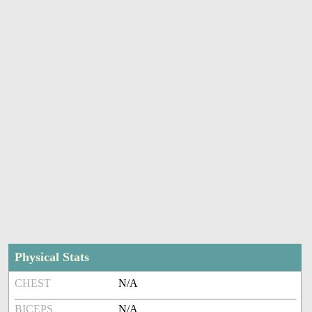
Physical Stats
CHEST
N/A
BICEPS
N/A