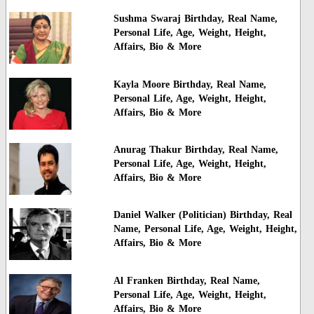
Sushma Swaraj Birthday, Real Name,
Personal Life, Age, Weight, Height,
Affairs, Bio & More
Kayla Moore Birthday, Real Name,
Personal Life, Age, Weight, Height,
Affairs, Bio & More
Anurag Thakur Birthday, Real Name,
Personal Life, Age, Weight, Height,
Affairs, Bio & More
Daniel Walker (Politician) Birthday, Real
Name, Personal Life, Age, Weight, Height,
Affairs, Bio & More
Al Franken Birthday, Real Name,
Personal Life, Age, Weight, Height,
Affairs, Bio & More