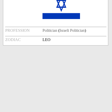
PROFESSION
Politician
(
Israeli Politician
)
ZODIAC
LEO