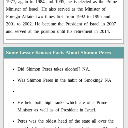
1977, again in 1984 and 1995, he is elected as the Prime
Minister of Israel. He also served as the Minister of
Foreign Affairs two times first from 1992 to 1995 and
2001 to 2002. He became the President of Israel in 2007
and served at the position until his retirement in 2014.
Some Lesser Known Facts About Shimon Peres
Did Shimon Peres takes alcohol? NA.
Was Shimon Peres in the habit of Smoking? NA.
He held both high ranks which are of a Prime
Minister as well as of President in Israel.
Peres was the oldest head of the state all over the