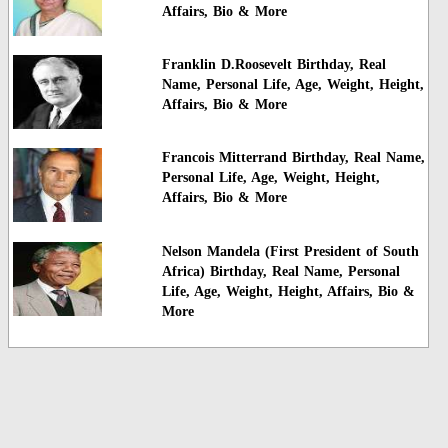
Affairs, Bio & More
Franklin D.Roosevelt Birthday, Real
Name, Personal Life, Age, Weight, Height,
Affairs, Bio & More
Francois Mitterrand Birthday, Real Name,
Personal Life, Age, Weight, Height,
Affairs, Bio & More
Nelson Mandela (First President of South
Africa) Birthday, Real Name, Personal
Life, Age, Weight, Height, Affairs, Bio &
More