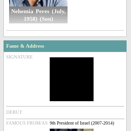
Nehemia Peres (July,
1958) (Son)
Fame & Address
SIGNATURE
DEBUT
FAMOUS FROM/AS
9th President of Israel (2007-2014)