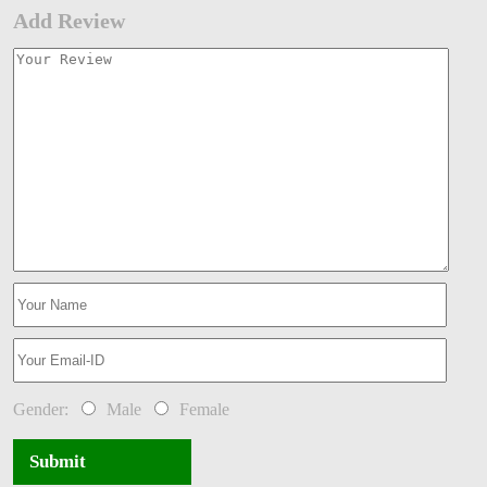
Add Review
Gender:
Male
Female
Submit