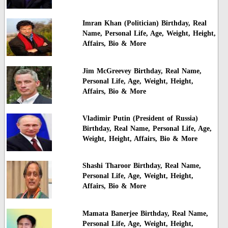
Imran Khan (Politician) Birthday, Real
Name, Personal Life, Age, Weight, Height,
Affairs, Bio & More
Jim McGreevey Birthday, Real Name,
Personal Life, Age, Weight, Height,
Affairs, Bio & More
Vladimir Putin (President of Russia)
Birthday, Real Name, Personal Life, Age,
Weight, Height, Affairs, Bio & More
Shashi Tharoor Birthday, Real Name,
Personal Life, Age, Weight, Height,
Affairs, Bio & More
Mamata Banerjee Birthday, Real Name,
Personal Life, Age, Weight, Height,