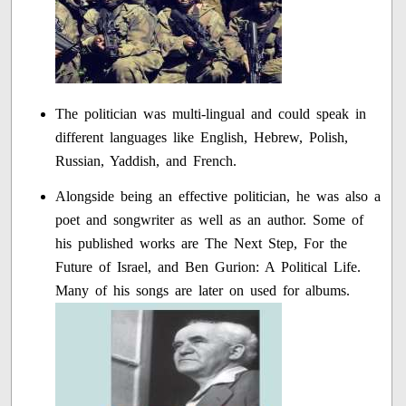
The politician was multi-lingual and could speak in
different languages like English, Hebrew, Polish,
Russian, Yaddish, and French.
Alongside being an effective politician, he was also a
poet and songwriter as well as an author. Some of
his published works are The Next Step, For the
Future of Israel, and Ben Gurion: A Political Life.
Many of his songs are later on used for albums.