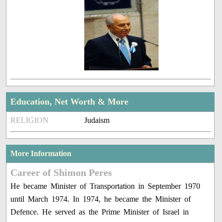
Education, Net Worth & More
RELIGION
Judaism
More Information
Career of Shimon Peres
He became Minister of Transportation in September 1970
until March 1974. In 1974, he became the Minister of
Defence. He served as the Prime Minister of Israel in