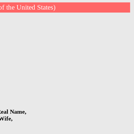
of the United States)
 Real Name,
Wife,