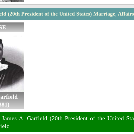
ld (20th President of the United States) Marriage, Affair
SE
arfield
881)
 James A. Garfield (20th President of the United Sta
ield