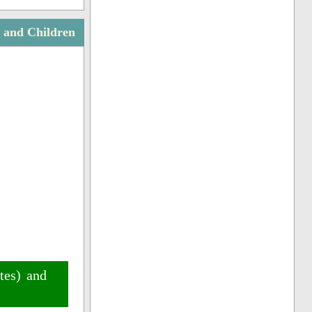
s and Children
tes) and