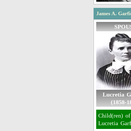
James A. Garfie
SPOU
Lucretia G
(1858-1
Child(ren) of
Lucretia Garf