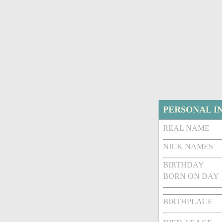
PERSONAL I
REAL NAME
NICK NAMES
BIRTHDAY
BORN ON DAY
BIRTHPLACE