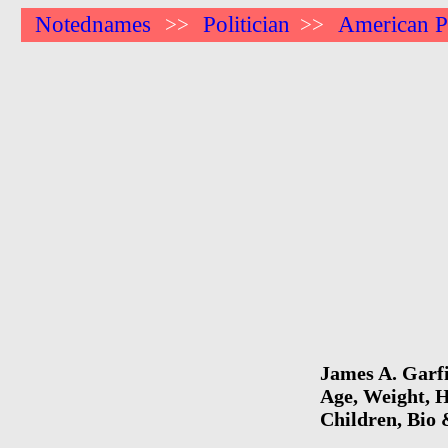
Notednames
Politician
American Po
>>
>>
James A. Garfi
Age, Weight, H
Children, Bio