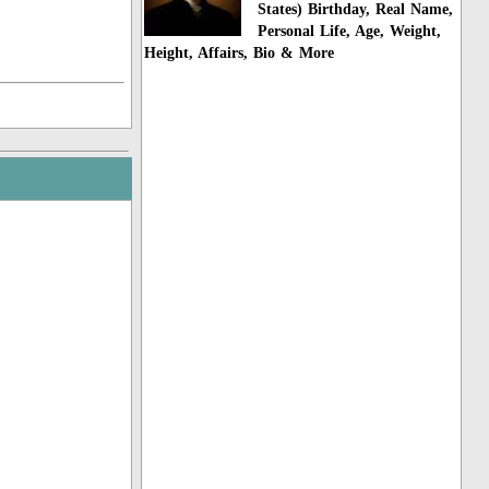
States) Birthday, Real Name,
Personal Life, Age, Weight,
Height, Affairs, Bio & More