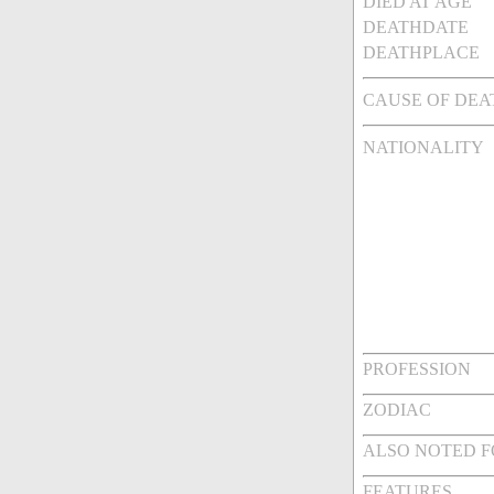
DIED AT AGE
DEATHDATE
DEATHPLACE
CAUSE OF DEA
NATIONALITY
PROFESSION
ZODIAC
ALSO NOTED 
FEATURES