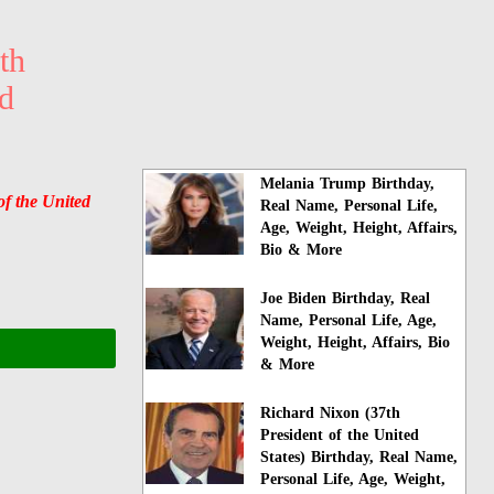
th
ed
Melania Trump Birthday,
of the United
Real Name, Personal Life,
Age, Weight, Height, Affairs,
Bio & More
Joe Biden Birthday, Real
Name, Personal Life, Age,
Weight, Height, Affairs, Bio
& More
Richard Nixon (37th
President of the United
States) Birthday, Real Name,
Personal Life, Age, Weight,