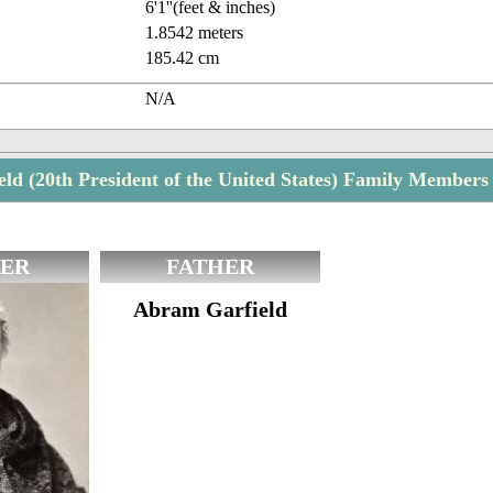
6'1''(feet & inches)
1.8542 meters
185.42 cm
N/A
eld (20th President of the United States) Family Members
ER
FATHER
Abram Garfield