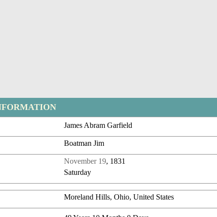
NFORMATION
James Abram Garfield
Boatman Jim
November 19
, 1831
Saturday
Moreland Hills, Ohio, United States