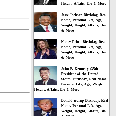
Height, Affairs, Bio & More
Jesse Jackson Birthday, Real
Name, Personal Life, Age,
Weight, Height, Affairs, Bio
& More
Nancy Pelosi Birthday, Real
Name, Personal Life, Age,
Weight, Height, Affairs, Bio
& More
John F. Kennedy (35th
President of the United
States) Birthday, Real Name,
Personal Life, Age, Weight,
Height, Affairs, Bio & More
Donald trump Birthday, Real
Name, Personal Life, Age,
Weight, Height, Affairs, Bio