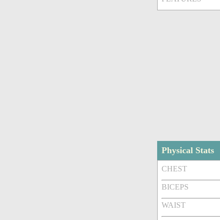
Physical Stats
CHEST
BICEPS
WAIST