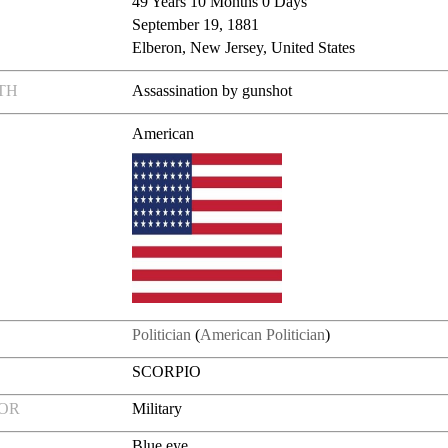
49 Years 10 Months 0 Days
September 19, 1881
Elberon, New Jersey, United States
TH
Assassination by gunshot
American
Politician
(
American Politician
)
SCORPIO
FOR
Military
Blue eye