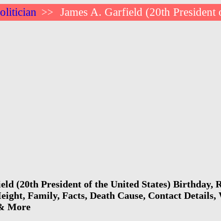
litician
James A. Garfield (20th President 
>>
eld (20th President of the United States) Birthday,
eight, Family, Facts, Death Cause, Contact Details, 
 & More