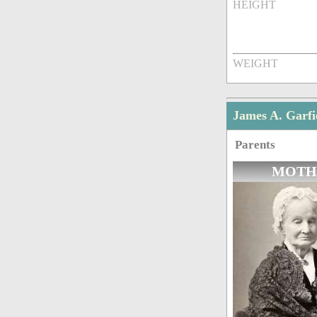
HEIGHT
WEIGHT
James A. Garfi
Parents
MOTH