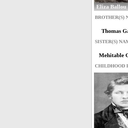
Eliza Ballou
BROTHER(S)
Thomas Ga
SISTER(S) NA
Mehitable G
CHILDHOOD 