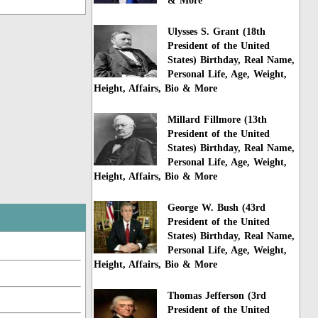
& More
Ulysses S. Grant (18th
President of the United
States) Birthday, Real Name,
Personal Life, Age, Weight,
Height, Affairs, Bio & More
Millard Fillmore (13th
President of the United
States) Birthday, Real Name,
Personal Life, Age, Weight,
Height, Affairs, Bio & More
George W. Bush (43rd
President of the United
States) Birthday, Real Name,
Personal Life, Age, Weight,
Height, Affairs, Bio & More
Thomas Jefferson (3rd
President of the United