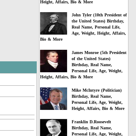
Height, Affairs, Bio & More
John Tyler (10th President of
the United States) Birthday,
Real Name, Personal Life,
Age, Weight, Height, Affairs,
Bio & More
James Monroe (5th President
of the United States)
Birthday, Real Name,
Personal Life, Age, Weight,
Height, Affairs, Bio & More
Mike McIntyre (Politician)
Birthday, Real Name,
Personal Life, Age, Weight,
Height, Affairs, Bio & More
Franklin D.Roosevelt
Birthday, Real Name,
Personal Life, Age, Weight,