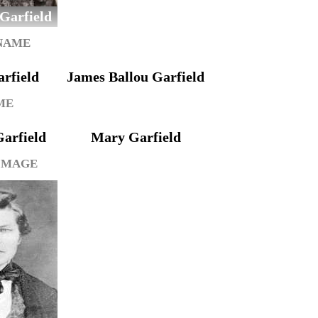
 Garfield
 NAME
rfield
James Ballou Garfield
ME
arfield
Mary Garfield
IMAGE