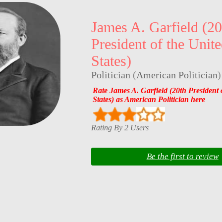
James A. Garfield (20
President of the Unit
States)
Politician
(
American Politician
)
Rate James A. Garfield (20th President 
States) as American Politician here
Rating By 2 Users
Be the first to review