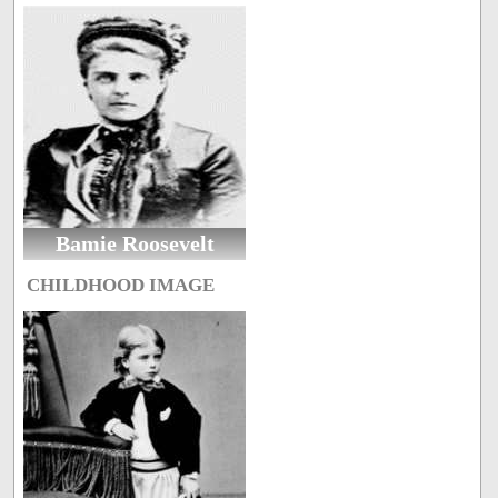
Bamie Roosevelt
CHILDHOOD IMAGE