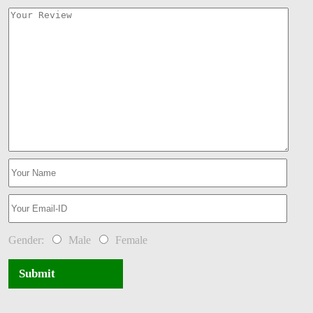
Gender:
Male
Female
Submit