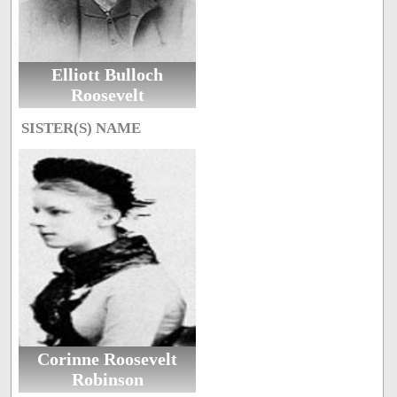
Elliott Bulloch
Roosevelt
SISTER(S) NAME
Corinne Roosevelt
Robinson