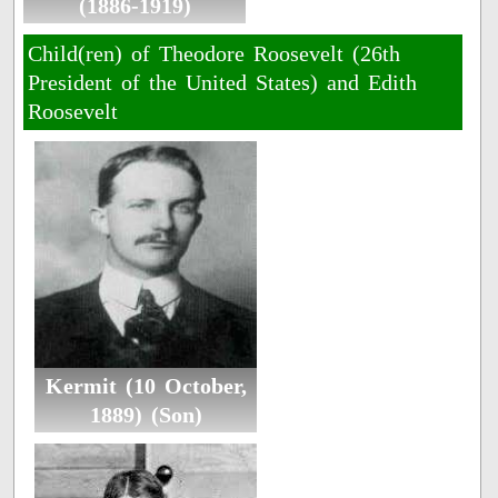
(1886-1919)
Child(ren) of Theodore Roosevelt (26th
President of the United States) and Edith
Roosevelt
Kermit (10 October,
1889) (Son)