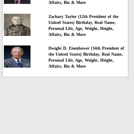
Affairs, Bio & More
Zachary Taylor (12th President of the
United States) Birthday, Real Name,
Personal Life, Age, Weight, Height,
Affairs, Bio & More
Dwight D. Eisenhower (34th President of
the United States) Birthday, Real Name,
Personal Life, Age, Weight, Height,
Affairs, Bio & More