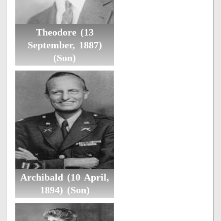
Theodore (13
September, 1887)
(Son)
Archibald (10 April,
1894) (Son)