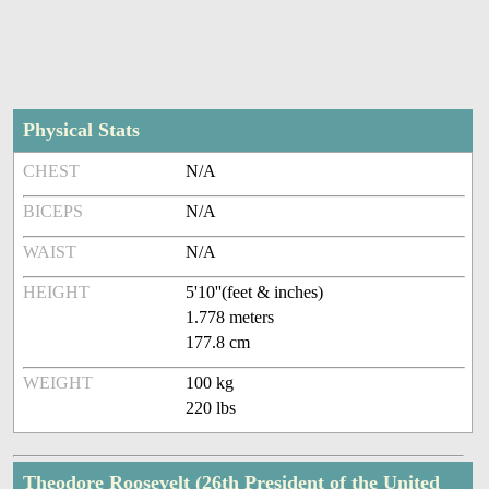
Physical Stats
CHEST
N/A
BICEPS
N/A
WAIST
N/A
HEIGHT
5'10''(feet & inches)
1.778 meters
177.8 cm
WEIGHT
100 kg
220 lbs
Theodore Roosevelt (26th President of the United