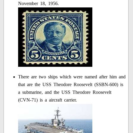
November 18, 1956.
There are two ships which were named after him and
that are the USS Theodore Roosevelt (SSBN-600) is
a submarine, and the USS Theodore Roosevelt
(CVN-71) is a aircraft carrier.