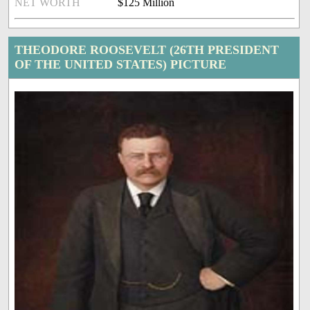
NET WORTH
$125 Million
THEODORE ROOSEVELT (26TH PRESIDENT
OF THE UNITED STATES) PICTURE