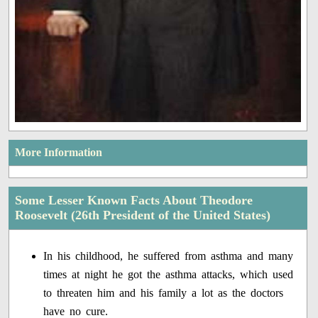
More Information
Some Lesser Known Facts About Theodore
Roosevelt (26th President of the United States)
In his childhood, he suffered from asthma and many
times at night he got the asthma attacks, which used
to threaten him and his family a lot as the doctors
have no cure.