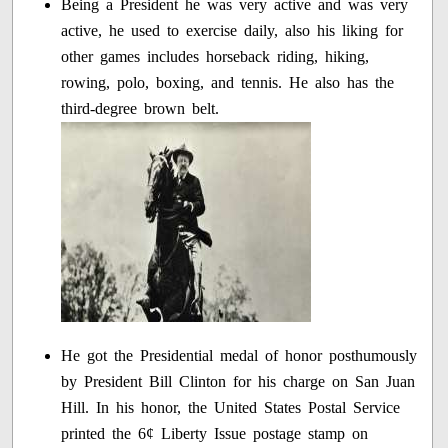
Being a President he was very active and was very
active, he used to exercise daily, also his liking for
other games includes horseback riding, hiking,
rowing, polo, boxing, and tennis. He also has the
third-degree brown belt.
He got the Presidential medal of honor posthumously
by President Bill Clinton for his charge on San Juan
Hill. In his honor, the United States Postal Service
printed the 6¢ Liberty Issue postage stamp on