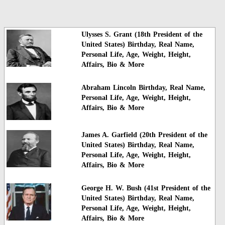
Ulysses S. Grant (18th President of the
United States) Birthday, Real Name,
Personal Life, Age, Weight, Height,
Affairs, Bio & More
Abraham Lincoln Birthday, Real Name,
Personal Life, Age, Weight, Height,
Affairs, Bio & More
James A. Garfield (20th President of the
United States) Birthday, Real Name,
Personal Life, Age, Weight, Height,
Affairs, Bio & More
George H. W. Bush (41st President of the
United States) Birthday, Real Name,
Personal Life, Age, Weight, Height,
Affairs, Bio & More