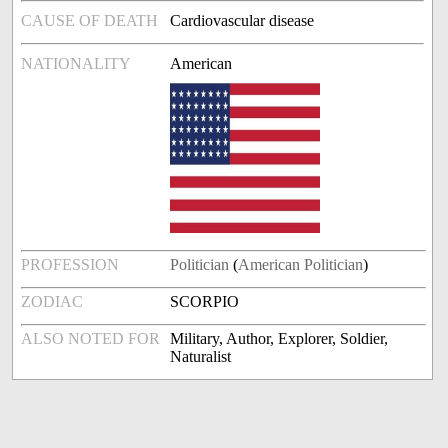
CAUSE OF DEATH
Cardiovascular disease
NATIONALITY
American
PROFESSION
Politician
(
American Politician
)
ZODIAC
SCORPIO
ALSO NOTED FOR
Military, Author, Explorer, Soldier,
Naturalist