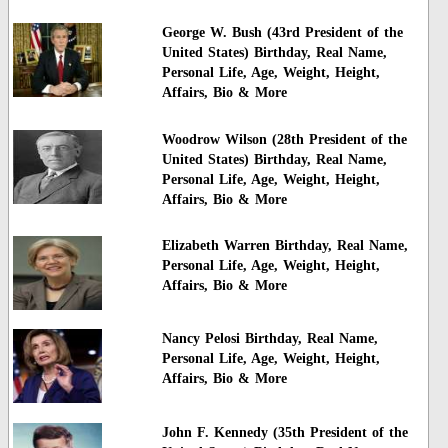
George W. Bush (43rd President of the
United States) Birthday, Real Name,
Personal Life, Age, Weight, Height,
Affairs, Bio & More
Woodrow Wilson (28th President of the
United States) Birthday, Real Name,
Personal Life, Age, Weight, Height,
Affairs, Bio & More
Elizabeth Warren Birthday, Real Name,
Personal Life, Age, Weight, Height,
Affairs, Bio & More
Nancy Pelosi Birthday, Real Name,
Personal Life, Age, Weight, Height,
Affairs, Bio & More
John F. Kennedy (35th President of the