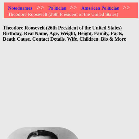
>>
>>
>>
Notednames
Politician
American Politician
Theodore Roosevelt (26th President of the United States)
Theodore Roosevelt (26th President of the United States)
Birthday, Real Name, Age, Weight, Height, Family, Facts,
Death Cause, Contact Details, Wife, Children, Bio & More