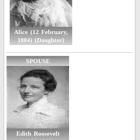
Alice (12 February,
1884) (Daughter)
SPOUSE
Edith Roosevelt