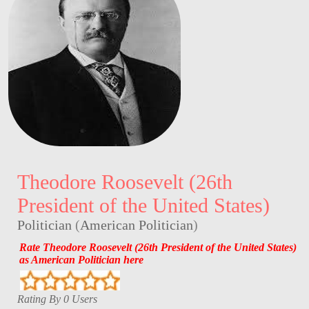
Theodore Roosevelt (26th
President of the United States)
Politician
(
American Politician
)
Rate Theodore Roosevelt (26th President of the United States)
as American Politician here
Rating By 0 Users