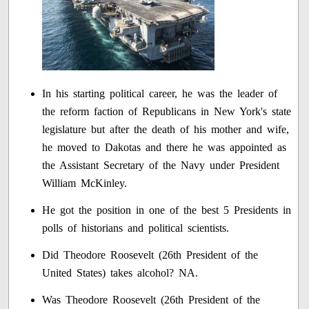
In his starting political career, he was the leader of
the reform faction of Republicans in New York's state
legislature but after the death of his mother and wife,
he moved to Dakotas and there he was appointed as
the Assistant Secretary of the Navy under President
William McKinley.
He got the position in one of the best 5 Presidents in
polls of historians and political scientists.
Did Theodore Roosevelt (26th President of the
United States) takes alcohol? NA.
Was Theodore Roosevelt (26th President of the