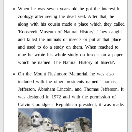
When he was seven years old he got the interest in
zoology after seeing the dead seal. After that, he
along with his cousin made a place which they called
'Roosevelt Museum of Natural History'. They caught
and killed the animals or insects or put at that place
and used to do a study on them. When reached to
nine he wrote his whole study on insects on a paper
which he named 'The Natural History of Insects'.
On the Mount Rushmore Memorial, he was also
included with the other presidents named Thomas
Jefferson, Abraham Lincoln, and Thomas Jefferson. It
was designed in 1972 and with the permission of
Calvin Coolidge a Republican president, it was made.