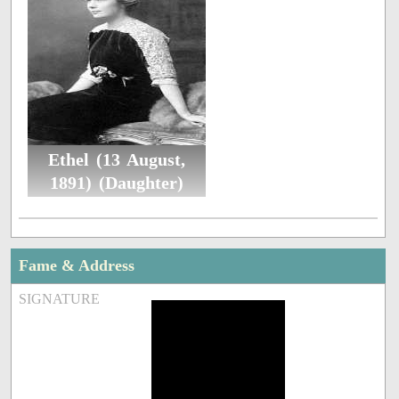
Ethel (13 August,
1891) (Daughter)
Fame & Address
SIGNATURE