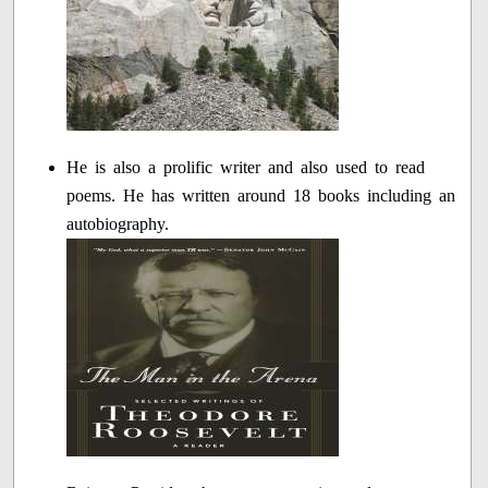
He is also a prolific writer and also used to read
poems. He has written around 18 books including an
autobiography.