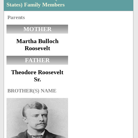
States) Family Members
Parents
MOTHER
Martha Bulloch
Roosevelt
FATHER
Theodore Roosevelt
Sr.
BROTHER(S) NAME