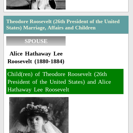
Theodore Roosevelt (26th President of the United
States) Marriage, Affairs and Children
SPOUSE
Alice Hathaway Lee
Roosevelt (1880-1884)
Child(ren) of Theodore Roosevelt (26th
President of the United States) and Alice
Hathaway Lee Roosevelt