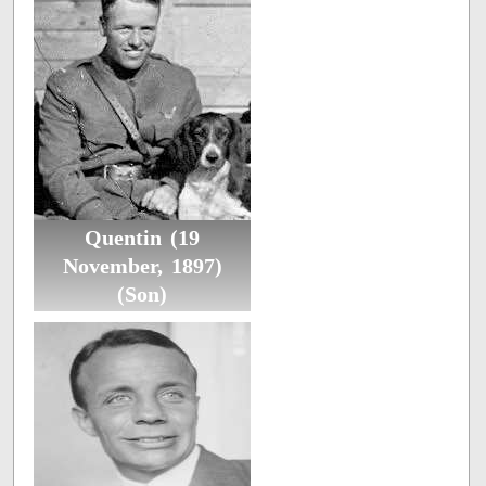
Quentin (19
November, 1897)
(Son)