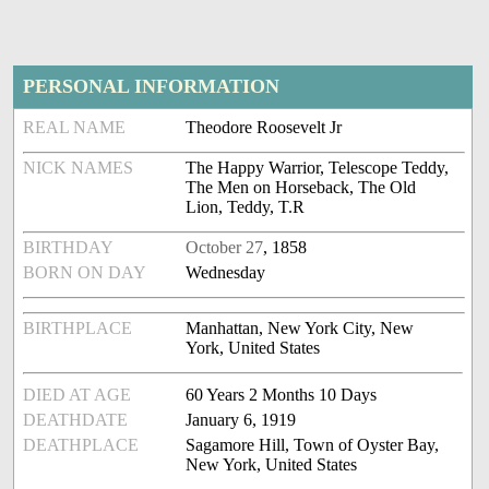
PERSONAL INFORMATION
REAL NAME
Theodore Roosevelt Jr
NICK NAMES
The Happy Warrior, Telescope Teddy,
The Men on Horseback, The Old
Lion, Teddy, T.R
BIRTHDAY
October 27
, 1858
BORN ON DAY
Wednesday
BIRTHPLACE
Manhattan, New York City, New
York, United States
DIED AT AGE
60 Years 2 Months 10 Days
DEATHDATE
January 6, 1919
DEATHPLACE
Sagamore Hill, Town of Oyster Bay,
New York, United States