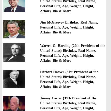
United States) Birthday, Real Name,
Personal Life, Age, Weight, Height,
Affairs, Bio & More
Jim McGreevey Birthday, Real Name,
Personal Life, Age, Weight, Height,
Affairs, Bio & More
Warren G. Harding (29th President of the
United States) Birthday, Real Name,
Personal Life, Age, Weight, Height,
Affairs, Bio & More
Herbert Hoover (31st President of the
United States) Birthday, Real Name,
Personal Life, Age, Weight, Height,
Affairs, Bio & More
Jimmy Carter (39th President of the
United States) Birthday, Real Name,
Personal Life, Age, Weight, Height,