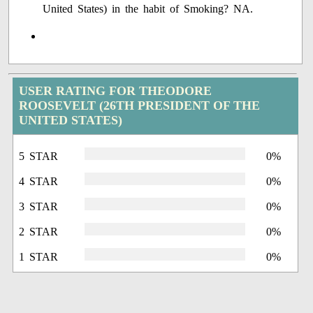
United States) in the habit of Smoking? NA.
USER RATING FOR THEODORE
ROOSEVELT (26TH PRESIDENT OF THE
UNITED STATES)
5 STAR
0%
4 STAR
0%
3 STAR
0%
2 STAR
0%
1 STAR
0%