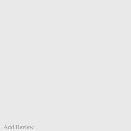
Add Review