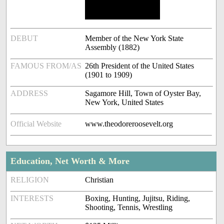
DEBUT
Member of the New York State
Assembly (1882)
FAMOUS FROM/AS
26th President of the United States
(1901 to 1909)
ADDRESS
Sagamore Hill, Town of Oyster Bay,
New York, United States
Official Website
www.theodoreroosevelt.org
Education, Net Worth & More
RELIGION
Christian
INTERESTS
Boxing, Hunting, Jujitsu, Riding,
Shooting, Tennis, Wrestling