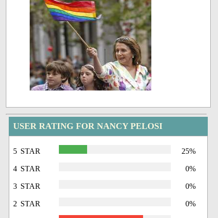
USER RATING FOR NANCY PELOSI
5 STAR
25%
4 STAR
0%
3 STAR
0%
2 STAR
0%