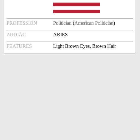
PROFESSION
Politician
(
American Politician
)
ZODIAC
ARIES
FEATURES
Light Brown Eyes, Brown Hair