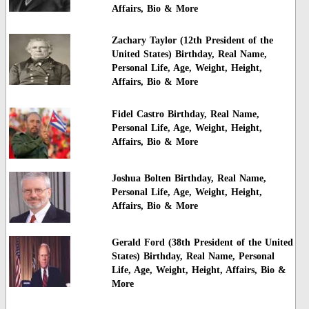
Affairs, Bio & More
Zachary Taylor (12th President of the
United States) Birthday, Real Name,
Personal Life, Age, Weight, Height,
Affairs, Bio & More
Fidel Castro Birthday, Real Name,
Personal Life, Age, Weight, Height,
Affairs, Bio & More
Joshua Bolten Birthday, Real Name,
Personal Life, Age, Weight, Height,
Affairs, Bio & More
Gerald Ford (38th President of the United
States) Birthday, Real Name, Personal
Life, Age, Weight, Height, Affairs, Bio &
More