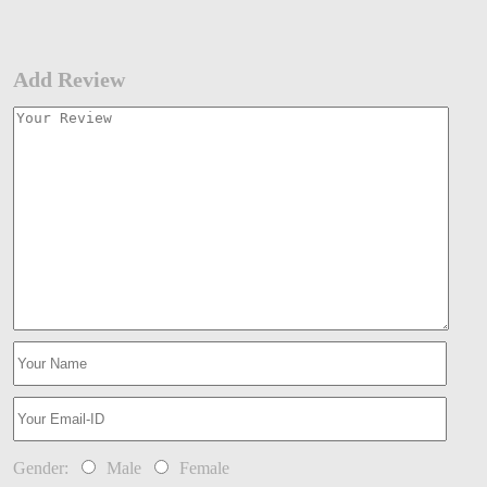
Add Review
Gender:
Male
Female