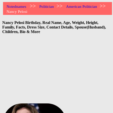
>>
>>
>>
Notednames
Politician
American Politician
Nancy Pelosi
Nancy Pelosi Birthday, Real Name, Age, Weight, Height,
Family, Facts, Dress Size, Contact Details, Spouse(Husband),
Children, Bio & More