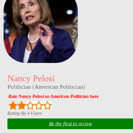
Nancy Pelosi
Politician
(
American Politician
)
Rate Nancy Pelosi as American Politician here
Rating By 4 Users
Be the first to review