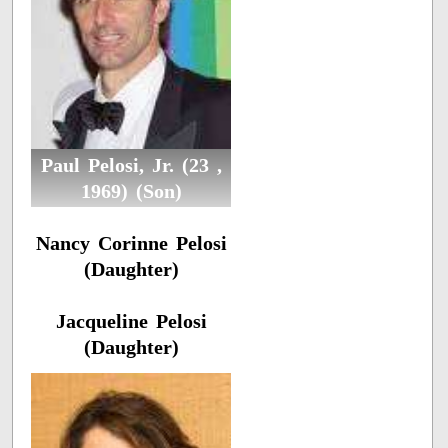
Paul Pelosi, Jr. (23 ,
1969) (Son)
Nancy Corinne Pelosi
(Daughter)
Jacqueline Pelosi
(Daughter)