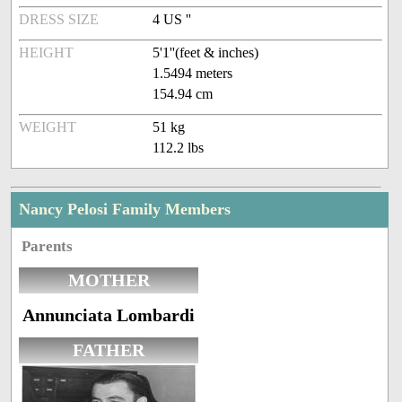
DRESS SIZE
4 US ''
HEIGHT
5'1''(feet & inches)
1.5494 meters
154.94 cm
WEIGHT
51 kg
112.2 lbs
Nancy Pelosi Family Members
Parents
MOTHER
Annunciata Lombardi
FATHER