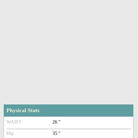
Physical Stats
WAIST
26 ''
Hip
35 ''