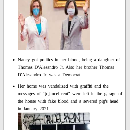
Nancy got politics in her blood, being a daughter of
Thomas D'Alesandro Jr. Also her brother Thomas
D'Alesandro Jr. was a Democrat.
Her home was vandalized with graffiti and the
messages of "[c]ancel rent" were left in the garage of
the house with fake blood and a severed pig's head
in January 2021.