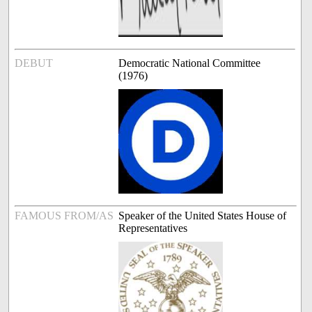
DEBUT
Democratic National Committee
(1976)
FAMOUS FROM/AS
Speaker of the United States House of
Representatives