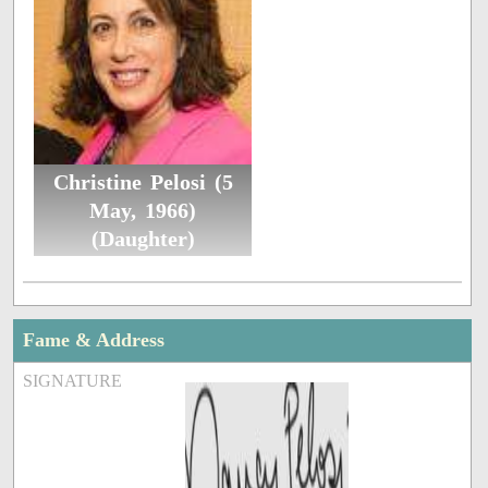
Christine Pelosi (5
May, 1966)
(Daughter)
Fame & Address
SIGNATURE