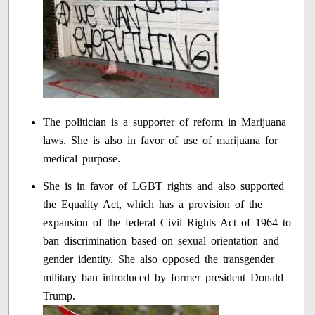
The politician is a supporter of reform in Marijuana
laws. She is also in favor of use of marijuana for
medical purpose.
She is in favor of LGBT rights and also supported
the Equality Act, which has a provision of the
expansion of the federal Civil Rights Act of 1964 to
ban discrimination based on sexual orientation and
gender identity. She also opposed the transgender
military ban introduced by former president Donald
Trump.