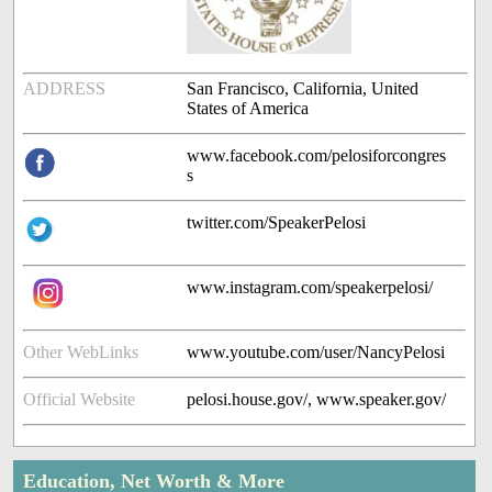
ADDRESS
San Francisco, California, United
States of America
www.facebook.com/pelosiforcongres
s
twitter.com/SpeakerPelosi
www.instagram.com/speakerpelosi/
Other WebLinks
www.youtube.com/user/NancyPelosi
Official Website
pelosi.house.gov/, www.speaker.gov/
Education, Net Worth & More