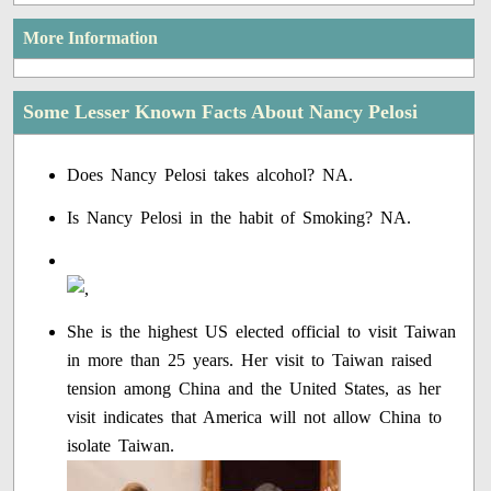
More Information
Some Lesser Known Facts About Nancy Pelosi
Does Nancy Pelosi takes alcohol? NA.
Is Nancy Pelosi in the habit of Smoking? NA.
She is the highest US elected official to visit Taiwan
in more than 25 years. Her visit to Taiwan raised
tension among China and the United States, as her
visit indicates that America will not allow China to
isolate Taiwan.