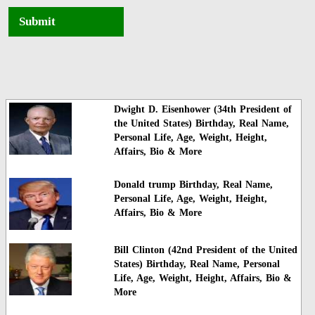
Submit
Dwight D. Eisenhower (34th President of
the United States) Birthday, Real Name,
Personal Life, Age, Weight, Height,
Affairs, Bio & More
Donald trump Birthday, Real Name,
Personal Life, Age, Weight, Height,
Affairs, Bio & More
Bill Clinton (42nd President of the United
States) Birthday, Real Name, Personal
Life, Age, Weight, Height, Affairs, Bio &
More