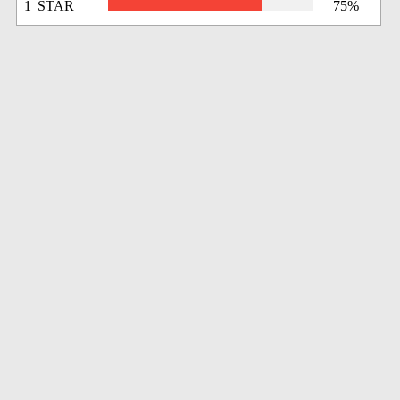
1 STAR
75%