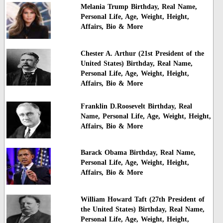
Melania Trump Birthday, Real Name,
Personal Life, Age, Weight, Height,
Affairs, Bio & More
Chester A. Arthur (21st President of the
United States) Birthday, Real Name,
Personal Life, Age, Weight, Height,
Affairs, Bio & More
Franklin D.Roosevelt Birthday, Real
Name, Personal Life, Age, Weight, Height,
Affairs, Bio & More
Barack Obama Birthday, Real Name,
Personal Life, Age, Weight, Height,
Affairs, Bio & More
William Howard Taft (27th President of
the United States) Birthday, Real Name,
Personal Life, Age, Weight, Height,