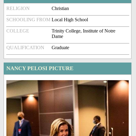
RELIGION
Christian
SCHOOLING FROM
Local High School
COLLEGE
Trinity College, Institute of Notre
Dame
QUALIFICATION
Graduate
NANCY PELOSI PICTURE