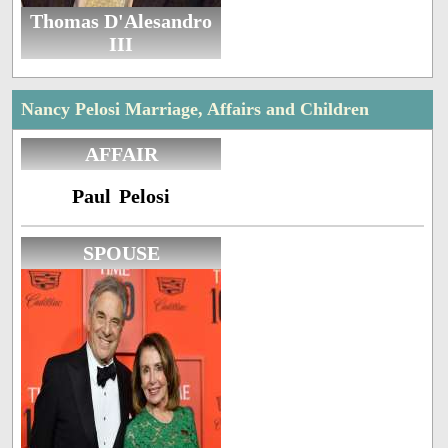
Thomas D'Alesandro
III
Nancy Pelosi Marriage, Affairs and Children
AFFAIR
Paul Pelosi
SPOUSE