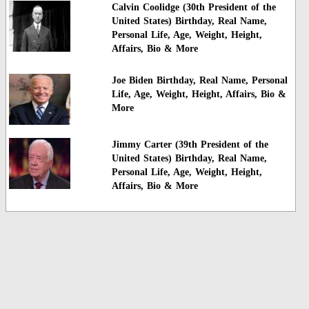
Calvin Coolidge (30th President of the
United States) Birthday, Real Name,
Personal Life, Age, Weight, Height,
Affairs, Bio & More
Joe Biden Birthday, Real Name, Personal
Life, Age, Weight, Height, Affairs, Bio &
More
Jimmy Carter (39th President of the
United States) Birthday, Real Name,
Personal Life, Age, Weight, Height,
Affairs, Bio & More