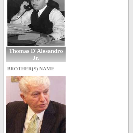
Thomas D'Alesandro
Jr.
BROTHER(S) NAME