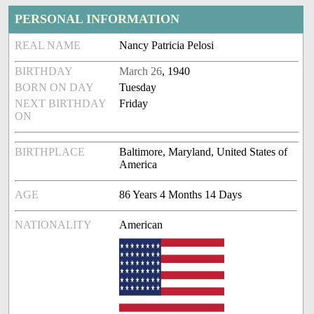
PERSONAL INFORMATION
REAL NAME
Nancy Patricia Pelosi
BIRTHDAY
March 26
, 1940
BORN ON DAY
Tuesday
NEXT BIRTHDAY
Friday
ON
BIRTHPLACE
Baltimore, Maryland, United States of
America
AGE
86 Years 4 Months 14 Days
NATIONALITY
American