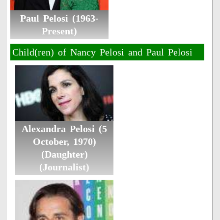
Paul Pelosi (1963-
Present)
Child(ren) of Nancy Pelosi and Paul Pelosi
Alexandra Pelosi (5
October, 1970)
(Daughter)
(Journalist)