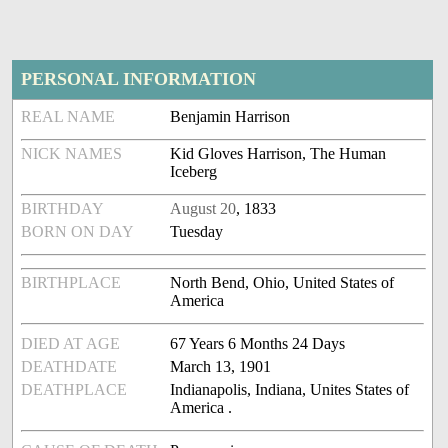
PERSONAL INFORMATION
REAL NAME
Benjamin Harrison
NICK NAMES
Kid Gloves Harrison, The Human
Iceberg
BIRTHDAY
August 20
, 1833
BORN ON DAY
Tuesday
BIRTHPLACE
North Bend, Ohio, United States of
America
DIED AT AGE
67 Years 6 Months 24 Days
DEATHDATE
March 13, 1901
DEATHPLACE
Indianapolis, Indiana, Unites States of
America .