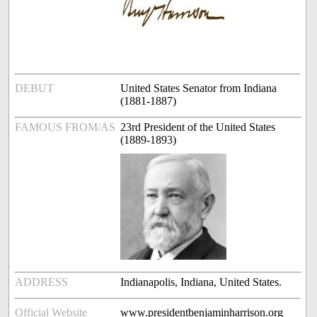
DEBUT
United States Senator from Indiana
(1881-1887)
FAMOUS FROM/AS
23rd President of the United States
(1889-1893)
ADDRESS
Indianapolis, Indiana, United States.
Official Website
www.presidentbenjaminharrison.org