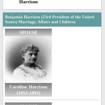
Harrison
Benjamin Harrison (23rd President of the United
States) Marriage, Affairs and Children
SPOUSE
Caroline Harrison
(1853-1892)