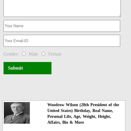
Gender:
Male
Female
Submit
Woodrow Wilson (28th President of the
United States) Birthday, Real Name,
Personal Life, Age, Weight, Height,
Affairs, Bio & More