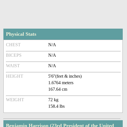
Physical Stats
CHEST
N/A
BICEPS
N/A
WAIST
N/A
HEIGHT
5'6''(feet & inches)
1.6764 meters
167.64 cm
WEIGHT
72 kg
158.4 lbs
Benjamin Harrison (23rd President of the United