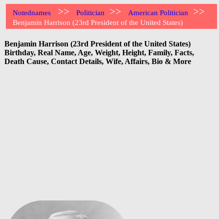
>>
>>
>>
Notednames
Politician
American Politician
Benjamin Harrison (23rd President of the United States)
Benjamin Harrison (23rd President of the United States)
Birthday, Real Name, Age, Weight, Height, Family, Facts,
Death Cause, Contact Details, Wife, Affairs, Bio & More