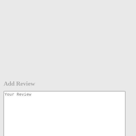
Add Review