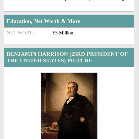
Education, Net Worth & More
NET WORTH
$5 Million
BENJAMIN HARRISON (23RD PRESIDENT OF
THE UNITED STATES) PICTURE