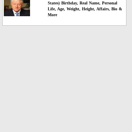
States) Birthday, Real Name, Personal
Life, Age, Weight, Height, Affairs, Bio &
More