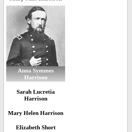
Anna Symmes
Harrison
Sarah Lucretia
Harrison
Mary Helen Harrison
Elizabeth Short