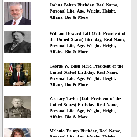
Joshua Bolten Birthday, Real Name,
Personal Life, Age, Weight, Height,
Affairs, Bio & More
William Howard Taft (27th President of
the United States) Birthday, Real Name,
Personal Life, Age, Weight, Height,
Affairs, Bio & More
George W. Bush (43rd President of the
United States) Birthday, Real Name,
Personal Life, Age, Weight, Height,
Affairs, Bio & More
Zachary Taylor (12th President of the
United States) Birthday, Real Name,
Personal Life, Age, Weight, Height,
Affairs, Bio & More
Melania Trump Birthday, Real Name,