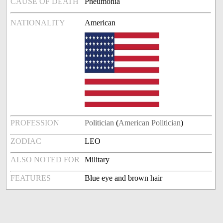
CAUSE OF DEATH
Pneumonia
NATIONALITY
American
PROFESSION
Politician
(
American Politician
)
ZODIAC
LEO
ALSO NOTED FOR
Military
FEATURES
Blue eye and brown hair