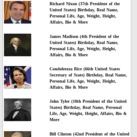
Richard Nixon (37th President of the
United States) Birthday, Real Name,
Personal Life, Age, Weight, Height,
Affairs, Bio & More
James Madison (4th President of the
United States) Birthday, Real Name,
Personal Life, Age, Weight, Height,
Affairs, Bio & More
Condoleezza Rice (66th United States
Secretary of State) Birthday, Real Name,
Personal Life, Age, Weight, Height,
Affairs, Bio & More
John Tyler (10th President of the United
States) Birthday, Real Name, Personal
Life, Age, Weight, Height, Affairs, Bio &
More
Bill Clinton (42nd President of the United