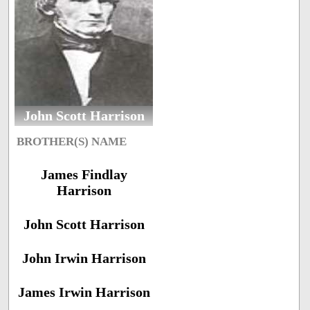
John Scott Harrison
BROTHER(S) NAME
James Findlay
Harrison
John Scott Harrison
John Irwin Harrison
James Irwin Harrison