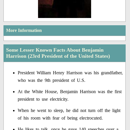
More Information
Some Lesser Known Facts About Benjamin
Harrison (23rd President of the United States)
President William Henry Harrison was his grandfather,
who was the 9th president of U.S.
At the White House, Benjamin Harrison was the first
president to use electricity.
When he went to sleep, he did not turn off the light
of his room with fear of being electrocuted.
He likes to talk, once he gave 140 speeches over a