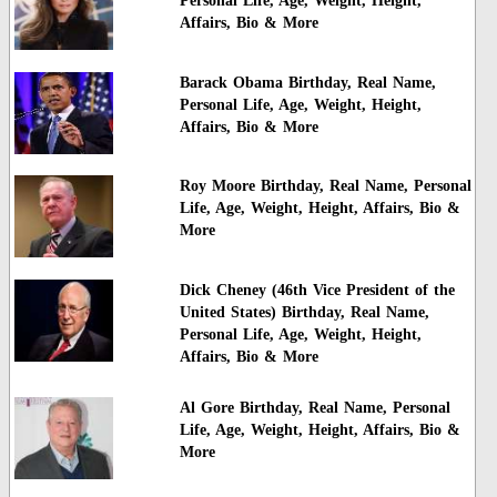
Personal Life, Age, Weight, Height,
Affairs, Bio & More
Barack Obama Birthday, Real Name,
Personal Life, Age, Weight, Height,
Affairs, Bio & More
Roy Moore Birthday, Real Name, Personal
Life, Age, Weight, Height, Affairs, Bio &
More
Dick Cheney (46th Vice President of the
United States) Birthday, Real Name,
Personal Life, Age, Weight, Height,
Affairs, Bio & More
Al Gore Birthday, Real Name, Personal
Life, Age, Weight, Height, Affairs, Bio &
More