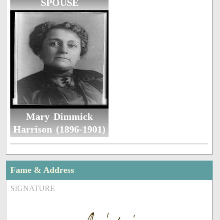
SPOUSE
Mary Dimmick
Harrison (1896-1901)
Fame & Address
SIGNATURE