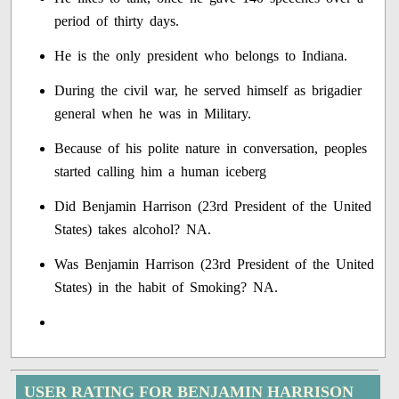
period of thirty days.
He is the only president who belongs to Indiana.
During the civil war, he served himself as brigadier
general when he was in Military.
Because of his polite nature in conversation, peoples
started calling him a human iceberg
Did Benjamin Harrison (23rd President of the United
States) takes alcohol? NA.
Was Benjamin Harrison (23rd President of the United
States) in the habit of Smoking? NA.
USER RATING FOR BENJAMIN HARRISON