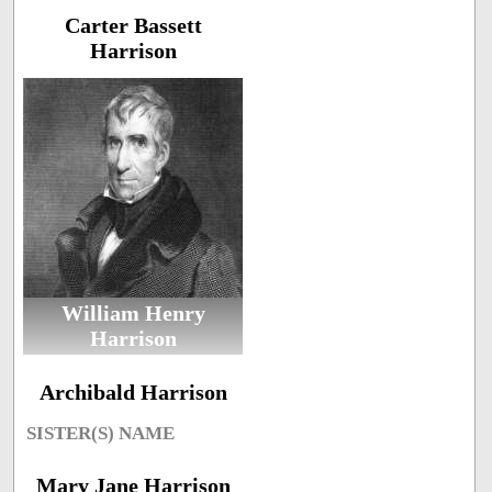
Carter Bassett
Harrison
William Henry
Harrison
Archibald Harrison
SISTER(S) NAME
Mary Jane Harrison