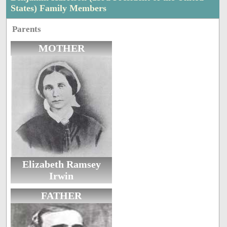
States) Family Members
Parents
MOTHER
Elizabeth Ramsey
Irwin
FATHER