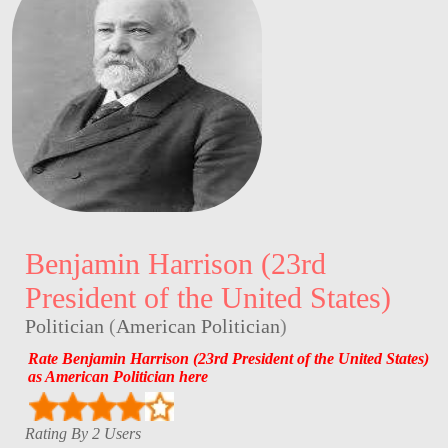
Benjamin Harrison (23rd
President of the United States)
Politician
(
American Politician
)
Rate Benjamin Harrison (23rd President of the United States)
as American Politician here
Rating By 2 Users