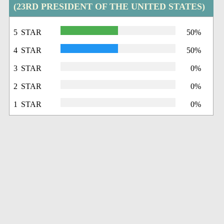
(23RD PRESIDENT OF THE UNITED STATES)
5 STAR
50%
4 STAR
50%
3 STAR
0%
2 STAR
0%
1 STAR
0%