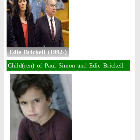
Edie Brickell (1992-)
Child(ren) of Paul Simon and Edie Brickell