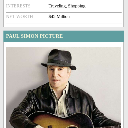
INTERESTS
Traveling, Shopping
NET WORTH
$45 Million
PAUL SIMON PICTURE