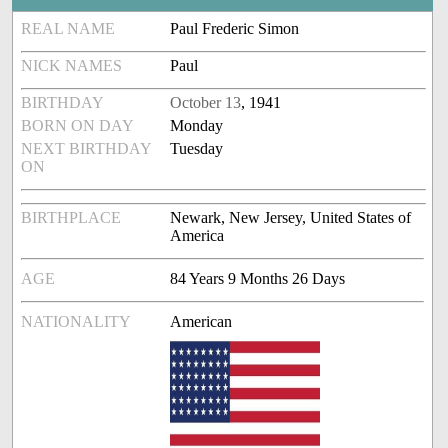
REAL NAME
Paul Frederic Simon
NICK NAMES
Paul
BIRTHDAY
October 13
, 1941
BORN ON DAY
Monday
NEXT BIRTHDAY
Tuesday
ON
BIRTHPLACE
Newark, New Jersey, United States of
America
AGE
84 Years 9 Months 26 Days
NATIONALITY
American