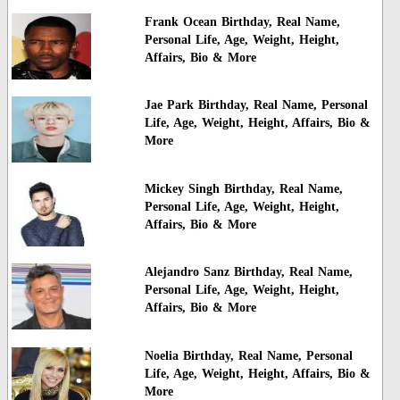
Frank Ocean Birthday, Real Name,
Personal Life, Age, Weight, Height,
Affairs, Bio & More
Jae Park Birthday, Real Name, Personal
Life, Age, Weight, Height, Affairs, Bio &
More
Mickey Singh Birthday, Real Name,
Personal Life, Age, Weight, Height,
Affairs, Bio & More
Alejandro Sanz Birthday, Real Name,
Personal Life, Age, Weight, Height,
Affairs, Bio & More
Noelia Birthday, Real Name, Personal
Life, Age, Weight, Height, Affairs, Bio &
More