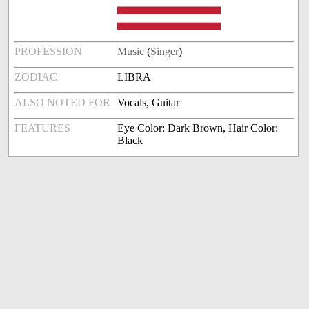
PROFESSION
Music
(
Singer
)
ZODIAC
LIBRA
ALSO NOTED FOR
Vocals, Guitar
FEATURES
Eye Color: Dark Brown, Hair Color:
Black