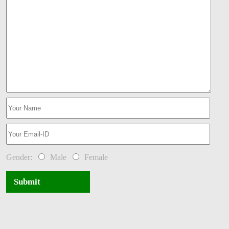
Gender:
Male
Female
Submit