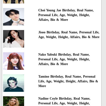
Choi Young Jae Birthday, Real Name,
Personal Life, Age, Weight, Height,
Affairs, Bio & More
Jisoo Birthday, Real Name, Personal Life,
Age, Weight, Height, Affairs, Bio & More
Nako Yabuki Birthday, Real Name,
Personal Life, Age, Weight, Height,
Affairs, Bio & More
Tamino Birthday, Real Name, Personal
Life, Age, Weight, Height, Affairs, Bio &
More
Nadine Coyle Birthday, Real Name,
Personal Life, Age, Weight, Height,