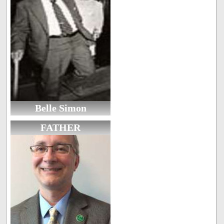
Belle Simon
FATHER