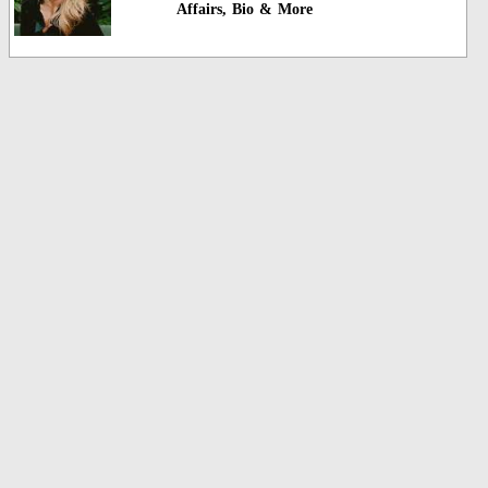
Affairs, Bio & More