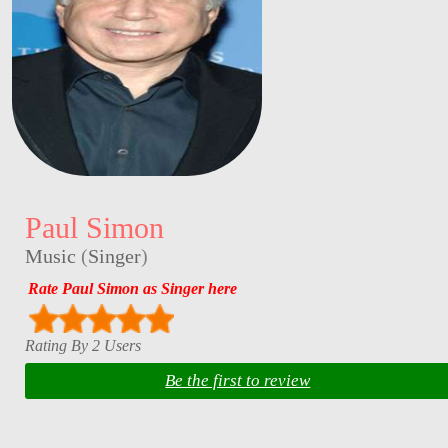
Paul Simon
Music
(
Singer
)
Rate Paul Simon as Singer here
Rating By 2 Users
Be the first to review