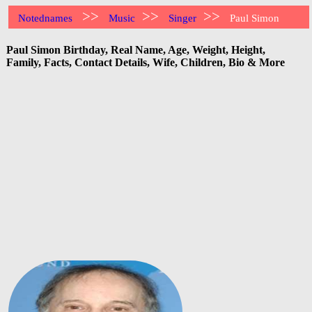
>>
>>
>>
Notednames
Music
Singer
Paul Simon
Paul Simon Birthday, Real Name, Age, Weight, Height,
Family, Facts, Contact Details, Wife, Children, Bio & More