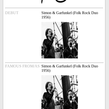
DEBUT
Simon & Garfunkel (Folk Rock Duo
1956)
FAMOUS FROM/AS
Simon & Garfunkel (Folk Rock Duo
1956)