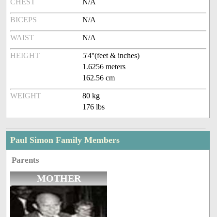
CHEST
N/A
BICEPS
N/A
WAIST
N/A
HEIGHT
5'4''(feet & inches)
1.6256 meters
162.56 cm
WEIGHT
80 kg
176 lbs
Paul Simon Family Members
Parents
MOTHER