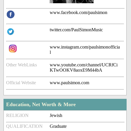
www.facebook.com/paulsimon
twitter.com/PaulSimonMusic
www.instagram.com/paulsimonofficia
l
Other WebLinks
www.youtube.com/channel/UCRfCi
KTwOOKV8aoxE9M44bA
Official Website
www.paulsimon.com
Education, Net Worth & More
RELIGION
Jewish
QUALIFICATION
Graduate