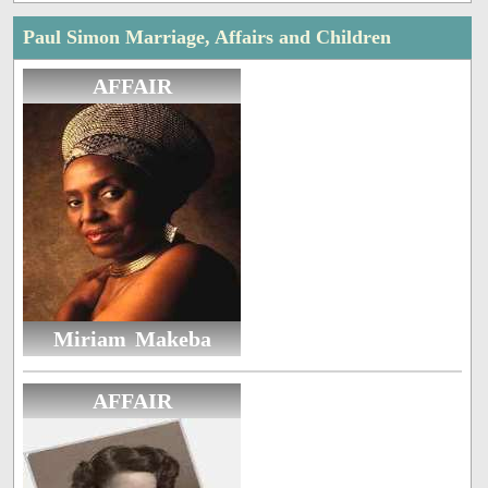
Paul Simon Marriage, Affairs and Children
AFFAIR
Miriam Makeba
AFFAIR