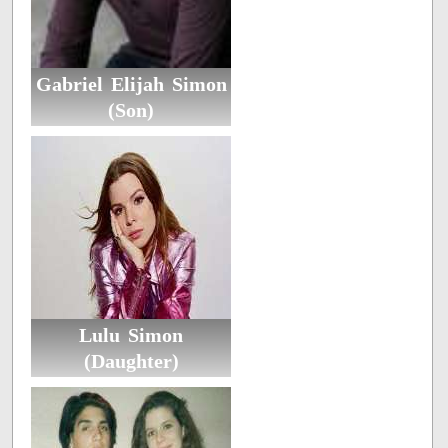
Gabriel Elijah Simon
(Son)
Lulu Simon
(Daughter)