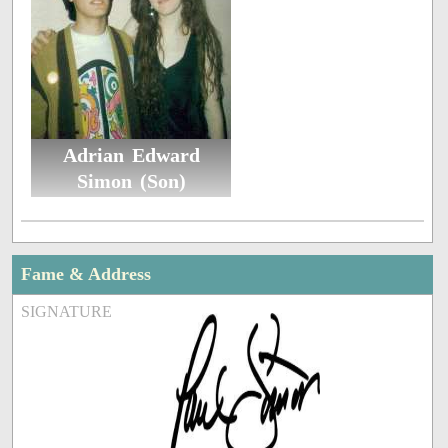
Adrian Edward
Simon (Son)
Fame & Address
SIGNATURE