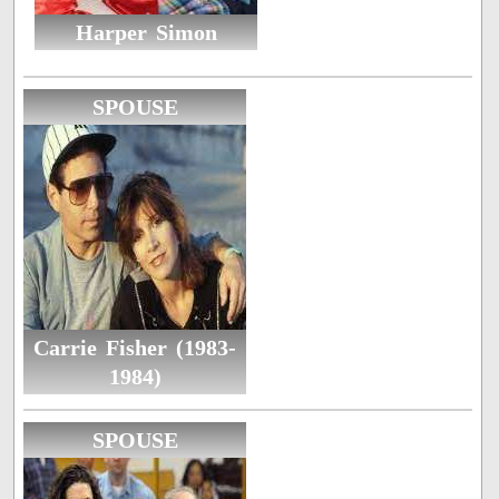
Harper Simon
SPOUSE
Carrie Fisher (1983-
1984)
SPOUSE