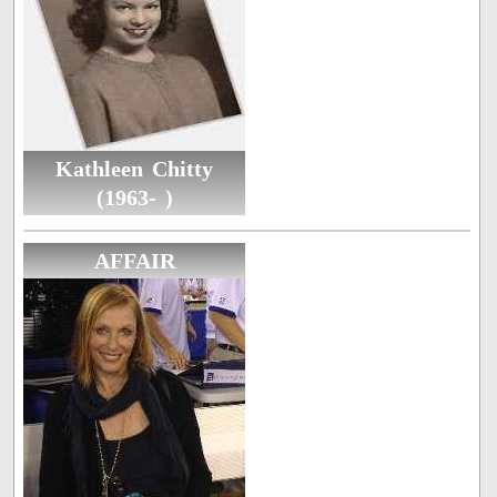
Kathleen Chitty
(1963- )
AFFAIR