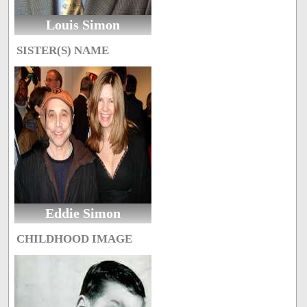
Louis Simon
SISTER(S) NAME
Eddie Simon
CHILDHOOD IMAGE