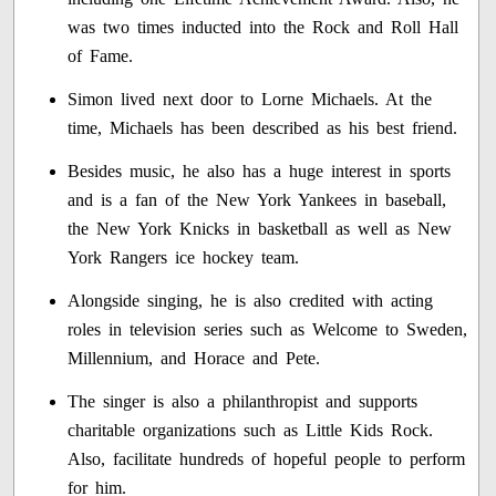
was two times inducted into the Rock and Roll Hall
of Fame.
Simon lived next door to Lorne Michaels. At the
time, Michaels has been described as his best friend.
Besides music, he also has a huge interest in sports
and is a fan of the New York Yankees in baseball,
the New York Knicks in basketball as well as New
York Rangers ice hockey team.
Alongside singing, he is also credited with acting
roles in television series such as Welcome to Sweden,
Millennium, and Horace and Pete.
The singer is also a philanthropist and supports
charitable organizations such as Little Kids Rock.
Also, facilitate hundreds of hopeful people to perform
for him.