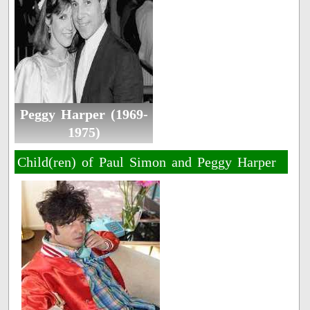
Peggy Harper (1969-
1975)
Child(ren) of Paul Simon and Peggy Harper