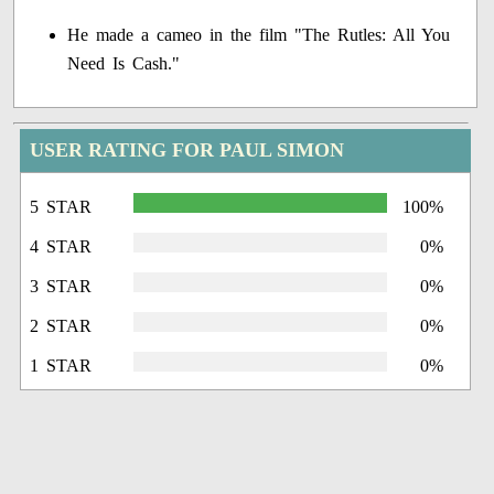
He made a cameo in the film "The Rutles: All You
Need Is Cash."
USER RATING FOR PAUL SIMON
5 STAR
100%
4 STAR
0%
3 STAR
0%
2 STAR
0%
1 STAR
0%