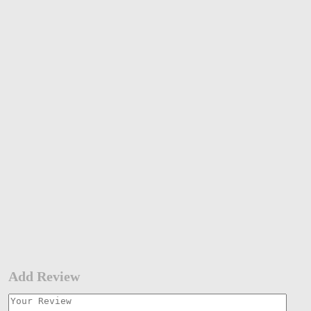
Add Review