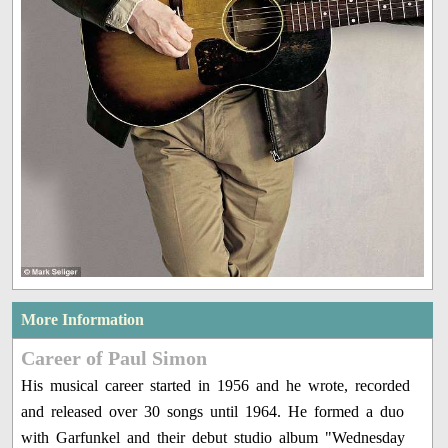
More Information
Career of Paul Simon
His musical career started in 1956 and he wrote, recorded
and released over 30 songs until 1964. He formed a duo
with Garfunkel and their debut studio album "Wednesday