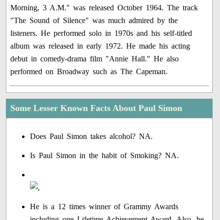
Morning, 3 A.M." was released October 1964. The track
"The Sound of Silence" was much admired by the
listeners. He performed solo in 1970s and his self-titled
album was released in early 1972. He made his acting
debut in comedy-drama film "Annie Hall." He also
performed on Broadway such as The Capeman.
Some Lesser Known Facts About Paul Simon
Does Paul Simon takes alcohol? NA.
Is Paul Simon in the habit of Smoking? NA.
He is a 12 times winner of Grammy Awards
including one Lifetime Achievement Award. Also, he