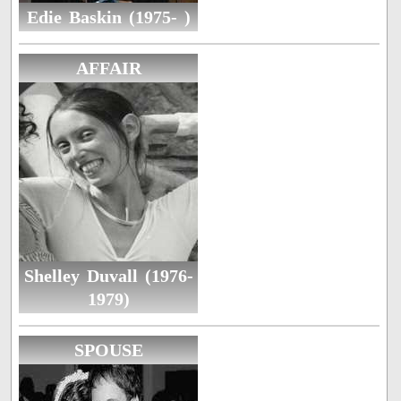
Edie Baskin (1975- )
AFFAIR
Shelley Duvall (1976-
1979)
SPOUSE