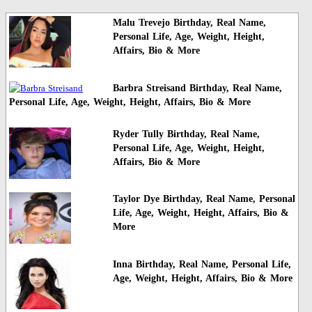
Malu Trevejo Birthday, Real Name,
Personal Life, Age, Weight, Height,
Affairs, Bio & More
Barbra Streisand Birthday, Real Name,
Personal Life, Age, Weight, Height, Affairs, Bio & More
Ryder Tully Birthday, Real Name,
Personal Life, Age, Weight, Height,
Affairs, Bio & More
Taylor Dye Birthday, Real Name, Personal
Life, Age, Weight, Height, Affairs, Bio &
More
Inna Birthday, Real Name, Personal Life,
Age, Weight, Height, Affairs, Bio & More