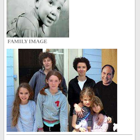
FAMILY IMAGE