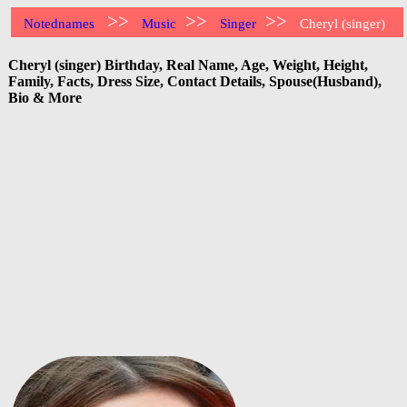
>>
>>
>>
Notednames
Music
Singer
Cheryl (singer)
Cheryl (singer) Birthday, Real Name, Age, Weight, Height,
Family, Facts, Dress Size, Contact Details, Spouse(Husband),
Bio & More