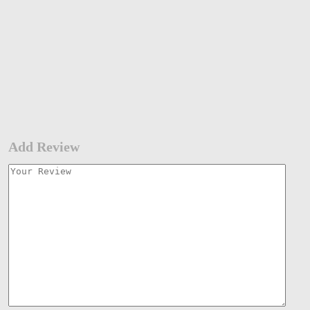
Add Review