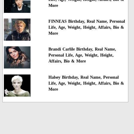
More
FINNEAS Birthday, Real Name, Personal
Life, Age, Weight, Height, Affairs, Bio &
More
Brandi Carlile Birthday, Real Name,
Personal Life, Age, Weight, Height,
Affairs, Bio & More
Halsey Birthday, Real Name, Personal
Life, Age, Weight, Height, Affairs, Bio &
More