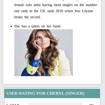
female solo artist having most singles on the number
one rank in the UK until 2018 when Jess Glynne
broke the record.
She has a tattoo on her hand.
USER RATING FOR CHERYL (SINGER)