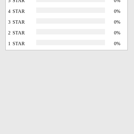
5 STAR
0%
4 STAR
0%
3 STAR
0%
2 STAR
0%
1 STAR
0%