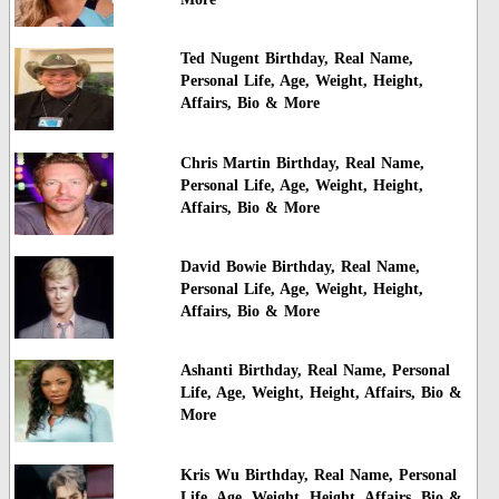
Ted Nugent Birthday, Real Name,
Personal Life, Age, Weight, Height,
Affairs, Bio & More
Chris Martin Birthday, Real Name,
Personal Life, Age, Weight, Height,
Affairs, Bio & More
David Bowie Birthday, Real Name,
Personal Life, Age, Weight, Height,
Affairs, Bio & More
Ashanti Birthday, Real Name, Personal
Life, Age, Weight, Height, Affairs, Bio &
More
Kris Wu Birthday, Real Name, Personal
Life, Age, Weight, Height, Affairs, Bio &