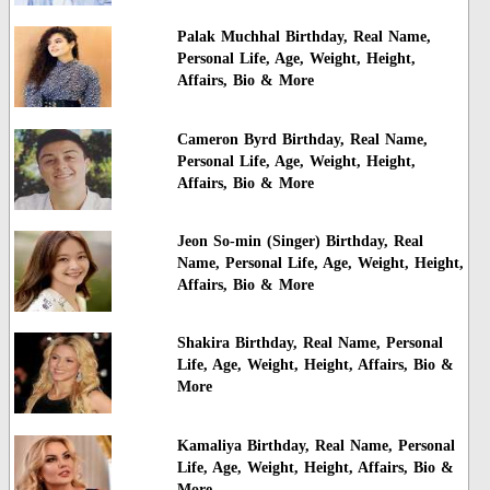
Palak Muchhal Birthday, Real Name,
Personal Life, Age, Weight, Height,
Affairs, Bio & More
Cameron Byrd Birthday, Real Name,
Personal Life, Age, Weight, Height,
Affairs, Bio & More
Jeon So-min (Singer) Birthday, Real
Name, Personal Life, Age, Weight, Height,
Affairs, Bio & More
Shakira Birthday, Real Name, Personal
Life, Age, Weight, Height, Affairs, Bio &
More
Kamaliya Birthday, Real Name, Personal
Life, Age, Weight, Height, Affairs, Bio &
More