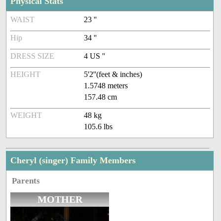
Physical Stats
WAIST
23 ''
Hip
34 ''
DRESS SIZE
4 US ''
HEIGHT
5'2''(feet & inches)
1.5748 meters
157.48 cm
WEIGHT
48 kg
105.6 lbs
Cheryl (singer) Family Members
Parents
MOTHER