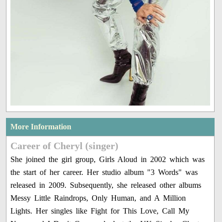
More Information
Career of Cheryl (singer)
She joined the girl group, Girls Aloud in 2002 which was
the start of her career. Her studio album "3 Words" was
released in 2009. Subsequently, she released other albums
Messy Little Raindrops, Only Human, and A Million
Lights. Her singles like Fight for This Love, Call My