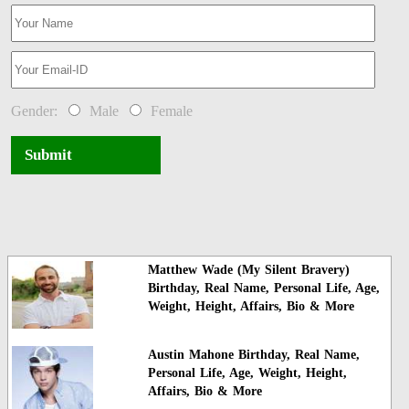
Gender:
Male
Female
Submit
Matthew Wade (My Silent Bravery)
Birthday, Real Name, Personal Life, Age,
Weight, Height, Affairs, Bio & More
Austin Mahone Birthday, Real Name,
Personal Life, Age, Weight, Height,
Affairs, Bio & More