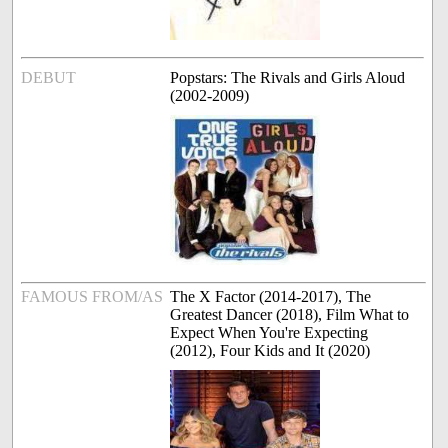
DEBUT
Popstars: The Rivals and Girls Aloud
(2002-2009)
FAMOUS FROM/AS
The X Factor (2014-2017), The
Greatest Dancer (2018), Film What to
Expect When You're Expecting
(2012), Four Kids and It (2020)