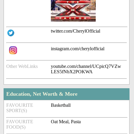
twitter.com/CherylOfficial
instagram.com/cherylofficial
Other WebLinks
youtube.com/channel/UCpicQ7VZw
LES5fNbX2POKWA
Education, Net Worth & More
FAVOURITE
Basketball
SPORT(S)
FAVOURITE
Oat Meal, Pasta
FOOD(S)