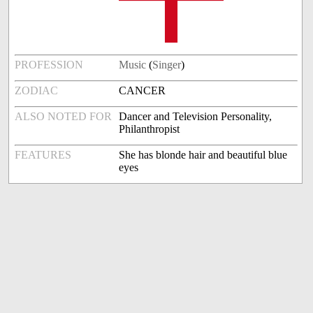
PROFESSION
Music
(
Singer
)
ZODIAC
CANCER
ALSO NOTED FOR
Dancer and Television Personality,
Philanthropist
FEATURES
She has blonde hair and beautiful blue
eyes