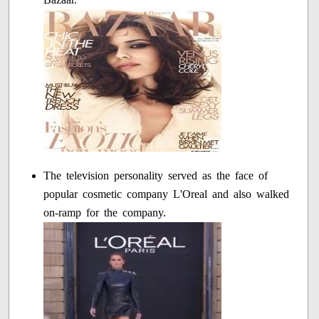
The television personality served as the face of
popular cosmetic company L'Oreal and also walked
on-ramp for the company.