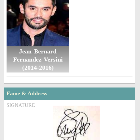
Jean Bernard
Fernandez-Versini
(2014-2016)
Fame & Address
SIGNATURE