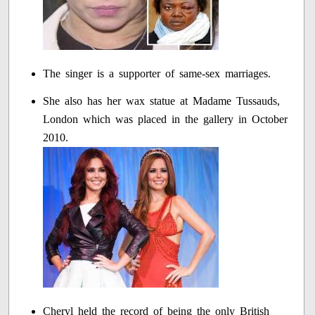
The singer is a supporter of same-sex marriages.
She also has her wax statue at Madame Tussauds,
London which was placed in the gallery in October
2010.
Cheryl held the record of being the only British