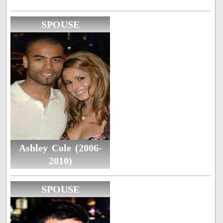
SPOUSE
Ashley Cole (2006-
2010)
SPOUSE