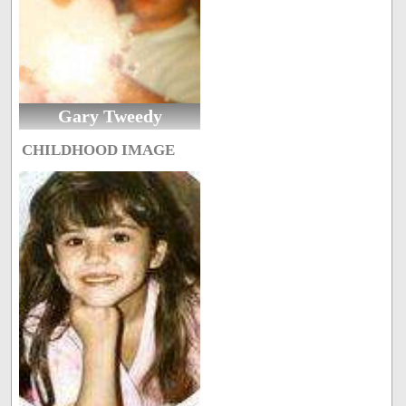
Gary Tweedy
CHILDHOOD IMAGE