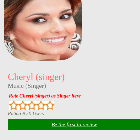
Cheryl (singer)
Music
(
Singer
)
Rate Cheryl (singer) as Singer here
Rating By 0 Users
Be the first to review