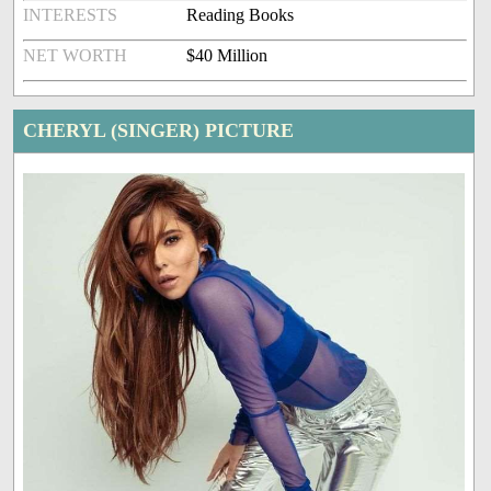
INTERESTS
Reading Books
NET WORTH
$40 Million
CHERYL (SINGER) PICTURE