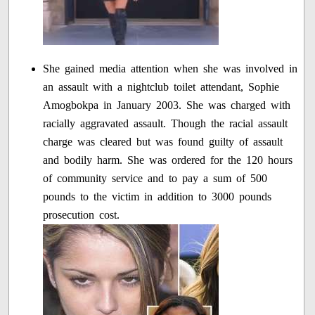
She gained media attention when she was involved in
an assault with a nightclub toilet attendant, Sophie
Amogbokpa in January 2003. She was charged with
racially aggravated assault. Though the racial assault
charge was cleared but was found guilty of assault
and bodily harm. She was ordered for the 120 hours
of community service and to pay a sum of 500
pounds to the victim in addition to 3000 pounds
prosecution cost.