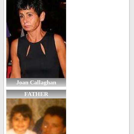
Joan Callaghan
FATHER