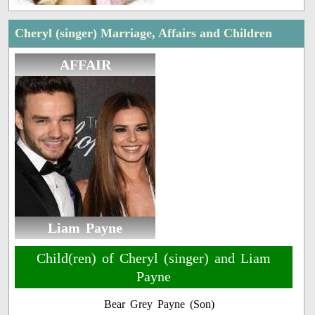
Cheryl (singer) Marriage, Affairs and Children
AFFAIR
Liam Payne
Child(ren) of Cheryl (singer) and Liam
Payne
Bear Grey Payne (Son)