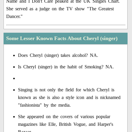
Name and I Don't Care peaked at the UK Singles Chart.
She served as a judge on the TV show "The Greatest
Dancer."
Some Lesser Known Facts About Cheryl (singer)
Does Cheryl (singer) takes alcohol? NA.
Is Cheryl (singer) in the habit of Smoking? NA.
Singing is not only the field for which Cheryl is
known as she is also a style icon and is nicknamed
"fashionista" by the media.
She appeared on the covers of various popular
magazines like Elle, British Vogue, and Harper's
Bazaar.