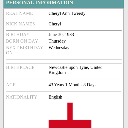
PERSONAL INFORMATION
REAL NAME
Cheryl Ann Tweedy
NICK NAMES
Cheryl
BIRTHDAY
June 30
, 1983
BORN ON DAY
Thursday
NEXT BIRTHDAY
Wednesday
ON
BIRTHPLACE
Newcastle upon Tyne, United
Kingdom
AGE
43 Years 1 Months 8 Days
NATIONALITY
English