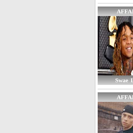
AFFA
Swae 
AFFA