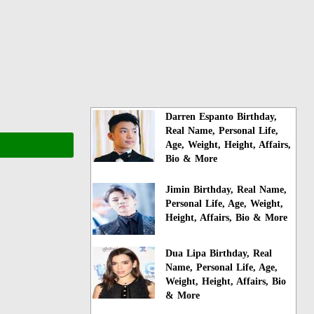
Darren Espanto Birthday,
Real Name, Personal Life,
Age, Weight, Height, Affairs,
Bio & More
Jimin Birthday, Real Name,
Personal Life, Age, Weight,
Height, Affairs, Bio & More
Dua Lipa Birthday, Real
Name, Personal Life, Age,
Weight, Height, Affairs, Bio
& More