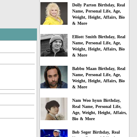
Dolly Parton Birthday, Real
Name, Personal Life, Age,
Weight, Height, Affairs, Bio
& More
Elliott Smith Birthday, Real
Name, Personal Life, Age,
Weight, Height, Affairs, Bio
& More
Babbu Maan Birthday, Real
Name, Personal Life, Age,
Weight, Height, Affairs, Bio
& More
Nam Woo hyun Birthday,
Real Name, Personal Life,
Age, Weight, Height, Affairs,
Bio & More
Bob Seger Birthday, Real