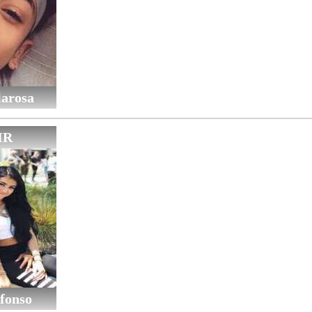
larosa
IR
fonso