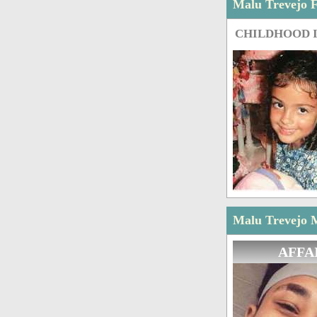
Malu Trevejo 
CHILDHOOD 
Malu Trevejo M
AFFA