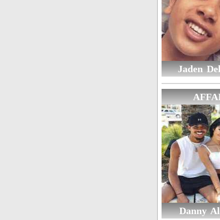
Jaden De
AFFA
Danny Al