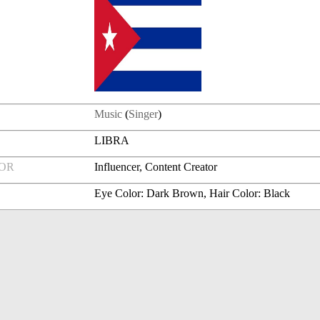
Music
(
Singer
)
LIBRA
FOR
Influencer, Content Creator
Eye Color: Dark Brown, Hair Color: Black