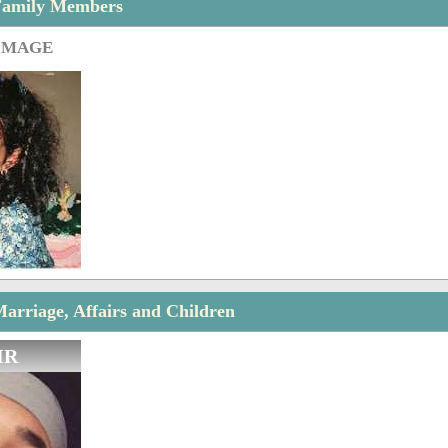
Family Members
IMAGE
arriage, Affairs and Children
IR