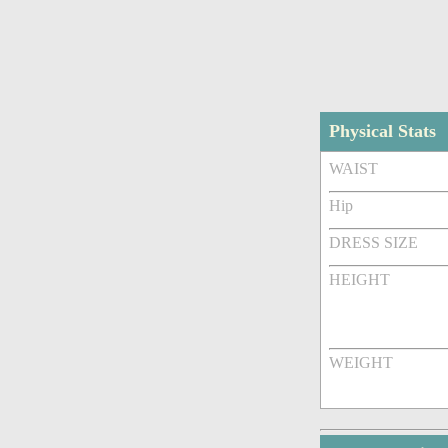
Physical Stats
WAIST
Hip
DRESS SIZE
HEIGHT
WEIGHT