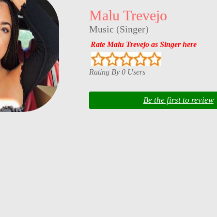
Malu Trevejo
Music
(
Singer
)
Rate Malu Trevejo as Singer here
Rating By 0 Users
Be the first to review