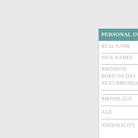
PERSONAL I
REAL NAME
NICK NAMES
BIRTHDAY
BORN ON DAY
NEXT BIRTHDA
BIRTHPLACE
AGE
NATIONALITY