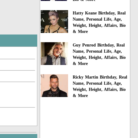
Hatty Keane Birthday, Real
Name, Personal Life, Age,
Weight, Height, Affairs, Bio
& More
Guy Penrod Birthday, Real
Name, Personal Life, Age,
Weight, Height, Affairs, Bio
& More
Ricky Martin Birthday, Real
Name, Personal Life, Age,
Weight, Height, Affairs, Bio
& More