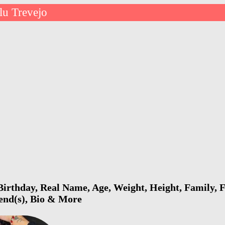
lu Trevejo
irthday, Real Name, Age, Weight, Height, Family, F
iend(s), Bio & More