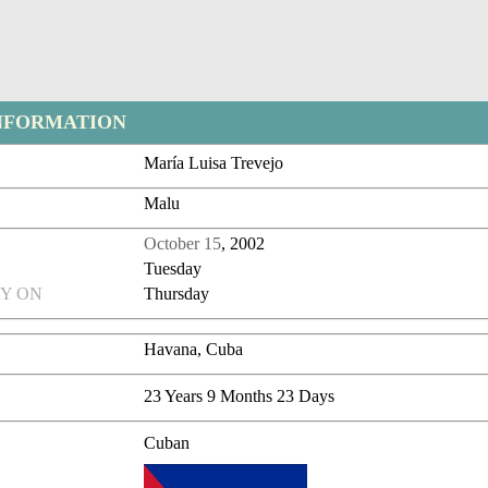
NFORMATION
María Luisa Trevejo
Malu
October 15
, 2002
Tuesday
Y ON
Thursday
Havana, Cuba
23 Years 9 Months 23 Days
Cuban