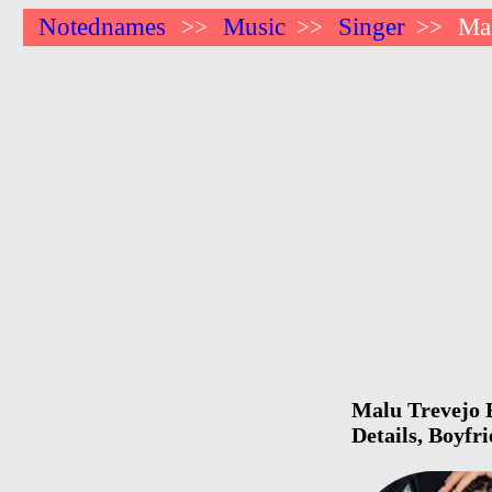
Notednames
Music
Singer
Ma
>>
>>
>>
Malu Trevejo B
Details, Boyfr