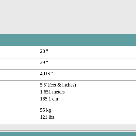
28 ''
29 ''
4 US ''
5'5''(feet & inches)
1.651 meters
165.1 cm
55 kg
121 lbs