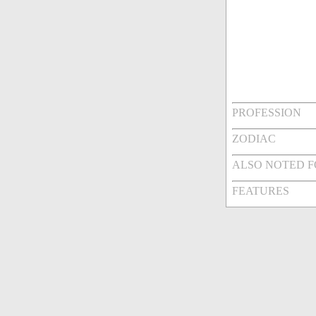
PROFESSION
ZODIAC
ALSO NOTED 
FEATURES