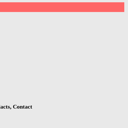
acts, Contact