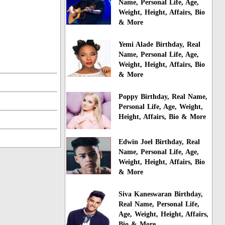
Name, Personal Life, Age,
Weight, Height, Affairs, Bio
& More
Yemi Alade Birthday, Real
Name, Personal Life, Age,
Weight, Height, Affairs, Bio
& More
Poppy Birthday, Real Name,
Personal Life, Age, Weight,
Height, Affairs, Bio & More
Edwin Joel Birthday, Real
Name, Personal Life, Age,
Weight, Height, Affairs, Bio
& More
Siva Kaneswaran Birthday,
Real Name, Personal Life,
Age, Weight, Height, Affairs,
Bio & More