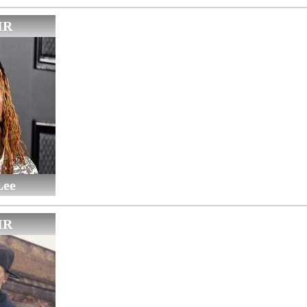
IR
Lee
IR