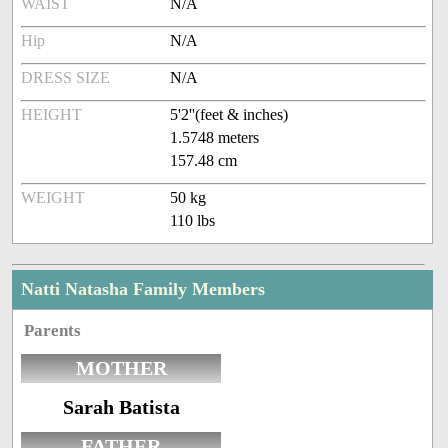
WAIST
N/A
Hip
N/A
DRESS SIZE
N/A
HEIGHT
5'2''(feet & inches)
1.5748 meters
157.48 cm
WEIGHT
50 kg
110 lbs
Natti Natasha Family Members
Parents
MOTHER
Sarah Batista
FATHER