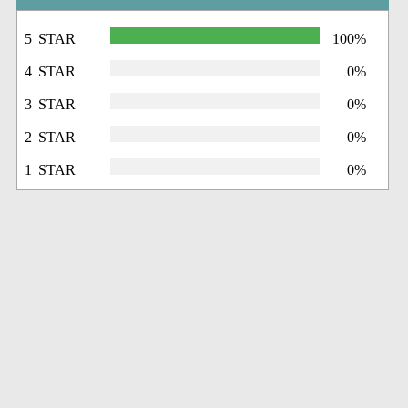
5 STAR
100%
4 STAR
0%
3 STAR
0%
2 STAR
0%
1 STAR
0%