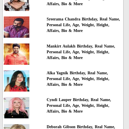
Affairs, Bio & More
Sreerama Chandra Birthday, Real Name,
Personal Life, Age, Weight, Height,
Affairs, Bio & More
Mankirt Aulakh Birthday, Real Name,
Personal Life, Age, Weight, Height,
Affairs, Bio & More
Alka Yagnik Birthday, Real Name,
Personal Life, Age, Weight, Height,
Affairs, Bio & More
Cyndi Lauper Birthday, Real Name,
Personal Life, Age, Weight, Height,
Affairs, Bio & More
Deborah Gibson Birthday, Real Name,