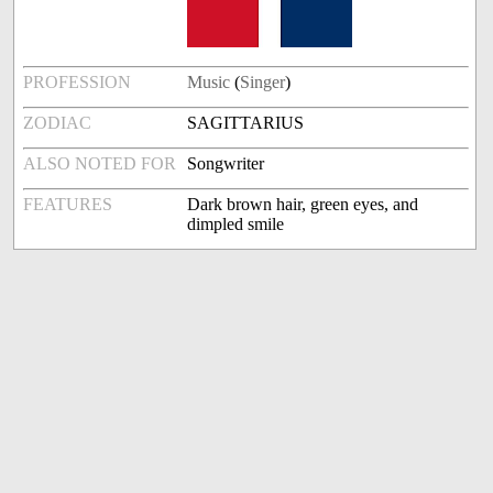
PROFESSION
Music
(
Singer
)
ZODIAC
SAGITTARIUS
ALSO NOTED FOR
Songwriter
FEATURES
Dark brown hair, green eyes, and
dimpled smile