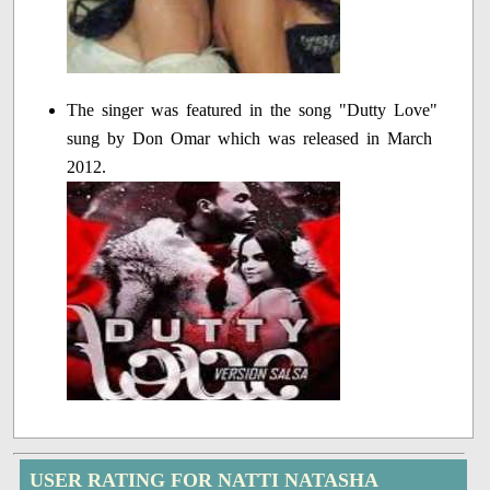
The singer was featured in the song "Dutty Love"
sung by Don Omar which was released in March
2012.
USER RATING FOR NATTI NATASHA