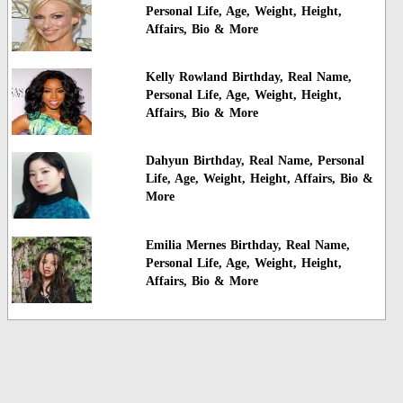
Personal Life, Age, Weight, Height,
Affairs, Bio & More
Kelly Rowland Birthday, Real Name,
Personal Life, Age, Weight, Height,
Affairs, Bio & More
Dahyun Birthday, Real Name, Personal
Life, Age, Weight, Height, Affairs, Bio &
More
Emilia Mernes Birthday, Real Name,
Personal Life, Age, Weight, Height,
Affairs, Bio & More