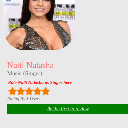
Natti Natasha
Music
(
Singer
)
Rate Natti Natasha as Singer here
Rating By 1 Users
Be the first to review