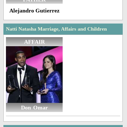
Alejandro Gutierrez
Natti Natasha Marriage, Affairs and Children
AFFAIR
Don Omar