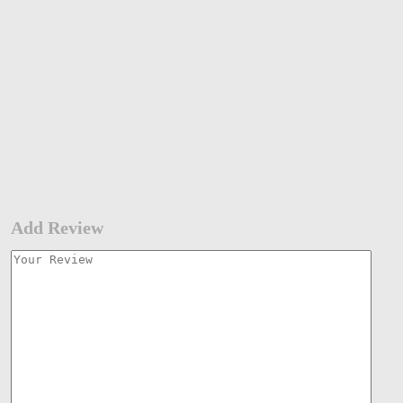
Add Review