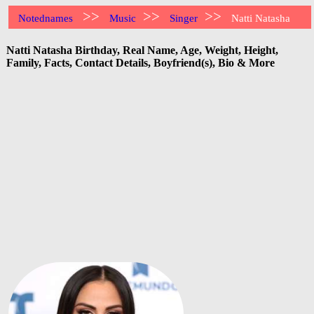
>>
>>
>>
Notednames
Music
Singer
Natti Natasha
Natti Natasha Birthday, Real Name, Age, Weight, Height,
Family, Facts, Contact Details, Boyfriend(s), Bio & More