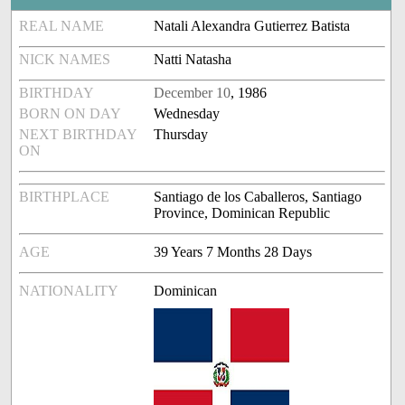
REAL NAME
Natali Alexandra Gutierrez Batista
NICK NAMES
Natti Natasha
BIRTHDAY
December 10
, 1986
BORN ON DAY
Wednesday
NEXT BIRTHDAY
Thursday
ON
BIRTHPLACE
Santiago de los Caballeros, Santiago
Province, Dominican Republic
AGE
39 Years 7 Months 28 Days
NATIONALITY
Dominican