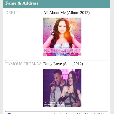
Fame & Address
DEBUT
All About Me (Album 2012)
FAMOUS FROM/AS
Dutty Love (Song 2012)