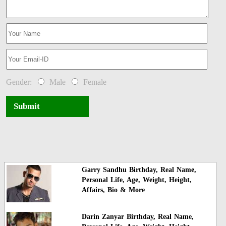
Gender:
Male
Female
Submit
Garry Sandhu Birthday, Real Name,
Personal Life, Age, Weight, Height,
Affairs, Bio & More
Darin Zanyar Birthday, Real Name,