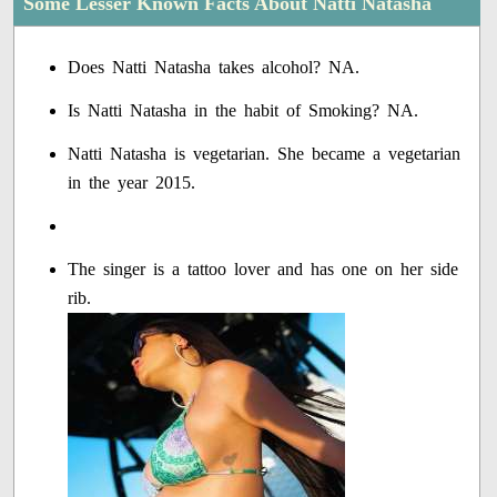
Some Lesser Known Facts About Natti Natasha
Does Natti Natasha takes alcohol? NA.
Is Natti Natasha in the habit of Smoking? NA.
Natti Natasha is vegetarian. She became a vegetarian
in the year 2015.
The singer is a tattoo lover and has one on her side
rib.