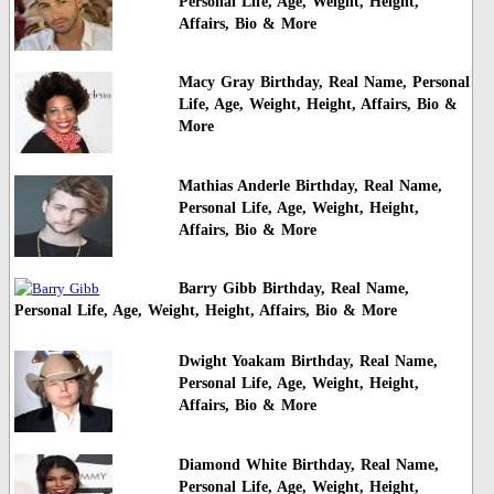
Personal Life, Age, Weight, Height,
Affairs, Bio & More
Macy Gray Birthday, Real Name, Personal
Life, Age, Weight, Height, Affairs, Bio &
More
Mathias Anderle Birthday, Real Name,
Personal Life, Age, Weight, Height,
Affairs, Bio & More
Barry Gibb Birthday, Real Name,
Personal Life, Age, Weight, Height, Affairs, Bio & More
Dwight Yoakam Birthday, Real Name,
Personal Life, Age, Weight, Height,
Affairs, Bio & More
Diamond White Birthday, Real Name,
Personal Life, Age, Weight, Height,