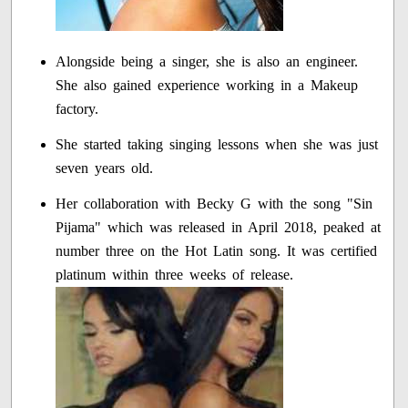
Alongside being a singer, she is also an engineer.
She also gained experience working in a Makeup
factory.
She started taking singing lessons when she was just
seven years old.
Her collaboration with Becky G with the song "Sin
Pijama" which was released in April 2018, peaked at
number three on the Hot Latin song. It was certified
platinum within three weeks of release.