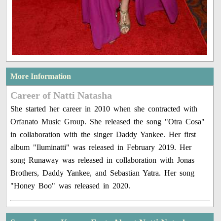
More Information
Career of Natti Natasha
She started her career in 2010 when she contracted with
Orfanato Music Group. She released the song "Otra Cosa"
in collaboration with the singer Daddy Yankee. Her first
album "Iluminatti" was released in February 2019. Her
song Runaway was released in collaboration with Jonas
Brothers, Daddy Yankee, and Sebastian Yatra. Her song
"Honey Boo" was released in 2020.