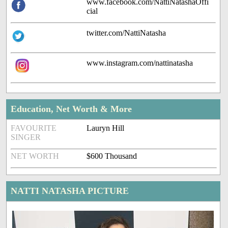
www.facebook.com/NattiNatashaOffi
cial
twitter.com/NattiNatasha
www.instagram.com/nattinatasha
Education, Net Worth & More
FAVOURITE
Lauryn Hill
SINGER
NET WORTH
$600 Thousand
NATTI NATASHA PICTURE