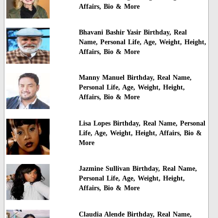
Affairs, Bio & More
Bhavani Bashir Yasir Birthday, Real
Name, Personal Life, Age, Weight, Height,
Affairs, Bio & More
Manny Manuel Birthday, Real Name,
Personal Life, Age, Weight, Height,
Affairs, Bio & More
Lisa Lopes Birthday, Real Name, Personal
Life, Age, Weight, Height, Affairs, Bio &
More
Jazmine Sullivan Birthday, Real Name,
Personal Life, Age, Weight, Height,
Affairs, Bio & More
Claudia Alende Birthday, Real Name,