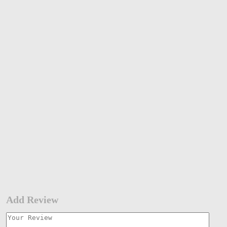
Add Review