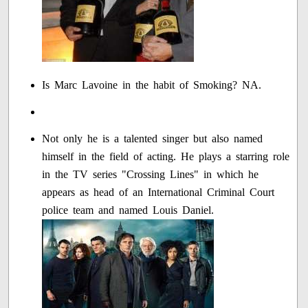
Is Marc Lavoine in the habit of Smoking? NA.
Not only he is a talented singer but also named
himself in the field of acting. He plays a starring role
in the TV series "Crossing Lines" in which he
appears as head of an International Criminal Court
police team and named Louis Daniel.