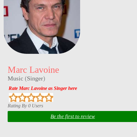
Marc Lavoine
Music
(
Singer
)
Rate Marc Lavoine as Singer here
Rating By 0 Users
Be the first to review