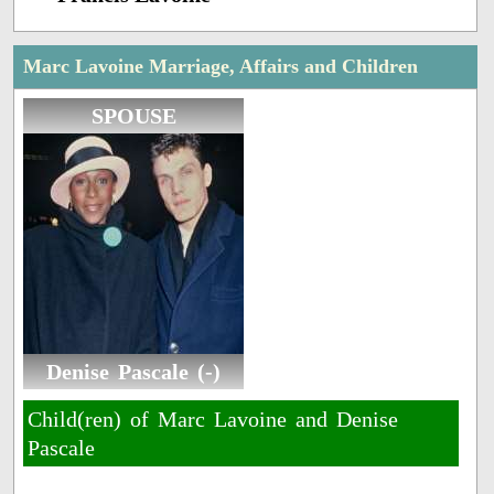
Marc Lavoine Marriage, Affairs and Children
SPOUSE
Denise Pascale (-)
Child(ren) of Marc Lavoine and Denise
Pascale