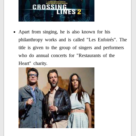
Apart from singing, he is also known for his
philanthropy works and is called "Les Enfoirés". The
title is given to the group of singers and performers
who do annual concerts for "Restaurants of the
Heart" charity.