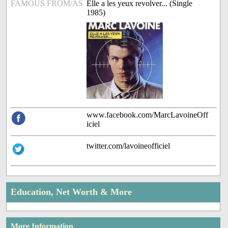
FAMOUS FROM/AS
Elle a les yeux revolver... (Single
1985)
www.facebook.com/MarcLavoineOff
iciel
twitter.com/lavoineofficiel
Education, Net Worth & More
More Information