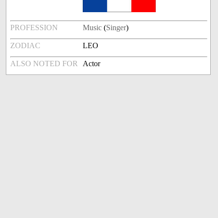
PROFESSION
Music
(
Singer
)
ZODIAC
LEO
ALSO NOTED FOR
Actor