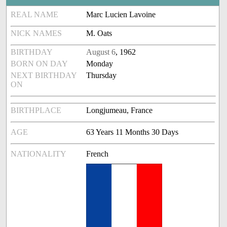
REAL NAME
Marc Lucien Lavoine
NICK NAMES
M. Oats
BIRTHDAY
August 6
, 1962
BORN ON DAY
Monday
NEXT BIRTHDAY
Thursday
ON
BIRTHPLACE
Longjumeau, France
AGE
63 Years 11 Months 30 Days
NATIONALITY
French