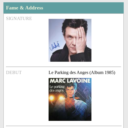
Fame & Address
SIGNATURE
DEBUT
Le Parking des Anges (Album 1985)