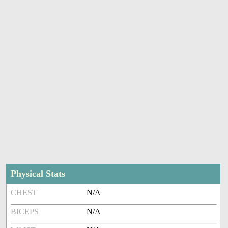
Physical Stats
CHEST
N/A
BICEPS
N/A