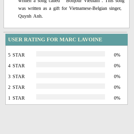
written a song called " Bonjour Vietnam". This song
was written as a gift for Vietnamese-Belgian singer,
Quynh Anh.
USER RATING FOR MARC LAVOINE
5 STAR
0%
4 STAR
0%
3 STAR
0%
2 STAR
0%
1 STAR
0%