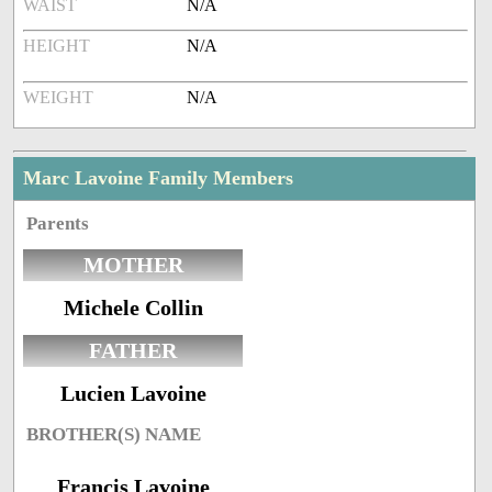
WAIST
N/A
HEIGHT
N/A
WEIGHT
N/A
Marc Lavoine Family Members
Parents
MOTHER
Michele Collin
FATHER
Lucien Lavoine
BROTHER(S) NAME
Francis Lavoine