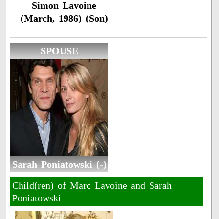
Simon Lavoine
(March, 1986) (Son)
SPOUSE
Sarah Poniatowski (-)
Child(ren) of Marc Lavoine and Sarah
Poniatowski