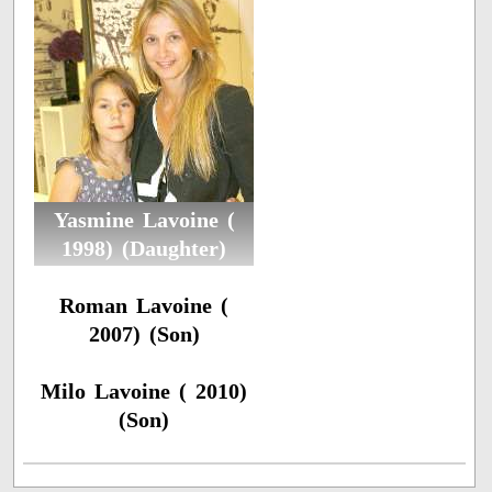
Yasmine Lavoine (
1998) (Daughter)
Roman Lavoine (
2007) (Son)
Milo Lavoine ( 2010)
(Son)