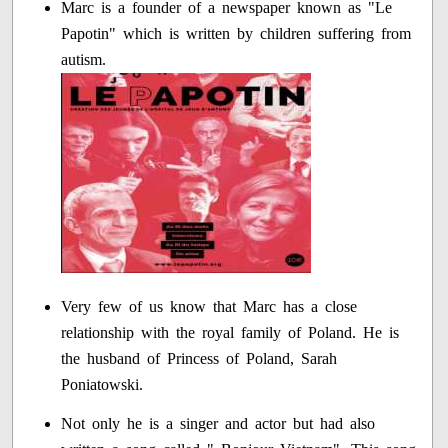
Marc is a founder of a newspaper known as "Le
Papotin" which is written by children suffering from
autism.
Very few of us know that Marc has a close
relationship with the royal family of Poland. He is
the husband of Princess of Poland, Sarah
Poniatowski.
Not only he is a singer and actor but had also