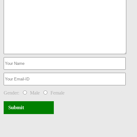
Gender:
Male
Female
Submit