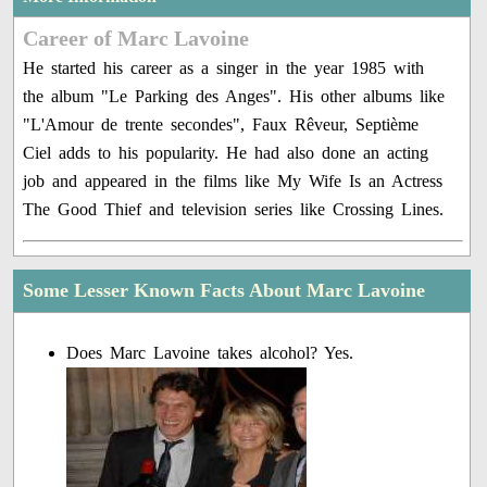
Career of Marc Lavoine
He started his career as a singer in the year 1985 with
the album "Le Parking des Anges". His other albums like
"L'Amour de trente secondes", Faux Rêveur, Septième
Ciel adds to his popularity. He had also done an acting
job and appeared in the films like My Wife Is an Actress
The Good Thief and television series like Crossing Lines.
Some Lesser Known Facts About Marc Lavoine
Does Marc Lavoine takes alcohol? Yes.