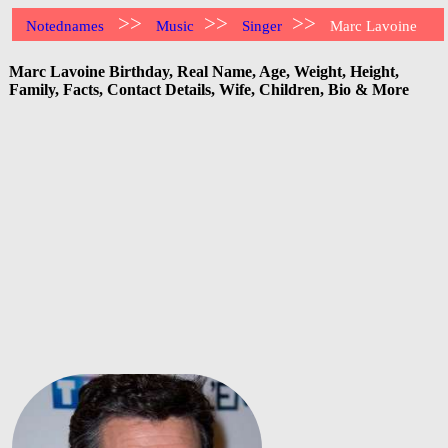
>>
>>
>>
Notednames
Music
Singer
Marc Lavoine
Marc Lavoine Birthday, Real Name, Age, Weight, Height,
Family, Facts, Contact Details, Wife, Children, Bio & More