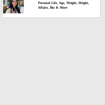
Personal Life, Age, Weight, Height,
Affairs, Bio & More