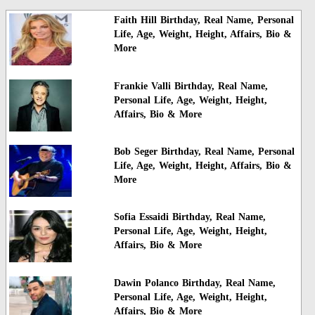
Faith Hill Birthday, Real Name, Personal
Life, Age, Weight, Height, Affairs, Bio &
More
Frankie Valli Birthday, Real Name,
Personal Life, Age, Weight, Height,
Affairs, Bio & More
Bob Seger Birthday, Real Name, Personal
Life, Age, Weight, Height, Affairs, Bio &
More
Sofia Essaidi Birthday, Real Name,
Personal Life, Age, Weight, Height,
Affairs, Bio & More
Dawin Polanco Birthday, Real Name,
Personal Life, Age, Weight, Height,
Affairs, Bio & More