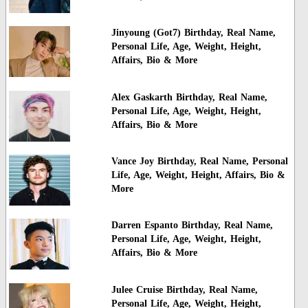
Jinyoung (Got7) Birthday, Real Name,
Personal Life, Age, Weight, Height,
Affairs, Bio & More
Alex Gaskarth Birthday, Real Name,
Personal Life, Age, Weight, Height,
Affairs, Bio & More
Vance Joy Birthday, Real Name, Personal
Life, Age, Weight, Height, Affairs, Bio &
More
Darren Espanto Birthday, Real Name,
Personal Life, Age, Weight, Height,
Affairs, Bio & More
Julee Cruise Birthday, Real Name,
Personal Life, Age, Weight, Height,