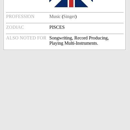
PROFESSION
Music
(
Singer
)
ZODIAC
PISCES
ALSO NOTED FOR
Songwriting, Record Producing,
Playing Multi-Instruments.