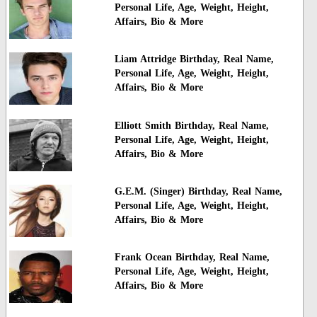
Personal Life, Age, Weight, Height,
Affairs, Bio & More
Liam Attridge Birthday, Real Name,
Personal Life, Age, Weight, Height,
Affairs, Bio & More
Elliott Smith Birthday, Real Name,
Personal Life, Age, Weight, Height,
Affairs, Bio & More
G.E.M. (Singer) Birthday, Real Name,
Personal Life, Age, Weight, Height,
Affairs, Bio & More
Frank Ocean Birthday, Real Name,
Personal Life, Age, Weight, Height,
Affairs, Bio & More