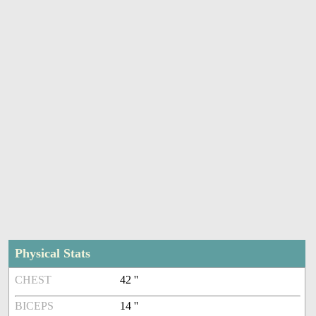
Physical Stats
CHEST
42 ''
BICEPS
14 ''