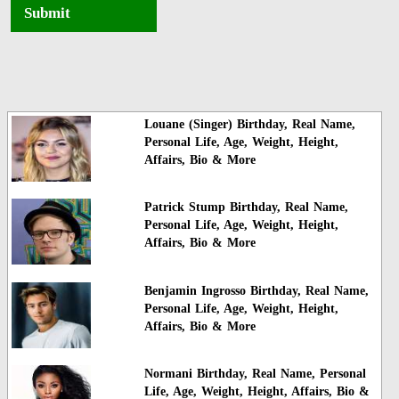
Submit
Louane (Singer) Birthday, Real Name,
Personal Life, Age, Weight, Height,
Affairs, Bio & More
Patrick Stump Birthday, Real Name,
Personal Life, Age, Weight, Height,
Affairs, Bio & More
Benjamin Ingrosso Birthday, Real Name,
Personal Life, Age, Weight, Height,
Affairs, Bio & More
Normani Birthday, Real Name, Personal
Life, Age, Weight, Height, Affairs, Bio &