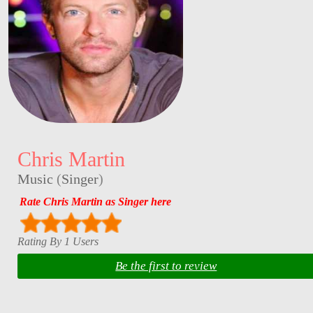
Chris Martin
Music
(
Singer
)
Rate Chris Martin as Singer here
Rating By 1 Users
Be the first to review