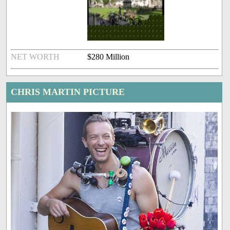
NET WORTH
$280 Million
CHRIS MARTIN PICTURE