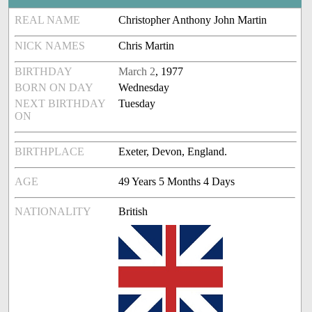
REAL NAME
Christopher Anthony John Martin
NICK NAMES
Chris Martin
BIRTHDAY
March 2
, 1977
BORN ON DAY
Wednesday
NEXT BIRTHDAY
Tuesday
ON
BIRTHPLACE
Exeter, Devon, England.
AGE
49 Years 5 Months 4 Days
NATIONALITY
British