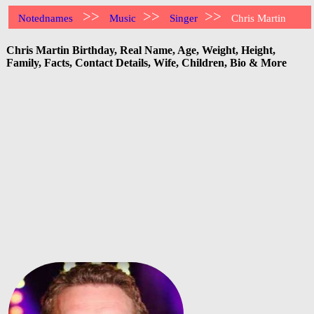
>>
>>
>>
Notednames
Music
Singer
Chris Martin
Chris Martin Birthday, Real Name, Age, Weight, Height,
Family, Facts, Contact Details, Wife, Children, Bio & More