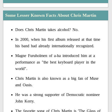
Some Lesser Known Facts About Chris Martin
Does Chris Martin takes alcohol? No.
In 2000, when his first album released at that time
his band had already internationally recognized.
Magne Furuholmen of a-ha introduced him at a
performance as "the best keyboard player in the
world".
Chris Martin is also known as a big fan of Muse
and Oasis.
He was a strong supporter of Democratic nominee
John Kerry.
The favorite song of Chris Martin is 'The Glass of