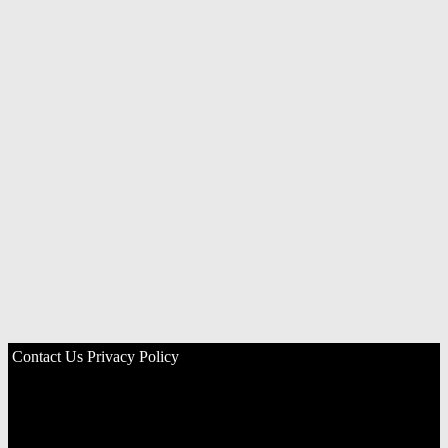
Contact Us
Privacy Policy