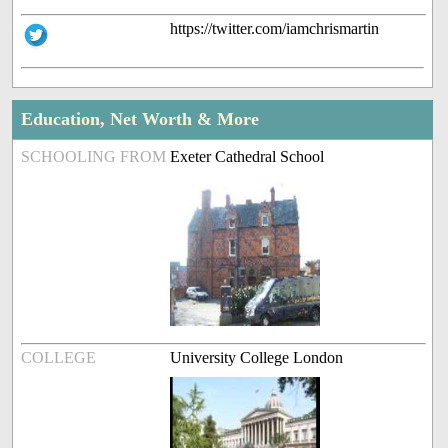
https://twitter.com/iamchrismartin
Education, Net Worth & More
SCHOOLING FROM
Exeter Cathedral School
COLLEGE
University College London