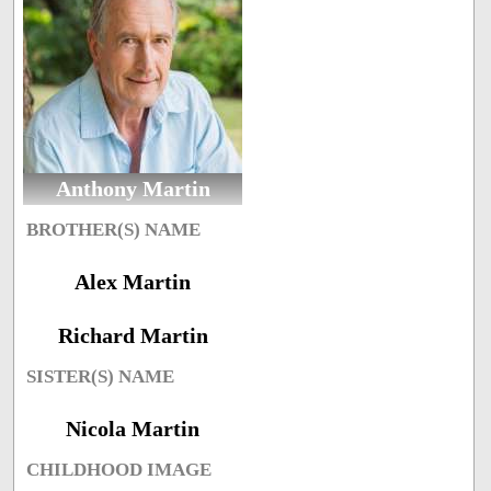
Anthony Martin
BROTHER(S) NAME
Alex Martin
Richard Martin
SISTER(S) NAME
Nicola Martin
CHILDHOOD IMAGE