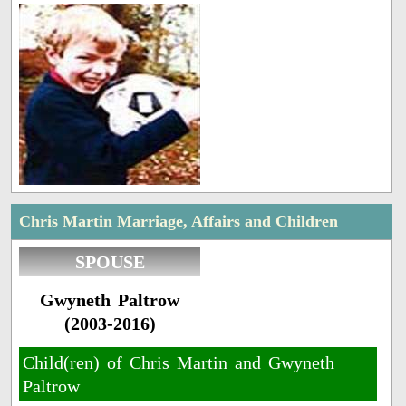
Chris Martin Marriage, Affairs and Children
SPOUSE
Gwyneth Paltrow
(2003-2016)
Child(ren) of Chris Martin and Gwyneth
Paltrow