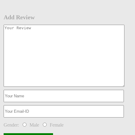
Add Review
Gender:
Male
Female