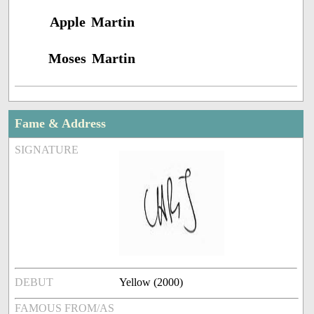
Apple Martin
Moses Martin
Fame & Address
SIGNATURE
DEBUT
Yellow (2000)
FAMOUS FROM/AS