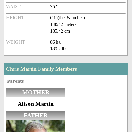
WAIST
35 ''
HEIGHT
6'1''(feet & inches)
1.8542 meters
185.42 cm
WEIGHT
86 kg
189.2 lbs
Chris Martin Family Members
Parents
MOTHER
Alison Martin
FATHER