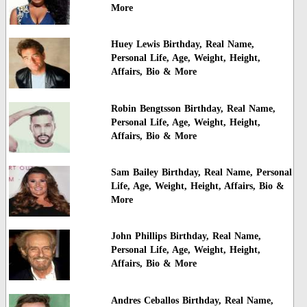
More
Huey Lewis Birthday, Real Name,
Personal Life, Age, Weight, Height,
Affairs, Bio & More
Robin Bengtsson Birthday, Real Name,
Personal Life, Age, Weight, Height,
Affairs, Bio & More
Sam Bailey Birthday, Real Name, Personal
Life, Age, Weight, Height, Affairs, Bio &
More
John Phillips Birthday, Real Name,
Personal Life, Age, Weight, Height,
Affairs, Bio & More
Andres Ceballos Birthday, Real Name,