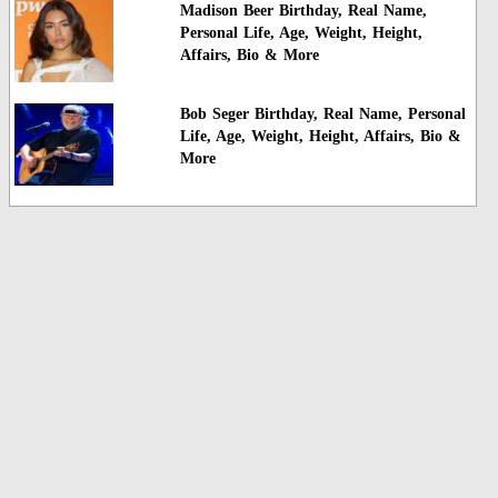
Madison Beer Birthday, Real Name,
Personal Life, Age, Weight, Height,
Affairs, Bio & More
Bob Seger Birthday, Real Name, Personal
Life, Age, Weight, Height, Affairs, Bio &
More