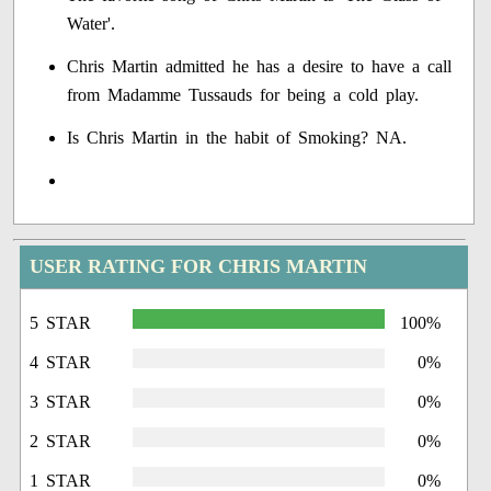
Water'.
Chris Martin admitted he has a desire to have a call
from Madamme Tussauds for being a cold play.
Is Chris Martin in the habit of Smoking? NA.
USER RATING FOR CHRIS MARTIN
5 STAR
100%
4 STAR
0%
3 STAR
0%
2 STAR
0%
1 STAR
0%