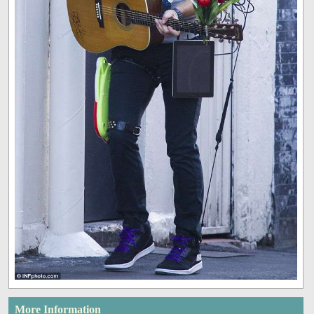
More Information