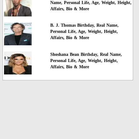
Name, Personal Life, Age, Weight, Height,
Affairs, Bio & More
B. J. Thomas Birthday, Real Name,
Personal Life, Age, Weight, Height,
Affairs, Bio & More
Shoshana Bean Birthday, Real Name,
Personal Life, Age, Weight, Height,
Affairs, Bio & More