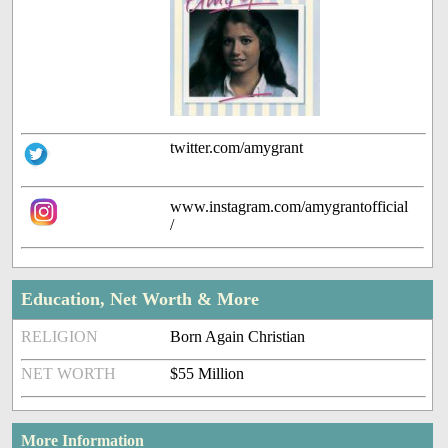
twitter.com/amygrant
www.instagram.com/amygrantofficial
/
Education, Net Worth & More
RELIGION
Born Again Christian
NET WORTH
$55 Million
More Information