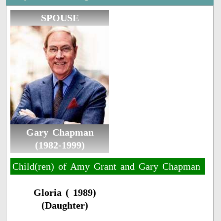
SPOUSE
Gary Chapman
(1982-1999)
Child(ren) of Amy Grant and Gary Chapman
Gloria ( 1989)
(Daughter)