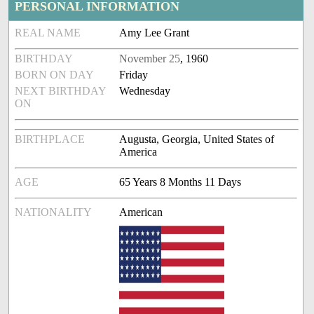
PERSONAL INFORMATION
REAL NAME
Amy Lee Grant
BIRTHDAY
November 25
, 1960
BORN ON DAY
Friday
NEXT BIRTHDAY
Wednesday
ON
BIRTHPLACE
Augusta, Georgia, United States of
America
AGE
65 Years 8 Months 11 Days
NATIONALITY
American