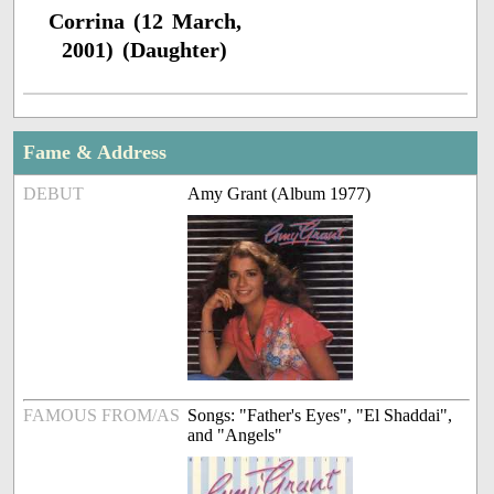
Corrina (12 March,
2001) (Daughter)
Fame & Address
DEBUT
Amy Grant (Album 1977)
FAMOUS FROM/AS
Songs: "Father's Eyes", "El Shaddai",
and "Angels"