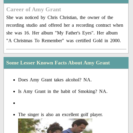
Career of Amy Grant
She was noticed by Chris Christian, the owner of the
recording studio and offered her a recording contract when
she was 16. Her album "My Father's Eyes". Her album
"A Christmas To Remember" was certified Gold in 2000.
Some Lesser Known Facts About Amy Grant
Does Amy Grant takes alcohol? NA.
Is Amy Grant in the habit of Smoking? NA.
The singer is also an excellent golf player.