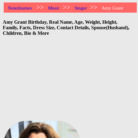
>>
>>
>>
Notednames
Music
Singer
Amy Grant
Amy Grant Birthday, Real Name, Age, Weight, Height,
Family, Facts, Dress Size, Contact Details, Spouse(Husband),
Children, Bio & More