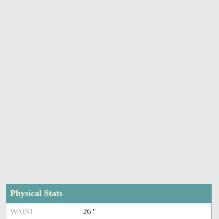
Physical Stats
WAIST
26 ''