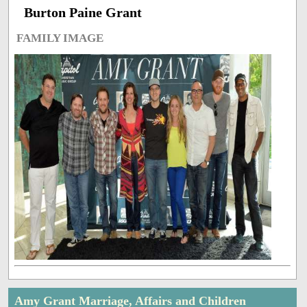
Burton Paine Grant
FAMILY IMAGE
Amy Grant Marriage, Affairs and Children