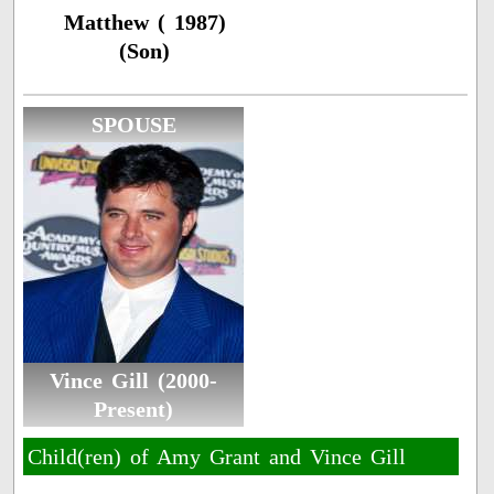
Matthew ( 1987)
(Son)
SPOUSE
Vince Gill (2000-
Present)
Child(ren) of Amy Grant and Vince Gill