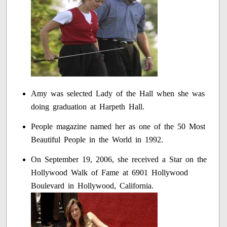
Amy was selected Lady of the Hall when she was
doing graduation at Harpeth Hall.
People magazine named her as one of the 50 Most
Beautiful People in the World in 1992.
On September 19, 2006, she received a Star on the
Hollywood Walk of Fame at 6901 Hollywood
Boulevard in Hollywood, California.