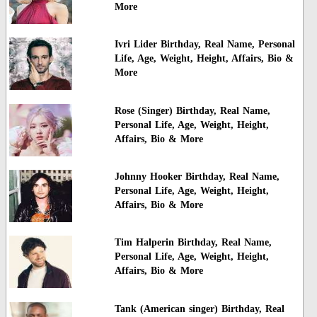
More
Ivri Lider Birthday, Real Name, Personal
Life, Age, Weight, Height, Affairs, Bio &
More
Rose (Singer) Birthday, Real Name,
Personal Life, Age, Weight, Height,
Affairs, Bio & More
Johnny Hooker Birthday, Real Name,
Personal Life, Age, Weight, Height,
Affairs, Bio & More
Tim Halperin Birthday, Real Name,
Personal Life, Age, Weight, Height,
Affairs, Bio & More
Tank (American singer) Birthday, Real