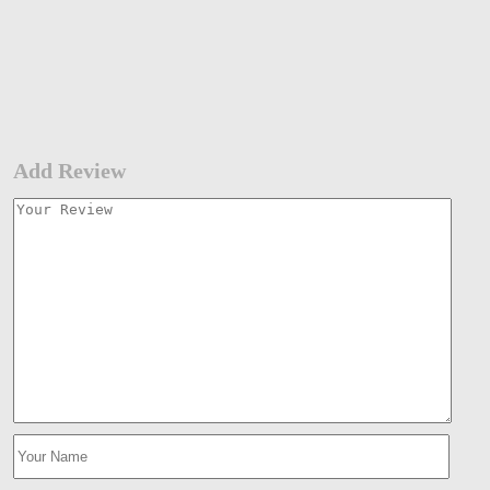
Add Review