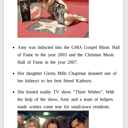
Amy was inducted into the GMA Gospel Music Hall
of Fame in the year 2003 and the Christian Music
Hall of Fame in the year 2007.
Her daughter Gloria Mills Chapman donated one of
her kidneys to her best friend Kathryn.
She hosted reality TV show "Three Wishes". With
the help of the show, Amy and a team of helpers
made wishes come true for small-town residents.