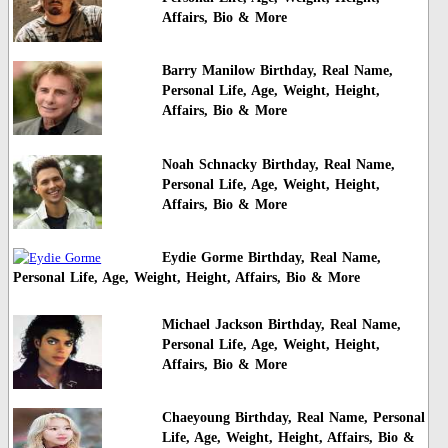
Affairs, Bio & More
Barry Manilow Birthday, Real Name,
Personal Life, Age, Weight, Height,
Affairs, Bio & More
Noah Schnacky Birthday, Real Name,
Personal Life, Age, Weight, Height,
Affairs, Bio & More
Eydie Gorme Birthday, Real Name,
Personal Life, Age, Weight, Height, Affairs, Bio & More
Michael Jackson Birthday, Real Name,
Personal Life, Age, Weight, Height,
Affairs, Bio & More
Chaeyoung Birthday, Real Name, Personal
Life, Age, Weight, Height, Affairs, Bio &