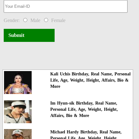
Gender:
Male
Female
Submit
Kali Uchis Birthday, Real Name, Personal
Life, Age, Weight, Height, Affairs, Bio &
More
Im Hyun-sik Birthday, Real Name,
Personal Life, Age, Weight, Height,
Affairs, Bio & More
Michael Hardy Birthday, Real Name,
Personal Life, Age, Weight, Height,