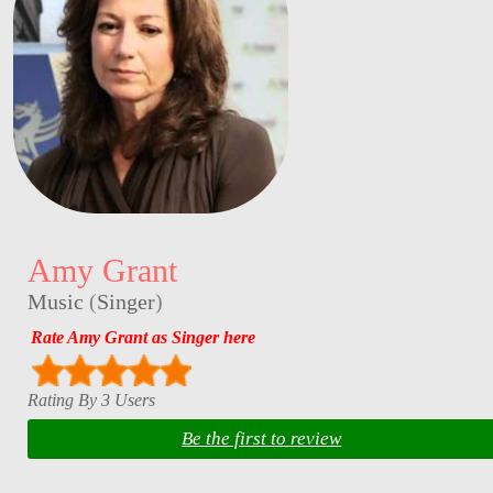
Amy Grant
Music
(
Singer
)
Rate Amy Grant as Singer here
Rating By 3 Users
Be the first to review