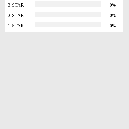
3 STAR
0%
2 STAR
0%
1 STAR
0%