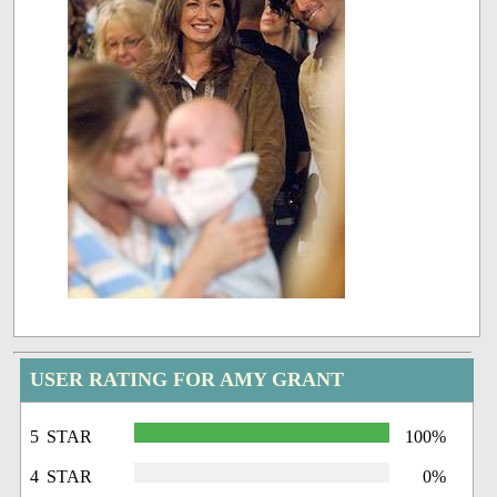
USER RATING FOR AMY GRANT
5 STAR
100%
4 STAR
0%