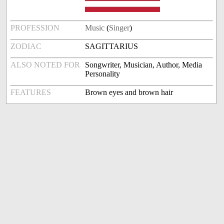
PROFESSION
Music
(
Singer
)
ZODIAC
SAGITTARIUS
ALSO NOTED FOR
Songwriter, Musician, Author, Media
Personality
FEATURES
Brown eyes and brown hair