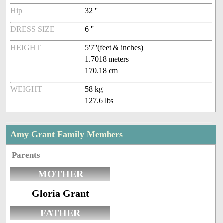
Hip
32 ''
DRESS SIZE
6 ''
HEIGHT
5'7''(feet & inches)
1.7018 meters
170.18 cm
WEIGHT
58 kg
127.6 lbs
Amy Grant Family Members
Parents
MOTHER
Gloria Grant
FATHER