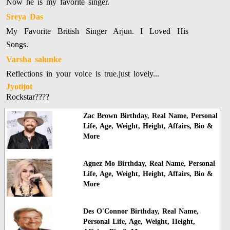
Now he is my favorite singer.
Sreya Das
My Favorite British Singer Arjun. I Loved His
Songs.
Varsha salunke
Reflections in your voice is true.just lovely...
Jyotijot
Rockstar????
Zac Brown Birthday, Real Name, Personal
Life, Age, Weight, Height, Affairs, Bio &
More
Agnez Mo Birthday, Real Name, Personal
Life, Age, Weight, Height, Affairs, Bio &
More
Des O'Connor Birthday, Real Name,
Personal Life, Age, Weight, Height,