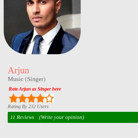
Arjun
Music
(
Singer
)
Rate Arjun as Singer here
Rating By 232 Users
11 Reviews
(Write your opinion)