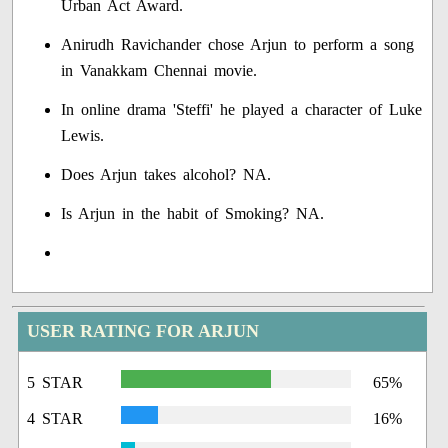
Urban Act Award.
Anirudh Ravichander chose Arjun to perform a song
in Vanakkam Chennai movie.
In online drama 'Steffi' he played a character of Luke
Lewis.
Does Arjun takes alcohol? NA.
Is Arjun in the habit of Smoking? NA.
USER RATING FOR ARJUN
5 STAR
65%
4 STAR
16%