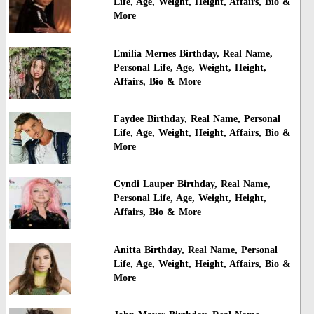
Life, Age, Weight, Height, Affairs, Bio &
More
Emilia Mernes Birthday, Real Name,
Personal Life, Age, Weight, Height,
Affairs, Bio & More
Faydee Birthday, Real Name, Personal
Life, Age, Weight, Height, Affairs, Bio &
More
Cyndi Lauper Birthday, Real Name,
Personal Life, Age, Weight, Height,
Affairs, Bio & More
Anitta Birthday, Real Name, Personal
Life, Age, Weight, Height, Affairs, Bio &
More