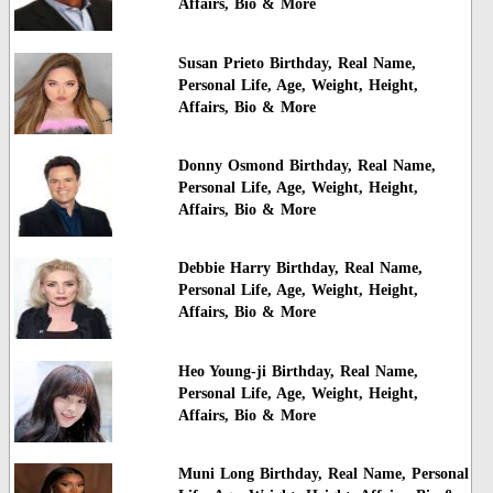
Affairs, Bio & More
Susan Prieto Birthday, Real Name,
Personal Life, Age, Weight, Height,
Affairs, Bio & More
Donny Osmond Birthday, Real Name,
Personal Life, Age, Weight, Height,
Affairs, Bio & More
Debbie Harry Birthday, Real Name,
Personal Life, Age, Weight, Height,
Affairs, Bio & More
Heo Young-ji Birthday, Real Name,
Personal Life, Age, Weight, Height,
Affairs, Bio & More
Muni Long Birthday, Real Name, Personal