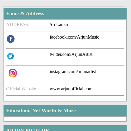
Fame & Address
ADDRESS
Sri Lanka
facebook.com/ArjunMusic
twitter.com/ArjunArtist
instagram.com/arjunartist
Official Website
www.arjunofficial.com
Education, Net Worth & More
ARJUN PICTURE