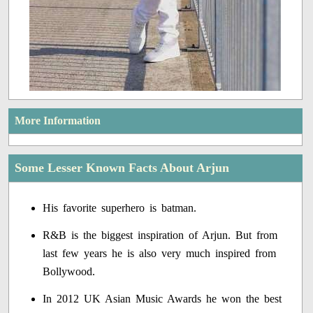
More Information
Some Lesser Known Facts About Arjun
His favorite superhero is batman.
R&B is the biggest inspiration of Arjun. But from
last few years he is also very much inspired from
Bollywood.
In 2012 UK Asian Music Awards he won the best