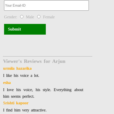
Gender:
Male
Female
Submit
Viewer's Reviews for Arjun
urmila hazarika
I like his voice a lot.
esha
I love his voice, his style. Everything about
him seems perfect.
Srishti kapoor
I find him very attractive.