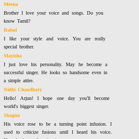
Meena
Brother I love your voice and songs. Do you
know Tamil?
Rahul
I like your style and voice. You are really
special brother.
Mayisha
I just love his personality. May he become a
successful singer. He looks so handsome even in
a simple attire.
Nidhi Chaudhary
Hello! Arjun! I hope one day you'll become
world's biggest singer.
Shagun
His voice rose to be a turning point infusion. I
used to criticize fusions until I heard his voice.