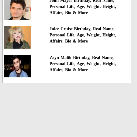
John Mayer Birthday, Real Name,
Personal Life, Age, Weight, Height,
Affairs, Bio & More
Julee Cruise Birthday, Real Name,
Personal Life, Age, Weight, Height,
Affairs, Bio & More
Zayn Malik Birthday, Real Name,
Personal Life, Age, Weight, Height,
Affairs, Bio & More