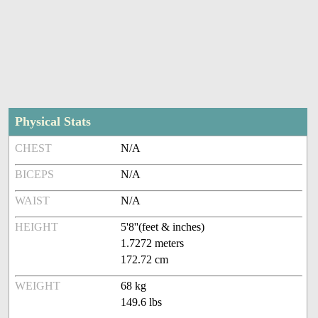
Physical Stats
CHEST
N/A
BICEPS
N/A
WAIST
N/A
HEIGHT
5'8''(feet & inches)
1.7272 meters
172.72 cm
WEIGHT
68 kg
149.6 lbs