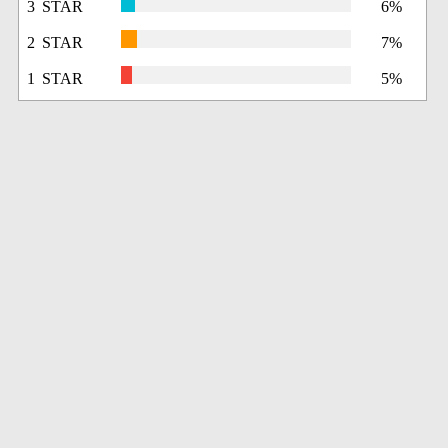
3 STAR
6%
2 STAR
7%
1 STAR
5%