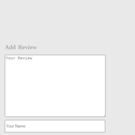
Add Review