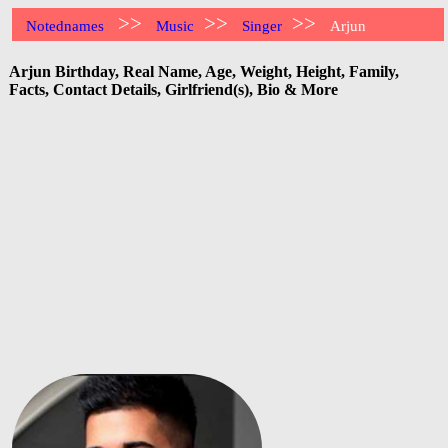
>>
>>
>>
Notednames
Music
Singer
Arjun
Arjun Birthday, Real Name, Age, Weight, Height, Family,
Facts, Contact Details, Girlfriend(s), Bio & More