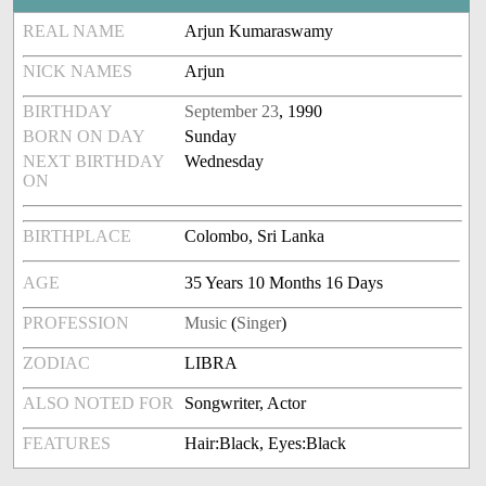
REAL NAME
Arjun Kumaraswamy
NICK NAMES
Arjun
BIRTHDAY
September 23
, 1990
BORN ON DAY
Sunday
NEXT BIRTHDAY
Wednesday
ON
BIRTHPLACE
Colombo, Sri Lanka
AGE
35 Years 10 Months 16 Days
PROFESSION
Music
(
Singer
)
ZODIAC
LIBRA
ALSO NOTED FOR
Songwriter, Actor
FEATURES
Hair:Black, Eyes:Black