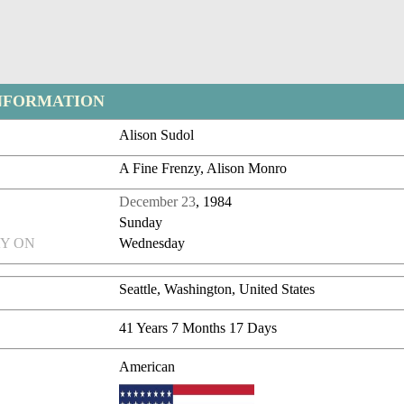
NFORMATION
Alison Sudol
A Fine Frenzy, Alison Monro
December 23
, 1984
Sunday
Y ON
Wednesday
Seattle, Washington, United States
41 Years 7 Months 17 Days
American