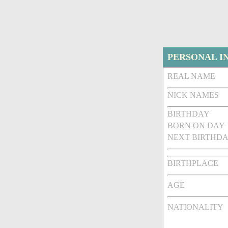
PERSONAL I
REAL NAME
NICK NAMES
BIRTHDAY
BORN ON DAY
NEXT BIRTHDA
BIRTHPLACE
AGE
NATIONALITY