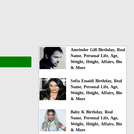
Amrinder Gill Birthday, Real
Name, Personal Life, Age,
Weight, Height, Affairs, Bio
& More
Sofia Essaidi Birthday, Real
Name, Personal Life, Age,
Weight, Height, Affairs, Bio
& More
Baby K Birthday, Real
Name, Personal Life, Age,
Weight, Height, Affairs, Bio
& More