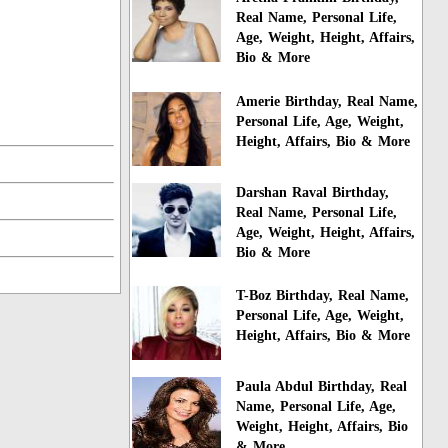
Real Name, Personal Life,
Age, Weight, Height, Affairs,
Bio & More
Amerie Birthday, Real Name,
Personal Life, Age, Weight,
Height, Affairs, Bio & More
Darshan Raval Birthday,
Real Name, Personal Life,
Age, Weight, Height, Affairs,
Bio & More
T-Boz Birthday, Real Name,
Personal Life, Age, Weight,
Height, Affairs, Bio & More
Paula Abdul Birthday, Real
Name, Personal Life, Age,
Weight, Height, Affairs, Bio
& More