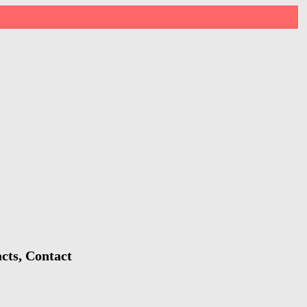
cts, Contact