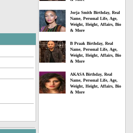
Jorja Smith Birthday, Real
Name, Personal Life, Age,
Weight, Height, Affairs, Bio
& More
B Praak Birthday, Real
Name, Personal Life, Age,
Weight, Height, Affairs, Bio
& More
AKASA Birthday, Real
Name, Personal Life, Age,
Weight, Height, Affairs, Bio
& More