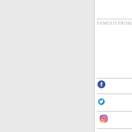
FAMOUS FROM