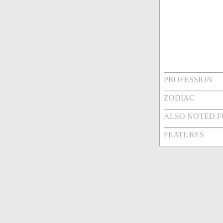
PROFESSION
ZODIAC
ALSO NOTED 
FEATURES