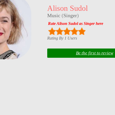
Alison Sudol
Music
(
Singer
)
Rate Alison Sudol as Singer here
Rating By 1 Users
Be the first to review