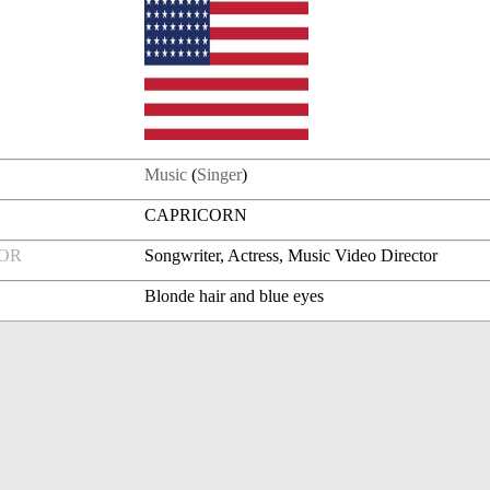
Music
(
Singer
)
CAPRICORN
FOR
Songwriter, Actress, Music Video Director
Blonde hair and blue eyes