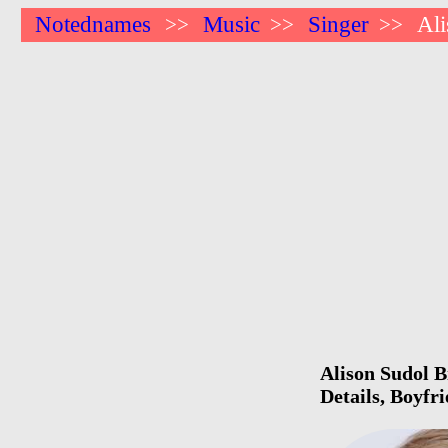
Notednames
Music
Singer
Al
>>
>>
>>
Alison Sudol B
Details, Boyfr