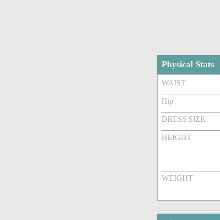
Physical Stats
WAIST
Hip
DRESS SIZE
HEIGHT
WEIGHT