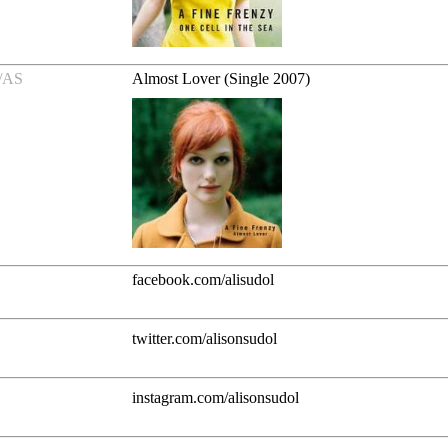
/AS
Almost Lover (Single 2007)
facebook.com/alisudol
twitter.com/alisonsudol
instagram.com/alisonsudol