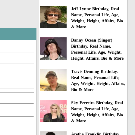
Jeff Lynne Birthday, Real
Name, Personal Life, Age,
Weight, Height, Affairs, Bio
& More
Danny Ocean (Singer)
Birthday, Real Name,
Personal Life, Age, Weight,
Height, Affairs, Bio & More
Travis Denning Birthday,
Real Name, Personal Life,
Age, Weight, Height, Affairs,
Bio & More
Sky Ferreira Birthday, Real
Name, Personal Life, Age,
Weight, Height, Affairs, Bio
& More
Aretha Franklin Birthday,