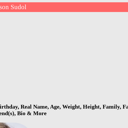
ison Sudol
irthday, Real Name, Age, Weight, Height, Family, Fa
iend(s), Bio & More