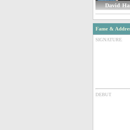
David Ha
Fame & Addre
SIGNATURE
DEBUT