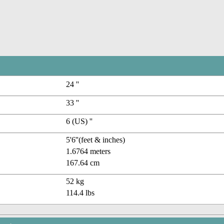
24 ''
33 ''
6 (US) ''
5'6''(feet & inches)
1.6764 meters
167.64 cm
52 kg
114.4 lbs