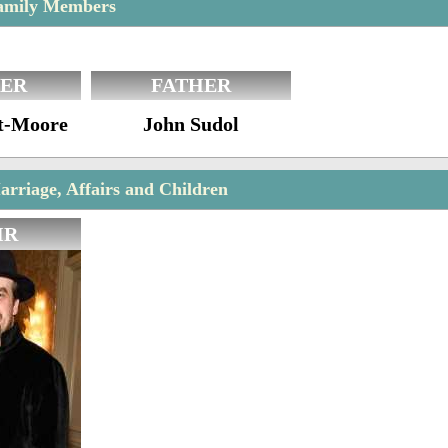
Family Members
ER
FATHER
t-Moore
John Sudol
arriage, Affairs and Children
IR