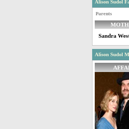
Alison Sudol 
Parents
MOTH
Sandra Wes
Alison Sudol M
AFFA