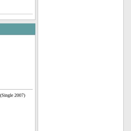
(Single 2007)