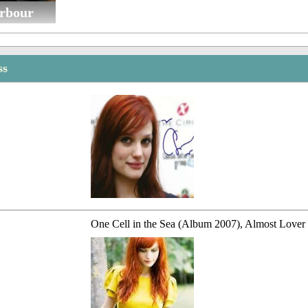
rbour
ss
One Cell in the Sea (Album 2007), Almost Lover 